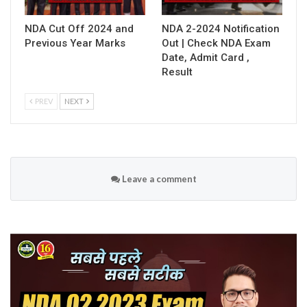
NDA Cut Off 2024 and
NDA 2-2024 Notification
Previous Year Marks
Out | Check NDA Exam
Date, Admit Card ,
Result
PREV
NEXT
Leave a comment