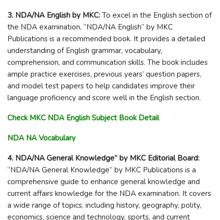
3. NDA/NA English by MKC:
To excel in the English section of
the NDA examination, “NDA/NA English” by MKC
Publications is a recommended book. It provides a detailed
understanding of English grammar, vocabulary,
comprehension, and communication skills. The book includes
ample practice exercises, previous years’ question papers,
and model test papers to help candidates improve their
language proficiency and score well in the English section.
Check MKC NDA English Subject Book Detail
NDA NA Vocabulary
4. NDA/NA General Knowledge” by MKC Editorial Board:
“NDA/NA General Knowledge” by MKC Publications is a
comprehensive guide to enhance general knowledge and
current affairs knowledge for the NDA examination. It covers
a wide range of topics, including history, geography, polity,
economics, science and technology, sports, and current