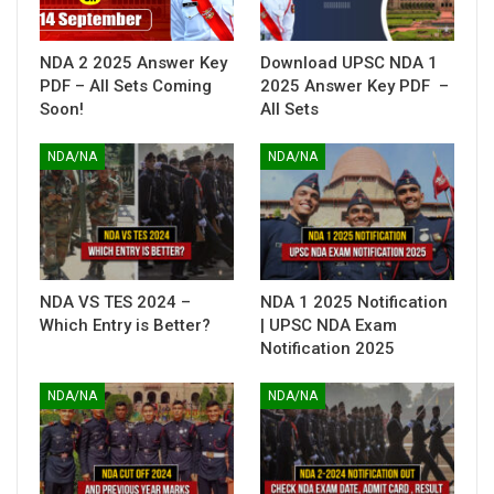
NDA 2 2025 Answer Key
Download UPSC NDA 1
PDF – All Sets Coming
2025 Answer Key PDF –
Soon!
All Sets
NDA/NA
NDA/NA
NDA VS TES 2024 –
NDA 1 2025 Notification
Which Entry is Better?
| UPSC NDA Exam
Notification 2025
NDA/NA
NDA/NA