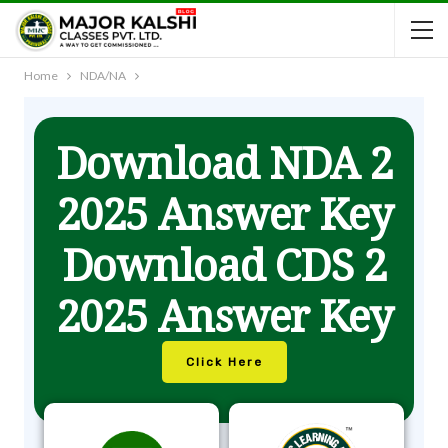
Home
NDA/NA
Download NDA 2
2025 Answer Key
Download CDS 2
2025 Answer Key
Click Here