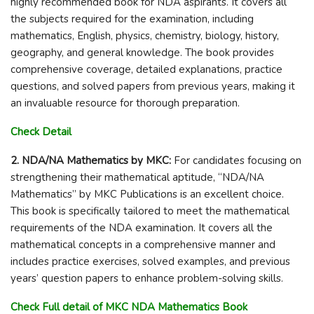
highly recommended book for NDA aspirants. It covers all
the subjects required for the examination, including
mathematics, English, physics, chemistry, biology, history,
geography, and general knowledge. The book provides
comprehensive coverage, detailed explanations, practice
questions, and solved papers from previous years, making it
an invaluable resource for thorough preparation.
Check Detail
2. NDA/NA Mathematics by MKC:
For candidates focusing on
strengthening their mathematical aptitude, “NDA/NA
Mathematics” by MKC Publications is an excellent choice.
This book is specifically tailored to meet the mathematical
requirements of the NDA examination. It covers all the
mathematical concepts in a comprehensive manner and
includes practice exercises, solved examples, and previous
years’ question papers to enhance problem-solving skills.
Check Full detail of MKC NDA Mathematics Book