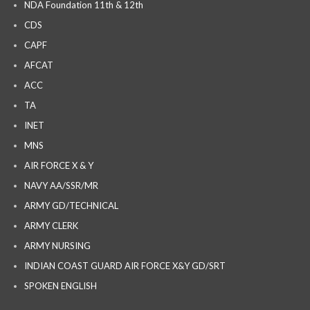
NDA Foundation 11th & 12th
CDS
CAPF
AFCAT
ACC
TA
INET
MNS
AIR FORCE X & Y
NAVY AA/SSR/MR
ARMY GD/TECHNICAL
ARMY CLERK
ARMY NURSING
INDIAN COAST GUARD AIR FORCE X&Y GD/SRT
SPOKEN ENGLISH