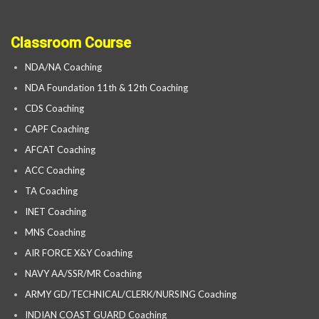
Classroom Course
NDA/NA Coaching
NDA Foundation 11th & 12th Coaching
CDS Coaching
CAPF Coaching
AFCAT Coaching
ACC Coaching
TA Coaching
INET Coaching
MNS Coaching
AIR FORCE X&Y Coaching
NAVY AA/SSR/MR Coaching
ARMY GD/TECHNICAL/CLERK/NURSING Coaching
INDIAN COAST GUARD Coaching