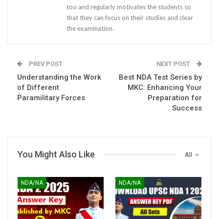
too and regularly motivates the students so
that they can focus on their studies and clear
the examination.
PREV POST
NEXT POST
Understanding the Work
Best NDA Test Series by
of Different
MKC: Enhancing Your
Paramilitary Forces
Preparation for
Success
You Might Also Like
All
NDA/NA
NDA/NA