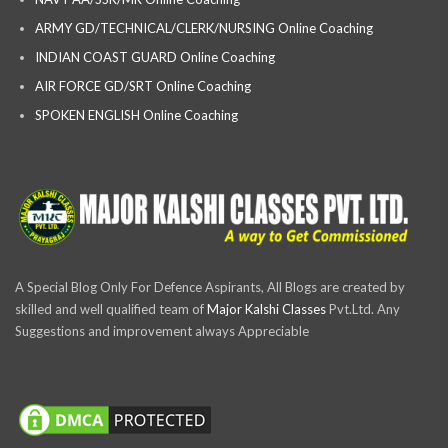
ARMY GD/TECHNICAL/CLERK/NURSING Online Coaching
INDIAN COAST GUARD Online Coaching
AIR FORCE GD/SRT Online Coaching
SPOKEN ENGLISH Online Coaching
A Special Blog Only For Defence Aspirants, All Blogs are created by
skilled and well qualified team of
Major Kalshi Classes
Pvt.Ltd. Any
Suggestions and improvement always Appreciable