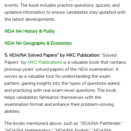
events. The book includes practice questions, quizzes, and
updated information to ensure candidates stay updated with
the latest developments.
NDA NA History & Polity
NDA NA Geography &
Economics
5. NDA/NA Solved Papers” by MKC Publication:
“Solved
Papers” by
MKC Publications
is a valuable book that contains
previous years’ solved papers of the NDA examination. It
serves as a valuable tool for understanding the exam
pattern, gaining insights into the types of questions asked,
and practicing with real exam-level questions. This book
helps candidates familiarize themselves with the
examination format and enhance their problem-solving
abilities.
The books mentioned above, such as “NDA/NA Pathfinder,”
“NDA/NA Mathematics,” “NDA/NA English,” “NDA/NA