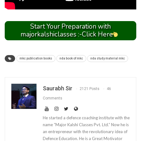
Start Your Preparation with
majorkalshiclasses :-Click Here
mkc publication books
nda book of mkc
nda study material mkc
Saurabh Sir
2121 Posts
46
Comments
He started a defence coaching institute with the
name “Major Kalshi Classes Pvt. Ltd.” Now he is
an entrepreneur with the revolutionary idea of
Defence Education. He is a Great Motivator