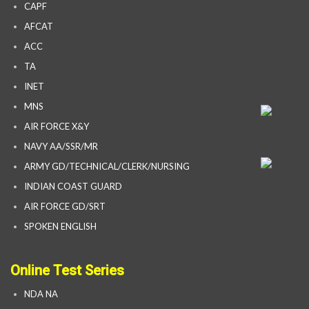
CAPF
AFCAT
ACC
TA
INET
MNS
AIR FORCE X&Y
NAVY AA/SSR/MR
ARMY GD/TECHNICAL/CLERK/NURSING
INDIAN COAST GUARD
AIR FORCE GD/SRT
SPOKEN ENGLISH
Online Test Series
NDA NA