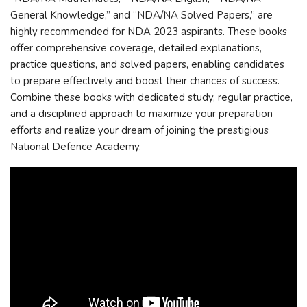
General Knowledge,” and “NDA/NA Solved Papers,” are
highly recommended for NDA 2023 aspirants. These books
offer comprehensive coverage, detailed explanations,
practice questions, and solved papers, enabling candidates
to prepare effectively and boost their chances of success.
Combine these books with dedicated study, regular practice,
and a disciplined approach to maximize your preparation
efforts and realize your dream of joining the prestigious
National Defence Academy.