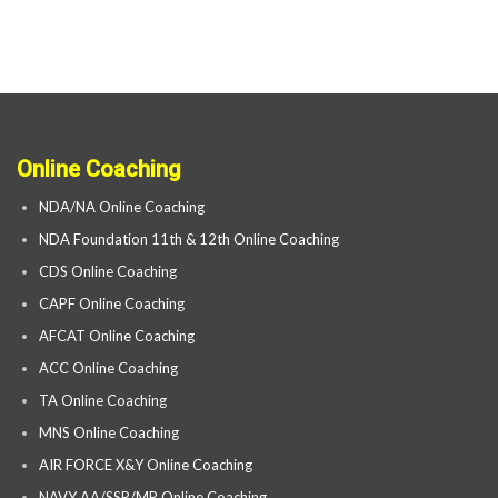
Online Coaching
NDA/NA Online Coaching
NDA Foundation 11th & 12th Online Coaching
CDS Online Coaching
CAPF Online Coaching
AFCAT Online Coaching
ACC Online Coaching
TA Online Coaching
MNS Online Coaching
AIR FORCE X&Y Online Coaching
NAVY AA/SSR/MR Online Coaching