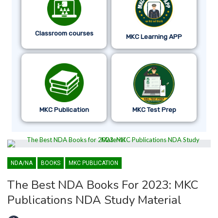
Classroom courses
MKC Learning APP
MKC Publication
MKC Test Prep
NDA/NA
BOOKS
MKC PUBLICATION
The Best NDA Books For 2023: MKC
Publications NDA Study Material