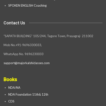
SPOKEN ENGLISH Coaching
Contact Us
“SAPATH BUILDING” 105/244, Tagore Town, Prayagraj- 211002
Mob No.+91-9696330033,
WhatsApp No. 9696230033
support@majorkalshiclasses.com
Books
NDA/NA
NDA Foundation 11th& 12th
CDS