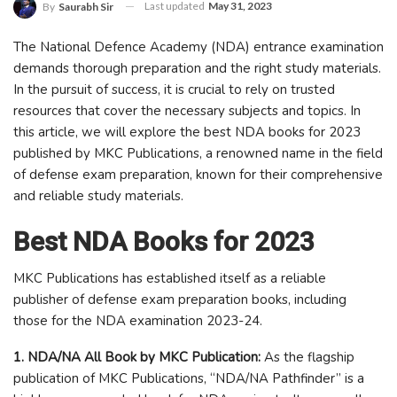
Last updated
May 31, 2023
By
Saurabh Sir
The National Defence Academy (NDA) entrance examination
demands thorough preparation and the right study materials.
In the pursuit of success, it is crucial to rely on trusted
resources that cover the necessary subjects and topics. In
this article, we will explore the best NDA books for 2023
published by MKC Publications, a renowned name in the field
of defense exam preparation, known for their comprehensive
and reliable study materials.
Best NDA Books for 2023
MKC Publications has established itself as a reliable
publisher of defense exam preparation books, including
those for the NDA examination 2023-24.
1. NDA/NA All Book by MKC Publication:
As the flagship
publication of MKC Publications, “NDA/NA Pathfinder” is a