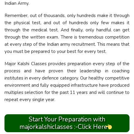
Indian Army.
Remember, out of thousands, only hundreds make it through
the physical test, and out of hundreds only few makes it
through the medical test. And finally, only handful can get
through the written exam. There is tremendous competition
at every step of the Indian army recruitment. This means that
you must be prepared to your best for every test.
Major Kalshi Classes provides preparation every step of the
process and have proven their leadership in coaching
institutes in every defence category. Our healthy competitive
environment and fully equipped infrastructure have produced
multiples selection for the past 11 years and will continue to
repeat every single year.
Start Your Preparation with
majorkalshiclasses :-Click Here