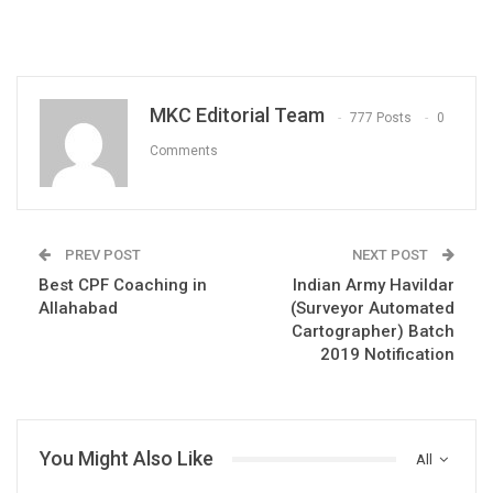
MKC Editorial Team
777 Posts
0
Comments
PREV POST
NEXT POST
Best CPF Coaching in
Indian Army Havildar
Allahabad
(Surveyor Automated
Cartographer) Batch
2019 Notification
You Might Also Like
All