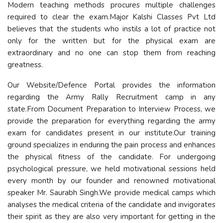
Modern teaching methods procures multiple challenges
required to clear the exam.Major Kalshi Classes Pvt Ltd
believes that the students who instils a lot of practice not
only for the written but for the physical exam are
extraordinary and no one can stop them from reaching
greatness.
Our Website/Defence Portal provides the information
regarding the Army Rally Recruitment camp in any
state.From Document Preparation to Interview Process, we
provide the preparation for everything regarding the army
exam for candidates present in our institute.Our training
ground specializes in enduring the pain process and enhances
the physical fitness of the candidate. For undergoing
psychological pressure, we held motivational sessions held
every month by our founder and renowned motivational
speaker Mr. Saurabh Singh.We provide medical camps which
analyses the medical criteria of the candidate and invigorates
their spirit as they are also very important for getting in the