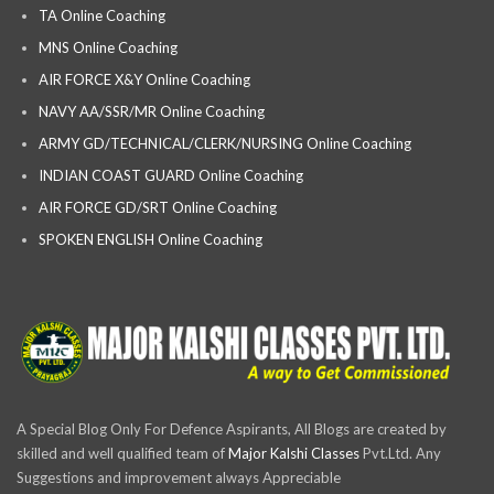
TA Online Coaching
MNS Online Coaching
AIR FORCE X&Y Online Coaching
NAVY AA/SSR/MR Online Coaching
ARMY GD/TECHNICAL/CLERK/NURSING Online Coaching
INDIAN COAST GUARD Online Coaching
AIR FORCE GD/SRT Online Coaching
SPOKEN ENGLISH Online Coaching
A Special Blog Only For Defence Aspirants, All Blogs are created by
skilled and well qualified team of
Major Kalshi Classes
Pvt.Ltd. Any
Suggestions and improvement always Appreciable