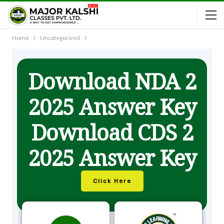
Home
Uncategorized
Download NDA 2
2025 Answer Key
Download CDS 2
2025 Answer Key
Click Here