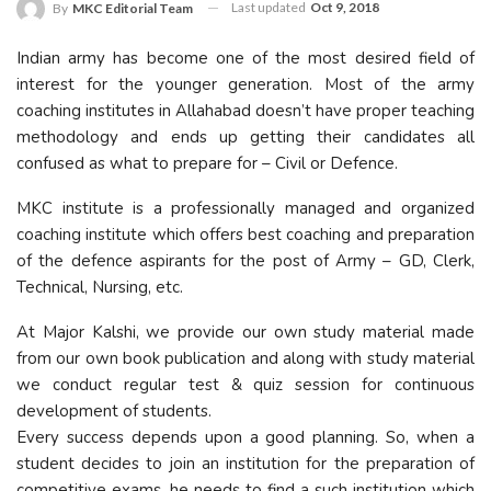
Last updated
Oct 9, 2018
By
MKC Editorial Team
Indian army has become one of the most desired field of
interest for the younger generation. Most of the army
coaching institutes in Allahabad doesn’t have proper teaching
methodology and ends up getting their candidates all
confused as what to prepare for – Civil or Defence.
MKC institute is a professionally managed and organized
coaching institute which offers best coaching and preparation
of the defence aspirants for the post of Army – GD, Clerk,
Technical, Nursing, etc.
At Major Kalshi, we provide our own study material made
from our own book publication and along with study material
we conduct regular test & quiz session for continuous
development of students.
Every success depends upon a good planning. So, when a
student decides to join an institution for the preparation of
competitive exams, he needs to find a such institution which