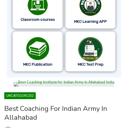
Classroom courses
MKC Learning APP
MKC Publication
MKC Test Prep
UNCATEGORIZED
Best Coaching For Indian Army In
Allahabad