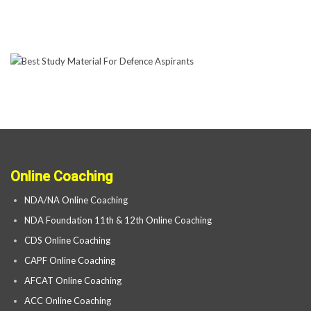
Online Coaching
NDA/NA Online Coaching
NDA Foundation 11th & 12th Online Coaching
CDS Online Coaching
CAPF Online Coaching
AFCAT Online Coaching
ACC Online Coaching