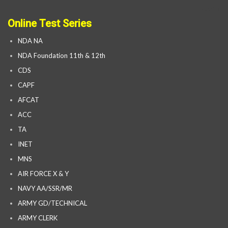
Online Test Series
NDA NA
NDA Foundation 11th & 12th
CDS
CAPF
AFCAT
ACC
TA
INET
MNS
AIR FORCE X & Y
NAVY AA/SSR/MR
ARMY GD/TECHNICAL
ARMY CLERK