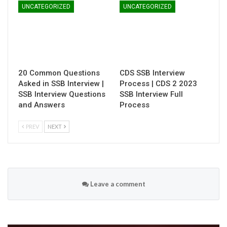
UNCATEGORIZED
UNCATEGORIZED
20 Common Questions
CDS SSB Interview
Asked in SSB Interview |
Process | CDS 2 2023
SSB Interview Questions
SSB Interview Full
and Answers
Process
PREV
NEXT
Leave a comment