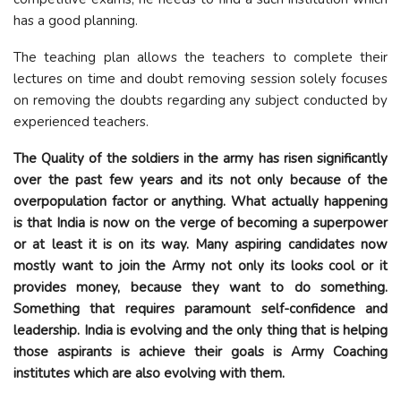
has a good planning.
The teaching plan allows the teachers to complete their
lectures on time and doubt removing session solely focuses
on removing the doubts regarding any subject conducted by
experienced teachers.
The Quality of the soldiers in the army has risen significantly
over the past few years and its not only because of the
overpopulation factor or anything. What actually happening
is that India is now on the verge of becoming a superpower
or at least it is on its way. Many aspiring candidates now
mostly want to join the Army not only its looks cool or it
provides money, because they want to do something.
Something that requires paramount self-confidence and
leadership. India is evolving and the only thing that is helping
those aspirants is achieve their goals is Army Coaching
institutes which are also evolving with them.