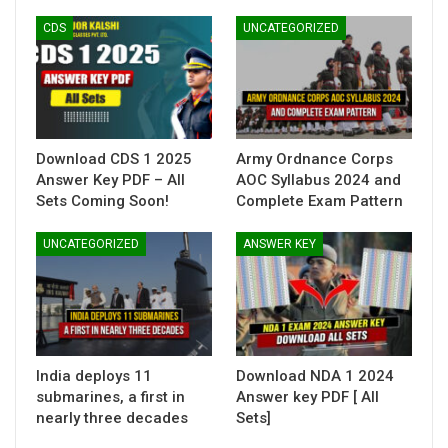
CDS
UNCATEGORIZED
Download CDS 1 2025
Army Ordnance Corps
Answer Key PDF – All
AOC Syllabus 2024 and
Sets Coming Soon!
Complete Exam Pattern
UNCATEGORIZED
ANSWER KEY
India deploys 11
Download NDA 1 2024
submarines, a first in
Answer key PDF [ All
nearly three decades
Sets]