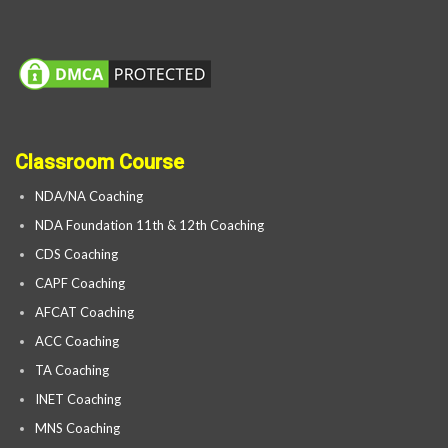
Classroom Course
NDA/NA Coaching
NDA Foundation 11th & 12th Coaching
CDS Coaching
CAPF Coaching
AFCAT Coaching
ACC Coaching
TA Coaching
INET Coaching
MNS Coaching