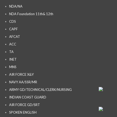
NDA/NA
NDA Foundation 11th& 12th
CDS
CAPF
AFCAT
ACC
TA
INET
MNS
AIR FORCE X&Y
NAVY AA/SSR/MR
ARMY GD/TECHNICAL/CLERK/NURSING
INDIAN COAST GUARD
AIR FORCE GD/SRT
SPOKEN ENGLISH