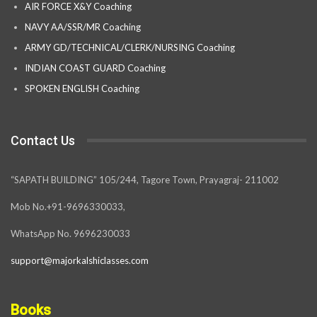
AIR FORCE X&Y Coaching
NAVY AA/SSR/MR Coaching
ARMY GD/TECHNICAL/CLERK/NURSING Coaching
INDIAN COAST GUARD Coaching
SPOKEN ENGLISH Coaching
Contact Us
“SAPATH BUILDING” 105/244, Tagore Town, Prayagraj- 211002
Mob No.+91-9696330033,
WhatsApp No. 9696230033
support@majorkalshiclasses.com
Books