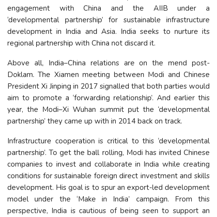
engagement with China and the AIIB under a
‘developmental partnership’ for sustainable infrastructure
development in India and Asia. India seeks to nurture its
regional partnership with China not discard it.
Above all, India–China relations are on the mend post-
Doklam. The Xiamen meeting between Modi and Chinese
President Xi Jinping in 2017 signalled that both parties would
aim to promote a ‘forwarding relationship’. And earlier this
year, the Modi–Xi Wuhan summit put the ‘developmental
partnership’ they came up with in 2014 back on track.
Infrastructure cooperation is critical to this ‘developmental
partnership’. To get the ball rolling, Modi has invited Chinese
companies to invest and collaborate in India while creating
conditions for sustainable foreign direct investment and skills
development. His goal is to spur an export-led development
model under the ‘Make in India’ campaign. From this
perspective, India is cautious of being seen to support an