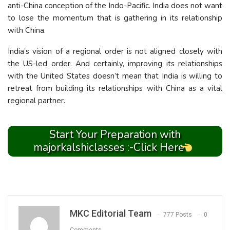
anti-China conception of the Indo-Pacific. India does not want
to lose the momentum that is gathering in its relationship
with China.
India’s vision of a regional order is not aligned closely with
the US-led order. And certainly, improving its relationships
with the United States doesn’t mean that India is willing to
retreat from building its relationships with China as a vital
regional partner.
Start Your Preparation with
majorkalshiclasses :-Click Here
MKC Editorial Team
777 Posts
0
Comments