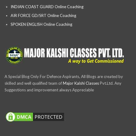
INDIAN COAST GUARD Online Coaching
AIR FORCE GD/SRT Online Coaching
SPOKEN ENGLISH Online Coaching
A Special Blog Only For Defence Aspirants, All Blogs are created by
skilled and well qualified team of
Major Kalshi Classes
Pvt.Ltd. Any
Suggestions and improvement always Appreciable