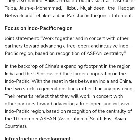
They also named Pakistan-based outfits such as Lashkar-e-
Taiba, Jaish-e-Mohammad, Hizbul Mujahideen, the Haqqani
Network and Tehrik-i-Taliban Pakistan in the joint statement.
Focus on Indo-Pacific region
Joint statement: “Work together and in concert with other
partners toward advancing a free, open, and inclusive Indo-
Pacific region, based on recognition of ASEAN centrality.”
In the backdrop of China’s expanding footprint in the region,
India and the US discussed their larger cooperation in the
Indo-Pacific. With the reset in ties between India and China,
the two stuck to general positions rather than any posturing.
Their remarks reflect that they will work in concert with
other partners toward advancing a free, open, and inclusive
Indo-Pacific region, based on recognition of the centrality of
the 10-member ASEAN (Association of South East Asian
Countries).
Infrastructure development