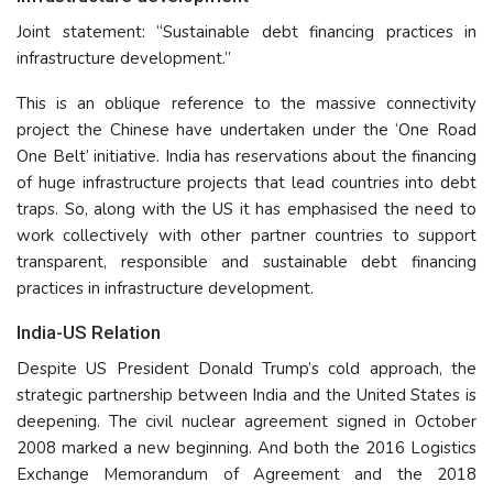
Joint statement: “Sustainable debt financing practices in
infrastructure development.”
This is an oblique reference to the massive connectivity
project the Chinese have undertaken under the ‘One Road
One Belt’ initiative. India has reservations about the financing
of huge infrastructure projects that lead countries into debt
traps. So, along with the US it has emphasised the need to
work collectively with other partner countries to support
transparent, responsible and sustainable debt financing
practices in infrastructure development.
India-US Relation
Despite US President Donald Trump’s cold approach, the
strategic partnership between India and the United States is
deepening. The civil nuclear agreement signed in October
2008 marked a new beginning. And both the 2016 Logistics
Exchange Memorandum of Agreement and the 2018