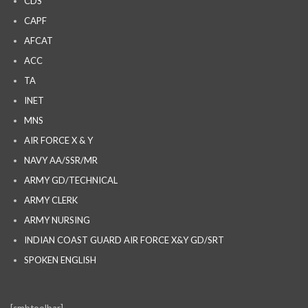
CDS
CAPF
AFCAT
ACC
TA
INET
MNS
AIR FORCE X & Y
NAVY AA/SSR/MR
ARMY GD/TECHNICAL
ARMY CLERK
ARMY NURSING
INDIAN COAST GUARD AIR FORCE X&Y GD/SRT
SPOKEN ENGLISH