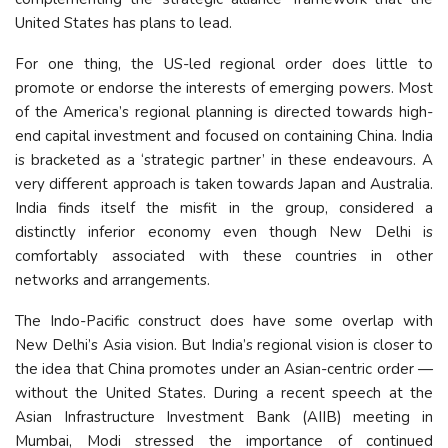
United States has plans to lead.
For one thing, the US-led regional order does little to
promote or endorse the interests of emerging powers. Most
of the America’s regional planning is directed towards high-
end capital investment and focused on containing China. India
is bracketed as a ‘strategic partner’ in these endeavours. A
very different approach is taken towards Japan and Australia.
India finds itself the misfit in the group, considered a
distinctly inferior economy even though New Delhi is
comfortably associated with these countries in other
networks and arrangements.
The Indo-Pacific construct does have some overlap with
New Delhi’s Asia vision. But India’s regional vision is closer to
the idea that China promotes under an Asian-centric order —
without the United States. During a recent speech at the
Asian Infrastructure Investment Bank (AIIB) meeting in
Mumbai, Modi stressed the importance of continued