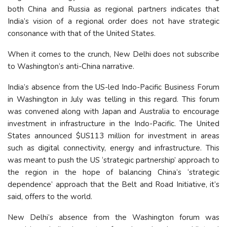
both China and Russia as regional partners indicates that
India’s vision of a regional order does not have strategic
consonance with that of the United States.
When it comes to the crunch, New Delhi does not subscribe
to Washington’s anti-China narrative.
India’s absence from the US-led Indo-Pacific Business Forum
in Washington in July was telling in this regard. This forum
was convened along with Japan and Australia to encourage
investment in infrastructure in the Indo-Pacific. The United
States announced $US113 million for investment in areas
such as digital connectivity, energy and infrastructure. This
was meant to push the US ‘strategic partnership’ approach to
the region in the hope of balancing China’s ‘strategic
dependence’ approach that the Belt and Road Initiative, it’s
said, offers to the world.
New Delhi’s absence from the Washington forum was