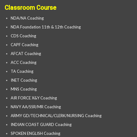
Classroom Course
NDA/NA Coaching
NDA Foundation 11th & 12th Coaching
CDS Coaching
CAPF Coaching
AFCAT Coaching
ACC Coaching
TA Coaching
INET Coaching
MNS Coaching
AIR FORCE X&Y Coaching
NAVY AA/SSR/MR Coaching
ARMY GD/TECHNICAL/CLERK/NURSING Coaching
INDIAN COAST GUARD Coaching
SPOKEN ENGLISH Coaching