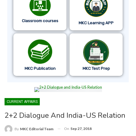
Classroom courses
MKC Learning APP
MKC Publication
MKC Test Prep
CURRENT AFFAIRS
2+2 Dialogue And India-US Relation
On
Sep 27, 2018
By
MKC Editorial Team