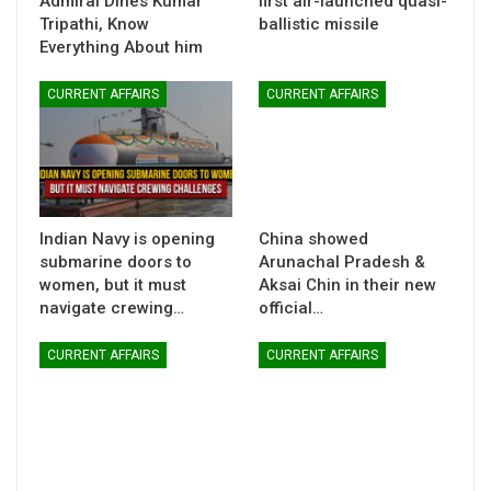
Admiral Dines Kumar
first air-launched quasi-
Tripathi, Know
ballistic missile
Everything About him
CURRENT AFFAIRS
CURRENT AFFAIRS
Indian Navy is opening
China showed
submarine doors to
Arunachal Pradesh &
women, but it must
Aksai Chin in their new
navigate crewing…
official…
CURRENT AFFAIRS
CURRENT AFFAIRS