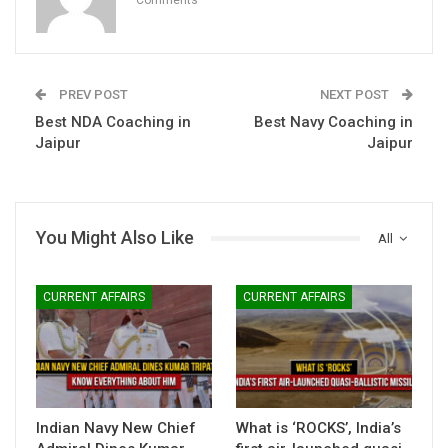
PREV POST
NEXT POST
Best NDA Coaching in
Best Navy Coaching in
Jaipur
Jaipur
You Might Also Like
All
CURRENT AFFAIRS
CURRENT AFFAIRS
Indian Navy New Chief
What is ‘ROCKS’, India’s