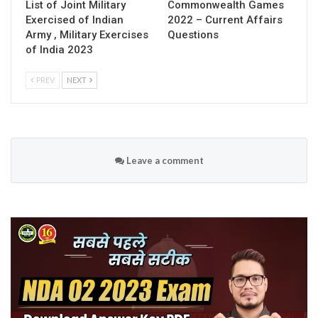
List of Joint Military
Commonwealth Games
Exercised of Indian
2022 – Current Affairs
Army , Military Exercises
Questions
of India 2023
PREV
NEXT
Leave a comment