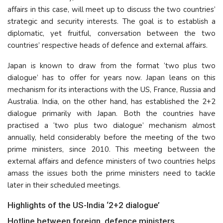
affairs in this case, will meet up to discuss the two countries’
strategic and security interests. The goal is to establish a
diplomatic, yet fruitful, conversation between the two
countries’ respective heads of defence and external affairs.
Japan is known to draw from the format ‘two plus two
dialogue’ has to offer for years now. Japan leans on this
mechanism for its interactions with the US, France, Russia and
Australia. India, on the other hand, has established the 2+2
dialogue primarily with Japan. Both the countries have
practised a ‘two plus two dialogue’ mechanism almost
annually, held considerably before the meeting of the two
prime ministers, since 2010. This meeting between the
external affairs and defence ministers of two countries helps
amass the issues both the prime ministers need to tackle
later in their scheduled meetings.
Highlights of the US-India ‘2+2 dialogue’
Hotline between foreign, defence ministers