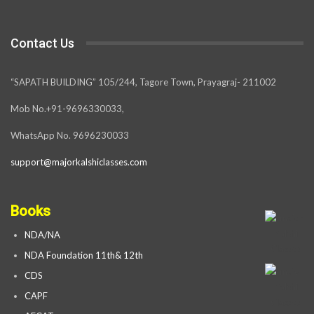
Contact Us
“SAPATH BUILDING” 105/244, Tagore Town, Prayagraj- 211002
Mob No.+91-9696330033,
WhatsApp No. 9696230033
support@majorkalshiclasses.com
Books
NDA/NA
NDA Foundation 11th& 12th
CDS
CAPF