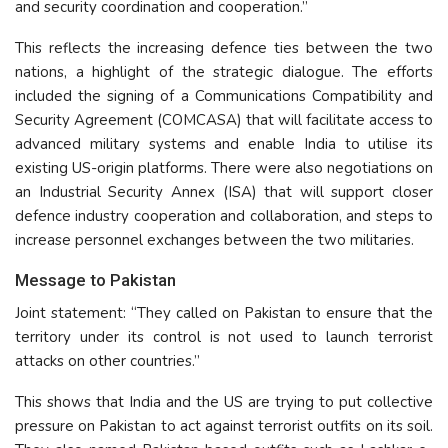
and security coordination and cooperation.”
This reflects the increasing defence ties between the two
nations, a highlight of the strategic dialogue. The efforts
included the signing of a Communications Compatibility and
Security Agreement (COMCASA) that will facilitate access to
advanced military systems and enable India to utilise its
existing US-origin platforms. There were also negotiations on
an Industrial Security Annex (ISA) that will support closer
defence industry cooperation and collaboration, and steps to
increase personnel exchanges between the two militaries.
Message to Pakistan
Joint statement: “They called on Pakistan to ensure that the
territory under its control is not used to launch terrorist
attacks on other countries.”
This shows that India and the US are trying to put collective
pressure on Pakistan to act against terrorist outfits on its soil.