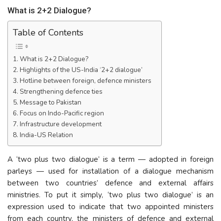
What is 2+2 Dialogue?
Table of Contents
What is 2+2 Dialogue?
Highlights of the US-India ‘2+2 dialogue’
Hotline between foreign, defence ministers
Strengthening defence ties
Message to Pakistan
Focus on Indo-Pacific region
Infrastructure development
India-US Relation
A ‘two plus two dialogue’ is a term — adopted in foreign
parleys — used for installation of a dialogue mechanism
between two countries’ defence and external affairs
ministries. To put it simply, ‘two plus two dialogue’ is an
expression used to indicate that two appointed ministers
from each country, the ministers of defence and external