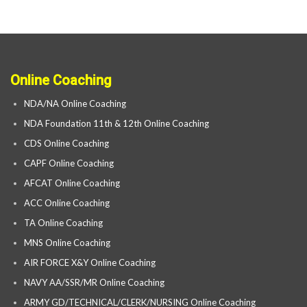
Online Coaching
NDA/NA Online Coaching
NDA Foundation 11th & 12th Online Coaching
CDS Online Coaching
CAPF Online Coaching
AFCAT Online Coaching
ACC Online Coaching
TA Online Coaching
MNS Online Coaching
AIR FORCE X&Y Online Coaching
NAVY AA/SSR/MR Online Coaching
ARMY GD/TECHNICAL/CLERK/NURSING Online Coaching