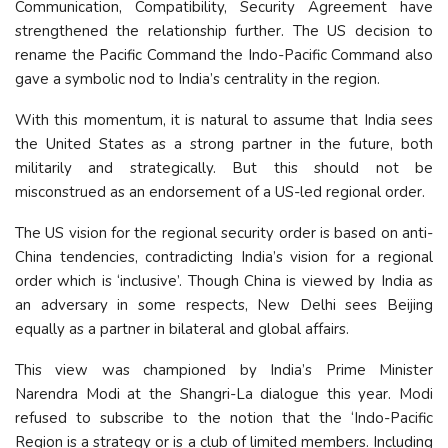
Communication, Compatibility, Security Agreement have
strengthened the relationship further. The US decision to
rename the Pacific Command the Indo-Pacific Command also
gave a symbolic nod to India’s centrality in the region.
With this momentum, it is natural to assume that India sees
the United States as a strong partner in the future, both
militarily and strategically. But this should not be
misconstrued as an endorsement of a US-led regional order.
The US vision for the regional security order is based on anti-
China tendencies, contradicting India’s vision for a regional
order which is ‘inclusive’. Though China is viewed by India as
an adversary in some respects, New Delhi sees Beijing
equally as a partner in bilateral and global affairs.
This view was championed by India’s Prime Minister
Narendra Modi at the Shangri-La dialogue this year. Modi
refused to subscribe to the notion that the ‘Indo-Pacific
Region is a strategy or is a club of limited members. Including