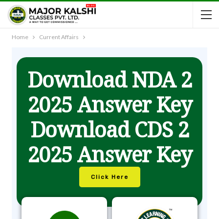
Home
Current Affairs
Download NDA 2
2025 Answer Key
Download CDS 2
2025 Answer Key
Click Here