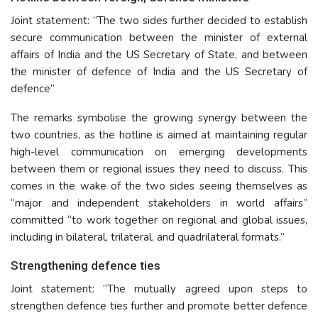
Joint statement: “The two sides further decided to establish
secure communication between the minister of external
affairs of India and the US Secretary of State, and between
the minister of defence of India and the US Secretary of
defence”
The remarks symbolise the growing synergy between the
two countries, as the hotline is aimed at maintaining regular
high-level communication on emerging developments
between them or regional issues they need to discuss. This
comes in the wake of the two sides seeing themselves as
“major and independent stakeholders in world affairs”
committed “to work together on regional and global issues,
including in bilateral, trilateral, and quadrilateral formats.”
Strengthening defence ties
Joint statement: “The mutually agreed upon steps to
strengthen defence ties further and promote better defence