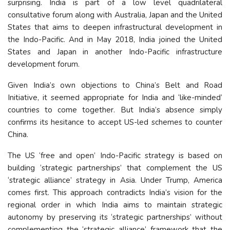
surprising. India is part of a low level quadrilateral
consultative forum along with Australia, Japan and the United
States that aims to deepen infrastructural development in
the Indo-Pacific. And in May 2018, India joined the United
States and Japan in another Indo-Pacific infrastructure
development forum.
Given India’s own objections to China’s Belt and Road
Initiative, it seemed appropriate for India and ‘like-minded’
countries to come together. But India’s absence simply
confirms its hesitance to accept US-led schemes to counter
China.
The US ‘free and open’ Indo-Pacific strategy is based on
building ‘strategic partnerships’ that complement the US
‘strategic alliance’ strategy in Asia. Under Trump, America
comes first. This approach contradicts India’s vision for the
regional order in which India aims to maintain strategic
autonomy by preserving its ‘strategic partnerships’ without
complementing the ‘strategic alliance’ framework that the