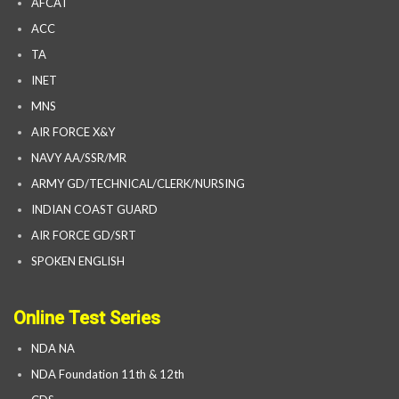
AFCAT
ACC
TA
INET
MNS
AIR FORCE X&Y
NAVY AA/SSR/MR
ARMY GD/TECHNICAL/CLERK/NURSING
INDIAN COAST GUARD
AIR FORCE GD/SRT
SPOKEN ENGLISH
Online Test Series
NDA NA
NDA Foundation 11th & 12th