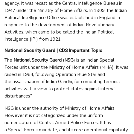
agency. It was recast as the Central Intelligence Bureau in
1947 under the Ministry of Home Affairs. In 1909, the Indian
Political Intelligence Office was established in England in
response to the development of Indian Revolutionary
Activities, which came to be called the Indian Political
Intelligence (IPI) from 1921.
National Security Guard | CDS Important Topic
The
National Security Guard
(
NSG
) is an Indian Special
Forces unit under the Ministry of Home Affairs (MHA). It was
raised in 1984, following Operation Blue Star and
the assassination of Indira Gandhi, for combating terrorist
activities with a view to protect states against internal
disturbances”.
NSG is under the authority of Ministry of Home Affairs.
However it is not categorized under the uniform
nomenclature of Central Armed Police Forces. It has
a Special Forces mandate, and its core operational capability