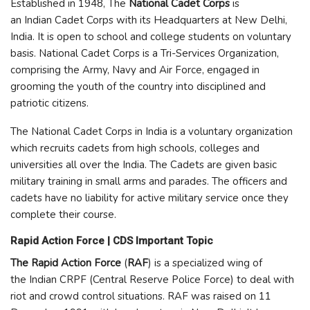
Established in 1948, The
National Cadet Corps
is
an Indian Cadet Corps with its Headquarters at New Delhi,
India. It is open to school and college students on voluntary
basis. National Cadet Corps is a Tri-Services Organization,
comprising the Army, Navy and Air Force, engaged in
grooming the youth of the country into disciplined and
patriotic citizens.
The National Cadet Corps in India is a voluntary organization
which recruits cadets from high schools, colleges and
universities all over the India. The Cadets are given basic
military training in small arms and parades. The officers and
cadets have no liability for active military service once they
complete their course.
Rapid Action Force | CDS Important Topic
The Rapid Action Force
(
RAF
) is a specialized wing of
the Indian CRPF (Central Reserve Police Force) to deal with
riot and crowd control situations. RAF was raised on 11