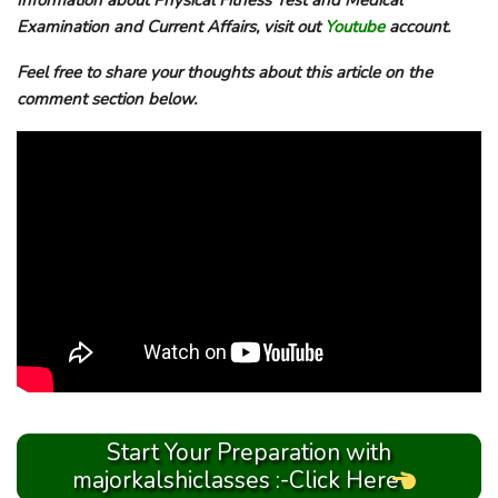
Information about Physical Fitness Test and Medical
Examination and Current Affairs, visit out
Youtube
account.
Feel free to share your thoughts about this article on the
comment section below.
Start Your Preparation with
majorkalshiclasses :-Click Here