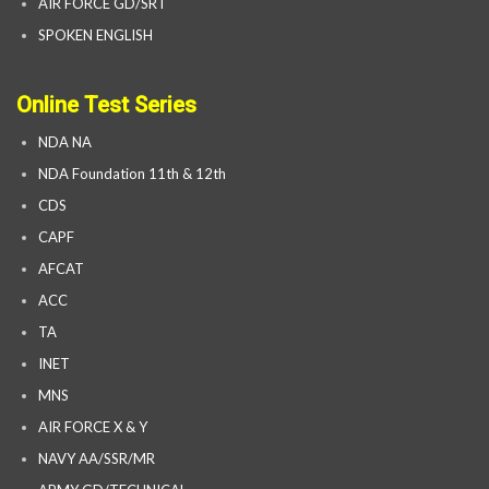
AIR FORCE GD/SRT
SPOKEN ENGLISH
Online Test Series
NDA NA
NDA Foundation 11th & 12th
CDS
CAPF
AFCAT
ACC
TA
INET
MNS
AIR FORCE X & Y
NAVY AA/SSR/MR