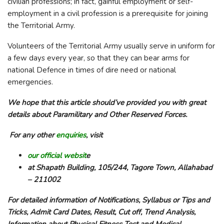
civilian professions; in fact, gainful employment or self-
employment in a civil profession is a prerequisite for joining
the Territorial Army.
Volunteers of the Territorial Army usually serve in uniform for
a few days every year, so that they can bear arms for
national Defence in times of dire need or national
emergencies.
We hope that this article should’ve provided you with great
details about Paramilitary and Other Reserved Forces.
For any other
enquiries
, visit
our official websit
e
at Shapath Building, 105/244, Tagore Town, Allahabad
– 211002
For detailed information of Notifications, Syllabus or Tips and
Tricks, Admit Card Dates, Result, Cut off, Trend Analysis,