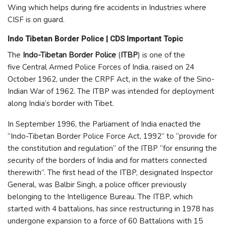
Wing which helps during fire accidents in Industries where
CISF is on guard.
Indo Tibetan Border Police | CDS Important Topic
The
Indo-Tibetan Border Police
(
ITBP
) is one of the
five Central Armed Police Forces of India, raised on 24
October 1962, under the CRPF Act, in the wake of the Sino-
Indian War of 1962. The ITBP was intended for deployment
along India’s border with Tibet.
In September 1996, the Parliament of India enacted the
“Indo-Tibetan Border Police Force Act, 1992” to “provide for
the constitution and regulation” of the ITBP “for ensuring the
security of the borders of India and for matters connected
therewith”. The first head of the ITBP, designated Inspector
General, was Balbir Singh, a police officer previously
belonging to the Intelligence Bureau. The ITBP, which
started with 4 battalions, has since restructuring in 1978 has
undergone expansion to a force of 60 Battalions with 15