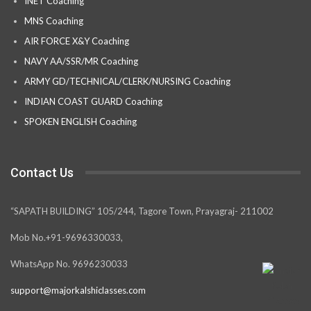
INET Coaching
MNS Coaching
AIR FORCE X&Y Coaching
NAVY AA/SSR/MR Coaching
ARMY GD/TECHNICAL/CLERK/NURSING Coaching
INDIAN COAST GUARD Coaching
SPOKEN ENGLISH Coaching
Contact Us
“SAPATH BUILDING” 105/244, Tagore Town, Prayagraj- 211002
Mob No.+91-9696330033,
WhatsApp No. 9696230033
support@majorkalshiclasses.com