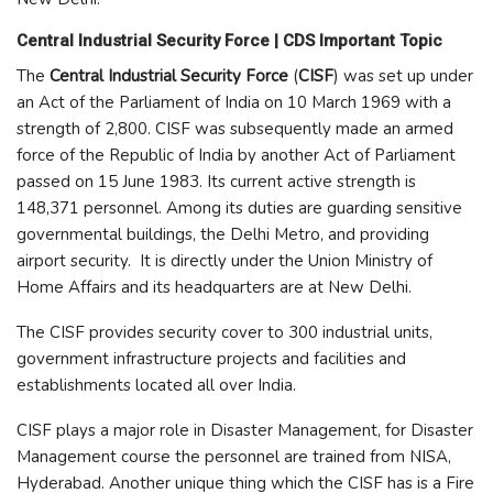
Central Industrial Security Force | CDS Important Topic
The
Central Industrial Security Force
(
CISF
) was set up under
an Act of the Parliament of India on 10 March 1969 with a
strength of 2,800. CISF was subsequently made an armed
force of the Republic of India by another Act of Parliament
passed on 15 June 1983. Its current active strength is
148,371 personnel. Among its duties are guarding sensitive
governmental buildings, the Delhi Metro, and providing
airport security. It is directly under the Union Ministry of
Home Affairs and its headquarters are at New Delhi.
The CISF provides security cover to 300 industrial units,
government infrastructure projects and facilities and
establishments located all over India.
CISF plays a major role in Disaster Management, for Disaster
Management course the personnel are trained from NISA,
Hyderabad. Another unique thing which the CISF has is a Fire