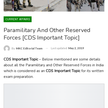
CURRENT AFFAIRS
Paramilitary And Other Reserved
Forces [CDS Important Topic]
Last updated
May 2, 2019
By
MKC Editorial Team
CDS Important Topic
– Below mentioned are some details
about all the Paramilitary and Other Reserved Forces in India
which is considered as an
CDS Important Topic
for its written
exam preparation.