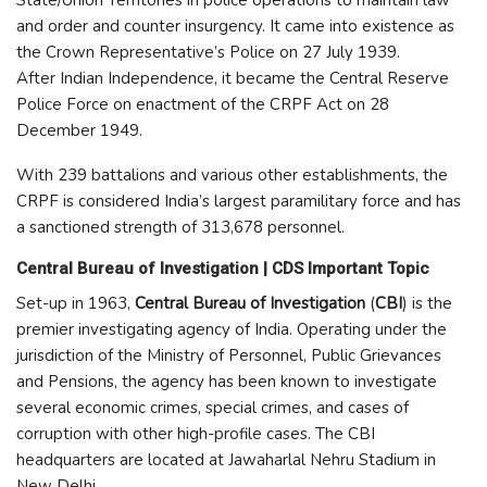
State/Union Territories in police operations to maintain law
and order and counter insurgency. It came into existence as
the Crown Representative’s Police on 27 July 1939.
After Indian Independence, it became the Central Reserve
Police Force on enactment of the CRPF Act on 28
December 1949.
With 239 battalions and various other establishments, the
CRPF is considered India’s largest paramilitary force and has
a sanctioned strength of 313,678 personnel.
Central Bureau of Investigation | CDS Important Topic
Set-up in 1963,
Central Bureau of Investigation
(
CBI
) is the
premier investigating agency of India. Operating under the
jurisdiction of the Ministry of Personnel, Public Grievances
and Pensions, the agency has been known to investigate
several economic crimes, special crimes, and cases of
corruption with other high-profile cases. The CBI
headquarters are located at Jawaharlal Nehru Stadium in
New Delhi.