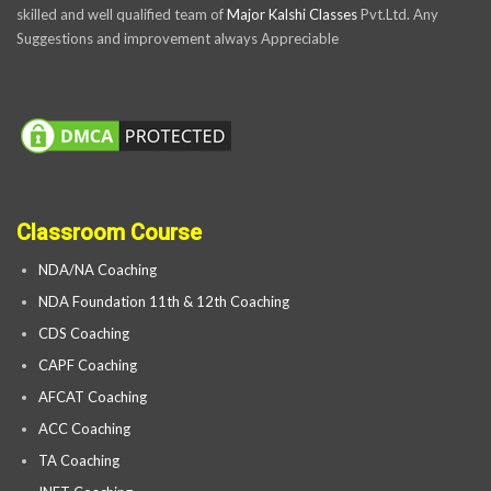
skilled and well qualified team of
Major Kalshi Classes
Pvt.Ltd. Any
Suggestions and improvement always Appreciable
Classroom Course
NDA/NA Coaching
NDA Foundation 11th & 12th Coaching
CDS Coaching
CAPF Coaching
AFCAT Coaching
ACC Coaching
TA Coaching