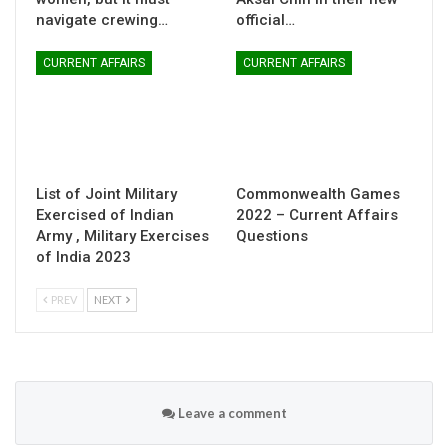
navigate crewing…
official…
CURRENT AFFAIRS
CURRENT AFFAIRS
List of Joint Military
Commonwealth Games
Exercised of Indian
2022 – Current Affairs
Army , Military Exercises
Questions
of India 2023
PREV
NEXT
Leave a comment