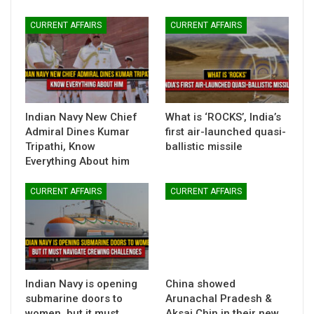
CURRENT AFFAIRS
CURRENT AFFAIRS
Indian Navy New Chief
What is ‘ROCKS’, India’s
Admiral Dines Kumar
first air-launched quasi-
Tripathi, Know
ballistic missile
Everything About him
CURRENT AFFAIRS
CURRENT AFFAIRS
Indian Navy is opening
China showed
submarine doors to
Arunachal Pradesh &
women, but it must
Aksai Chin in their new