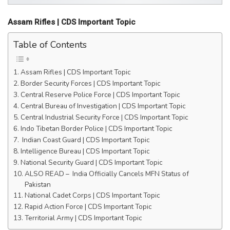
Assam Rifles | CDS Important Topic
Table of Contents
Assam Rifles | CDS Important Topic
Border Security Forces | CDS Important Topic
Central Reserve Police Force | CDS Important Topic
Central Bureau of Investigation | CDS Important Topic
Central Industrial Security Force | CDS Important Topic
Indo Tibetan Border Police | CDS Important Topic
Indian Coast Guard | CDS Important Topic
Intelligence Bureau | CDS Important Topic
National Security Guard | CDS Important Topic
ALSO READ – India Officially Cancels MFN Status of
Pakistan
National Cadet Corps | CDS Important Topic
Rapid Action Force | CDS Important Topic
Territorial Army | CDS Important Topic