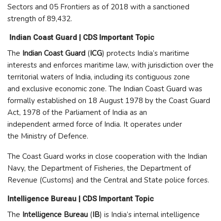
Sectors and 05 Frontiers as of 2018 with a sanctioned
strength of 89,432.
Indian Coast Guard | CDS Important Topic
The
Indian Coast Guard
(
ICG
) protects India’s maritime
interests and enforces maritime law, with jurisdiction over the
territorial waters of India, including its contiguous zone
and exclusive economic zone. The Indian Coast Guard was
formally established on 18 August 1978 by the Coast Guard
Act, 1978 of the Parliament of India as an
independent armed force of India. It operates under
the Ministry of Defence.
The Coast Guard works in close cooperation with the Indian
Navy, the Department of Fisheries, the Department of
Revenue (Customs) and the Central and State police forces.
Intelligence Bureau | CDS Important Topic
The
Intelligence Bureau
(
IB
) is India’s internal intelligence