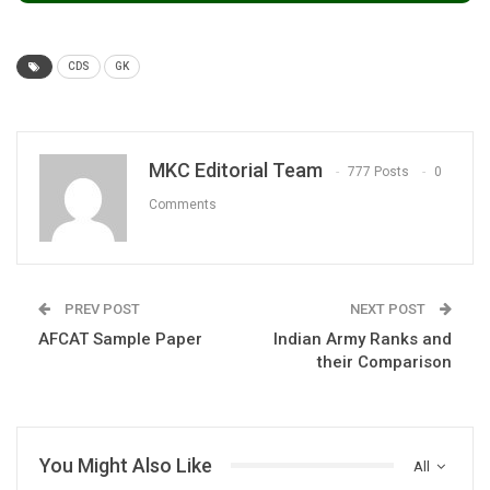
CDS
GK
MKC Editorial Team
777 Posts
0
Comments
PREV POST
NEXT POST
AFCAT Sample Paper
Indian Army Ranks and
their Comparison
You Might Also Like
All