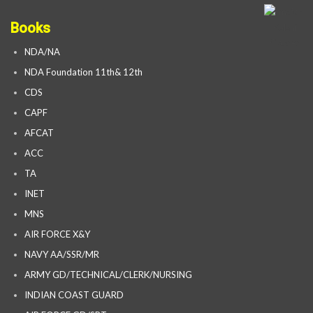
Books
NDA/NA
NDA Foundation 11th& 12th
CDS
CAPF
AFCAT
ACC
TA
INET
MNS
AIR FORCE X&Y
NAVY AA/SSR/MR
ARMY GD/TECHNICAL/CLERK/NURSING
INDIAN COAST GUARD