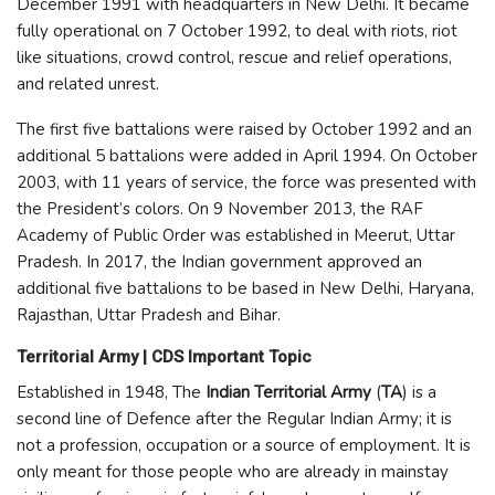
December 1991 with headquarters in New Delhi. It became
fully operational on 7 October 1992, to deal with riots, riot
like situations, crowd control, rescue and relief operations,
and related unrest.
The first five battalions were raised by October 1992 and an
additional 5 battalions were added in April 1994. On October
2003, with 11 years of service, the force was presented with
the President’s colors. On 9 November 2013, the RAF
Academy of Public Order was established in Meerut, Uttar
Pradesh. In 2017, the Indian government approved an
additional five battalions to be based in New Delhi, Haryana,
Rajasthan, Uttar Pradesh and Bihar.
Territorial Army | CDS Important Topic
Established in 1948, The
Indian Territorial Army
(
TA
) is a
second line of Defence after the Regular Indian Army; it is
not a profession, occupation or a source of employment. It is
only meant for those people who are already in mainstay