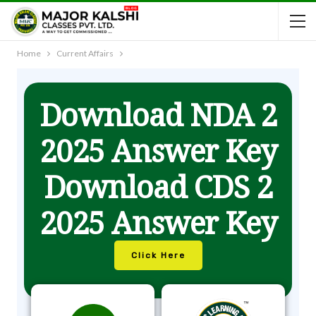
Home
Current Affairs
Download NDA 2
2025 Answer Key
Download CDS 2
2025 Answer Key
Click Here