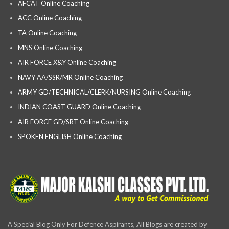
AFCAT Online Coaching
ACC Online Coaching
TA Online Coaching
MNS Online Coaching
AIR FORCE X&Y Online Coaching
NAVY AA/SSR/MR Online Coaching
ARMY GD/TECHNICAL/CLERK/NURSING Online Coaching
INDIAN COAST GUARD Online Coaching
AIR FORCE GD/SRT Online Coaching
SPOKEN ENGLISH Online Coaching
A Special Blog Only For Defence Aspirants, All Blogs are created by