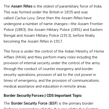
The
Assam Rifles
is the oldest of paramilitary force of India.
This was formed under the British in 1835 and was
called
Cachar Levy
. Since then the Assam Rifles have
undergone a number of name changes—the Assam Frontier
Police (1883), the Assam Military Police (1891) and Eastern
Bengal and Assam Military Police (1913), before finally
becoming the Assam Rifles in 1917.
This force is under the control of the Indian Ministry of Home
Affairs (MHA) and they perform many roles including the
provision of internal security under the control of the army
through the conduct of counter insurgency and border
security operations, provision of aid to the civil power in
times of emergency, and the provision of communications,
medical assistance and education in remote areas.
Border Security Forces | CDS Important Topic
The
Border Security Force
(
BSF
) is the primary border