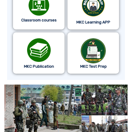
Classroom courses
MKC Learning APP
MKC Publication
MKC Test Prep