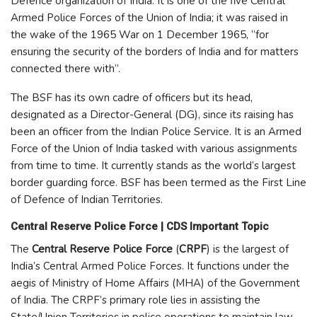
Defence organization of India. It is one of the five Central
Armed Police Forces of the Union of India; it was raised in
the wake of the 1965 War on 1 December 1965, “for
ensuring the security of the borders of India and for matters
connected there with”.
The BSF has its own cadre of officers but its head,
designated as a Director-General (DG), since its raising has
been an officer from the Indian Police Service. It is an Armed
Force of the Union of India tasked with various assignments
from time to time. It currently stands as the world’s largest
border guarding force. BSF has been termed as the First Line
of Defence of Indian Territories.
Central Reserve Police Force | CDS Important Topic
The
Central Reserve Police Force
(
CRPF
) is the largest of
India’s Central Armed Police Forces. It functions under the
aegis of Ministry of Home Affairs (MHA) of the Government
of India. The CRPF’s primary role lies in assisting the