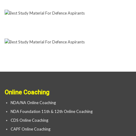
Online Coaching
NDA/NA Online Coaching
NDA Foundation 11th & 12th Online Coaching
CDS Online Coaching
CAPF Online Coaching