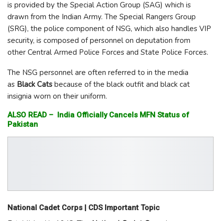
is provided by the Special Action Group (SAG) which is
drawn from the Indian Army. The Special Rangers Group
(SRG), the police component of NSG, which also handles VIP
security, is composed of personnel on deputation from
other Central Armed Police Forces and State Police Forces.
The NSG personnel are often referred to in the media
as
Black Cats
because of the black outfit and black cat
insignia worn on their uniform.
ALSO READ –
India Officially Cancels MFN Status of
Pakistan
National Cadet Corps | CDS Important Topic