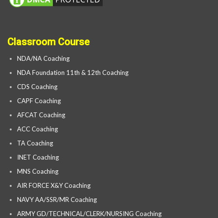
Classroom Course
NDA/NA Coaching
NDA Foundation 11th & 12th Coaching
CDS Coaching
CAPF Coaching
AFCAT Coaching
ACC Coaching
TA Coaching
INET Coaching
MNS Coaching
AIR FORCE X&Y Coaching
NAVY AA/SSR/MR Coaching
ARMY GD/TECHNICAL/CLERK/NURSING Coaching