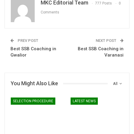
MKC Editorial Team
777 Posts
0
Comments
PREV POST
NEXT POST
Best SSB Coaching in
Best SSB Coaching in
Gwalior
Varanasi
You Might Also Like
All
SELECTION PROCEDURE
LATEST NEWS