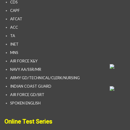
CDS
CAPF
AFCAT
ACC
TA
INET
MNS
AIR FORCE X&Y
NAVY AA/SSR/MR
ARMY GD/TECHNICAL/CLERK/NURSING
INDIAN COAST GUARD
AIR FORCE GD/SRT
SPOKEN ENGLISH
Online Test Series