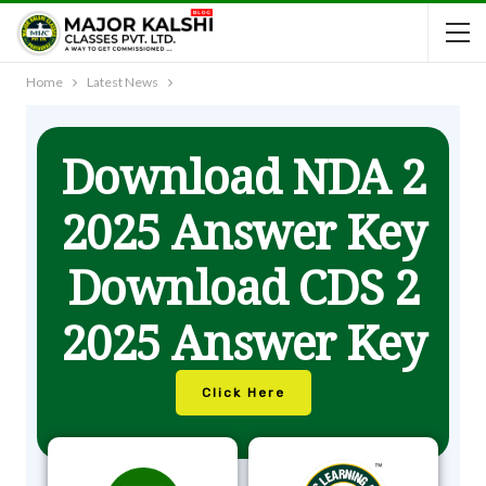
Home
Latest News
Download NDA 2
2025 Answer Key
Download CDS 2
2025 Answer Key
Click Here