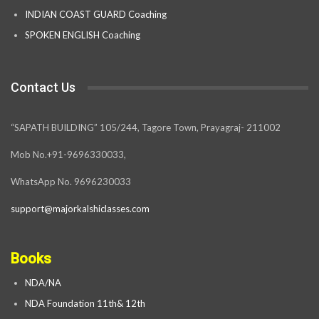
INDIAN COAST GUARD Coaching
SPOKEN ENGLISH Coaching
Contact Us
“SAPATH BUILDING” 105/244, Tagore Town, Prayagraj- 211002
Mob No.+91-9696330033,
WhatsApp No. 9696230033
support@majorkalshiclasses.com
Books
NDA/NA
NDA Foundation 11th& 12th