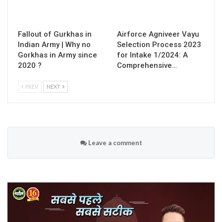
Fallout of Gurkhas in
Airforce Agniveer Vayu
Indian Army | Why no
Selection Process 2023
Gorkhas in Army since
for Intake 1/2024: A
2020 ?
Comprehensive…
PREV
NEXT
Leave a comment