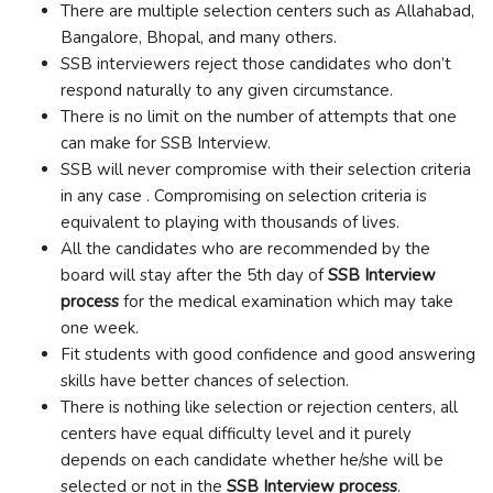
There are multiple selection centers such as Allahabad,
Bangalore, Bhopal, and many others.
SSB interviewers reject those candidates who don’t
respond naturally to any given circumstance.
There is no limit on the number of attempts that one
can make for SSB Interview
.
SSB will never compromise with their selection criteria
in any case . Compromising on selection criteria is
equivalent to playing with thousands of lives.
All the candidates who are recommended by the
board will stay after the 5
th
day of
SSB Interview
process
for the medical examination which may take
one week.
Fit students with good confidence and good answering
skills have better chances of selection.
There is nothing like selection or rejection centers, all
centers have equal difficulty level and it purely
depends on each candidate whether he/she will be
selected or not in the
SSB Interview process
.