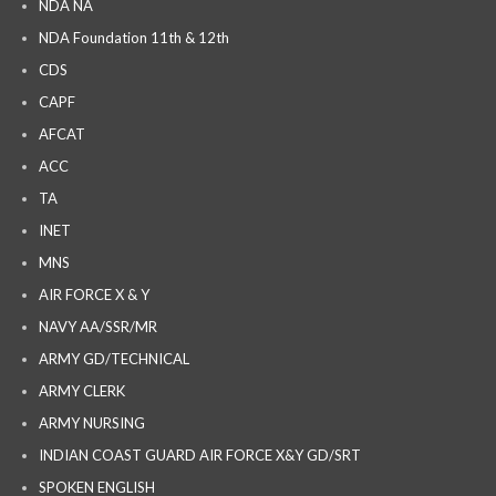
NDA NA
NDA Foundation 11th & 12th
CDS
CAPF
AFCAT
ACC
TA
INET
MNS
AIR FORCE X & Y
NAVY AA/SSR/MR
ARMY GD/TECHNICAL
ARMY CLERK
ARMY NURSING
INDIAN COAST GUARD AIR FORCE X&Y GD/SRT
SPOKEN ENGLISH