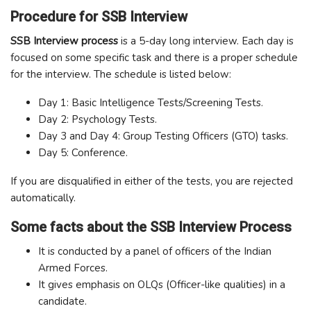
Procedure for SSB Interview
SSB Interview process
is a 5-day long interview. Each day is
focused on some specific task and there is a proper schedule
for the interview. The schedule is listed below:
Day 1: Basic Intelligence Tests/Screening Tests.
Day 2: Psychology Tests.
Day 3 and Day 4: Group Testing Officers (GTO) tasks.
Day 5: Conference.
If you are disqualified in either of the tests, you are rejected
automatically.
Some facts about the SSB Interview Process
It is conducted by a panel of officers of the Indian
Armed Forces.
It gives emphasis on OLQs (Officer-like qualities) in a
candidate.