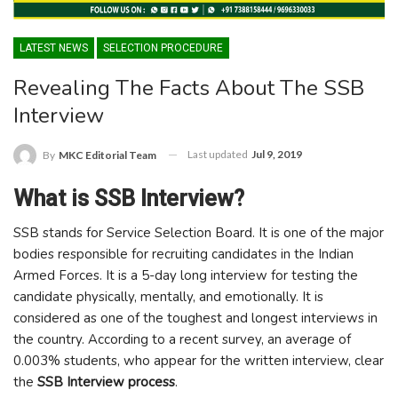
LATEST NEWS
SELECTION PROCEDURE
Revealing The Facts About The SSB
Interview
Last updated
Jul 9, 2019
By
MKC Editorial Team
What is SSB Interview?
SSB stands for Service Selection Board. It is one of the major
bodies responsible for recruiting candidates in the Indian
Armed Forces. It is a 5-day long interview for testing the
candidate physically, mentally, and emotionally. It is
considered as one of the toughest and longest interviews in
the country. According to a recent survey, an average of
0.003% students, who appear for the written interview, clear
the
SSB Interview process
.