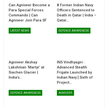
Can Agniveer Become a
8 Former Indian Navy
Para Special Forces
Officers Sentenced to
Commando | Can
Death in Qatar | India –
Agniveer Join Para SF
Qatar…
LATEST NEWS
DEFENCE AWARENESS
Agniveer Akshay
INS Vindhyagiri :
Lakshman ‘Martyr’ at
Advanced Stealth
Siachen Glacier |
Frigate Launched by
India’s…
Indian Navy [ Sixth of
Project…
DEFENCE AWARENESS
AGNIVEER