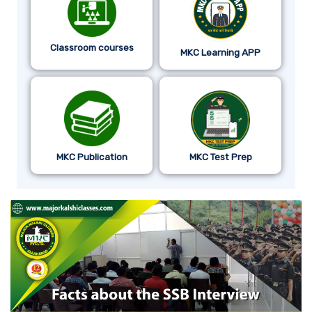
Classroom courses
MKC Learning APP
MKC Publication
MKC Test Prep