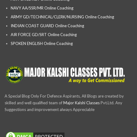
NAVY AA/SSR/MR Online Coaching
ARMY GD/TECHNICAL/CLERK/NURSING Online Coaching
INDIAN COAST GUARD Online Coaching
AIR FORCE GD/SRT Online Coaching
SPOKEN ENGLISH Online Coaching
A Special Blog Only For Defence Aspirants, All Blogs are created by
skilled and well qualified team of
Major Kalshi Classes
Pvt.Ltd. Any
Suggestions and improvement always Appreciable