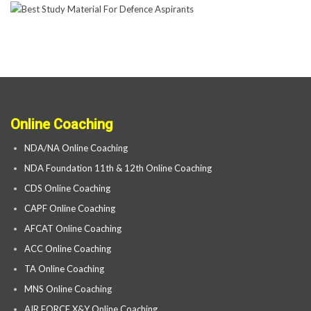
Online Coaching
NDA/NA Online Coaching
NDA Foundation 11th & 12th Online Coaching
CDS Online Coaching
CAPF Online Coaching
AFCAT Online Coaching
ACC Online Coaching
TA Online Coaching
MNS Online Coaching
AIR FORCE X&Y Online Coaching