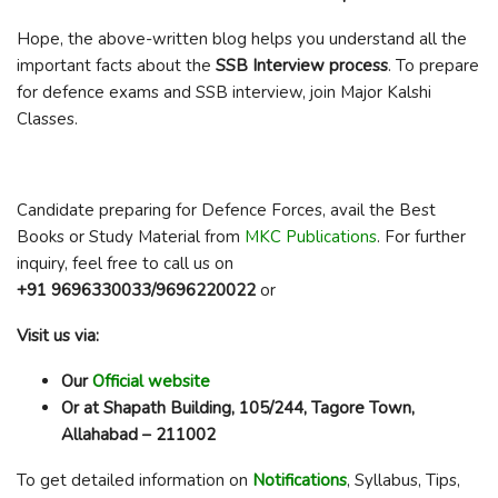
Hope, the above-written blog helps you understand all the
important facts about the
SSB Interview process
. To prepare
for defence exams and SSB interview, join Major Kalshi
Classes.
Candidate preparing for Defence Forces, avail the Best
Books or Study Material from
MKC Publications
. For further
inquiry, feel free to call us on
+91 9696330033/9696220022
or
Visit us via:
Our
Official website
Or at Shapath Building, 105/244, Tagore Town,
Allahabad – 211002
To get detailed information on
Notifications
, Syllabus, Tips,