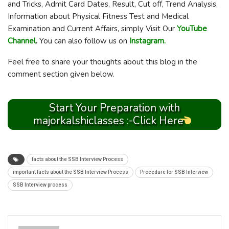
and Tricks, Admit Card Dates, Result, Cut off, Trend Analysis,
Information about Physical Fitness Test and Medical
Examination and Current Affairs, simply Visit Our
YouTube
Channel
.
You can also follow us on
Instagram.
Feel free to share your thoughts about this blog in the
comment section given below.
Start Your Preparation with
majorkalshiclasses :-Click Here
facts about the SSB Interview Process
important facts about the SSB Interview Process
Procedure for SSB Interview
SSB Interview process