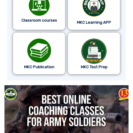
Classroom courses
MKC Learning APP
MKC Publication
MKC Test Prep