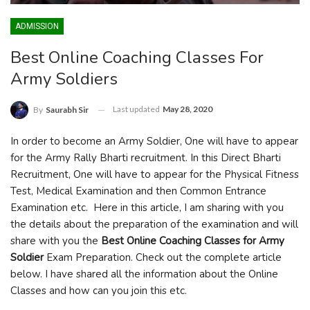
ADMISSION
Best Online Coaching Classes For
Army Soldiers
Last updated
May 28, 2020
By
Saurabh Sir
In order to become an Army Soldier, One will have to appear
for the Army Rally Bharti recruitment. In this Direct Bharti
Recruitment, One will have to appear for the Physical Fitness
Test, Medical Examination and then Common Entrance
Examination etc. Here in this article, I am sharing with you
the details about the preparation of the examination and will
share with you the
Best Online Coaching Classes for Army
Soldier
Exam Preparation. Check out the complete article
below. I have shared all the information about the Online
Classes and how can you join this etc.