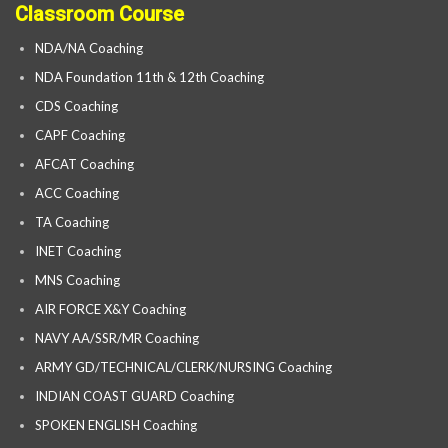
Classroom Course
NDA/NA Coaching
NDA Foundation 11th & 12th Coaching
CDS Coaching
CAPF Coaching
AFCAT Coaching
ACC Coaching
TA Coaching
INET Coaching
MNS Coaching
AIR FORCE X&Y Coaching
NAVY AA/SSR/MR Coaching
ARMY GD/TECHNICAL/CLERK/NURSING Coaching
INDIAN COAST GUARD Coaching
SPOKEN ENGLISH Coaching