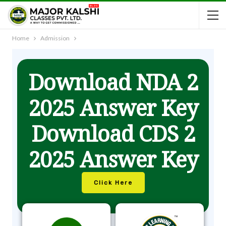
Home
Admission
Download NDA 2
2025 Answer Key
Download CDS 2
2025 Answer Key
Click Here