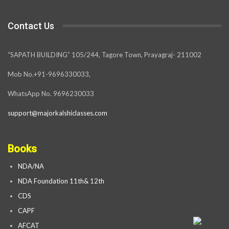
Contact Us
“SAPATH BUILDING” 105/244, Tagore Town, Prayagraj- 211002
Mob No.+91-9696330033,
WhatsApp No. 9696230033
support@majorkalshiclasses.com
Books
NDA/NA
NDA Foundation 11th& 12th
CDS
CAPF
AFCAT