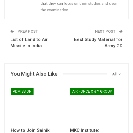
that they can focus on their studies and clear
the examination.
PREV POST
NEXT POST
List of Land to Air
Best Study Material for
Missile in India
Army GD
You Might Also Like
All
ADMISSION
AIR FORCE X & Y GROUP
How to Join Sainik
MKC Institute: