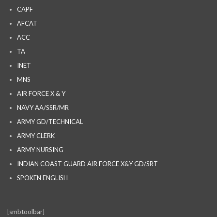
CAPF
AFCAT
ACC
TA
INET
MNS
AIR FORCE X & Y
NAVY AA/SSR/MR
ARMY GD/TECHNICAL
ARMY CLERK
ARMY NURSING
INDIAN COAST GUARD AIR FORCE X&Y GD/SRT
SPOKEN ENGLISH
[smbtoolbar]