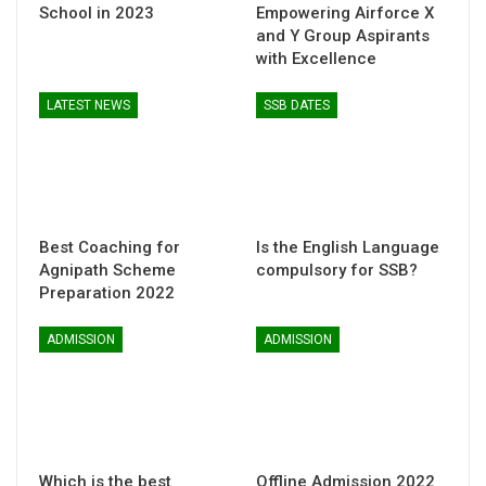
School in 2023
Empowering Airforce X
and Y Group Aspirants
with Excellence
LATEST NEWS
SSB DATES
Best Coaching for
Is the English Language
Agnipath Scheme
compulsory for SSB?
Preparation 2022
ADMISSION
ADMISSION
Which is the best
Offline Admission 2022