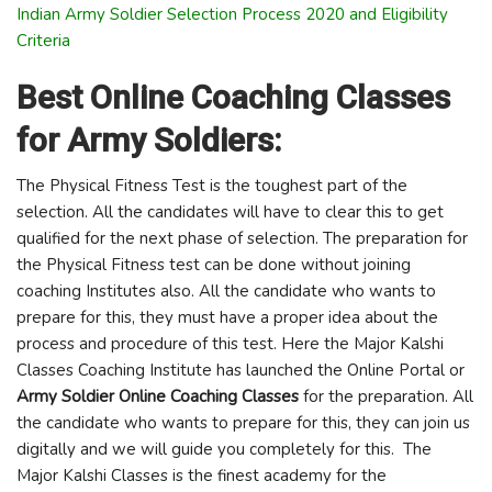
Indian Army Soldier Selection Process 2020 and Eligibility
Criteria
Best Online Coaching Classes
for Army Soldiers:
The Physical Fitness Test is the toughest part of the
selection. All the candidates will have to clear this to get
qualified for the next phase of selection. The preparation for
the Physical Fitness test can be done without joining
coaching Institutes also. All the candidate who wants to
prepare for this, they must have a proper idea about the
process and procedure of this test. Here the Major Kalshi
Classes Coaching Institute has launched the Online Portal or
Army Soldier Online Coaching Classes
for the preparation. All
the candidate who wants to prepare for this, they can join us
digitally and we will guide you completely for this. The
Major Kalshi Classes is the finest academy for the