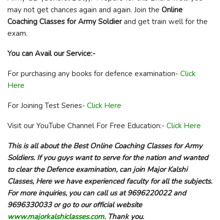
may not get chances again and again. Join the
Online
Coaching Classes for Army Soldier
and get train well for the
exam.
You can Avail our Service:-
For purchasing any books for defence examination-
Click
Here
For Joining Test Series-
Click Here
Visit our YouTube Channel For Free Education:-
Click Here
This is all about the Best Online Coaching Classes for Army
Soldiers. If you guys want to serve for the nation and wanted
to clear the Defence examination, can join Major Kalshi
Classes, Here we have experienced faculty for all the subjects.
For more inquiries, you can call us at 9696220022 and
9696330033 or go to our official website
www.majorkalshiclasses.com
. Thank you.