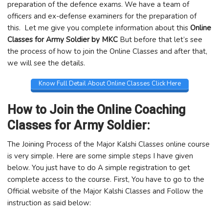
preparation of the defence exams. We have a team of
officers and ex-defense examiners for the preparation of
this. Let me give you complete information about this
Online
Classes for Army Soldier by MKC
But before that let’s see
the process of how to join the Online Classes and after that,
we will see the details.
Know Full Detail About Online Classes Click Here
How to Join the Online Coaching
Classes for Army Soldier:
The Joining Process of the Major Kalshi Classes online course
is very simple. Here are some simple steps I have given
below. You just have to do A simple registration to get
complete access to the course. First, You have to go to the
Official website of the Major Kalshi Classes and Follow the
instruction as said below: