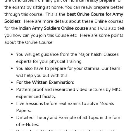
the candidates from any part of India can easily prepare for
the exams by sitting at home. You can really prepare better
through this course. This is the
best Online Course for Army
Soldiers
. Here are more details about these Online courses
for the
Indian Army Soldiers Online course
and I will also tell
you how can you join this Course etc. Here are some points
about the Online Course.
You will get guidance from the Major Kalshi Classes
experts for your physical Training.
You also have to prepare for your stamina. Our team
will help you out with this.
For the Written Examination:
Pattern proof and researched video lectures by MKC
experienced faculty.
Live Sessions before real exams to solve Modals
Papers.
Detailed Theory and Example of all Topic in the form
of e-Notes.