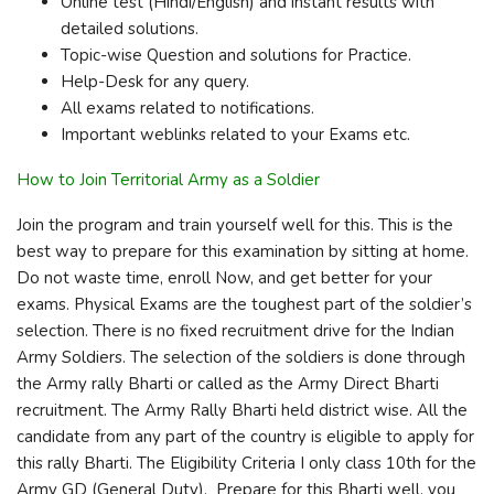
Online test (Hindi/English) and instant results with
detailed solutions.
Topic-wise Question and solutions for Practice.
Help-Desk for any query.
All exams related to notifications.
Important weblinks related to your Exams etc.
How to Join Territorial Army as a Soldier
Join the program and train yourself well for this. This is the
best way to prepare for this examination by sitting at home.
Do not waste time, enroll Now, and get better for your
exams. Physical Exams are the toughest part of the soldier’s
selection. There is no fixed recruitment drive for the Indian
Army Soldiers. The selection of the soldiers is done through
the Army rally Bharti or called as the Army Direct Bharti
recruitment. The Army Rally Bharti held district wise. All the
candidate from any part of the country is eligible to apply for
this rally Bharti. The Eligibility Criteria I only class 10th for the
Army GD (General Duty). Prepare for this Bharti well. you