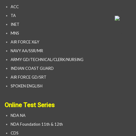
ACC
TA
INET
MNS
AIR FORCE X&Y
NAVY AA/SSR/MR
ARMY GD/TECHNICAL/CLERK/NURSING
INDIAN COAST GUARD
AIR FORCE GD/SRT
SPOKEN ENGLISH
Online Test Series
NDA NA
NDA Foundation 11th & 12th
CDS