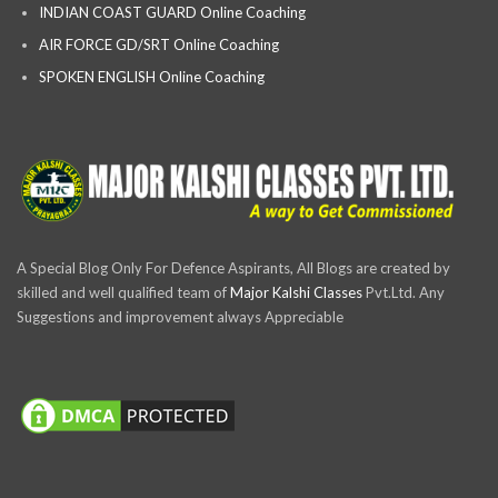
INDIAN COAST GUARD Online Coaching
AIR FORCE GD/SRT Online Coaching
SPOKEN ENGLISH Online Coaching
A Special Blog Only For Defence Aspirants, All Blogs are created by
skilled and well qualified team of
Major Kalshi Classes
Pvt.Ltd. Any
Suggestions and improvement always Appreciable