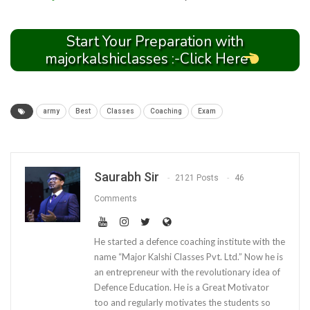
Start Your Preparation with
majorkalshiclasses :-Click Here
army
Best
Classes
Coaching
Exam
Saurabh Sir
2121 Posts
46
Comments
He started a defence coaching institute with the
name “Major Kalshi Classes Pvt. Ltd.” Now he is
an entrepreneur with the revolutionary idea of
Defence Education. He is a Great Motivator
too and regularly motivates the students so