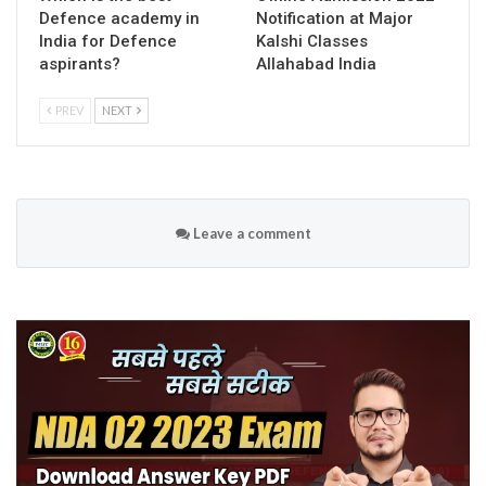
Defence academy in
Notification at Major
India for Defence
Kalshi Classes
aspirants?
Allahabad India
PREV
NEXT
Leave a comment