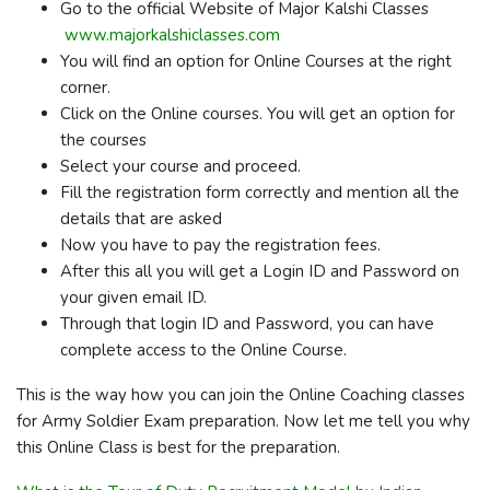
Go to the official Website of Major Kalshi Classes
www.majorkalshiclasses.com
You will find an option for Online Courses at the right
corner.
Click on the Online courses. You will get an option for
the courses
Select your course and proceed.
Fill the registration form correctly and mention all the
details that are asked
Now you have to pay the registration fees.
After this all you will get a Login ID and Password on
your given email ID.
Through that login ID and Password, you can have
complete access to the Online Course.
This is the way how you can join the Online Coaching classes
for Army Soldier Exam preparation. Now let me tell you why
this Online Class is best for the preparation.