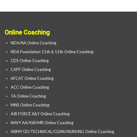
Online Coaching
NDA/NA Online Coaching
NDA Foundation 11th & 12th Online Coaching
CDS Online Coaching
CAPF Online Coaching
AFCAT Online Coaching
ACC Online Coaching
TA Online Coaching
MNS Online Coaching
AIR FORCE X&Y Online Coaching
NAVY AA/SSR/MR Online Coaching
ARMY GD/TECHNICAL/CLERK/NURSING Online Coaching