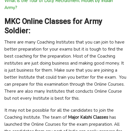
What is the Tour of Duty Recruitment Model by Indian
Army?
MKC Online Classes for Army
Soldier:
There are many Coaching Institutes that you can join to have
better preparation for your exams but it is tough to find the
best coaching for the preparation. Most of the Coaching
institutes are just doing business and making good money. It
is just business for them. Make sure that you are joining a
better Institute that could train you better for the exam. You
can prepare for this examination through the Online Courses.
There are also many Institutes that conducts Online Course
but not every Institute is best for this.
It may not be possible for all the candidates to join the
Coaching Institute. The team of
Major Kalshi Classes
has
launched the Online Courses for the exam preparation. All