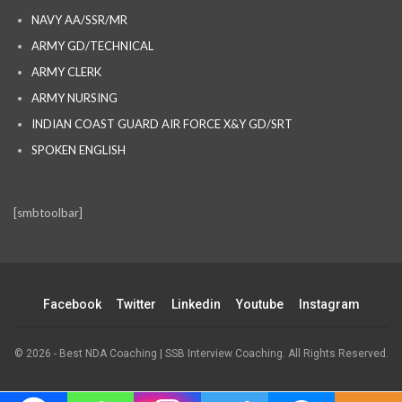
NAVY AA/SSR/MR
ARMY GD/TECHNICAL
ARMY CLERK
ARMY NURSING
INDIAN COAST GUARD AIR FORCE X&Y GD/SRT
SPOKEN ENGLISH
[smbtoolbar]
Facebook
Twitter
Linkedin
Youtube
Instagram
© 2026 - Best NDA Coaching | SSB Interview Coaching. All Rights Reserved.