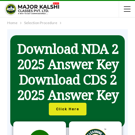
Home
Selection Procedure
Download NDA 2
2025 Answer Key
Download CDS 2
2025 Answer Key
Click Here