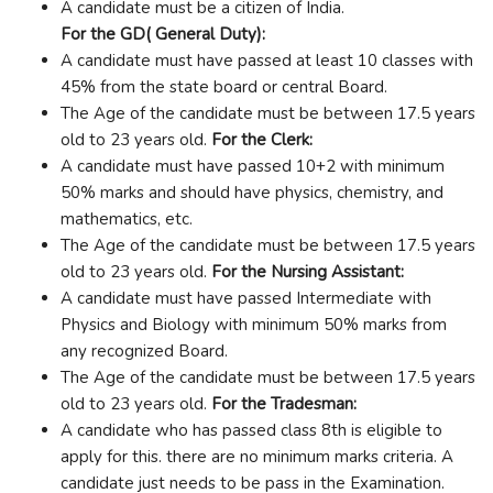
A candidate must be a citizen of India.
For the GD( General Duty):
A candidate must have passed at least 10 classes with
45% from the state board or central Board.
The Age of the candidate must be between 17.5 years
old to 23 years old.
For the Clerk:
A candidate must have passed 10+2 with minimum
50% marks and should have physics, chemistry, and
mathematics, etc.
The Age of the candidate must be between 17.5 years
old to 23 years old.
For the Nursing Assistant:
A candidate must have passed Intermediate with
Physics and Biology with minimum 50% marks from
any recognized Board.
The Age of the candidate must be between 17.5 years
old to 23 years old.
For the Tradesman:
A candidate who has passed class 8th is eligible to
apply for this. there are no minimum marks criteria. A
candidate just needs to be pass in the Examination.