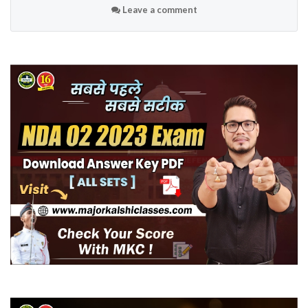
Leave a comment