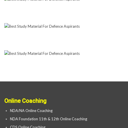
Online Coaching
NDA/NA Online Coaching
NDA Foundation 11th & 12th Online Coaching
CDS Online Coaching