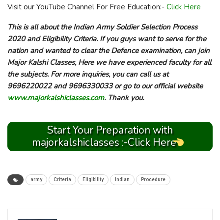
Visit our YouTube Channel For Free Education:-
Click Here
This is all about the Indian Army Soldier Selection Process
2020 and Eligibility Criteria. If you guys want to serve for the
nation and wanted to clear the Defence examination, can join
Major Kalshi Classes, Here we have experienced faculty for all
the subjects. For more inquiries, you can call us at
9696220022 and 9696330033 or go to our official website
www.majorkalshiclasses.com
. Thank you.
Start Your Preparation with
majorkalshiclasses :-Click Here
army
Criteria
Eligibility
Indian
Procedure