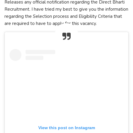
Releases any official notification regarding the Direct Bharti
Recruitment. I have tried my best to give you the information
regarding the Selection process and Eligibility Criteria that
are required to have to apply for this vacancy.
View this post on Instagram