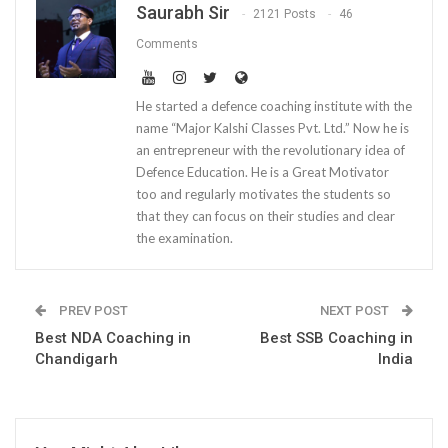
Saurabh Sir
2121 Posts
46
Comments
He started a defence coaching institute with the
name “Major Kalshi Classes Pvt. Ltd.” Now he is
an entrepreneur with the revolutionary idea of
Defence Education. He is a Great Motivator
too and regularly motivates the students so
that they can focus on their studies and clear
the examination.
PREV POST
NEXT POST
Best NDA Coaching in
Best SSB Coaching in
Chandigarh
India