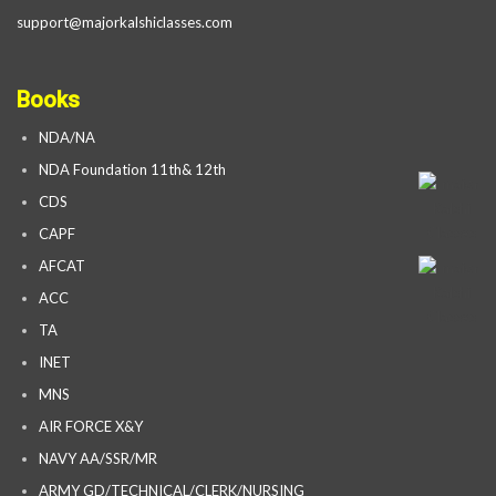
support@majorkalshiclasses.com
Books
NDA/NA
NDA Foundation 11th& 12th
CDS
CAPF
AFCAT
ACC
TA
INET
MNS
AIR FORCE X&Y
NAVY AA/SSR/MR
ARMY GD/TECHNICAL/CLERK/NURSING