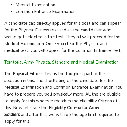
Medical Examination
Common Entrance Examination
A candidate cab directly applies for this post and can appear
for the Physical Fitness test and all the candidates who
would get selected in this test. They all will proceed for the
Medical Examination. Once you clear the Physical and
medical test, you will appear for the Common Entrance Test.
Territorial Army Physical Standard and Medical Examination
The Physical Fitness Test is the toughest part of the
selection in this. The shortlisting of the candidate for the
Medical Examination and Common Entrance Examination. You
have to prepare yourself physically more. All the are eligible
to apply for this whoever matches the eligibility Criteria of
this. Now let’s see the
Eligibility Criteria for Army
Soldiers
and after this, we will see the age limit required to
apply for this.