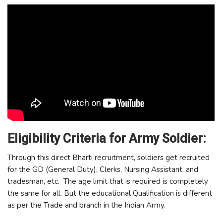
Eligibility Criteria for Army Soldier:
Through this direct Bharti recruitment, soldiers get recruited
for the GD (General Duty), Clerks, Nursing Assistant, and
tradesman, etc. The age limit that is required is completely
the same for all. But the educational Qualification is different
as per the Trade and branch in the Indian Army.