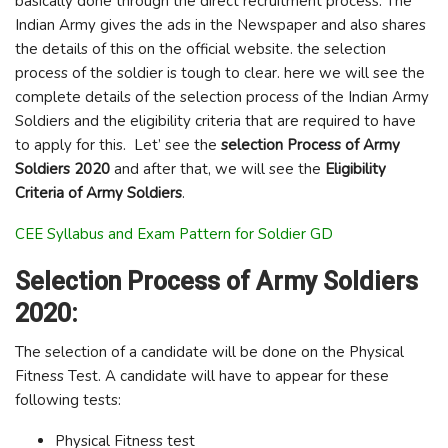
basically done through the direct recruitment process. The
Indian Army gives the ads in the Newspaper and also shares
the details of this on the official website. the selection
process of the soldier is tough to clear. here we will see the
complete details of the selection process of the Indian Army
Soldiers and the eligibility criteria that are required to have
to apply for this. Let’ see the
selection Process of Army
Soldiers
2020
and after that, we will see the
Eligibility
Criteria of Army Soldiers
.
CEE Syllabus and Exam Pattern for Soldier GD
Selection Process of Army Soldiers
2020:
The selection of a candidate will be done on the Physical
Fitness Test. A candidate will have to appear for these
following tests:
Physical Fitness test