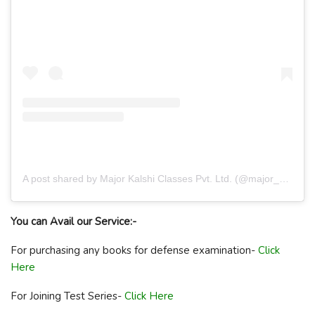
A post shared by Major Kalshi Classes Pvt. Ltd. (@major_kalshi_classes)
You can Avail our Service:-
For purchasing any books for defense examination-
Click
Here
For Joining Test Series-
Click Here