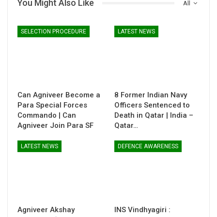
You Might Also Like
All
SELECTION PROCEDURE
LATEST NEWS
Can Agniveer Become a
8 Former Indian Navy
Para Special Forces
Officers Sentenced to
Commando | Can
Death in Qatar | India –
Agniveer Join Para SF
Qatar…
LATEST NEWS
DEFENCE AWARENESS
Agniveer Akshay
INS Vindhyagiri :