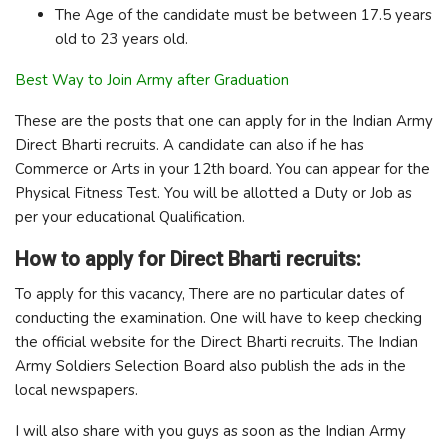
The Age of the candidate must be between 17.5 years
old to 23 years old.
Best Way to Join Army after Graduation
These are the posts that one can apply for in the Indian Army
Direct Bharti recruits. A candidate can also if he has
Commerce or Arts in your 12th board. You can appear for the
Physical Fitness Test. You will be allotted a Duty or Job as
per your educational Qualification.
How to apply for Direct Bharti recruits:
To apply for this vacancy, There are no particular dates of
conducting the examination. One will have to keep checking
the official website for the Direct Bharti recruits. The Indian
Army Soldiers Selection Board also publish the ads in the
local newspapers.
I will also share with you guys as soon as the Indian Army