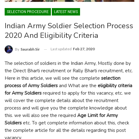
SELECTION PROCEDURE
LATEST NEWS
Indian Army Soldier Selection Process
2020 And Eligibility Criteria
Last updated
Feb 27, 2020
By
Saurabh Sir
The selection of soldiers in the Indian Army, Mostly done by
the Direct Bharti recruitment or Rally Bharti recruitment, etc.
Here in this article, we will see the complete
selection
process of Army Soldiers
and What are the
eligibility criteria
for Army Soldiers
required to apply for this vacancy, etc. we
will cover the complete details about the recruitment
process and will give you the complete knowledge about
this. we will also see the required
Age Limit for Army
Soldiers
etc. To get complete information about this, check
the complete article for all the details regarding this post
vacancy.