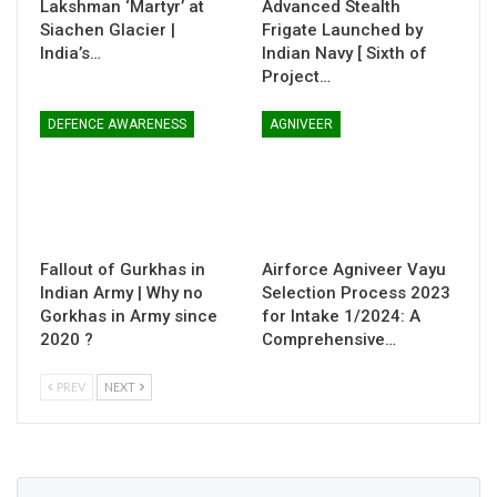
Lakshman ‘Martyr’ at
Advanced Stealth
Siachen Glacier |
Frigate Launched by
India’s…
Indian Navy [ Sixth of
Project…
DEFENCE AWARENESS
AGNIVEER
Fallout of Gurkhas in
Airforce Agniveer Vayu
Indian Army | Why no
Selection Process 2023
Gorkhas in Army since
for Intake 1/2024: A
2020 ?
Comprehensive…
PREV
NEXT