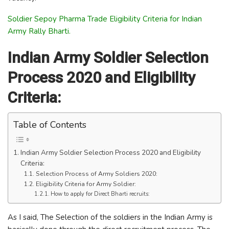
Soldier Sepoy Pharma Trade Eligibility Criteria for Indian
Army Rally Bharti.
Indian Army Soldier Selection
Process 2020 and Eligibility
Criteria:
Table of Contents
Indian Army Soldier Selection Process 2020 and Eligibility
Criteria:
Selection Process of Army Soldiers 2020:
Eligibility Criteria for Army Soldier:
How to apply for Direct Bharti recruits:
As I said, The Selection of the soldiers in the Indian Army is