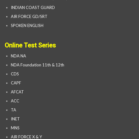
INDIAN COAST GUARD
AIR FORCE GD/SRT
SPOKEN ENGLISH
Online Test Series
NDA NA
NDA Foundation 11th & 12th
CDS
CAPF
AFCAT
ACC
TA
INET
MNS
AIR FORCE X & Y