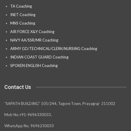
TA Coaching
INET Coaching
MNS Coaching
AIR FORCE X&Y Coaching
NAVY AA/SSR/MR Coaching
ARMY GD/TECHNICAL/CLERK/NURSING Coaching
INDIAN COAST GUARD Coaching
SPOKEN ENGLISH Coaching
Contact Us
“SAPATH BUILDING” 105/244, Tagore Town, Prayagraj- 211002
Mob No.+91-9696330033,
WhatsApp No. 9696230033