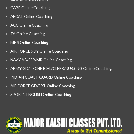
CAPF Online Coaching
AFCAT Online Coaching
ACC Online Coaching
TA Online Coaching
MNS Online Coaching
AIR FORCE X&Y Online Coaching
NAVY AA/SSR/MR Online Coaching
ARMY GD/TECHNICAL/CLERK/NURSING Online Coaching
INDIAN COAST GUARD Online Coaching
AIR FORCE GD/SRT Online Coaching
SPOKEN ENGLISH Online Coaching