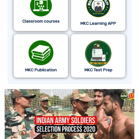
Classroom courses
MKC Learning APP
MKC Publication
MKC Test Prep