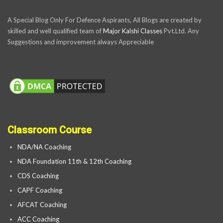
A Special Blog Only For Defence Aspirants, All Blogs are created by
skilled and well qualified team of
Major Kalshi Classes
Pvt.Ltd. Any
Suggestions and improvement always Appreciable
Classroom Course
NDA/NA Coaching
NDA Foundation 11th & 12th Coaching
CDS Coaching
CAPF Coaching
AFCAT Coaching
ACC Coaching