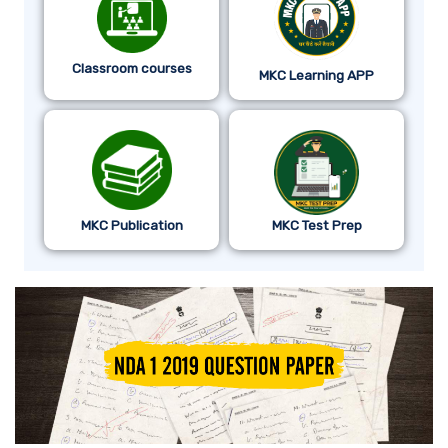
Classroom courses
MKC Learning APP
MKC Publication
MKC Test Prep