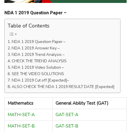
NDA 1 2019 Question Paper –
Table of Contents
NDA 1 2019 Question Paper –
NDA 1 2019 Answer Key –
NDA 1 2019 Trend Analysis –
CHECK THE TREND ANALYSIS
NDA 1 2019 Video Solution –
SEE THE VIDEO SOLUTIONS
NDA 1 2019 Cut off [Expected]–
ALSO CHECK THE NDA 1 2019 RESULT DATE [Expected]
Mathematics
General Ability Test (GAT)
MATH-SET-A
GAT-SET-A
MATH-SET-B
GAT-SET-B