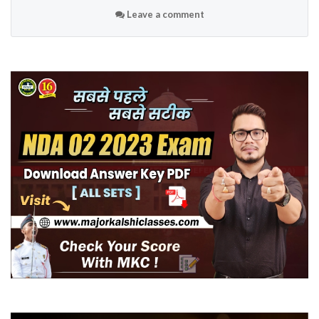
Leave a comment