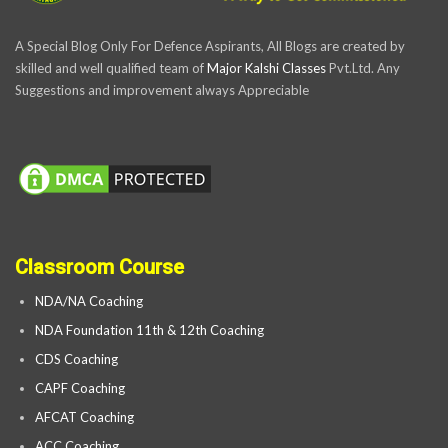
A Special Blog Only For Defence Aspirants, All Blogs are created by
skilled and well qualified team of
Major Kalshi Classes
Pvt.Ltd. Any
Suggestions and improvement always Appreciable
Classroom Course
NDA/NA Coaching
NDA Foundation 11th & 12th Coaching
CDS Coaching
CAPF Coaching
AFCAT Coaching
ACC Coaching