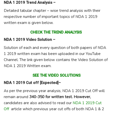
NDA 1 2019 Trend Analysis –
Detailed tabular chapter – wise trend analysis with their
respective number of important topics of NDA 1 2019
written exam is given below.
CHECK THE TREND ANALYSIS
NDA 1 2019 Video Solution –
Solution of each and every question of both papers of NDA
1 2019 written exam has been uploaded in our YouTube
Channel. The link given below contains the Video Solution of
NDA 1 2019 Written exam.
SEE THE VIDEO SOLUTIONS
NDA 1 2019 Cut off [Expected]–
As per the previous year analysis, NDA 1 2019 Cut Off will
remain around
340-350 for written test. However,
candidates are also advised to read our
NDA 1 2019 Cut
Off
article which previous year cut offs of both NDA 1 & 2