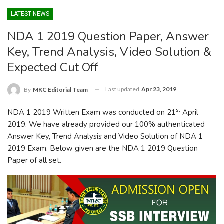
LATEST NEWS
NDA 1 2019 Question Paper, Answer
Key, Trend Analysis, Video Solution &
Expected Cut Off
Last updated
Apr 23, 2019
By
MKC Editorial Team
st
NDA 1 2019 Written Exam was conducted on 21
April
2019. We have already provided our 100% authenticated
Answer Key, Trend Analysis and Video Solution of NDA 1
2019 Exam. Below given are the NDA 1 2019 Question
Paper of all set.