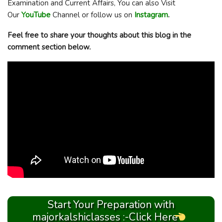
Examination and Current Affairs, You can also Visit
Our
YouTube
Channel or follow us on
Instagram
.
Feel free to share your thoughts about this blog in the
comment section below.
Start Your Preparation with
majorkalshiclasses :-Click Here