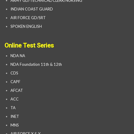
ARMY GD/TECHNICAL/CLERK/NURSING
INDIAN COAST GUARD
AIR FORCE GD/SRT
SPOKEN ENGLISH
Online Test Series
NDA NA
NDA Foundation 11th & 12th
CDS
CAPF
AFCAT
ACC
TA
INET
MNS
AIR FORCE X & Y