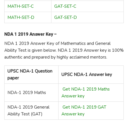
MATH-SET-C
GAT-SET-C
MATH-SET-D
GAT-SET-D
NDA 1 2019 Answer Key –
NDA 1 2019 Answer Key of Mathematics and General
Ability Test is given below. NDA 1 2019 Answer key is 100%
authentic and prepared by highly acclaimed mentors.
UPSC NDA-1 Question
UPSC NDA-1 Answer key
paper
Get NDA-1 2019 Maths
NDA-1 2019 Maths
Answer key
NDA-1 2019 General
Get NDA-1 2019 GAT
Ability Test (GAT)
Answer key