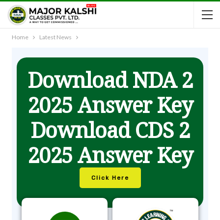
Home
Latest News
Download NDA 2
2025 Answer Key
Download CDS 2
2025 Answer Key
Click Here