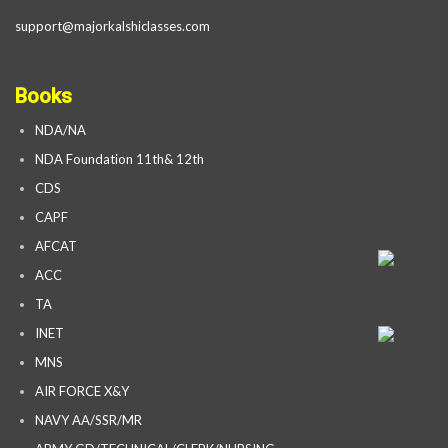
support@majorkalshiclasses.com
Books
NDA/NA
NDA Foundation 11th& 12th
CDS
CAPF
AFCAT
ACC
TA
INET
MNS
AIR FORCE X&Y
NAVY AA/SSR/MR