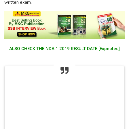
written exam.
ALSO CHECK THE NDA 1 2019 RESULT DATE [Expected]