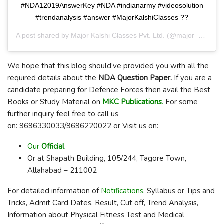
#NDA12019AnswerKey #NDA #indianarmy #videosolution
#trendanalysis #answer #MajorKalshiClasses ??
A post shared by
Major Kalshi Classes Pvt. Ltd.
(@major_kalshi_classes) on
We hope that this blog should’ve provided you with all the
required details about the
NDA Question Paper.
If you are a
candidate preparing for Defence Forces then avail the Best
Books or Study Material on
MKC Publications
.
For some
further inquiry feel free to call us
on: 9696330033/9696220022 or Visit us on:
Our
Official
Or at Shapath Building, 105/244, Tagore Town,
Allahabad – 211002
For detailed information of
Notifications
, Syllabus or Tips and
Tricks, Admit Card Dates, Result, Cut off, Trend Analysis,
Information about Physical Fitness Test and Medical