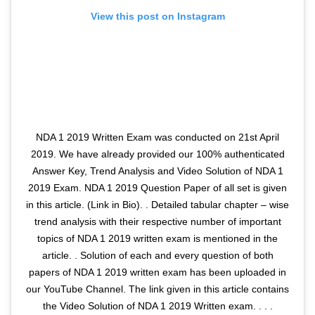
View this post on Instagram
NDA 1 2019 Written Exam was conducted on 21st April
2019. We have already provided our 100% authenticated
Answer Key, Trend Analysis and Video Solution of NDA 1
2019 Exam. NDA 1 2019 Question Paper of all set is given
in this article. (Link in Bio). . Detailed tabular chapter – wise
trend analysis with their respective number of important
topics of NDA 1 2019 written exam is mentioned in the
article. . Solution of each and every question of both
papers of NDA 1 2019 written exam has been uploaded in
our YouTube Channel. The link given in this article contains
the Video Solution of NDA 1 2019 Written exam. . . .