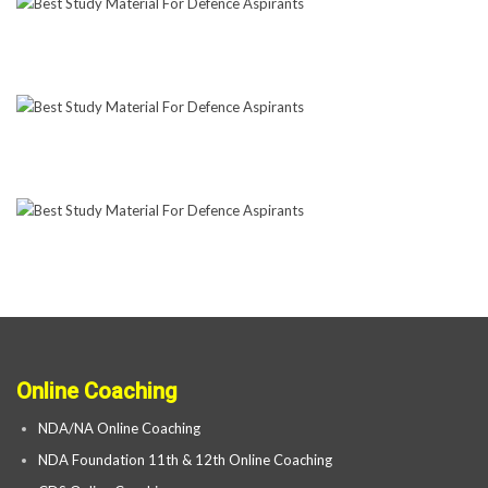
Online Coaching
NDA/NA Online Coaching
NDA Foundation 11th & 12th Online Coaching