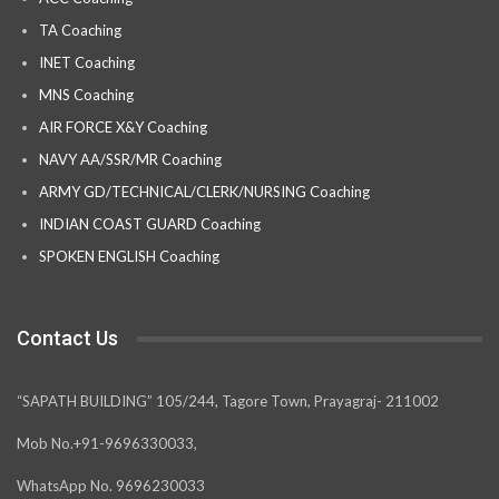
TA Coaching
INET Coaching
MNS Coaching
AIR FORCE X&Y Coaching
NAVY AA/SSR/MR Coaching
ARMY GD/TECHNICAL/CLERK/NURSING Coaching
INDIAN COAST GUARD Coaching
SPOKEN ENGLISH Coaching
Contact Us
“SAPATH BUILDING” 105/244, Tagore Town, Prayagraj- 211002
Mob No.+91-9696330033,
WhatsApp No. 9696230033