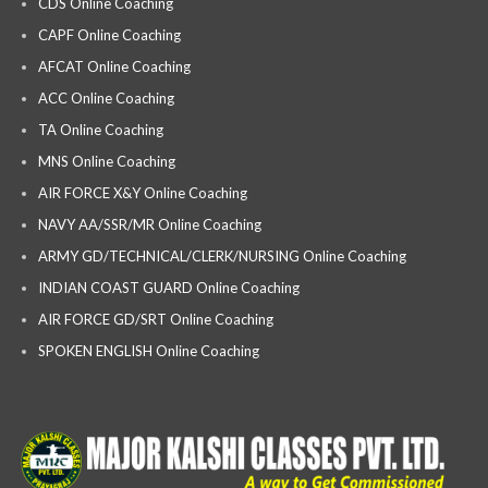
CDS Online Coaching
CAPF Online Coaching
AFCAT Online Coaching
ACC Online Coaching
TA Online Coaching
MNS Online Coaching
AIR FORCE X&Y Online Coaching
NAVY AA/SSR/MR Online Coaching
ARMY GD/TECHNICAL/CLERK/NURSING Online Coaching
INDIAN COAST GUARD Online Coaching
AIR FORCE GD/SRT Online Coaching
SPOKEN ENGLISH Online Coaching