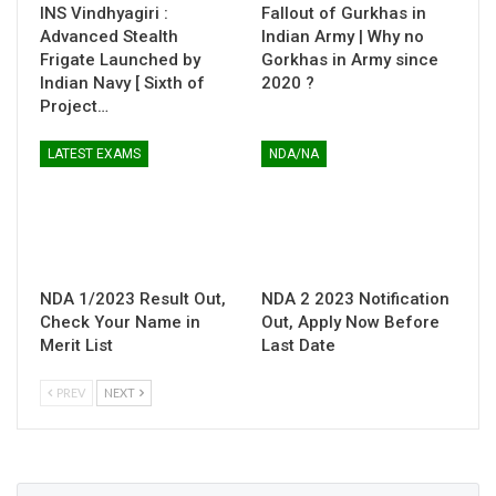
INS Vindhyagiri :
Fallout of Gurkhas in
Advanced Stealth
Indian Army | Why no
Frigate Launched by
Gorkhas in Army since
Indian Navy [ Sixth of
2020 ?
Project…
LATEST EXAMS
NDA/NA
NDA 1/2023 Result Out,
NDA 2 2023 Notification
Check Your Name in
Out, Apply Now Before
Merit List
Last Date
PREV
NEXT