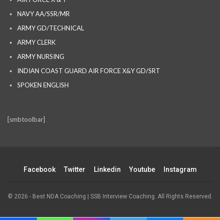
NAVY AA/SSR/MR
ARMY GD/TECHNICAL
ARMY CLERK
ARMY NURSING
INDIAN COAST GUARD AIR FORCE X&Y GD/SRT
SPOKEN ENGLISH
[smbtoolbar]
Facebook
Twitter
Linkedin
Youtube
Instagram
© 2026 - Best NDA Coaching | SSB Interview Coaching. All Rights Reserved.