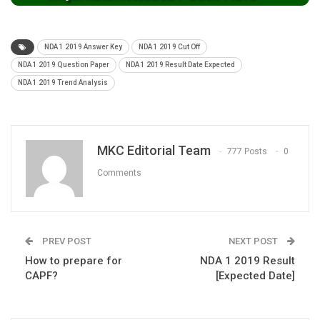
NDA 1 2019 Answer Key
NDA 1 2019 Cut Off
NDA 1 2019 Question Paper
NDA 1 2019 Result Date Expected
NDA 1 2019 Trend Analysis
MKC Editorial Team
777 Posts
0
Comments
PREV POST
NEXT POST
How to prepare for
NDA 1 2019 Result
CAPF?
[Expected Date]