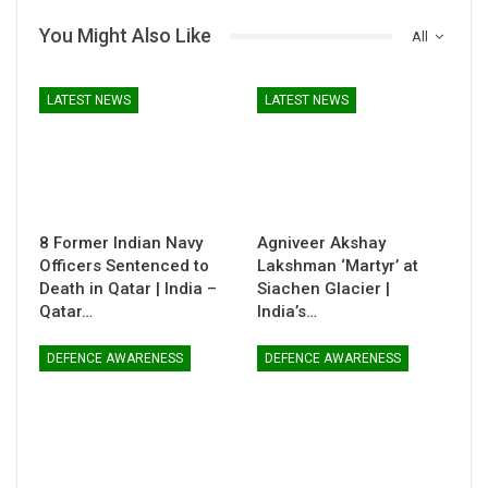
You Might Also Like
All
LATEST NEWS
LATEST NEWS
8 Former Indian Navy
Agniveer Akshay
Officers Sentenced to
Lakshman ‘Martyr’ at
Death in Qatar | India –
Siachen Glacier |
Qatar…
India’s…
DEFENCE AWARENESS
DEFENCE AWARENESS