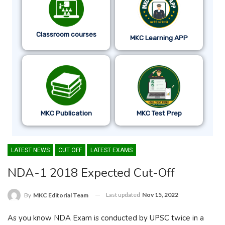
Classroom courses
MKC Learning APP
MKC Publication
MKC Test Prep
LATEST NEWS
CUT OFF
LATEST EXAMS
NDA-1 2018 Expected Cut-Off
Last updated
Nov 15, 2022
By
MKC Editorial Team
As you know NDA Exam is conducted by UPSC twice in a