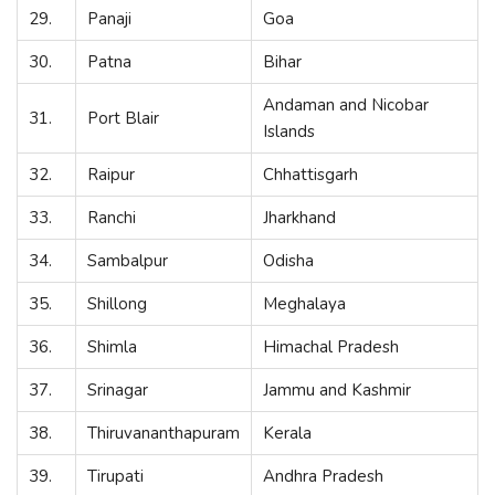
29.
Panaji
Goa
30.
Patna
Bihar
Andaman and Nicobar
31.
Port Blair
Islands
32.
Raipur
Chhattisgarh
33.
Ranchi
Jharkhand
34.
Sambalpur
Odisha
35.
Shillong
Meghalaya
36.
Shimla
Himachal Pradesh
37.
Srinagar
Jammu and Kashmir
38.
Thiruvananthapuram
Kerala
39.
Tirupati
Andhra Pradesh