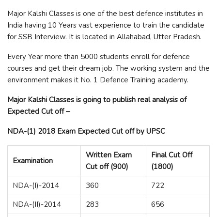
Major Kalshi Classes is one of the best defence institutes in
India having 10 Years vast experience to train the candidate
for SSB Interview. It is located in Allahabad, Utter Pradesh.
Every Year more than 5000 students enroll for defence
courses and get their dream job. The working system and the
environment makes it No. 1 Defence Training academy.
Major Kalshi Classes is going to publish real analysis of
Expected Cut off –
NDA-(1) 2018 Exam Expected Cut off by UPSC
Written Exam
Final Cut Off
Examination
Cut off (900)
(1800)
NDA-(I)-2014
360
722
NDA-(II)-2014
283
656