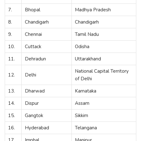
7.
Bhopal
Madhya Pradesh
8.
Chandigarh
Chandigarh
9.
Chennai
Tamil Nadu
10.
Cuttack
Odisha
11.
Dehradun
Uttarakhand
National Capital Territory
12.
Delhi
of Delhi
13.
Dharwad
Karnataka
14.
Dispur
Assam
15.
Gangtok
Sikkim
16.
Hyderabad
Telangana
17.
Imphal
Manipur