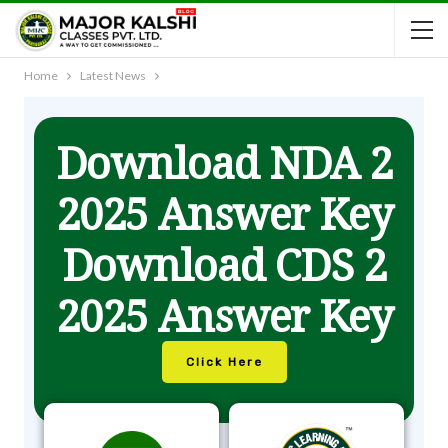
Home
Latest News
Download NDA 2
2025 Answer Key
Download CDS 2
2025 Answer Key
Click Here