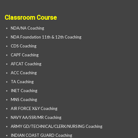
Classroom Course
NDA/NA Coaching
NDA Foundation 11th & 12th Coaching
CDS Coaching
CAPF Coaching
AFCAT Coaching
ACC Coaching
TA Coaching
INET Coaching
MNS Coaching
AIR FORCE X&Y Coaching
NAVY AA/SSR/MR Coaching
ARMY GD/TECHNICAL/CLERK/NURSING Coaching
INDIAN COAST GUARD Coaching