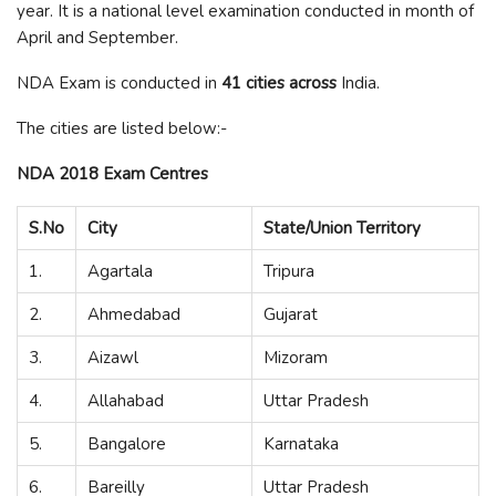
year. It is a national level examination conducted in month of
April and September.
NDA Exam is conducted in
41 cities across
India.
The cities are listed below:-
NDA 2018 Exam Centres
S.No
City
State/Union Territory
1.
Agartala
Tripura
2.
Ahmedabad
Gujarat
3.
Aizawl
Mizoram
4.
Allahabad
Uttar Pradesh
5.
Bangalore
Karnataka
6.
Bareilly
Uttar Pradesh