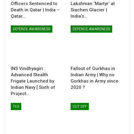
Officers Sentenced to
Lakshman ‘Martyr’ at
Death in Qatar | India –
Siachen Glacier |
Qatar…
India’s…
DEFENCE AWARENESS
DEFENCE AWARENESS
INS Vindhyagiri :
Fallout of Gurkhas in
Advanced Stealth
Indian Army | Why no
Frigate Launched by
Gorkhas in Army since
Indian Navy [ Sixth of
2020 ?
Project…
TES
CUT OFF