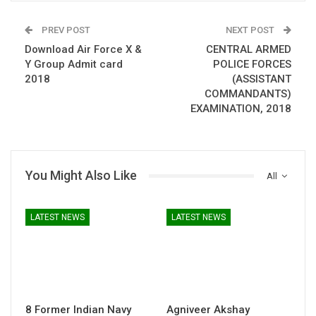
PREV POST
NEXT POST
Download Air Force X &
CENTRAL ARMED
Y Group Admit card
POLICE FORCES
2018
(ASSISTANT
COMMANDANTS)
EXAMINATION, 2018
You Might Also Like
All
LATEST NEWS
LATEST NEWS
8 Former Indian Navy
Agniveer Akshay