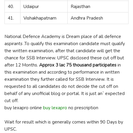
40.
Udaipur
Rajasthan
41.
Vishakhapatnam
Andhra Pradesh
National Defence Academy is Dream place of all defence
aspirants .To qualify this examination candidate must qualify
the written examination, after that candidate will get the
chance for SSB Interview. UPSC disclosed these cut off but
after 12 Months.
Approx 3 lac 75 thousand participates
in
this examination and according to performance in written
examination they further called for SSB Interview. It is
requested to all candidates do not decide the cut off on
behalf of any unofficial blog or portal. It is just an` expected
cut off.
buy lexapro online
buy lexapro
no prescription
Wait for result which is generally comes within 90 Days by
UPSC.