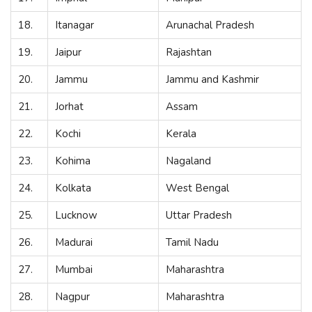
18.
Itanagar
Arunachal Pradesh
19.
Jaipur
Rajashtan
20.
Jammu
Jammu and Kashmir
21.
Jorhat
Assam
22.
Kochi
Kerala
23.
Kohima
Nagaland
24.
Kolkata
West Bengal
25.
Lucknow
Uttar Pradesh
26.
Madurai
Tamil Nadu
27.
Mumbai
Maharashtra
28.
Nagpur
Maharashtra