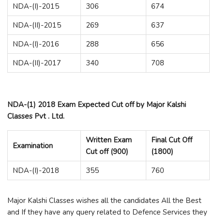
NDA-(I)-2015
306
674
NDA-(II)-2015
269
637
NDA-(I)-2016
288
656
NDA-(II)-2017
340
708
NDA-(1) 2018 Exam Expected Cut off by Major Kalshi
Classes Pvt . Ltd.
Written Exam
Final Cut Off
Examination
Cut off (900)
(1800)
NDA-(I)-2018
355
760
Major Kalshi Classes wishes all the candidates All the Best
and If they have any query related to Defence Services they