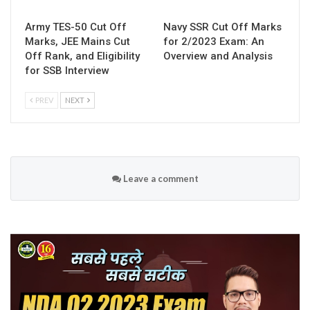
Army TES-50 Cut Off
Navy SSR Cut Off Marks
Marks, JEE Mains Cut
for 2/2023 Exam: An
Off Rank, and Eligibility
Overview and Analysis
for SSB Interview
PREV
NEXT
Leave a comment