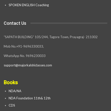
SPOKEN ENGLISH Coaching
Contact Us
“SAPATH BUILDING” 105/244, Tagore Town, Prayagraj- 211002
Mob No.+91-9696330033,
WhatsApp No. 9696230033
support@majorkalshiclasses.com
Books
NDA/NA
NDA Foundation 11th& 12th
CDS