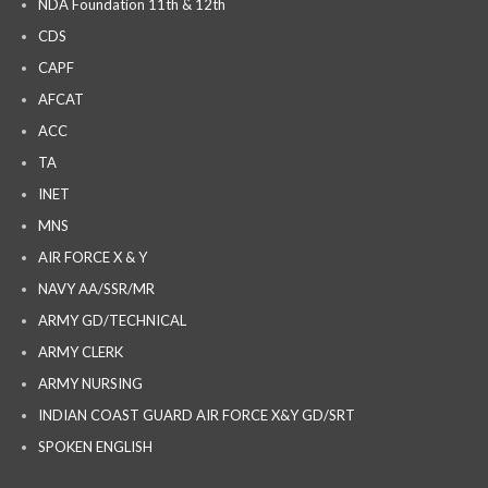
NDA Foundation 11th & 12th
CDS
CAPF
AFCAT
ACC
TA
INET
MNS
AIR FORCE X & Y
NAVY AA/SSR/MR
ARMY GD/TECHNICAL
ARMY CLERK
ARMY NURSING
INDIAN COAST GUARD AIR FORCE X&Y GD/SRT
SPOKEN ENGLISH