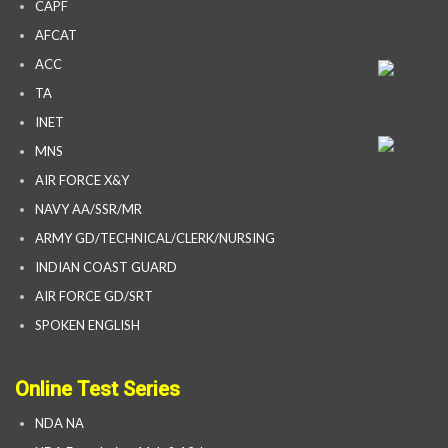
CAPF
AFCAT
ACC
TA
INET
MNS
AIR FORCE X&Y
NAVY AA/SSR/MR
ARMY GD/TECHNICAL/CLERK/NURSING
INDIAN COAST GUARD
AIR FORCE GD/SRT
SPOKEN ENGLISH
Online Test Series
NDA NA