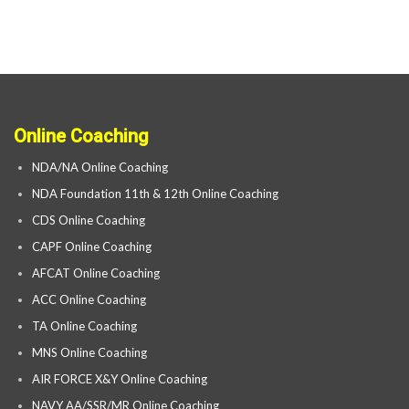
Online Coaching
NDA/NA Online Coaching
NDA Foundation 11th & 12th Online Coaching
CDS Online Coaching
CAPF Online Coaching
AFCAT Online Coaching
ACC Online Coaching
TA Online Coaching
MNS Online Coaching
AIR FORCE X&Y Online Coaching
NAVY AA/SSR/MR Online Coaching