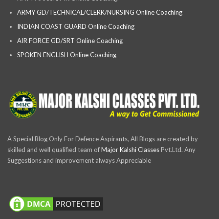
ARMY GD/TECHNICAL/CLERK/NURSING Online Coaching
INDIAN COAST GUARD Online Coaching
AIR FORCE GD/SRT Online Coaching
SPOKEN ENGLISH Online Coaching
A Special Blog Only For Defence Aspirants, All Blogs are created by
skilled and well qualified team of
Major Kalshi Classes
Pvt.Ltd. Any
Suggestions and improvement always Appreciable