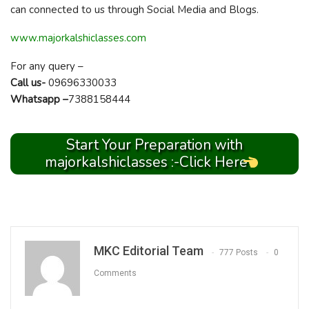
can connected to us through Social Media and Blogs.
www.majorkalshiclasses.com
For any query –
Call us-
09696330033
Whatsapp –
7388158444
Start Your Preparation with
majorkalshiclasses :-Click Here
MKC Editorial Team
777 Posts
0
Comments