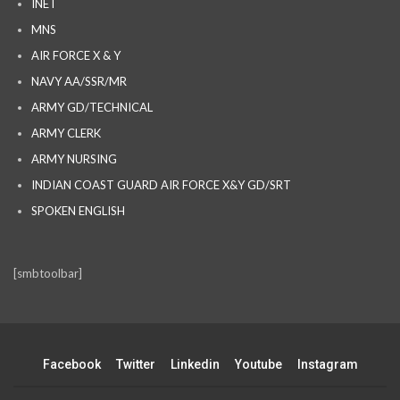
INET
MNS
AIR FORCE X & Y
NAVY AA/SSR/MR
ARMY GD/TECHNICAL
ARMY CLERK
ARMY NURSING
INDIAN COAST GUARD AIR FORCE X&Y GD/SRT
SPOKEN ENGLISH
[smbtoolbar]
Facebook
Twitter
Linkedin
Youtube
Instagram