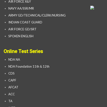
AIR FORCE X&Y
NAVY AA/SSR/MR
ARMY GD/TECHNICAL/CLERK/NURSING
INDIAN COAST GUARD
AIR FORCE GD/SRT
SPOKEN ENGLISH
Online Test Series
NDA NA
NDA Foundation 11th & 12th
CDS
CAPF
AFCAT
ACC
TA