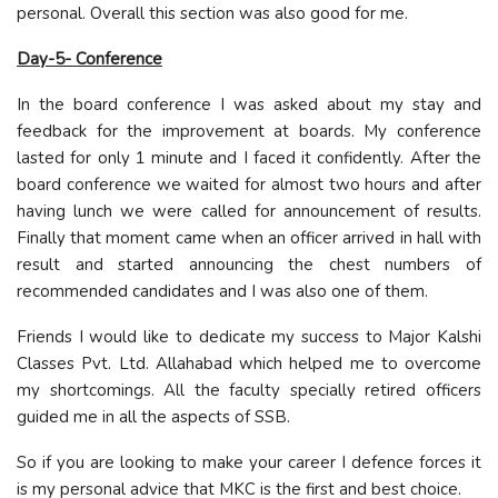
personal. Overall this section was also good for me.
Day-5- Conference
In the board conference I was asked about my stay and
feedback for the improvement at boards. My conference
lasted for only 1 minute and I faced it confidently. After the
board conference we waited for almost two hours and after
having lunch we were called for announcement of results.
Finally that moment came when an officer arrived in hall with
result and started announcing the chest numbers of
recommended candidates and I was also one of them.
Friends I would like to dedicate my success to Major Kalshi
Classes Pvt. Ltd. Allahabad which helped me to overcome
my shortcomings. All the faculty specially retired officers
guided me in all the aspects of SSB.
So if you are looking to make your career I defence forces it
is my personal advice that MKC is the first and best choice.