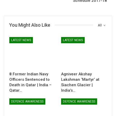
Schedule 2017-18
You Might Also Like
All
LATEST NEWS
LATEST NEWS
8 Former Indian Navy
Agniveer Akshay
Officers Sentenced to
Lakshman ‘Martyr’ at
Death in Qatar | India –
Siachen Glacier |
Qatar…
India’s…
DEFENCE AWARENESS
DEFENCE AWARENESS