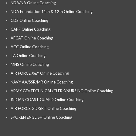
NDA/NA Online Coaching
NDA Foundation 11th & 12th Online Coaching
CDS Online Coaching
CAPF Online Coaching
AFCAT Online Coaching
ACC Online Coaching
TA Online Coaching
MNS Online Coaching
AIR FORCE X&Y Online Coaching
NAVY AA/SSR/MR Online Coaching
ARMY GD/TECHNICAL/CLERK/NURSING Online Coaching
INDIAN COAST GUARD Online Coaching
AIR FORCE GD/SRT Online Coaching
SPOKEN ENGLISH Online Coaching