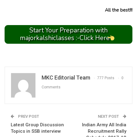
All the best!!!
Start Your Preparation with
majorkalshiclasses :-Click Here
MKC Editorial Team
777 Posts
0
Comments
PREV POST
NEXT POST
Latest Group Discussion
Indian Army All India
Topics in SSB interview
Recruitment Rally