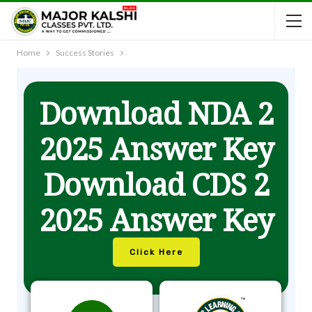
Home
Success Stories
Download NDA 2
2025 Answer Key
Download CDS 2
2025 Answer Key
Click Here