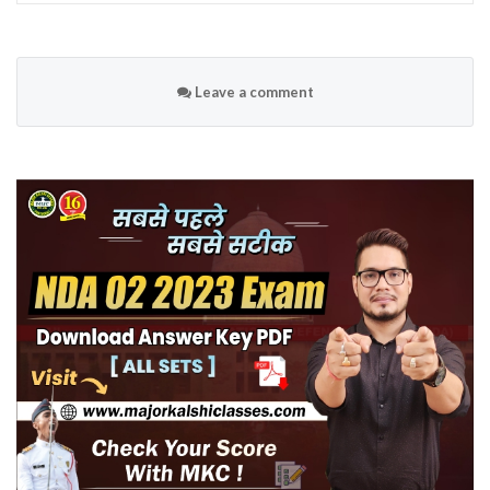
Leave a comment