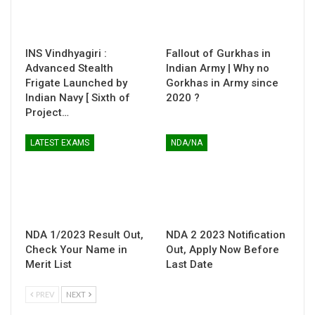
INS Vindhyagiri :
Fallout of Gurkhas in
Advanced Stealth
Indian Army | Why no
Frigate Launched by
Gorkhas in Army since
Indian Navy [ Sixth of
2020 ?
Project…
LATEST EXAMS
NDA/NA
NDA 1/2023 Result Out,
NDA 2 2023 Notification
Check Your Name in
Out, Apply Now Before
Merit List
Last Date
PREV
NEXT