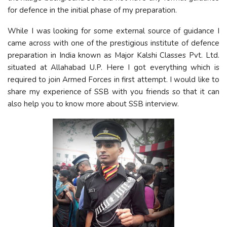
for defence in the initial phase of my preparation.
While I was looking for some external source of guidance I
came across with one of the prestigious institute of defence
preparation in India known as Major Kalshi Classes Pvt. Ltd.
situated at Allahabad U.P. Here I got everything which is
required to join Armed Forces in first attempt. I would like to
share my experience of SSB with you friends so that it can
also help you to know more about SSB interview.