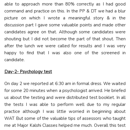
able to approach more than 80% correctly as I had good
command and practice on this. In the PP & DT we had a blur
picture on which I wrote a meaningful story & in the
discussion part I gave some valuable points and made other
candidates agree on that. Although some candidates were
shouting but I did not become the part of that shout. Then
after the lunch we were called for results and I was very
happy to find that I was also one of the screened in
candidate.
Day-2- Psychology test
On day 2 we reported at 6:30 am in formal dress. We waited
for some 20 minutes when a psychologist arrived. He briefed
us about the testing and were distributed test booklet. In all
the tests I was able to perform well due to my regular
practice although I was little worried in beginning about
WAT But some of the valuable tips of assessors who taught
me at Major Kalshi Classes helped me much. Overall this test