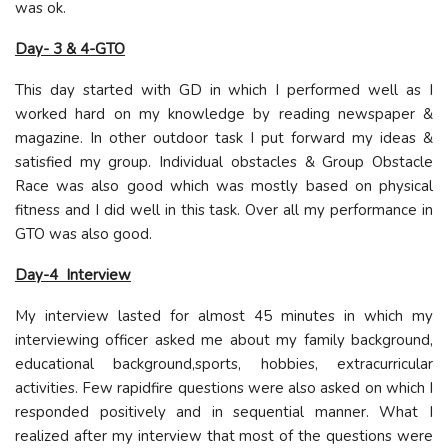
was ok.
Day- 3 & 4-GTO
This day started with GD in which I performed well as I
worked hard on my knowledge by reading newspaper &
magazine. In other outdoor task I put forward my ideas &
satisfied my group. Individual obstacles & Group Obstacle
Race was also good which was mostly based on physical
fitness and I did well in this task. Over all my performance in
GTO was also good.
Day-4 Interview
My interview lasted for almost 45 minutes in which my
interviewing officer asked me about my family background,
educational background,sports, hobbies, extracurricular
activities. Few rapidfire questions were also asked on which I
responded positively and in sequential manner. What I
realized after my interview that most of the questions were