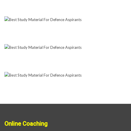
Online Coaching