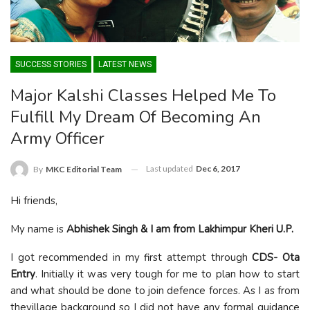
SUCCESS STORIES
LATEST NEWS
Major Kalshi Classes Helped Me To
Fulfill My Dream Of Becoming An
Army Officer
Last updated
Dec 6, 2017
By
MKC Editorial Team
Hi friends,
My name is
Abhishek Singh & I am from Lakhimpur Kheri U.P.
I got recommended in my first attempt through
CDS- Ota
Entry
. Initially it was very tough for me to plan how to start
and what should be done to join defence forces. As I as from
thevillage background so I did not have any formal guidance