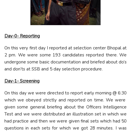
Day-0- Reporting
On this very first day I reported at selection center Bhopal at
2 pm. We were some 193 candidates reported there. We
undergone some basic documentation and briefed about do’s
and don’ts at SSB and 5 day selection procedure.
Day-1- Screening
On this day we were directed to report early morning @ 6:30
which we obeyed strictly and reported on time. We were
given some general briefing about the Officers Intelligence
Test and we were distributed an illustration set in which we
had practice and then we were given final sets which had 50
questions in each sets for which we got 28 minutes. I was