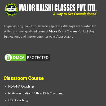
A Special Blog Only For Defence Aspirants, All Blogs are created by
skilled and well qualified team of
Major Kalshi Classes
Pvt.Ltd. Any
Suggestions and improvement always Appreciable
Classroom Course
NDA/NA Coaching
NDA Foundation 11th & 12th Coaching
CDS Coaching