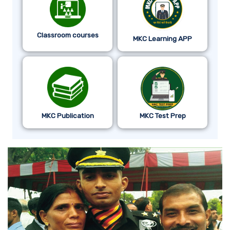
Classroom courses
MKC Learning APP
MKC Publication
MKC Test Prep