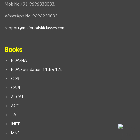
Mob No.+91-9696330033,
WhatsApp No. 9696230033
support@majorkalshiclasses.com
Books
NDA/NA
NDA Foundation 11th& 12th
CDS
CAPF
AFCAT
ACC
TA
INET
MNS