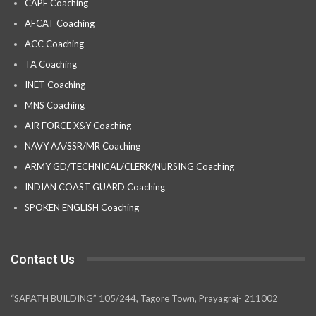
CAPF Coaching
AFCAT Coaching
ACC Coaching
TA Coaching
INET Coaching
MNS Coaching
AIR FORCE X&Y Coaching
NAVY AA/SSR/MR Coaching
ARMY GD/TECHNICAL/CLERK/NURSING Coaching
INDIAN COAST GUARD Coaching
SPOKEN ENGLISH Coaching
Contact Us
“SAPATH BUILDING” 105/244, Tagore Town, Prayagraj- 211002