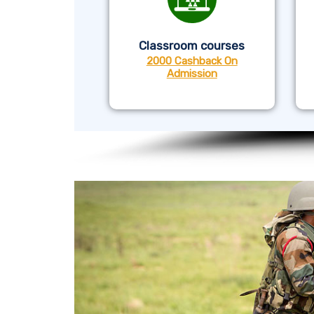
Classroom courses
2000 Cashback On
Admission