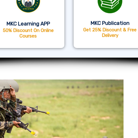
MKC Publication
MKC Learning APP
Get 25% Discount & Free
50% Discount On Online
Delivery
Courses