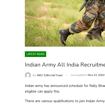
LATEST NEWS
Indian Army All India Recruit
Last updated
Nov 15, 2022
By
MKC Editorial Team
Indian army has announced schedule for Rally Bh
eligible can apply this.
There are various qualifications to join Indian Army