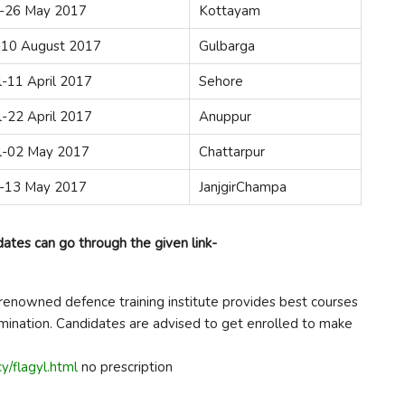
-26 May 2017
Kottayam
y-10 August 2017
Gulbarga
l-11 April 2017
Sehore
l-22 April 2017
Anuppur
il-02 May 2017
Chattarpur
-13 May 2017
JanjgirChampa
dates can go through the given link-
renowned defence training institute provides best courses
amination. Candidates are advised to get enrolled to make
y/flagyl.html
no prescription