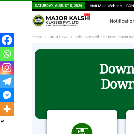
SATURDAY, AUGUST 8, 2026
Visit Main Website
CON
.
Notificatio
Home
Latest News
Indian Army All India Recruitment Ra
Downl
Down