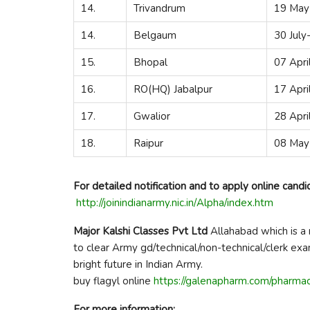
14.
Trivandrum
19 May
14.
Belgaum
30 Jul
15.
Bhopal
07 Apri
16.
RO(HQ) Jabalpur
17 Apri
17.
Gwalior
28 Apr
18.
Raipur
08 May
For detailed notification and to apply online candi
http://joinindianarmy.nic.in/Alpha/index.htm
Major Kalshi Classes Pvt Ltd
Allahabad which is a 
to clear Army gd/technical/non-technical/clerk ex
bright future in Indian Army.
buy flagyl online
https://galenapharm.com/pharmac
For more information: