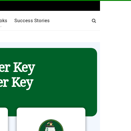
oks
Success Stories
er Key
r Key