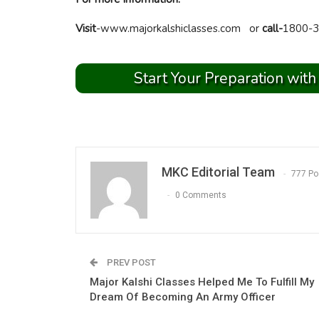
Visit
-www.majorkalshiclasses.com or
call-
1800-3
Start Your Preparation with
MKC Editorial Team
777 Po
0 Comments
PREV POST
Major Kalshi Classes Helped Me To Fulfill My
Dream Of Becoming An Army Officer