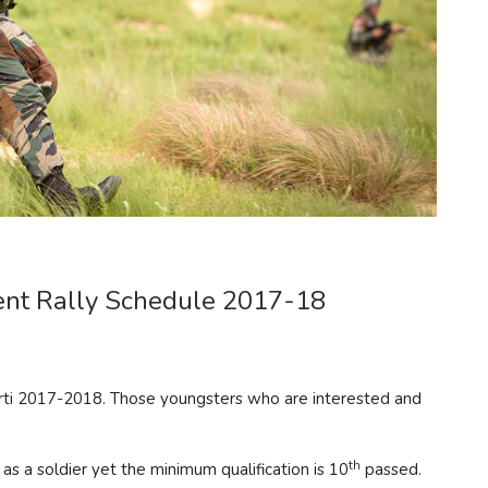
ment Rally Schedule 2017-18
arti 2017-2018. Those youngsters who are interested and
th
 as a soldier yet the minimum qualification is 10
passed.