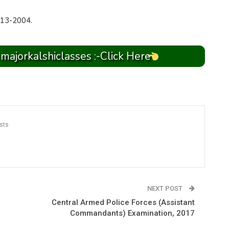
13-2004.
 majorkalshiclasses :-Click Here
sts
NEXT POST
Central Armed Police Forces (Assistant
Commandants) Examination, 2017