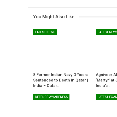
You Might Also Like
LATEST NEWS
LATEST NEW
8 Former Indian Navy Officers
Agniveer A
Sentenced to Death in Qatar |
‘Martyr’ at
India – Qatar…
India’s…
DEFENCE AWARENESS
LATEST EXA