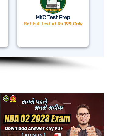
MKC Test Prep
Get Full Test at Rs 199. Only