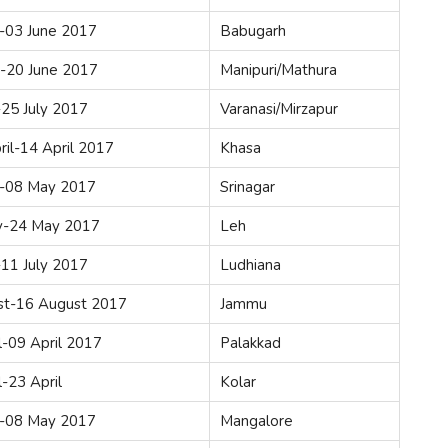
-03 June 2017
Babugarh
e-20 June 2017
Manipuri/Mathura
-25 July 2017
Varanasi/Mirzapur
ril-14 April 2017
Khasa
-08 May 2017
Srinagar
-24 May 2017
Leh
-11 July 2017
Ludhiana
st-16 August 2017
Jammu
l-09 April 2017
Palakkad
l-23 April
Kolar
-08 May 2017
Mangalore