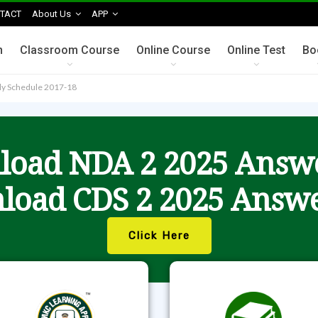
TACT
About Us
APP
n
Classroom Course
Online Course
Online Test
Bo
lly Schedule 2017-18
oad NDA 2 2025 Answ
load CDS 2 2025 Answe
Click Here