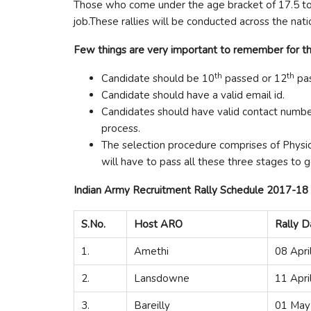
Those who come under the age bracket of 17.5 to 23
job.These rallies will be conducted across the nati
Few things are very important to remember for th
th
th
Candidate should be 10
passed or 12
pas
Candidate should have a valid email id.
Candidates should have valid contact numbe
process.
The selection procedure comprises of Physic
will have to pass all these three stages to g
Indian Army Recruitment Rally Schedule 2017-18
S.No.
Host ARO
Rally D
1.
Amethi
08 Apri
2.
Lansdowne
11 Apri
3.
Bareilly
01 May