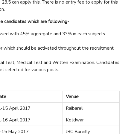
.5 can apply this. There is no entry fee to apply for this
on.
e candidates which are following-
sed with 45% aggregate and 33% in each subjects.
r which should be activated throughout the recruitment
al Test, Medical Test and Written Examination. Candidates
et selected for various posts.
ate
Venue
l-15 April 2017
Raibareli
l-16 April 2017
Kotdwar
-15 May 2017
JRC Bareilly