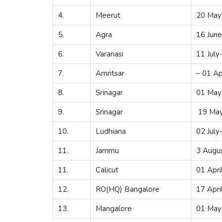
4.
Meerut
20 May
5.
Agra
16 Jun
6.
Varanasi
11 July
7.
Amritsar
– 01 Ap
8.
Srinagar
01 May
9.
Srinagar
19 May
10.
Ludhiana
02 July
11.
Jammu
3 Augu
11.
Calicut
01 Apri
12.
RO(HQ) Bangalore
17 Apri
13.
Mangalore
01 May