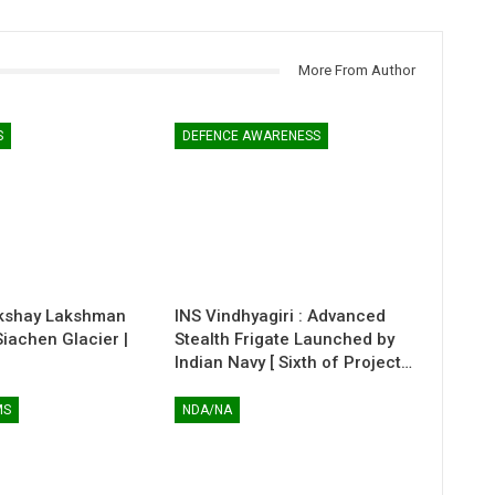
More From Author
S
DEFENCE AWARENESS
kshay Lakshman
INS Vindhyagiri : Advanced
 Siachen Glacier |
Stealth Frigate Launched by
Indian Navy [ Sixth of Project…
MS
NDA/NA