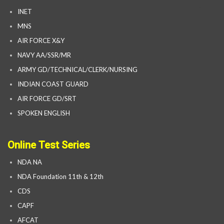
INET
MNS
AIR FORCE X&Y
NAVY AA/SSR/MR
ARMY GD/TECHNICAL/CLERK/NURSING
INDIAN COAST GUARD
AIR FORCE GD/SRT
SPOKEN ENGLISH
Online Test Series
NDA NA
NDA Foundation 11th & 12th
CDS
CAPF
AFCAT