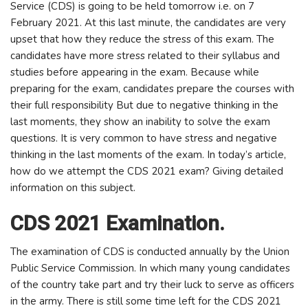
Service (CDS) is going to be held tomorrow i.e. on 7
February 2021. At this last minute, the candidates are very
upset that how they reduce the stress of this exam. The
candidates have more stress related to their syllabus and
studies before appearing in the exam. Because while
preparing for the exam, candidates prepare the courses with
their full responsibility But due to negative thinking in the
last moments, they show an inability to solve the exam
questions. It is very common to have stress and negative
thinking in the last moments of the exam. In today’s article,
how do we attempt the CDS 2021 exam? Giving detailed
information on this subject.
CDS 2021 Examination.
The examination of CDS is conducted annually by the Union
Public Service Commission. In which many young candidates
of the country take part and try their luck to serve as officers
in the army. There is still some time left for the CDS 2021