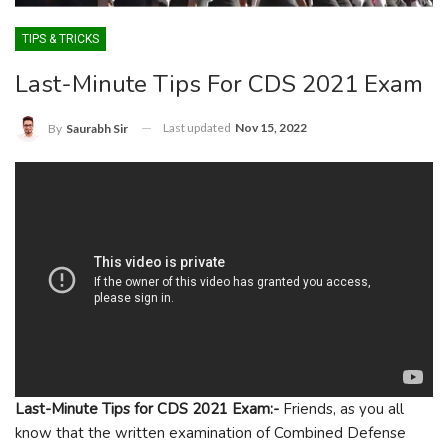
TIPS & TRICKS
Last-Minute Tips For CDS 2021 Exam
Last updated
Nov 15, 2022
By
Saurabh Sir
Last-Minute Tips for CDS 2021 Exam:-
Friends, as you all
know that the written examination of Combined Defense