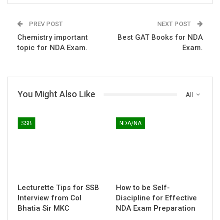
PREV POST
NEXT POST
Chemistry important
Best GAT Books for NDA
topic for NDA Exam.
Exam.
You Might Also Like
All
SSB
NDA/NA
Lecturette Tips for SSB
How to be Self-
Interview from Col
Discipline for Effective
Bhatia Sir MKC
NDA Exam Preparation