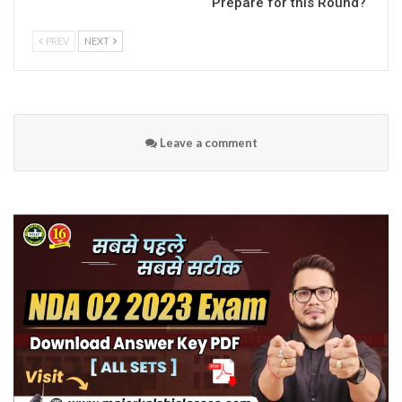
Prepare for this Round?
PREV
NEXT
Leave a comment