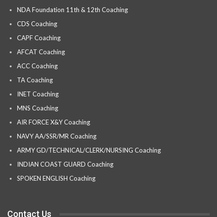
NDA Foundation 11th & 12th Coaching
CDS Coaching
CAPF Coaching
AFCAT Coaching
ACC Coaching
TA Coaching
INET Coaching
MNS Coaching
AIR FORCE X&Y Coaching
NAVY AA/SSR/MR Coaching
ARMY GD/TECHNICAL/CLERK/NURSING Coaching
INDIAN COAST GUARD Coaching
SPOKEN ENGLISH Coaching
Contact Us