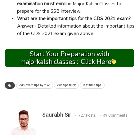
examination must enrol
in Major Kalshi Classes to
prepare for the SSB interview.
What are the important tips for the CDS 2021 exam?
Answer:- Detailed information about the important tips
of the CDS 2021 exam given above.
Start Your Preparation with
majorkalshiclasses :-Click Here
cds exam tips by mkc
cds tips trick
last time tips
Saurabh Sir
727 Posts
49 Comments