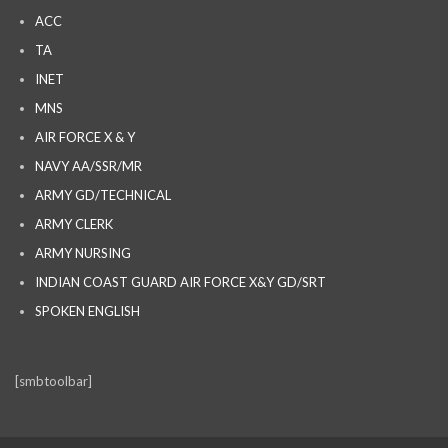
ACC
TA
INET
MNS
AIR FORCE X & Y
NAVY AA/SSR/MR
ARMY GD/TECHNICAL
ARMY CLERK
ARMY NURSING
INDIAN COAST GUARD AIR FORCE X&Y GD/SRT
SPOKEN ENGLISH
[smbtoolbar]