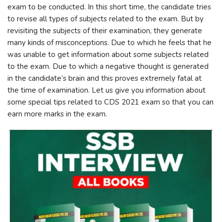
exam to be conducted. In this short time, the candidate tries
to revise all types of subjects related to the exam. But by
revisiting the subjects of their examination, they generate
many kinds of misconceptions. Due to which he feels that he
was unable to get information about some subjects related
to the exam. Due to which a negative thought is generated
in the candidate’s brain and this proves extremely fatal at
the time of examination. Let us give you information about
some special tips related to CDS 2021 exam so that you can
earn more marks in the exam.