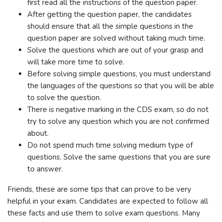
first read all the instructions of the question paper.
After getting the question paper, the candidates
should ensure that all the simple questions in the
question paper are solved without taking much time.
Solve the questions which are out of your grasp and
will take more time to solve.
Before solving simple questions, you must understand
the languages ​​of the questions so that you will be able
to solve the question.
There is negative marking in the CDS exam, so do not
try to solve any question which you are not confirmed
about.
Do not spend much time solving medium type of
questions. Solve the same questions that you are sure
to answer.
Friends, these are some tips that can prove to be very
helpful in your exam. Candidates are expected to follow all
these facts and use them to solve exam questions. Many