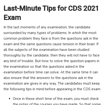
Last-Minute Tips for CDS 2021
Exam
In the last moments of any examination, the candidate
surrounded by many types of problems. In which the most
common problem they face is from the questions ask in the
exam and the same questions cause tension in their brain. If
all the subjects of the examination have been studied
thoroughly by the candidate, then they will not have to face
any kind of trouble. But how to solve the question papers in
the examination so that the questions asked in the
examination before time can solve. At the same time it can
also ensure that the answers to the questions ask in the
examination are gives in any way. The candidates must keep
the following tips in mind before appearing in the CDS exam.
Once in these short time of the exam, you must check
the notes of the courses you have made. So that some