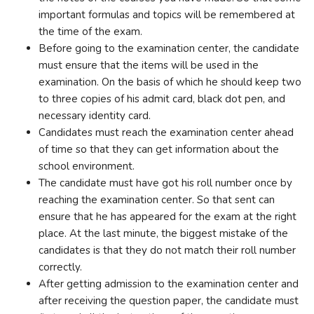
important formulas and topics will be remembered at
the time of the exam.
Before going to the examination center, the candidate
must ensure that the items will be used in the
examination. On the basis of which he should keep two
to three copies of his admit card, black dot pen, and
necessary identity card.
Candidates must reach the examination center ahead
of time so that they can get information about the
school environment.
The candidate must have got his roll number once by
reaching the examination center. So that sent can
ensure that he has appeared for the exam at the right
place. At the last minute, the biggest mistake of the
candidates is that they do not match their roll number
correctly.
After getting admission to the examination center and
after receiving the question paper, the candidate must