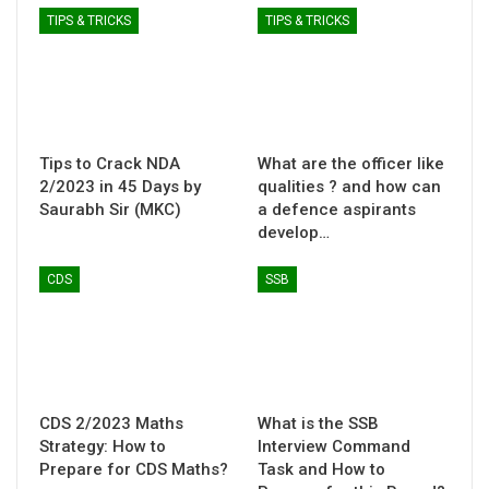
TIPS & TRICKS
TIPS & TRICKS
Tips to Crack NDA
What are the officer like
2/2023 in 45 Days by
qualities ? and how can
Saurabh Sir (MKC)
a defence aspirants
develop…
CDS
SSB
CDS 2/2023 Maths
What is the SSB
Strategy: How to
Interview Command
Prepare for CDS Maths?
Task and How to