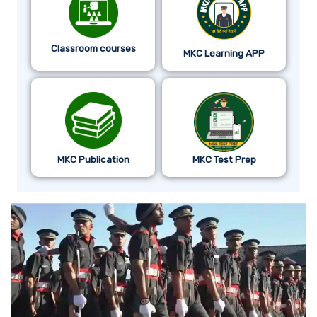
Classroom courses
MKC Learning APP
MKC Publication
MKC Test Prep