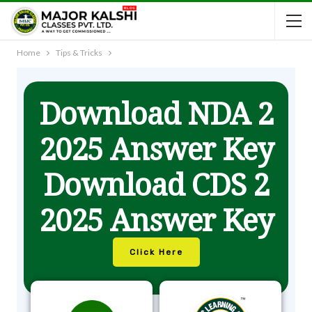
Home
Tips & Tricks
Download NDA 2
2025 Answer Key
Download CDS 2
2025 Answer Key
Click Here