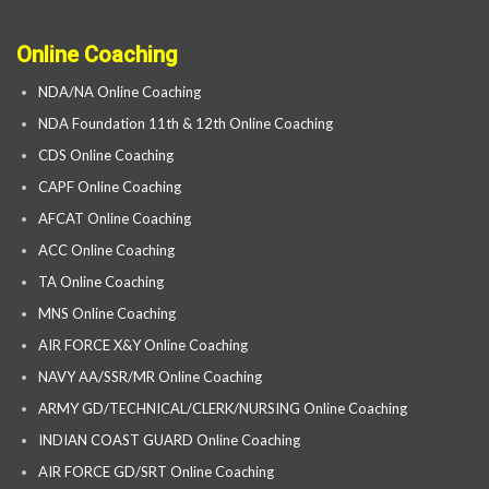
Online Coaching
NDA/NA Online Coaching
NDA Foundation 11th & 12th Online Coaching
CDS Online Coaching
CAPF Online Coaching
AFCAT Online Coaching
ACC Online Coaching
TA Online Coaching
MNS Online Coaching
AIR FORCE X&Y Online Coaching
NAVY AA/SSR/MR Online Coaching
ARMY GD/TECHNICAL/CLERK/NURSING Online Coaching
INDIAN COAST GUARD Online Coaching
AIR FORCE GD/SRT Online Coaching