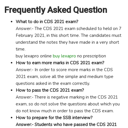
Frequently Asked Question
What to do in CDS 2021 exam?
Answer:- The CDS 2021 exam scheduled to held on 7
February 2021, in this short time. The candidates must
understand the notes they have made in a very short
time.
buy lexapro online
buy lexapro
no prescription
How to earn more marks in CDS 2021 exam?
Answer:- In order to score more marks in the CDS
2021 exam, solve all the simple and medium type
questions asked in the exam correctly.
How to pass the CDS 2021 exam?
Answer:- There is negative marking in the CDS 2021
exam, so do not solve the questions about which you
do not know much in order to pass the CDS exam.
How to prepare for the SSB interview?
Answer:- Students who have passed the CDS 2021