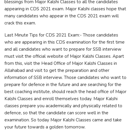
blessings from Major Kalshi Classes to all the candidates
appearing in CDS 2021 exam. Major Kalshi classes hope that
many candidates who appear in the CDS 2021 exam will
crack this exam.
Last Minute Tips for CDS 2021 Exam:- Those candidates
who are appearing in this CDS examination for the first time
and all candidates who want to prepare for SSB interview
must visit the official website of Major Kalshi Classes. Apart
from this, visit the Head Office of Major Kalshi Classes in
Allahabad and visit to get the preparation and other
information of SSB interview. Those candidates who want to
prepare for defence in the future and are searching for the
best coaching institute, should reach the head office of Major
Kalshi Classes and enroll themselves today. Major Kalshi
classes prepare you academically and physically related to
defence, so that the candidate can score well in the
examination. So today Major Kalshi Classes came and take
your future towards a golden tomorrow.