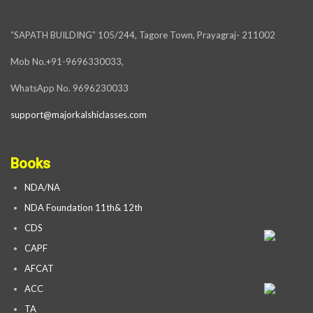
“SAPATH BUILDING” 105/244, Tagore Town, Prayagraj- 211002
Mob No.+91-9696330033,
WhatsApp No. 9696230033
support@majorkalshiclasses.com
Books
NDA/NA
NDA Foundation 11th& 12th
CDS
CAPF
AFCAT
ACC
TA