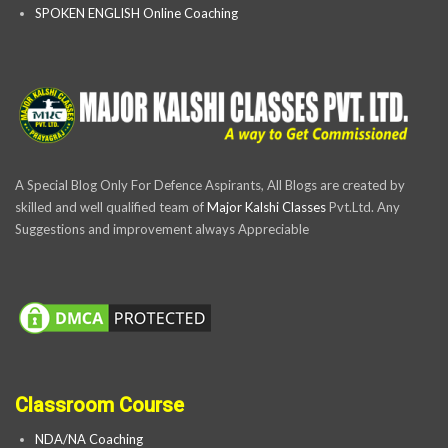
SPOKEN ENGLISH Online Coaching
A Special Blog Only For Defence Aspirants, All Blogs are created by
skilled and well qualified team of
Major Kalshi Classes
Pvt.Ltd. Any
Suggestions and improvement always Appreciable
Classroom Course
NDA/NA Coaching