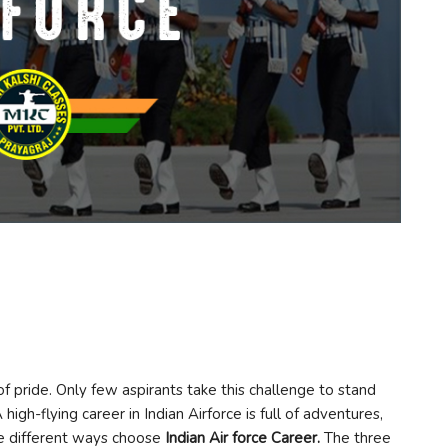
 of pride. Only few aspirants take this challenge to stand
high-flying career in Indian Airforce is full of adventures,
re different ways choose
Indian Air force Career
.
The three