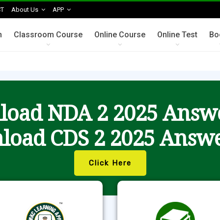
T
About Us
APP
n
Classroom Course
Online Course
Online Test
Bo
oad NDA 2 2025 Answ
load CDS 2 2025 Answe
Click Here