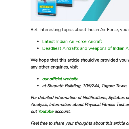
Ref: Interesting topics about Indian Air Force, yo
Latest Indian Air Force Aircraft
Deadliest Aircrafts and weapons of Indian A
We hope that this article should’ve provided you w
any other enquiries, visit
our official website
at Shapath Building, 105/244, Tagore Town
For detailed information of Notifications, Syllabus o
Analysis, Information about Physical Fitness Test a
out
Youtube
account.
Feel free to share your thoughts about this articl