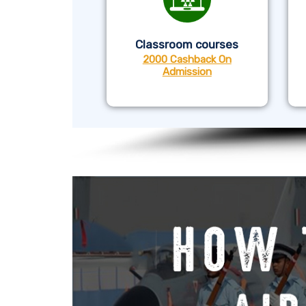
Classroom courses
2000 Cashback On
Admission