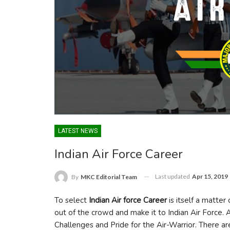
LATEST NEWS
Indian Air Force Career
Last updated
Apr 15, 2019
By
MKC Editorial Team
To select
Indian Air force Career
is itself a matter
out of the crowd and make it to Indian Air Force. A 
Challenges and Pride for the Air-Warrior. There a