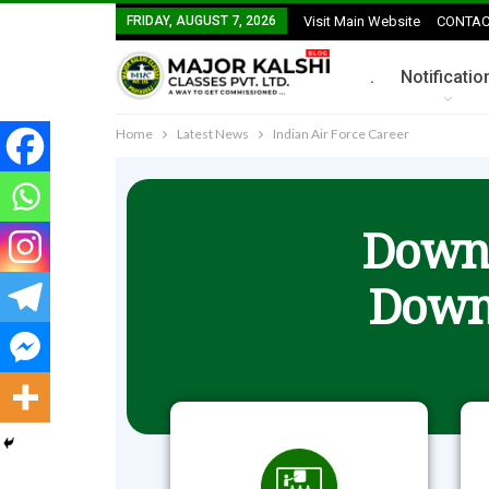
FRIDAY, AUGUST 7, 2026
Visit Main Website
CONTAC
.
Notificatio
Home
Latest News
Indian Air Force Career
Downl
Down