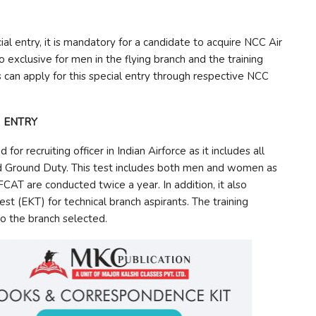
l entry, it is mandatory for a candidate to acquire NCC Air
so exclusive for men in the flying branch and the training
 can apply for this special entry through respective NCC
) ENTRY
r recruiting officer in Indian Airforce as it includes all
and Ground Duty. This test includes both men and women as
FCAT are conducted twice a year. In addition, it also
st (EKT) for technical branch aspirants. The training
 to the branch selected.