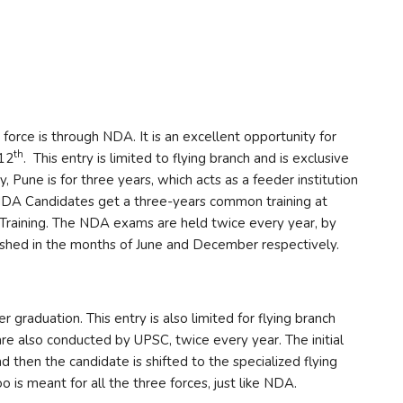
r force is through NDA. It is an excellent opportunity for
th
 12
. This entry is limited to flying branch and is exclusive
 Pune is for three years, which acts as a feeder institution
NDA Candidates get a three-years common training at
 Training. The NDA exams are held twice every year, by
shed in the months of June and December respectively.
graduation. This entry is also limited for flying branch
e also conducted by UPSC, twice every year. The initial
d then the candidate is shifted to the specialized flying
 is meant for all the three forces, just like NDA.