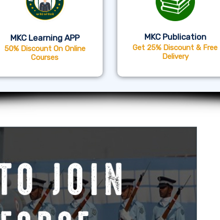
MKC Publication
MKC Learning APP
Get 25% Discount & Free
50% Discount On Online
Delivery
Courses