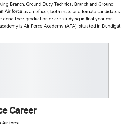
Flying Branch, Ground Duty Technical Branch and Ground
an Air force
as an officer, both male and female candidates
 done their graduation or are studying in final year can
g academy is Air Force Academy (AFA), situated in Dundigal,
ce Career
 Air force: