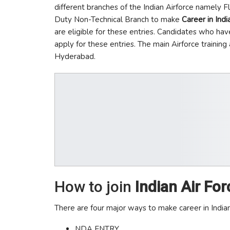
different branches of the Indian Airforce namely 
Duty Non-Technical Branch to make
Career in Indi
are eligible for these entries. Candidates who have
apply for these entries. The main Airforce trainin
Hyderabad.
How to join
Indian Air For
There are four major ways to make career in Indian
NDA ENTRY