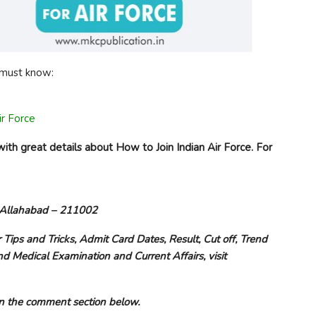
u must know:
ir Force
ith great details about How to Join Indian Air Force. For
, Allahabad – 211002
r Tips and Tricks, Admit Card Dates, Result, Cut off, Trend
nd Medical Examination and Current Affairs, visit
e on the comment section below.