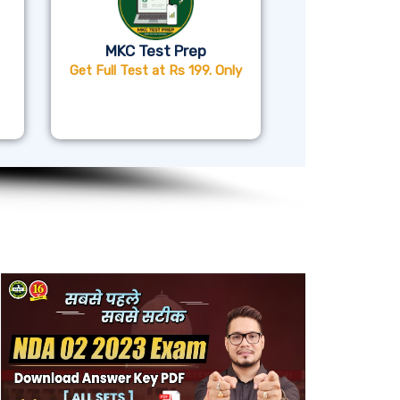
MKC Test Prep
Get Full Test at Rs 199. Only