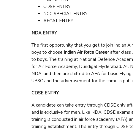
CDSE ENTRY
NCC SPECIAL ENTRY
AFCAT ENTRY
NDA ENTRY
The first opportunity that you get to join Indian Ai
boys to choose
Indian Air force Career
after class
to boys. The training at National Defence Academy,
for Air Force Academy, Dundigal Hyderabad. All 
NDA, and then are shifted to AFA for basic Flying
UPSC and the advertisement for the same is publi
CDSE ENTRY
A candidate can take entry through CDSE only after 
and is exclusive for men. Like NDA, CDSE exams ar
training is conducted in air force academy (AFA) an
training establishment. This entry through CDSE too