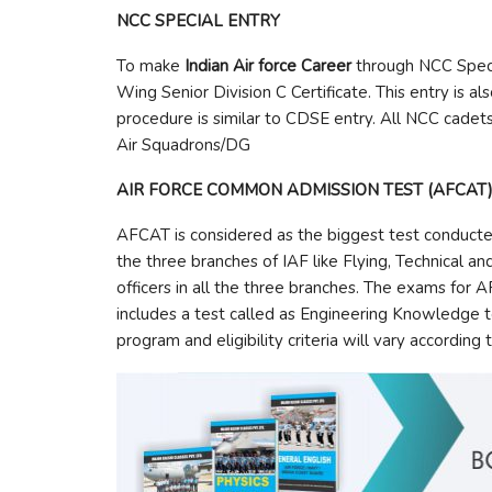
NCC SPECIAL ENTRY
To make
Indian Air force Career
through NCC Specia
Wing Senior Division C Certificate. This entry is al
procedure is similar to CDSE entry. All NCC cadets
Air Squadrons/DG
AIR FORCE COMMON ADMISSION TEST (AFCAT
AFCAT is considered as the biggest test conducted fo
the three branches of IAF like Flying, Technical 
officers in all the three branches. The exams for A
includes a test called as Engineering Knowledge te
program and eligibility criteria will vary according