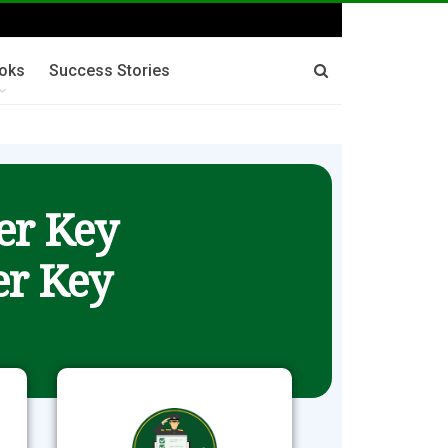
oks
Success Stories
er Key
r Key