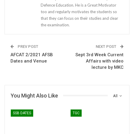
Defence Education. He is a Great Motivator
too and regularly motivates the students so
that they can focus on their studies and clear
the examination.
PREV POST
NEXT POST
AFCAT 2/2021 AFSB
Sept 3rd Week Current
Dates and Venue
Affairs with video
lecture by MKC
You Might Also Like
All
SSB DATES
TGC