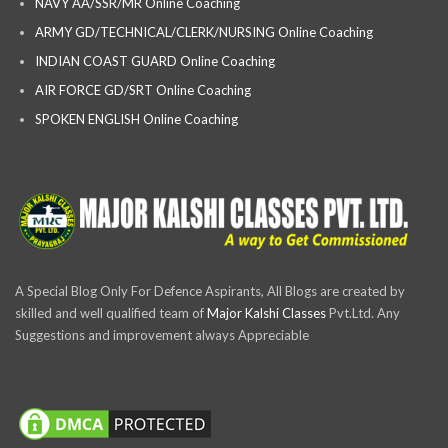
NAVY AA/SSR/MR Online Coaching
ARMY GD/TECHNICAL/CLERK/NURSING Online Coaching
INDIAN COAST GUARD Online Coaching
AIR FORCE GD/SRT Online Coaching
SPOKEN ENGLISH Online Coaching
A Special Blog Only For Defence Aspirants, All Blogs are created by
skilled and well qualified team of
Major Kalshi Classes
Pvt.Ltd. Any
Suggestions and improvement always Appreciable