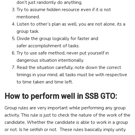
don’t just randomly do anything.
Try to assume hidden resource even if it is not
mentioned.
Listen to other’s plan as well, you are not alone, its a
group task.
Divide the group logically for faster and
safer accomplishment of tasks.
Try to use safe method, never put yourself in
dangerous situation intentionally.
Read the situation carefully, note down the correct
timings in your mind, all tasks must be with respective
to time taken and time left.
How to perform well in SSB GTO:
Group rules are very important while performing any group
activity. This rule is just to check the nature of the work of the
candidate, Whether the candidate is able to work in a group
or not. Is he selfish or not. These rules basically imply unity.