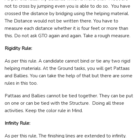
not to cross by jumping even you is able to do so. You have
crossed the distance by bridging using the helping material.
The Distance would not be written there. You have to
measure each distance whether it is four feet or more than
this. Do not ask GTO again and again. Take a rough measure.
Rigidity Rule:
As per this rule. A candidate cannot bind or tie any two rigid
helping materials. At the Ground tasks, you will get Pattaas
and Ballies. You can take the help of that but there are some
rules in this too.
Pattaas and Ballies cannot be tied together. They can be put
on one or can be tied with the Structure. Doing all these
activities. Keep the color rule in Mind.
Infinity Rule:
As per this rule, The finishing lines are extended to infinity.