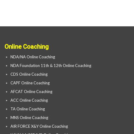
Online Coaching
NDA/NA Online Coaching
NDA Foundation 11th & 12th Online Coaching
CDS Online Coaching
CAPF Online Coaching
AFCAT Online Coaching
ACC Online Coaching
TA Online Coaching
MNS Online Coaching
AIR FORCE X&Y Online Coaching