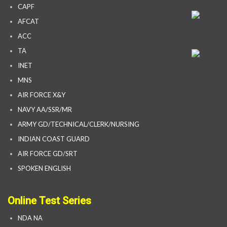
CAPF
AFCAT
ACC
TA
INET
MNS
AIR FORCE X&Y
NAVY AA/SSR/MR
ARMY GD/TECHNICAL/CLERK/NURSING
INDIAN COAST GUARD
AIR FORCE GD/SRT
SPOKEN ENGLISH
Online Test Series
NDA NA