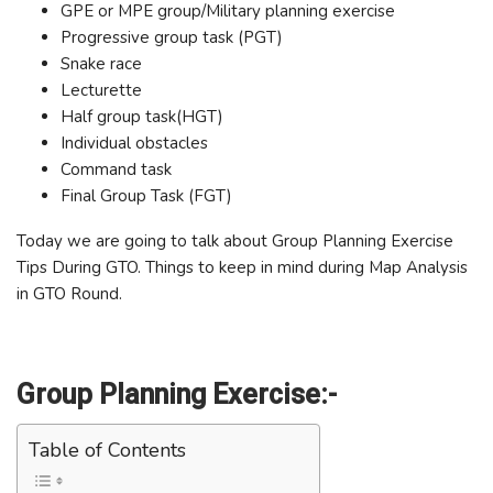
GPE or MPE group/Military planning exercise
Progressive group task (PGT)
Snake race
Lecturette
Half group task(HGT)
Individual obstacles
Command task
Final Group Task (FGT)
Today we are going to talk about Group Planning Exercise
Tips During GTO. Things to keep in mind during Map Analysis
in GTO Round.
Group Planning Exercise:-
Table of Contents