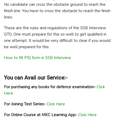
No candidate can cross the obstacle ground to reach the
finish line. You have to cross the obstacle to reach the finish
lines.
These are the rules and regulations of the SSB Interview
GTO. One must prepare for this so well to get qualified in
one attempt. It would be very difficult to clear if you would
be well prepared for this.
How to fill PIQ form in SSB Interview
You can Avail our Service:-
For purchasing any books for defence examination-
Click
Here
For Joining Test Series-
Click Here
For Online Course at MKC Learning App-
Click Here