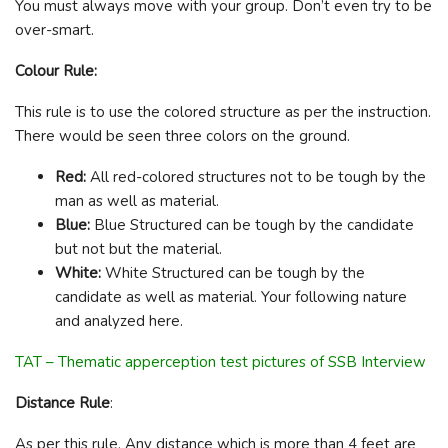
You must always move with your group. Don’t even try to be
over-smart.
Colour Rule:
This rule is to use the colored structure as per the instruction.
There would be seen three colors on the ground.
Red:
All red-colored structures not to be tough by the
man as well as material.
Blue:
Blue Structured can be tough by the candidate
but not but the material.
White:
White Structured can be tough by the
candidate as well as material. Your following nature
and analyzed here.
TAT – Thematic apperception test pictures of SSB Interview
Distance Rule
:
As per this rule, Any distance which is more than 4 feet are