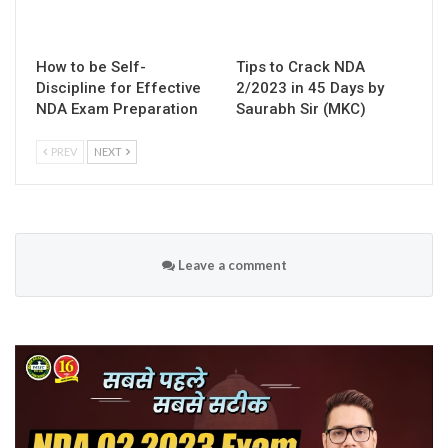
How to be Self-
Tips to Crack NDA
Discipline for Effective
2/2023 in 45 Days by
NDA Exam Preparation
Saurabh Sir (MKC)
PREV
NEXT
Leave a comment