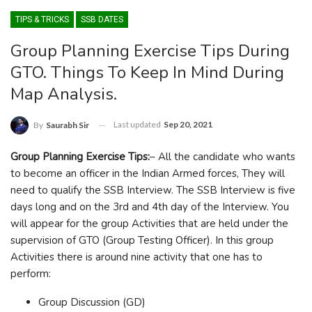
TIPS & TRICKS
SSB DATES
Group Planning Exercise Tips During
GTO. Things To Keep In Mind During
Map Analysis.
Last updated
Sep 20, 2021
By
Saurabh Sir
Group Planning Exercise Tips:
– All the candidate who wants
to become an officer in the Indian Armed forces, They will
need to qualify the SSB Interview. The SSB Interview is five
days long and on the 3rd and 4th day of the Interview. You
will appear for the group Activities that are held under the
supervision of GTO (Group Testing Officer). In this group
Activities there is around nine activity that one has to
perform:
Group Discussion (GD)