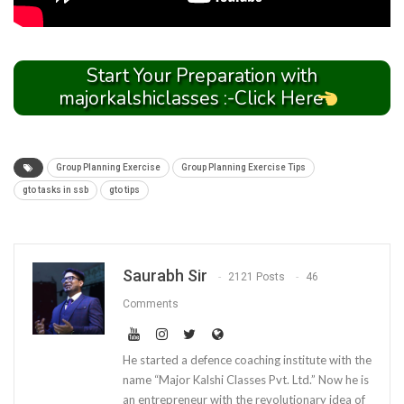
Start Your Preparation with
majorkalshiclasses :-Click Here
Group Planning Exercise
Group Planning Exercise Tips
gto tasks in ssb
gto tips
Saurabh Sir
2121 Posts
46
Comments
He started a defence coaching institute with the
name “Major Kalshi Classes Pvt. Ltd.” Now he is
an entrepreneur with the revolutionary idea of