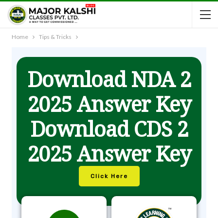
Home
Tips & Tricks
Download NDA 2
2025 Answer Key
Download CDS 2
2025 Answer Key
Click Here