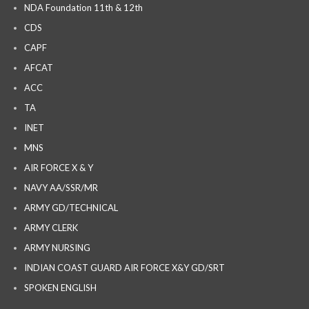
NDA Foundation 11th & 12th
CDS
CAPF
AFCAT
ACC
TA
INET
MNS
AIR FORCE X & Y
NAVY AA/SSR/MR
ARMY GD/TECHNICAL
ARMY CLERK
ARMY NURSING
INDIAN COAST GUARD AIR FORCE X&Y GD/SRT
SPOKEN ENGLISH