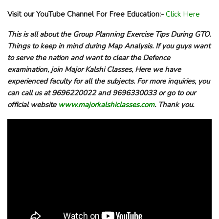
Visit our YouTube Channel For Free Education:-
Click Here
This is all about the
Group Planning Exercise Tips During GTO.
Things to keep in mind during Map Analysis
. If you guys want
to serve the nation and want to clear the Defence
examination, join Major Kalshi Classes, Here we have
experienced faculty for all the subjects. For more inquiries, you
can call us at 9696220022 and 9696330033 or go to our
official website
www.majorkalshiclasses.com
. Thank you.