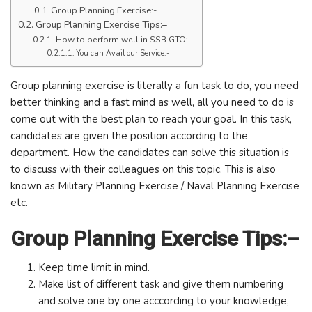
Group Planning Exercise:-
Group Planning Exercise Tips:–
How to perform well in SSB GTO:
You can Avail our Service:-
Group planning exercise is literally a fun task to do, you need
better thinking and a fast mind as well, all you need to do is
come out with the best plan to reach your goal. In this task,
candidates are given the position according to the
department. How the candidates can solve this situation is
to discuss with their colleagues on this topic. This is also
known as Military Planning Exercise / Naval Planning Exercise
etc.
Group Planning Exercise Tips:
–
Keep time limit in mind.
Make list of different task and give them numbering
and solve one by one acccording to your knowledge,