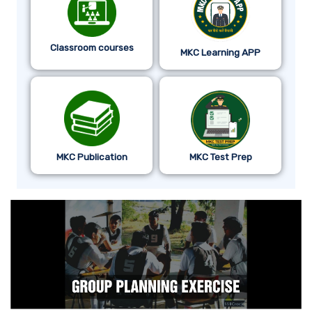
Classroom courses
MKC Learning APP
MKC Publication
MKC Test Prep