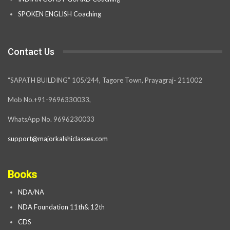
SPOKEN ENGLISH Coaching
Contact Us
“SAPATH BUILDING” 105/244, Tagore Town, Prayagraj- 211002
Mob No.+91-9696330033,
WhatsApp No. 9696230033
support@majorkalshiclasses.com
Books
NDA/NA
NDA Foundation 11th& 12th
CDS