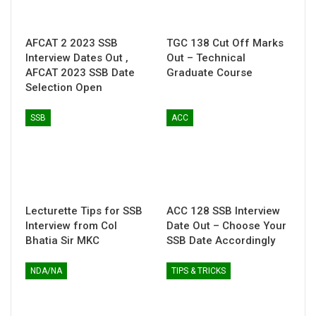
AFCAT 2 2023 SSB
TGC 138 Cut Off Marks
Interview Dates Out ,
Out – Technical
AFCAT 2023 SSB Date
Graduate Course
Selection Open
SSB
ACC
Lecturette Tips for SSB
ACC 128 SSB Interview
Interview from Col
Date Out – Choose Your
Bhatia Sir MKC
SSB Date Accordingly
NDA/NA
TIPS & TRICKS