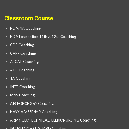
Classroom Course
NDA/NA Coaching
NDA Foundation 11th & 12th Coaching
CDS Coaching
CAPF Coaching
AFCAT Coaching
ACC Coaching
TA Coaching
INET Coaching
MNS Coaching
AIR FORCE X&Y Coaching
NAVY AA/SSR/MR Coaching
ARMY GD/TECHNICAL/CLERK/NURSING Coaching
INDIAN COAST GUARD Coaching