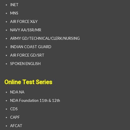
INET
MNS
AIR FORCE X&Y
NAVY AA/SSR/MR
ARMY GD/TECHNICAL/CLERK/NURSING
INDIAN COAST GUARD
AIR FORCE GD/SRT
SPOKEN ENGLISH
Online Test Series
NDA NA
NDA Foundation 11th & 12th
CDS
CAPF
AFCAT