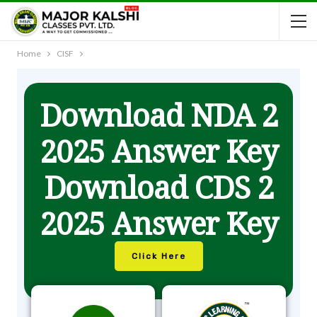
Home
CISF
Download NDA 2
2025 Answer Key
Download CDS 2
2025 Answer Key
Click Here