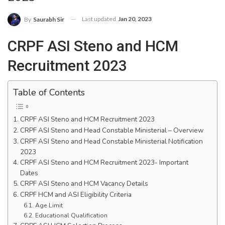
Last updated
Jan 20, 2023
By
Saurabh Sir
CRPF ASI Steno and HCM
Recruitment 2023
Table of Contents
CRPF ASI Steno and HCM Recruitment 2023
CRPF ASI Steno and Head Constable Ministerial – Overview
CRPF ASI Steno and Head Constable Ministerial Notification
2023
CRPF ASI Steno and HCM Recruitment 2023- Important
Dates
CRPF ASI Steno and HCM Vacancy Details
CRPF HCM and ASI Eligibility Criteria
Age Limit
Educational Qualification