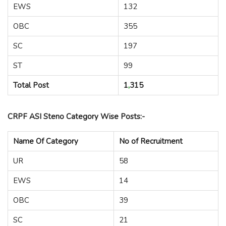
EWS
132
OBC
355
SC
197
ST
99
Total Post
1
,
315
CRPF ASI Steno Category Wise Posts:-
Name Of Category
No of Recruitment
UR
58
EWS
14
OBC
39
SC
21