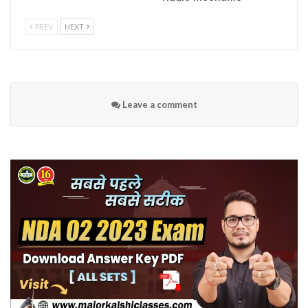
PREV
NEXT
Leave a comment