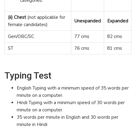
categories.
(ii) Chest
(not applicable for
Unexpanded
Expanded
female candidates)
Gen/OBC/SC
77 cms
82 cms
ST
76 cms
81 cms
Typing Test
English Typing with a minimum speed of 35 words per
minute on a computer.
Hindi Typing with a minimum speed of 30 words per
minute on a computer.
35 words per minute in English and 30 words per
minute in Hindi