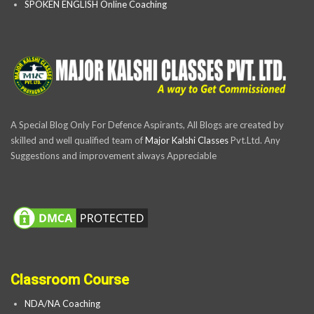
SPOKEN ENGLISH Online Coaching
A Special Blog Only For Defence Aspirants, All Blogs are created by
skilled and well qualified team of
Major Kalshi Classes
Pvt.Ltd. Any
Suggestions and improvement always Appreciable
Classroom Course
NDA/NA Coaching