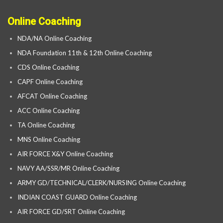
Online Coaching
NDA/NA Online Coaching
NDA Foundation 11th & 12th Online Coaching
CDS Online Coaching
CAPF Online Coaching
AFCAT Online Coaching
ACC Online Coaching
TA Online Coaching
MNS Online Coaching
AIR FORCE X&Y Online Coaching
NAVY AA/SSR/MR Online Coaching
ARMY GD/TECHNICAL/CLERK/NURSING Online Coaching
INDIAN COAST GUARD Online Coaching
AIR FORCE GD/SRT Online Coaching