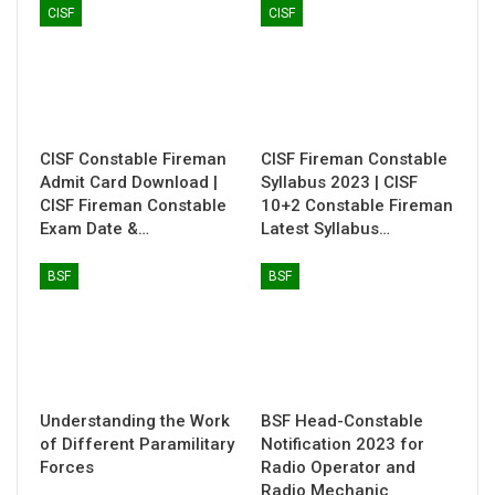
CISF
CISF
CISF Constable Fireman
CISF Fireman Constable
Admit Card Download |
Syllabus 2023 | CISF
CISF Fireman Constable
10+2 Constable Fireman
Exam Date &…
Latest Syllabus…
BSF
BSF
Understanding the Work
BSF Head-Constable
of Different Paramilitary
Notification 2023 for
Forces
Radio Operator and
Radio Mechanic