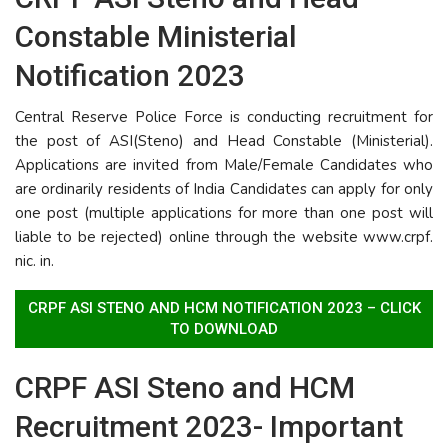
Constable Ministerial
Notification 2023
Central Reserve Police Force is conducting recruitment for
the post of ASI(Steno) and Head Constable (Ministerial).
Applications are invited from Male/Female Candidates who
are ordinarily residents of India Candidates can apply for only
one post (multiple applications for more than one post will
liable to be rejected) online through the website www.crpf.
nic. in.
CRPF ASI STENO AND HCM NOTIFICATION 2023 – CLICK
TO DOWNLOAD
CRPF ASI Steno and HCM
Recruitment 2023- Important