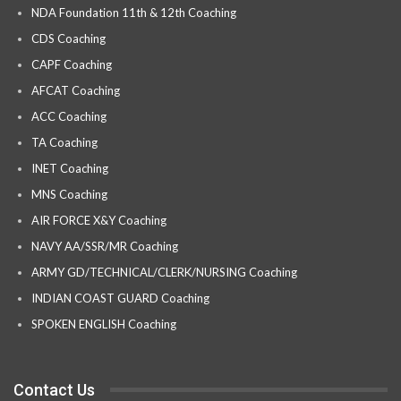
NDA Foundation 11th & 12th Coaching
CDS Coaching
CAPF Coaching
AFCAT Coaching
ACC Coaching
TA Coaching
INET Coaching
MNS Coaching
AIR FORCE X&Y Coaching
NAVY AA/SSR/MR Coaching
ARMY GD/TECHNICAL/CLERK/NURSING Coaching
INDIAN COAST GUARD Coaching
SPOKEN ENGLISH Coaching
Contact Us