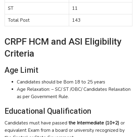
ST
11
Total Post
143
CRPF HCM and ASI Eligibility
Criteria
Age Limit
Candidates should be Born 18 to 25 years
Age Relaxation: – SC/ ST /OBC/ Candidates Relaxation
as per Government Rule.
Educational Qualification
Candidates must have passed
the Intermediate (10+2)
or
equivalent Exam from a board or university recognized by