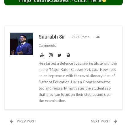
majorkalshiclasses :-Click Here
Saurabh Sir
2121 Posts
46
Comments
He started a defence coaching institute with the
name “Major Kalshi Classes Pvt. Ltd.” Now he is
an entrepreneur with the revolutionary idea of
Defence Education. He is a Great Motivator
too and regularly motivates the students so
that they can focus on their studies and clear
the examination.
PREV POST
NEXT POST