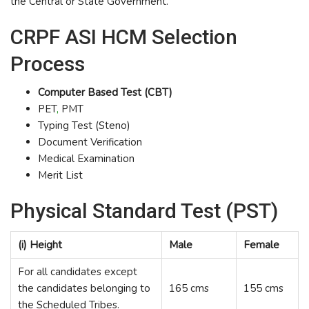
the Central or State Government.
CRPF ASI HCM Selection
Process
Computer Based Test (CBT)
PET
,
PMT
Typing Test (Steno)
Document Verification
Medical Examination
Merit List
Physical Standard Test (PST)
(i) Height
Male
Female
For all candidates except
the candidates belonging to
165 cms
155 cms
the Scheduled Tribes.