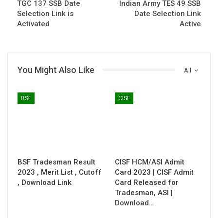
TGC 137 SSB Date
Indian Army TES 49 SSB
Selection Link is
Date Selection Link
Activated
Active
You Might Also Like
All
BSF
CISF
BSF Tradesman Result
CISF HCM/ASI Admit
2023 , Merit List , Cutoff
Card 2023 | CISF Admit
, Download Link
Card Released for
Tradesman, ASI |
Download…