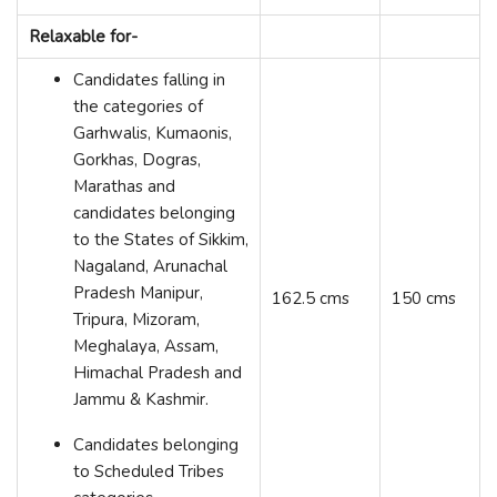
Relaxable for-
Candidates falling in
the categories of
Garhwalis, Kumaonis,
Gorkhas, Dogras,
Marathas and
candidates belonging
to the States of Sikkim,
Nagaland, Arunachal
Pradesh Manipur,
162.5 cms
150 cms
Tripura, Mizoram,
Meghalaya, Assam,
Himachal Pradesh and
Jammu & Kashmir.
Candidates belonging
to Scheduled Tribes