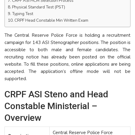
CRPF ASI HCM Selection Process
Physical Standard Test (PST)
Typing Test
CRPF Head Constable Min Written Exam
The Central Reserve Police Force is holding a recruitment
campaign for 143 ASI Stenographer positions. The position is
accessible to both male and female candidates. The
recruiting notice has already been posted on the official
website. To fill these positions, online applications are being
accepted. The application’s offline mode will not be
supported.
CRPF ASI Steno and Head
Constable Ministerial –
Overview
Central Reserve Police Force