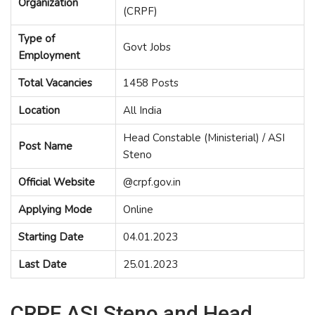
Organization
(CRPF)
Type of
Govt Jobs
Employment
Total Vacancies
1458 Posts
Location
All India
Head Constable (Ministerial) / ASI
Post Name
Steno
Official Website
@crpf.gov.in
Applying Mode
Online
Starting Date
04.01.2023
Last Date
25.01.2023
CRPF ASI Steno and Head