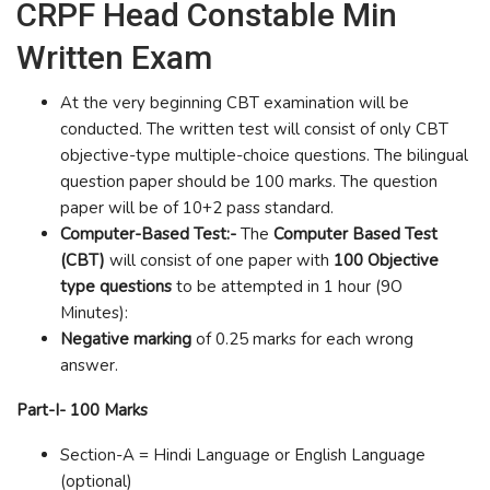
CRPF Head Constable Min
Written Exam
At the very beginning CBT examination will be
conducted. The written test will consist of only CBT
objective-type multiple-choice questions. The bilingual
question paper should be 100 marks. The question
paper will be of 10+2 pass standard.
Computer-Based Test:-
The
Computer Based Test
(CBT)
will consist of one paper with
100 Objective
type questions
to be attempted in 1 hour
(
9O
Minutes):
Negative marking
of 0.25 marks for each wrong
answer.
Part-I- 100 Marks
Section-A = Hindi Language or English Language
(optional)