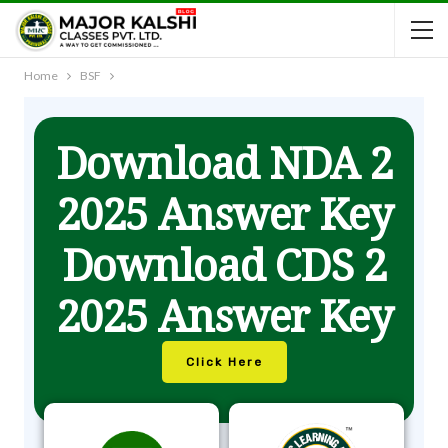
Home
BSF
Download NDA 2
2025 Answer Key
Download CDS 2
2025 Answer Key
Click Here