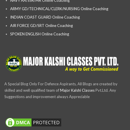
NAVY AA/SSR/MR Online Coaching
ARMY GD/TECHNICAL/CLERK/NURSING Online Coaching
INDIAN COAST GUARD Online Coaching
AIR FORCE GD/SRT Online Coaching
SPOKEN ENGLISH Online Coaching
A Special Blog Only For Defence Aspirants, All Blogs are created by
skilled and well qualified team of
Major Kalshi Classes
Pvt.Ltd. Any
Suggestions and improvement always Appreciable