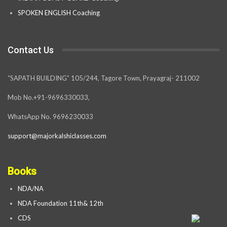
SPOKEN ENGLISH Coaching
Contact Us
“SAPATH BUILDING” 105/244, Tagore Town, Prayagraj- 211002
Mob No.+91-9696330033,
WhatsApp No. 9696230033
support@majorkalshiclasses.com
Books
NDA/NA
NDA Foundation 11th& 12th
CDS