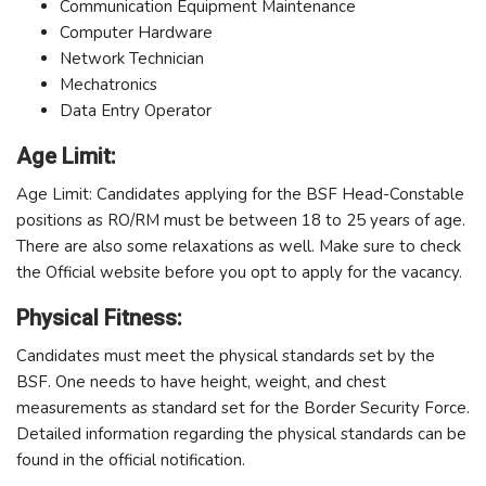
Communication Equipment Maintenance
Computer Hardware
Network Technician
Mechatronics
Data Entry Operator
Age Limit:
Age Limit: Candidates applying for the BSF Head-Constable
positions as RO/RM must be between 18 to 25 years of age.
There are also some relaxations as well. Make sure to check
the Official website before you opt to apply for the vacancy.
Physical Fitness:
Candidates must meet the physical standards set by the
BSF. One needs to have height, weight, and chest
measurements as standard set for the Border Security Force.
Detailed information regarding the physical standards can be
found in the official notification.