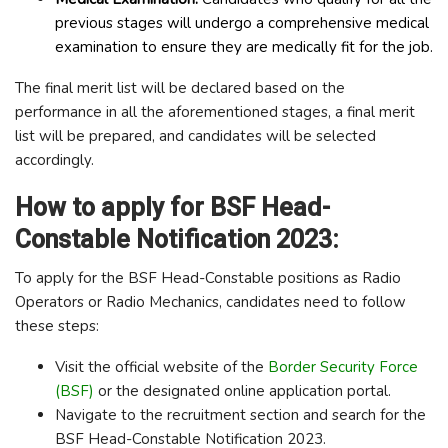
previous stages will undergo a comprehensive medical
examination to ensure they are medically fit for the job.
The final merit list will be declared based on the
performance in all the aforementioned stages, a final merit
list will be prepared, and candidates will be selected
accordingly.
How to apply for BSF Head-
Constable Notification 2023:
To apply for the BSF Head-Constable positions as Radio
Operators or Radio Mechanics, candidates need to follow
these steps:
Visit the official website of the
Border Security Force
(BSF)
or the designated online application portal.
Navigate to the recruitment section and search for the
BSF Head-Constable Notification 2023.