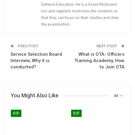
Defence Education. He is a Great Motivator
too and regularly motivates the students so
that they can focus on their studies and clear
the examination.
PREV POST
NEXT POST
Service Selection Board
What is OTA- Officers
Interview, Why it is
Training Academy, How
conducted?
to Join OTA
You Might Also Like
All
BSF
BSF