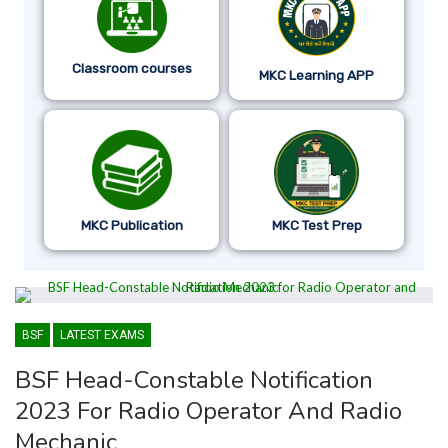
Classroom courses
MKC Learning APP
MKC Publication
MKC Test Prep
BSF
LATEST EXAMS
BSF Head-Constable Notification
2023 For Radio Operator And Radio
Mechanic