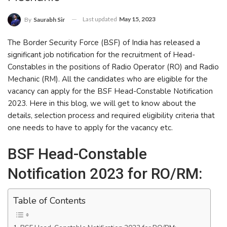
Last updated
May 15, 2023
By
Saurabh Sir
The Border Security Force (BSF) of India has released a
significant job notification for the recruitment of Head-
Constables in the positions of Radio Operator (RO) and Radio
Mechanic (RM). All the candidates who are eligible for the
vacancy can apply for the BSF Head-Constable Notification
2023. Here in this blog, we will get to know about the
details, selection process and required eligibility criteria that
one needs to have to apply for the vacancy etc.
BSF Head-Constable
Notification 2023 for RO/RM:
Table of Contents