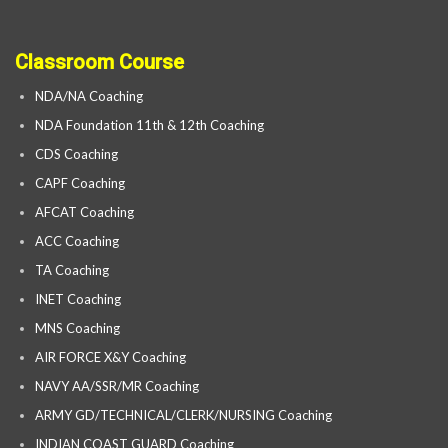
Classroom Course
NDA/NA Coaching
NDA Foundation 11th & 12th Coaching
CDS Coaching
CAPF Coaching
AFCAT Coaching
ACC Coaching
TA Coaching
INET Coaching
MNS Coaching
AIR FORCE X&Y Coaching
NAVY AA/SSR/MR Coaching
ARMY GD/TECHNICAL/CLERK/NURSING Coaching
INDIAN COAST GUARD Coaching