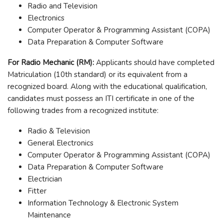
Radio and Television
Electronics
Computer Operator & Programming Assistant (COPA)
Data Preparation & Computer Software
For Radio Mechanic (RM):
Applicants should have completed
Matriculation (10th standard) or its equivalent from a
recognized board. Along with the educational qualification,
candidates must possess an ITI certificate in one of the
following trades from a recognized institute:
Radio & Television
General Electronics
Computer Operator & Programming Assistant (COPA)
Data Preparation & Computer Software
Electrician
Fitter
Information Technology & Electronic System
Maintenance