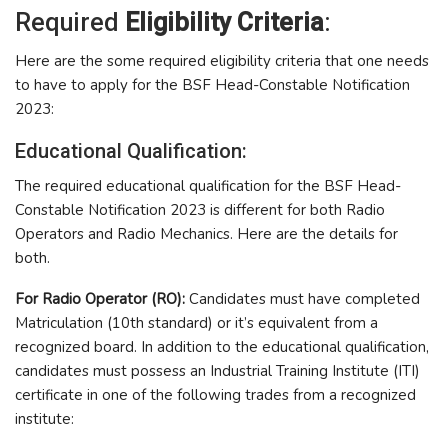
Required
Eligibility Criteria
:
Here are the some required eligibility criteria that one needs
to have to apply for the BSF Head-Constable Notification
2023:
Educational Qualification:
The required educational qualification for the BSF Head-
Constable Notification 2023 is different for both Radio
Operators and Radio Mechanics. Here are the details for
both.
For Radio Operator (RO):
Candidates must have completed
Matriculation (10th standard) or it’s equivalent from a
recognized board. In addition to the educational qualification,
candidates must possess an Industrial Training Institute (ITI)
certificate in one of the following trades from a recognized
institute: