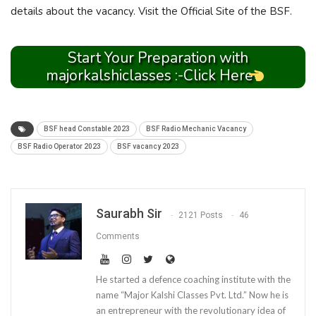
details about the vacancy. Visit the Official Site of the BSF.
Start Your Preparation with
majorkalshiclasses :-Click Here
BSF head Constable 2023
BSF Radio Mechanic Vacancy
BSF Radio Operator 2023
BSF vacancy 2023
Saurabh Sir
2121 Posts
46
Comments
He started a defence coaching institute with the
name “Major Kalshi Classes Pvt. Ltd.” Now he is
an entrepreneur with the revolutionary idea of