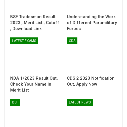
BSF Tradesman Result
Understanding the Work
2023 , Merit List , Cutoff
of Different Paramilitary
, Download Link
Forces
LATEST EXAMS
CDS
NDA 1/2023 Result Out,
CDS 2 2023 Notification
Check Your Name in
Out, Apply Now
Merit List
BSF
LATEST NEWS