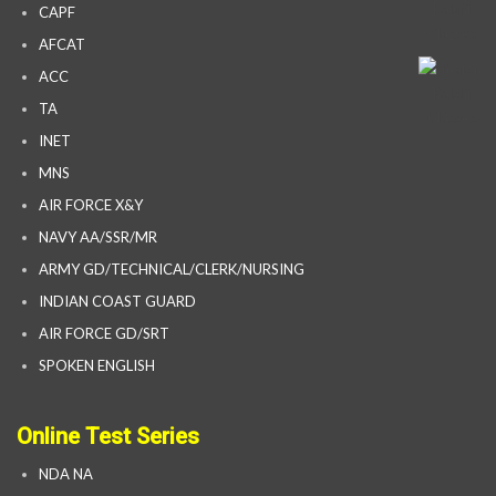
CAPF
AFCAT
ACC
TA
INET
MNS
AIR FORCE X&Y
NAVY AA/SSR/MR
ARMY GD/TECHNICAL/CLERK/NURSING
INDIAN COAST GUARD
AIR FORCE GD/SRT
SPOKEN ENGLISH
Online Test Series
NDA NA