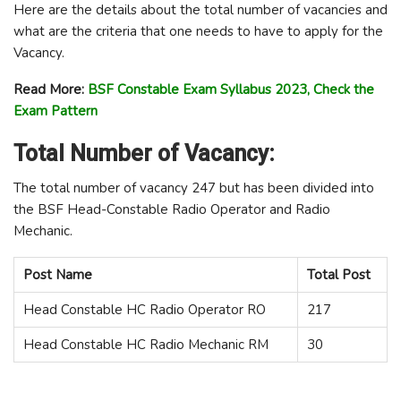
Here are the details about the total number of vacancies and
what are the criteria that one needs to have to apply for the
Vacancy.
Read More:
BSF Constable Exam Syllabus 2023, Check the
Exam Pattern
Total Number of Vacancy:
The total number of vacancy 247 but has been divided into
the BSF Head-Constable Radio Operator and Radio
Mechanic.
Post Name
Total Post
Head Constable HC Radio Operator RO
217
Head Constable HC Radio Mechanic RM
30