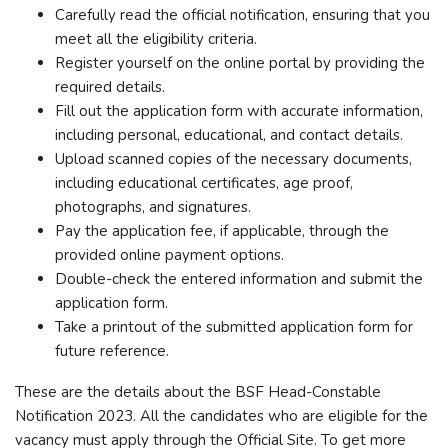
Carefully read the official notification, ensuring that you
meet all the eligibility criteria.
Register yourself on the online portal by providing the
required details.
Fill out the application form with accurate information,
including personal, educational, and contact details.
Upload scanned copies of the necessary documents,
including educational certificates, age proof,
photographs, and signatures.
Pay the application fee, if applicable, through the
provided online payment options.
Double-check the entered information and submit the
application form.
Take a printout of the submitted application form for
future reference.
These are the details about the BSF Head-Constable
Notification 2023. All the candidates who are eligible for the
vacancy must apply through the Official Site. To get more