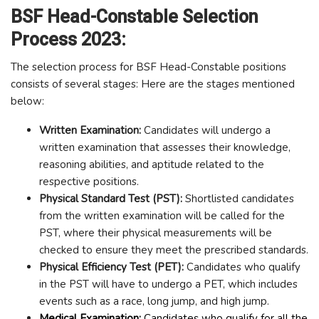
BSF Head-Constable Selection
Process 2023:
The selection process for BSF Head-Constable positions
consists of several stages: Here are the stages mentioned
below:
Written Examination:
Candidates will undergo a
written examination that assesses their knowledge,
reasoning abilities, and aptitude related to the
respective positions.
Physical Standard Test (PST):
Shortlisted candidates
from the written examination will be called for the
PST, where their physical measurements will be
checked to ensure they meet the prescribed standards.
Physical Efficiency Test (PET):
Candidates who qualify
in the PST will have to undergo a PET, which includes
events such as a race, long jump, and high jump.
Medical Examination:
Candidates who qualify for all the