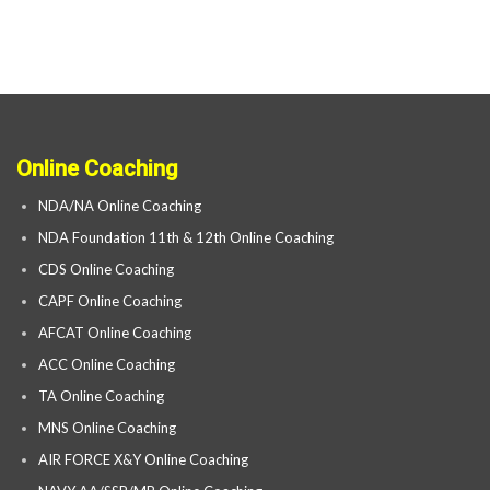
Online Coaching
NDA/NA Online Coaching
NDA Foundation 11th & 12th Online Coaching
CDS Online Coaching
CAPF Online Coaching
AFCAT Online Coaching
ACC Online Coaching
TA Online Coaching
MNS Online Coaching
AIR FORCE X&Y Online Coaching