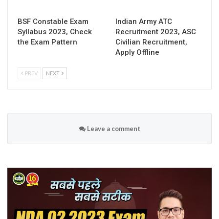
BSF Constable Exam
Indian Army ATC
Syllabus 2023, Check
Recruitment 2023, ASC
the Exam Pattern
Civilian Recruitment,
Apply Offline
PREV
NEXT
Leave a comment