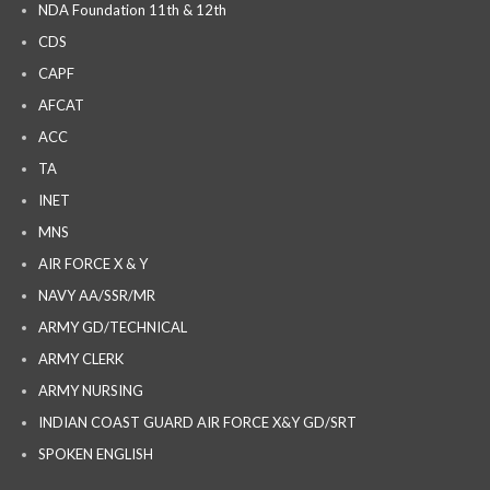
NDA Foundation 11th & 12th
CDS
CAPF
AFCAT
ACC
TA
INET
MNS
AIR FORCE X & Y
NAVY AA/SSR/MR
ARMY GD/TECHNICAL
ARMY CLERK
ARMY NURSING
INDIAN COAST GUARD AIR FORCE X&Y GD/SRT
SPOKEN ENGLISH