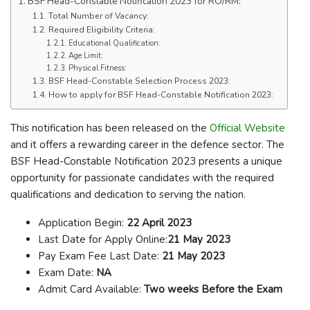
BSF Head-Constable Notification 2023 for RO/RM:
Total Number of Vacancy:
Required Eligibility Criteria:
Educational Qualification:
Age Limit:
Physical Fitness:
BSF Head-Constable Selection Process 2023:
How to apply for BSF Head-Constable Notification 2023:
This notification has been released on the
Official Website
and it offers a rewarding career in the defence sector. The
BSF Head-Constable Notification 2023 presents a unique
opportunity for passionate candidates with the required
qualifications and dedication to serving the nation.
Application Begin:
22 April 2023
Last Date for Apply Online:
21 May 2023
Pay Exam Fee Last Date:
21 May 2023
Exam Date:
NA
Admit Card Available:
Two weeks Before the Exam