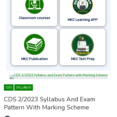
Classroom courses
MKC Learning APP
MKC Publication
MKC Test Prep
CDS
SYLLABUS
CDS 2/2023 Syllabus And Exam
Pattern With Marking Scheme