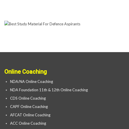
Online Coaching
NDA/NA Online Coaching
NDA Foundation 11th & 12th Online Coaching
CDS Online Coaching
CAPF Online Coaching
AFCAT Online Coaching
ACC Online Coaching