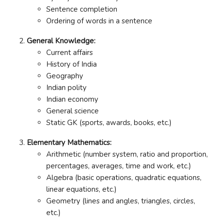
Sentence completion
Ordering of words in a sentence
General Knowledge:
Current affairs
History of India
Geography
Indian polity
Indian economy
General science
Static GK (sports, awards, books, etc.)
Elementary Mathematics:
Arithmetic (number system, ratio and proportion,
percentages, averages, time and work, etc.)
Algebra (basic operations, quadratic equations,
linear equations, etc.)
Geometry (lines and angles, triangles, circles,
etc.)