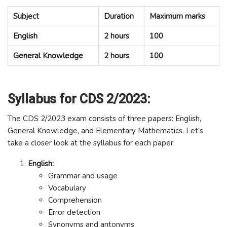
Subject
Duration
Maximum marks
English
2 hours
100
General Knowledge
2 hours
100
Syllabus for CDS 2/2023:
The CDS 2/2023 exam consists of three papers: English,
General Knowledge, and Elementary Mathematics. Let’s
take a closer look at the syllabus for each paper:
English:
Grammar and usage
Vocabulary
Comprehension
Error detection
Synonyms and antonyms