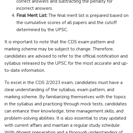
correct answers and subtracting the penalty for
incorrect answers.
Final Merit List:
The final merit list is prepared based on
the cumulative scores of all papers and the cutoff
determined by the UPSC.
It is important to note that the CDS exam pattern and
marking scheme may be subject to change. Therefore,
candidates are advised to refer to the official notification and
syllabus released by the UPSC for the most accurate and up-
to-date information.
To excel in the CDS 2/2023 exam, candidates must have a
clear understanding of the syllabus, exam pattern, and
marking scheme. By familiarizing themselves with the topics
in the syllabus and practicing through mock tests, candidates
can enhance their knowledge, time management skills, and
problem-solving abilities. It is also essential to stay updated
with current affairs and maintain a regular study schedule.
With diligent preparation and a thorough understanding of