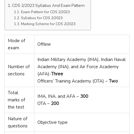
CDS 2/2023 Syllabus And Exam Pattern
Exam Pattern for CDS 2/2023:
Syllabus for CDS 2/2023:
Marking Scheme for CDS 2/2023:
Mode of
Offline
exam
Indian Military Academy (IMA), Indian Naval
Number of
Academy (INA), and Air Force Academy
sections
(AFA)-
Three
Officers’ Training Academy (OTA) –
Two
Total
IMA, INA, and AFA –
300
marks of
OTA –
200
the test
Nature of
Objective type
questions