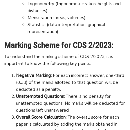
Trigonometry (trigonometric ratios, heights and
distances)
Mensuration (areas, volumes)
Statistics (data interpretation, graphical
representation)
Marking Scheme for CDS 2/2023:
To understand the marking scheme of CDS 2/2023, it is
important to know the following key points:
Negative Marking:
For each incorrect answer, one-third
(0.33) of the marks allotted to that question will be
deducted as a penalty.
Unattempted Questions:
There is no penalty for
unattempted questions. No marks will be deducted for
questions left unanswered.
Overall Score Calculation:
The overall score for each
paper is calculated by adding the marks obtained in