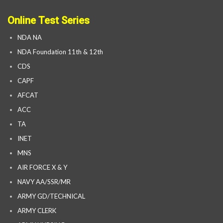
Online Test Series
NDA NA
NDA Foundation 11th & 12th
CDS
CAPF
AFCAT
ACC
TA
INET
MNS
AIR FORCE X & Y
NAVY AA/SSR/MR
ARMY GD/TECHNICAL
ARMY CLERK