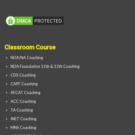
Classroom Course
NDA/NA Coaching
NDA Foundation 11th & 12th Coaching
CDS Coaching
CAPF Coaching
AFCAT Coaching
ACC Coaching
TA Coaching
INET Coaching
MNS Coaching