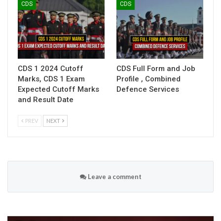
CDS
CDS
CDS 1 2024 Cutoff
CDS Full Form and Job
Marks, CDS 1 Exam
Profile , Combined
Expected Cutoff Marks
Defence Services
and Result Date
PREV
NEXT
Leave a comment