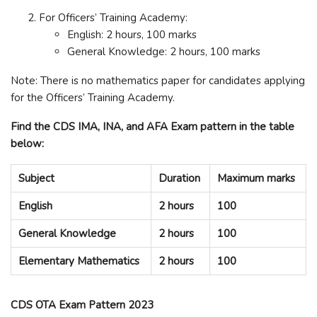
For Officers’ Training Academy:
English: 2 hours, 100 marks
General Knowledge: 2 hours, 100 marks
Note: There is no mathematics paper for candidates applying
for the Officers’ Training Academy.
Find the CDS IMA, INA, and AFA Exam pattern in the table
below:
Subject
Duration
Maximum marks
English
2 hours
100
General Knowledge
2 hours
100
Elementary Mathematics
2 hours
100
CDS OTA Exam Pattern 2023