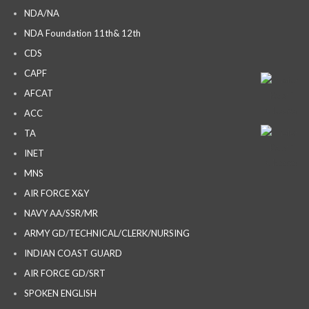
NDA/NA
NDA Foundation 11th& 12th
CDS
CAPF
AFCAT
ACC
TA
INET
MNS
AIR FORCE X&Y
NAVY AA/SSR/MR
ARMY GD/TECHNICAL/CLERK/NURSING
INDIAN COAST GUARD
AIR FORCE GD/SRT
SPOKEN ENGLISH