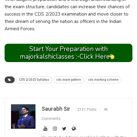
the exam structure, candidates can increase their chances of
success in the CDS 2/2023 examination and move closer to
their dream of serving the nation as officers in the Indian
Armed Forces.
Start Your Preparation with
majorkalshiclasses :-Click Here
CDS 2/2023 Syllabus
cds exam pattern
cds marking scheme
Saurabh Sir
2121 Posts
46
Comments