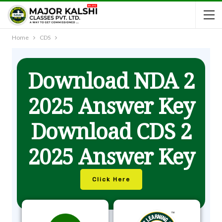
Home
CDS
Download NDA 2
2025 Answer Key
Download CDS 2
2025 Answer Key
Click Here