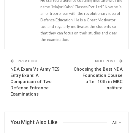
He started a defence coaching institute with the
name “Major Kalshi Classes Pvt. Ltd.” Now he is
an entrepreneur with the revolutionary idea of
Defence Education. He is a Great Motivator
too and regularly motivates the students so
that they can focus on their studies and clear
the examination.
PREV POST
NEXT POST
NDA Exam Vs Army TES
Choosing the Best NDA
Entry Exam: A
Foundation Course
Comparison of Two
after 10th in MKC
Defense Entrance
Institute
Examinations
You Might Also Like
All