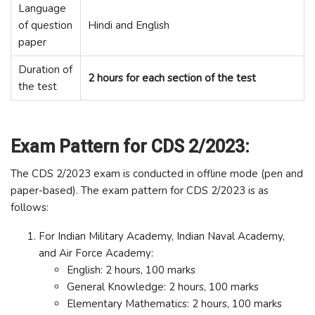
Language
of question
Hindi and English
paper
Duration of
2 hours for each section of the test
the test
Exam Pattern for CDS 2/2023:
The CDS 2/2023 exam is conducted in offline mode (pen and
paper-based). The exam pattern for CDS 2/2023 is as
follows:
For Indian Military Academy, Indian Naval Academy,
and Air Force Academy:
English: 2 hours, 100 marks
General Knowledge: 2 hours, 100 marks
Elementary Mathematics: 2 hours, 100 marks