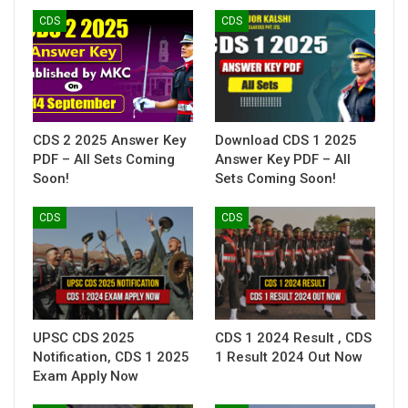
CDS
CDS
CDS 2 2025 Answer Key
Download CDS 1 2025
PDF – All Sets Coming
Answer Key PDF – All
Soon!
Sets Coming Soon!
CDS
CDS
UPSC CDS 2025
CDS 1 2024 Result , CDS
Notification, CDS 1 2025
1 Result 2024 Out Now
Exam Apply Now