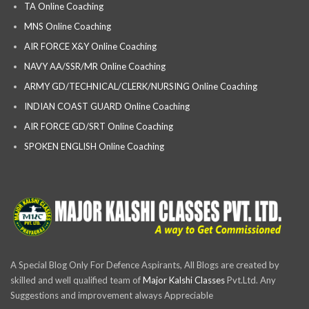
TA Online Coaching
MNS Online Coaching
AIR FORCE X&Y Online Coaching
NAVY AA/SSR/MR Online Coaching
ARMY GD/TECHNICAL/CLERK/NURSING Online Coaching
INDIAN COAST GUARD Online Coaching
AIR FORCE GD/SRT Online Coaching
SPOKEN ENGLISH Online Coaching
A Special Blog Only For Defence Aspirants, All Blogs are created by
skilled and well qualified team of
Major Kalshi Classes
Pvt.Ltd. Any
Suggestions and improvement always Appreciable