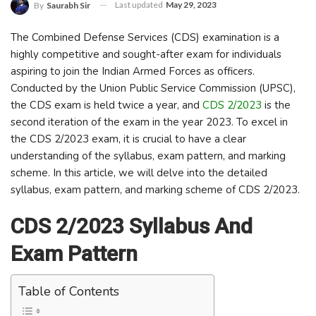
Last updated
May 29, 2023
By
Saurabh Sir
The Combined Defense Services (CDS) examination is a
highly competitive and sought-after exam for individuals
aspiring to join the Indian Armed Forces as officers.
Conducted by the Union Public Service Commission (UPSC),
the CDS exam is held twice a year, and
CDS 2/2023
is the
second iteration of the exam in the year 2023. To excel in
the CDS 2/2023 exam, it is crucial to have a clear
understanding of the syllabus, exam pattern, and marking
scheme. In this article, we will delve into the detailed
syllabus, exam pattern, and marking scheme of CDS 2/2023.
CDS 2/2023 Syllabus And
Exam Pattern
Table of Contents