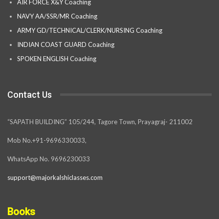
AIR FORCE X&Y Coaching
NAVY AA/SSR/MR Coaching
ARMY GD/TECHNICAL/CLERK/NURSING Coaching
INDIAN COAST GUARD Coaching
SPOKEN ENGLISH Coaching
Contact Us
“SAPATH BUILDING” 105/244, Tagore Town, Prayagraj- 211002
Mob No.+91-9696330033,
WhatsApp No. 9696230033
support@majorkalshiclasses.com
Books