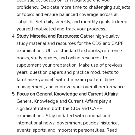
proficiency. Dedicate more time to challenging subjects
or topics and ensure balanced coverage across all
subjects. Set daily, weekly, and monthly goals to keep
yourself motivated and track your progress.
Study Material and Resources:
Gather high-quality
study material and resources for the CDS and CAPF
examinations. Utilize standard textbooks, reference
books, study guides, and online resources to
supplement your preparation. Make use of previous
years’ question papers and practice mock tests to
familiarize yourself with the exam pattern, time
management, and improve your overall performance.
Focus on General Knowledge and Current Affairs:
General Knowledge and Current Affairs play a
significant role in both the CDS and CAPF
examinations. Stay updated with national and
international news, government policies, historical
events, sports, and important personalities. Read