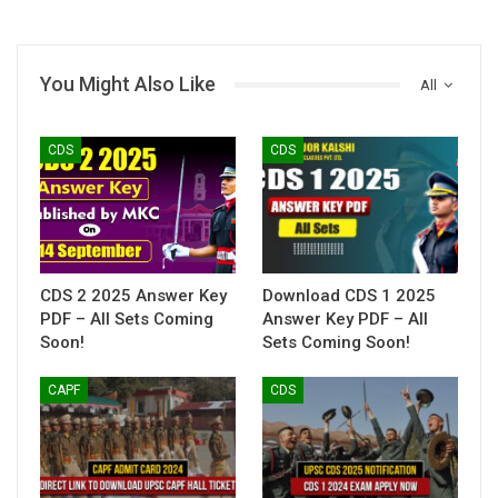
You Might Also Like
All
CDS
CDS
CDS 2 2025 Answer Key
Download CDS 1 2025
PDF – All Sets Coming
Answer Key PDF – All
Soon!
Sets Coming Soon!
CAPF
CDS