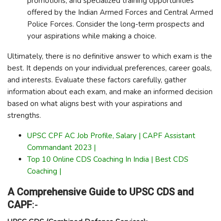
promotions, and specialized training opportunities
offered by the Indian Armed Forces and Central Armed
Police Forces. Consider the long-term prospects and
your aspirations while making a choice.
Ultimately, there is no definitive answer to which exam is the
best. It depends on your individual preferences, career goals,
and interests. Evaluate these factors carefully, gather
information about each exam, and make an informed decision
based on what aligns best with your aspirations and
strengths.
UPSC CPF AC Job Profile, Salary | CAPF Assistant
Commandant 2023 |
Top 10 Online CDS Coaching In India | Best CDS
Coaching |
A Comprehensive Guide to UPSC CDS and
CAPF
:-