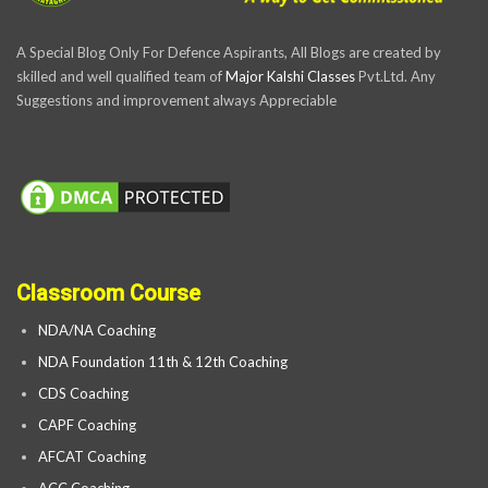
A Special Blog Only For Defence Aspirants, All Blogs are created by
skilled and well qualified team of
Major Kalshi Classes
Pvt.Ltd. Any
Suggestions and improvement always Appreciable
Classroom Course
NDA/NA Coaching
NDA Foundation 11th & 12th Coaching
CDS Coaching
CAPF Coaching
AFCAT Coaching
ACC Coaching