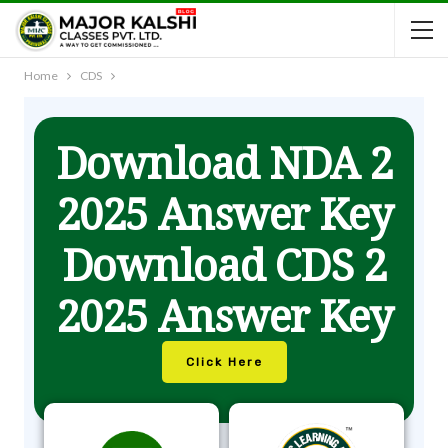
Home
CDS
Download NDA 2
2025 Answer Key
Download CDS 2
2025 Answer Key
Click Here