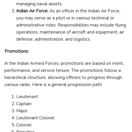
managing naval assets.
Indian Air Force:
As an officer in the Indian Air Force,
you may serve as a pilot or in various technical or
administrative roles. Responsibilities may include flying
operations, maintenance of aircraft and equipment, air
defense, administration, and logistics.
Promotions:
In the Indian Armed Forces, promotions are based on merit,
performance, and service tenure. The promotions follow a
hierarchical structure, allowing officers to progress through
various ranks. Here is a general progression path:
Lieutenant
Captain
Major
Lieutenant Colonel
Colonel
Brigadier