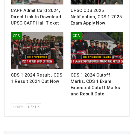
CAPF Admit Card 2024,
UPSC CDS 2025
Direct Link to Download
Notification, CDS 1 2025
UPSC CAPF Hall Ticket
Exam Apply Now
CDS
CDS
CDS 1 2024 Result , CDS
CDS 1 2024 Cutoff
1 Result 2024 Out Now
Marks, CDS 1 Exam
Expected Cutoff Marks
and Result Date
PREV
NEXT