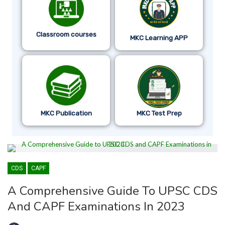
Classroom courses
MKC Learning APP
MKC Publication
MKC Test Prep
CDS
CAPF
A Comprehensive Guide To UPSC CDS
And CAPF Examinations In 2023