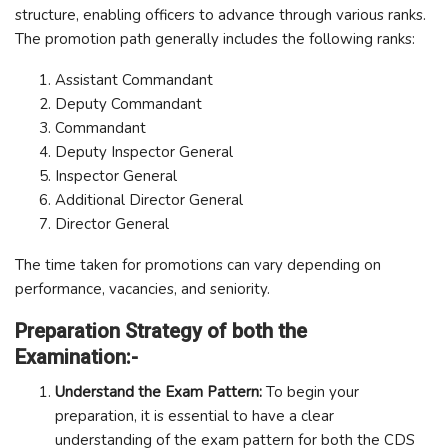
structure, enabling officers to advance through various ranks.
The promotion path generally includes the following ranks:
Assistant Commandant
Deputy Commandant
Commandant
Deputy Inspector General
Inspector General
Additional Director General
Director General
The time taken for promotions can vary depending on
performance, vacancies, and seniority.
Preparation Strategy of both the
Examination:-
Understand the Exam Pattern:
To begin your
preparation, it is essential to have a clear
understanding of the exam pattern for both the CDS