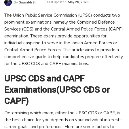
Last updated
May 28, 2023
By
Saurabh Sir
The Union Public Service Commission (UPSC) conducts two
prominent examinations, namely the Combined Defence
Services (CDS) and the Central Armed Police Forces (CAPF)
examination. These exams provide opportunities for
individuals aspiring to serve in the Indian Armed Forces or
Central Armed Police Forces. This article aims to provide a
comprehensive guide to help candidates prepare effectively
for the UPSC CDS and CAPF examinations.
UPSC CDS and CAPF
Examinations(UPSC CDS or
CAPF)
Determining which exam, either the UPSC CDS or CAPF, is
the best choice for you depends on your individual interests,
career goals, and preferences. Here are some factors to