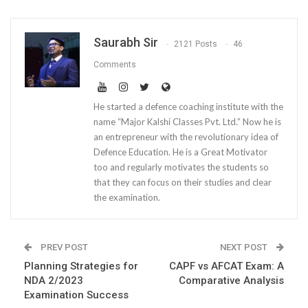
Saurabh Sir
2121 Posts
46
Comments
He started a defence coaching institute with the
name “Major Kalshi Classes Pvt. Ltd.” Now he is
an entrepreneur with the revolutionary idea of
Defence Education. He is a Great Motivator
too and regularly motivates the students so
that they can focus on their studies and clear
the examination.
PREV POST
NEXT POST
Planning Strategies for
CAPF vs AFCAT Exam: A
NDA 2/2023
Comparative Analysis
Examination Success