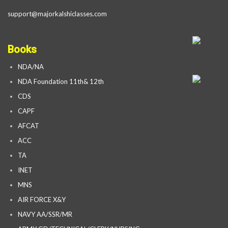
support@majorkalshiclasses.com
Books
NDA/NA
NDA Foundation 11th& 12th
CDS
CAPF
AFCAT
ACC
TA
INET
MNS
AIR FORCE X&Y
NAVY AA/SSR/MR