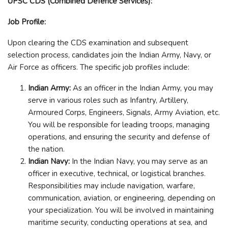
UPSC CDS (Combined Defence Services):
Job Profile:
Upon clearing the CDS examination and subsequent
selection process, candidates join the Indian Army, Navy, or
Air Force as officers. The specific job profiles include:
Indian Army:
As an officer in the Indian Army, you may
serve in various roles such as Infantry, Artillery,
Armoured Corps, Engineers, Signals, Army Aviation, etc.
You will be responsible for leading troops, managing
operations, and ensuring the security and defense of
the nation.
Indian Navy:
In the Indian Navy, you may serve as an
officer in executive, technical, or logistical branches.
Responsibilities may include navigation, warfare,
communication, aviation, or engineering, depending on
your specialization. You will be involved in maintaining
maritime security, conducting operations at sea, and