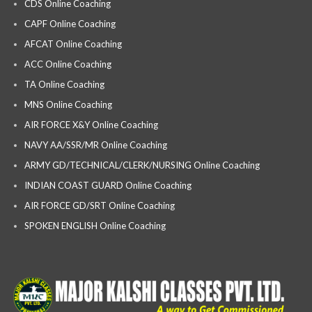
CDS Online Coaching
CAPF Online Coaching
AFCAT Online Coaching
ACC Online Coaching
TA Online Coaching
MNS Online Coaching
AIR FORCE X&Y Online Coaching
NAVY AA/SSR/MR Online Coaching
ARMY GD/TECHNICAL/CLERK/NURSING Online Coaching
INDIAN COAST GUARD Online Coaching
AIR FORCE GD/SRT Online Coaching
SPOKEN ENGLISH Online Coaching