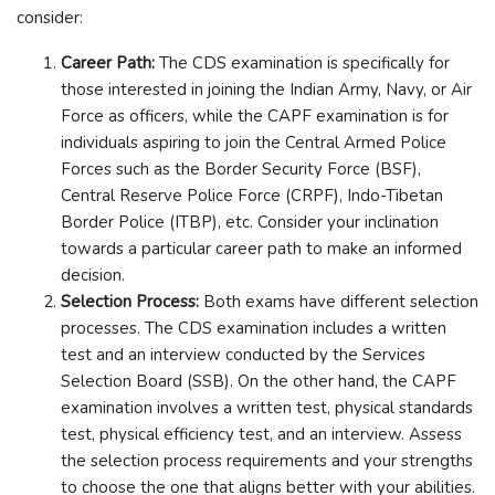
consider:
Career Path:
The CDS examination is specifically for
those interested in joining the Indian Army, Navy, or Air
Force as officers, while the CAPF examination is for
individuals aspiring to join the Central Armed Police
Forces such as the Border Security Force (BSF),
Central Reserve Police Force (CRPF), Indo-Tibetan
Border Police (ITBP), etc. Consider your inclination
towards a particular career path to make an informed
decision.
Selection Process:
Both exams have different selection
processes. The CDS examination includes a written
test and an interview conducted by the Services
Selection Board (SSB). On the other hand, the CAPF
examination involves a written test, physical standards
test, physical efficiency test, and an interview. Assess
the selection process requirements and your strengths
to choose the one that aligns better with your abilities.