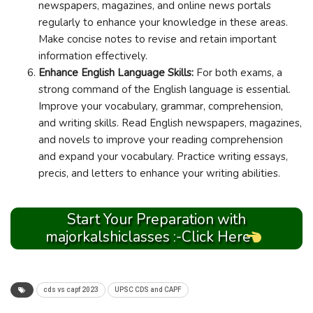
newspapers, magazines, and online news portals
regularly to enhance your knowledge in these areas.
Make concise notes to revise and retain important
information effectively.
Enhance English Language Skills:
For both exams, a
strong command of the English language is essential.
Improve your vocabulary, grammar, comprehension,
and writing skills. Read English newspapers, magazines,
and novels to improve your reading comprehension
and expand your vocabulary. Practice writing essays,
precis, and letters to enhance your writing abilities.
Start Your Preparation with
majorkalshiclasses :-Click Here
cds vs capf 2023
UPSC CDS and CAPF