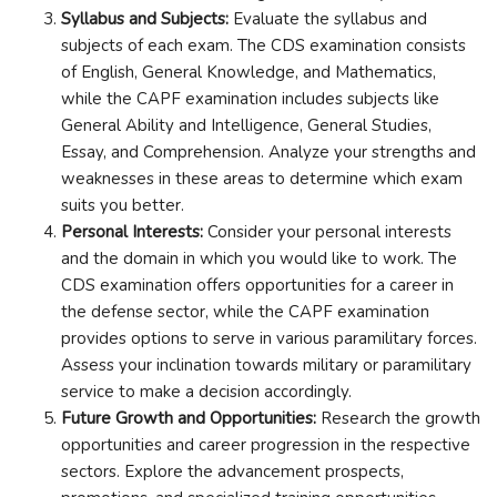
Syllabus and Subjects:
Evaluate the syllabus and
subjects of each exam. The CDS examination consists
of English, General Knowledge, and Mathematics,
while the CAPF examination includes subjects like
General Ability and Intelligence, General Studies,
Essay, and Comprehension. Analyze your strengths and
weaknesses in these areas to determine which exam
suits you better.
Personal Interests:
Consider your personal interests
and the domain in which you would like to work. The
CDS examination offers opportunities for a career in
the defense sector, while the CAPF examination
provides options to serve in various paramilitary forces.
Assess your inclination towards military or paramilitary
service to make a decision accordingly.
Future Growth and Opportunities:
Research the growth
opportunities and career progression in the respective
sectors. Explore the advancement prospects,