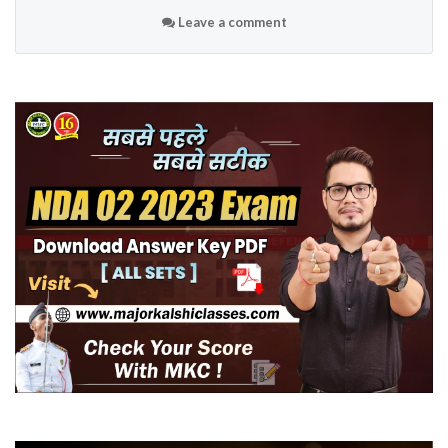
Leave a comment