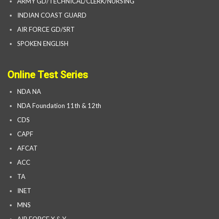
ARMY GD/TECHNICAL/CLERK/NURSING
INDIAN COAST GUARD
AIR FORCE GD/SRT
SPOKEN ENGLISH
Online Test Series
NDA NA
NDA Foundation 11th & 12th
CDS
CAPF
AFCAT
ACC
TA
INET
MNS