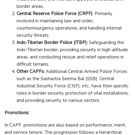
border areas.
Central Reserve Police Force (CRPF)
: Primarily
involved in maintaining law and order,
counterinsurgency operations, and handling internal
security threats.
Indo-Tibetan Border Police (ITBP):
Safeguarding the
Indo-Tibetan border, providing security in high-altitude
areas, and conducting rescue and relief operations in
difficult terrains.
Other CAPFs:
Additional Central Armed Police Forces
such as the Sashastra Seema Bal (SSB), Central
Industrial Security Force (CISF), etc., have their specific
roles in border security, protection of vital installations,
and providing security to various sectors.
Promotions:
In CAPF, promotions are also based on performance, merit,
and service tenure. The progression follows a hierarchical