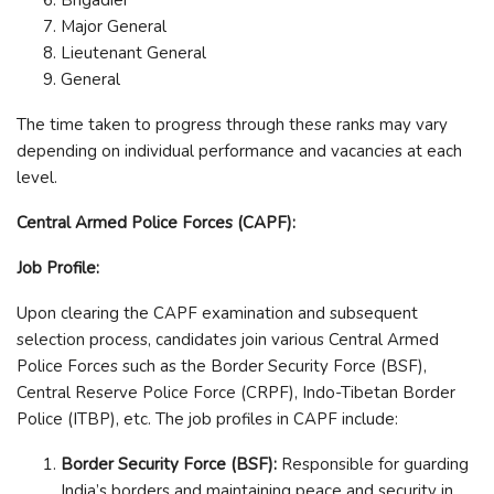
Major General
Lieutenant General
General
The time taken to progress through these ranks may vary
depending on individual performance and vacancies at each
level.
Central Armed Police Forces (CAPF):
Job Profile:
Upon clearing the CAPF examination and subsequent
selection process, candidates join various Central Armed
Police Forces such as the Border Security Force (BSF),
Central Reserve Police Force (CRPF), Indo-Tibetan Border
Police (ITBP), etc. The job profiles in CAPF include:
Border Security Force (BSF):
Responsible for guarding
India’s borders and maintaining peace and security in