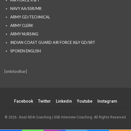
AIR FORCE X & Y
NAVY AA/SSR/MR
ARMY GD/TECHNICAL
ARMY CLERK
ARMY NURSING
INDIAN COAST GUARD AIR FORCE X&Y GD/SRT
SPOKEN ENGLISH
[smbtoolbar]
Facebook
Twitter
Linkedin
Youtube
Instagram
© 2026 - Best NDA Coaching | SSB Interview Coaching. All Rights Reserved.