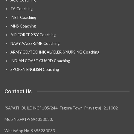
TA Coaching
INET Coaching
MNS Coaching
AIR FORCE X&Y Coaching
NAVY AA/SSR/MR Coaching
ARMY GD/TECHNICAL/CLERK/NURSING Coaching
INDIAN COAST GUARD Coaching
SPOKEN ENGLISH Coaching
Contact Us
“SAPATH BUILDING” 105/244, Tagore Town, Prayagraj- 211002
Mob No.+91-9696330033,
WhatsApp No. 9696230033