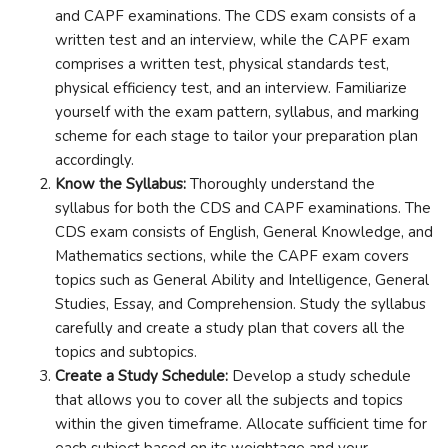
and CAPF examinations. The CDS exam consists of a
written test and an interview, while the CAPF exam
comprises a written test, physical standards test,
physical efficiency test, and an interview. Familiarize
yourself with the exam pattern, syllabus, and marking
scheme for each stage to tailor your preparation plan
accordingly.
Know the Syllabus:
Thoroughly understand the
syllabus for both the CDS and CAPF examinations. The
CDS exam consists of English, General Knowledge, and
Mathematics sections, while the CAPF exam covers
topics such as General Ability and Intelligence, General
Studies, Essay, and Comprehension. Study the syllabus
carefully and create a study plan that covers all the
topics and subtopics.
Create a Study Schedule:
Develop a study schedule
that allows you to cover all the subjects and topics
within the given timeframe. Allocate sufficient time for
each subject based on its weightage and your