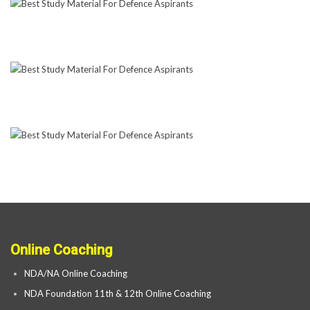
Online Coaching
NDA/NA Online Coaching
NDA Foundation 11th & 12th Online Coaching