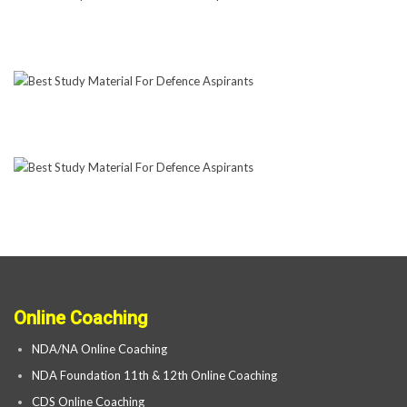
Online Coaching
NDA/NA Online Coaching
NDA Foundation 11th & 12th Online Coaching
CDS Online Coaching