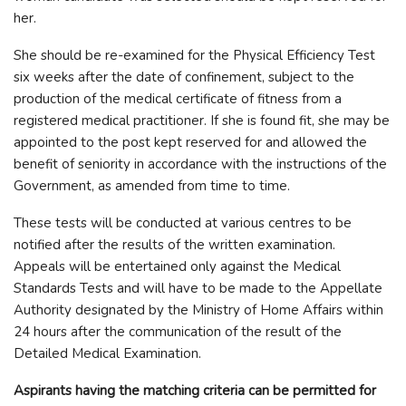
her.
She should be re-examined for the Physical Efficiency Test
six weeks after the date of confinement, subject to the
production of the medical certificate of fitness from a
registered medical practitioner. If she is found fit, she may be
appointed to the post kept reserved for and allowed the
benefit of seniority in accordance with the instructions of the
Government, as amended from time to time.
These tests will be conducted at various centres to be
notified after the results of the written examination.
Appeals will be entertained only against the Medical
Standards Tests and will have to be made to the Appellate
Authority designated by the Ministry of Home Affairs within
24 hours after the communication of the result of the
Detailed Medical Examination.
Aspirants having the matching criteria can be permitted for