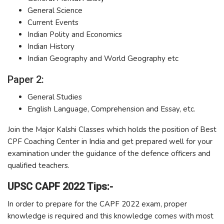
General Science
Current Events
Indian Polity and Economics
Indian History
Indian Geography and World Geography etc
Paper 2:
General Studies
English Language, Comprehension and Essay, etc.
Join the Major Kalshi Classes which holds the position of Best
CPF Coaching Center in India and get prepared well for your
examination under the guidance of the defence officers and
qualified teachers.
UPSC CAPF 2022 Tips:-
In order to prepare for the CAPF 2022 exam, proper
knowledge is required and this knowledge comes with most