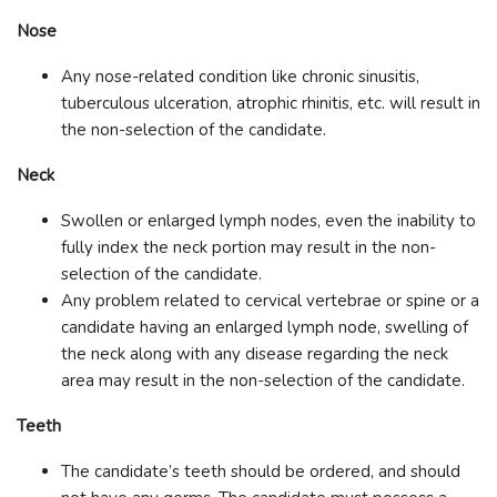
Nose
Any nose-related condition like chronic sinusitis,
tuberculous ulceration, atrophic rhinitis, etc. will result in
the non-selection of the candidate.
Neck
Swollen or enlarged lymph nodes, even the inability to
fully index the neck portion may result in the non-
selection of the candidate.
Any problem related to cervical vertebrae or spine or a
candidate having an enlarged lymph node, swelling of
the neck along with any disease regarding the neck
area may result in the non-selection of the candidate.
Teeth
The candidate’s teeth should be ordered, and should