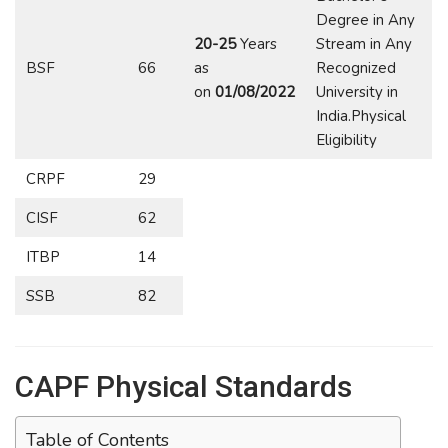
Degree in Any
20-25
Years
Stream in Any
BSF
66
as
Recognized
on
01/08/2022
University in
India.Physical
Eligibility
CRPF
29
CISF
62
ITBP
14
SSB
82
CAPF Physical Standards
Table of Contents