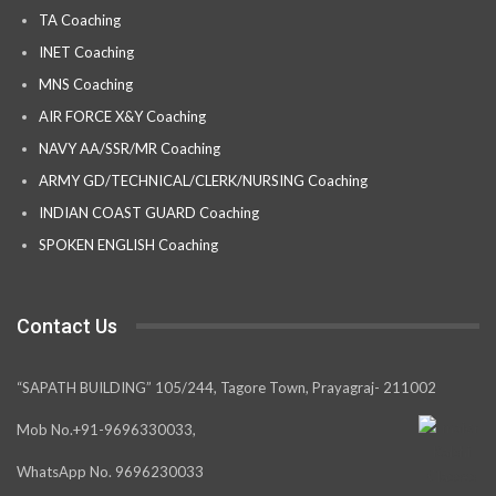
TA Coaching
INET Coaching
MNS Coaching
AIR FORCE X&Y Coaching
NAVY AA/SSR/MR Coaching
ARMY GD/TECHNICAL/CLERK/NURSING Coaching
INDIAN COAST GUARD Coaching
SPOKEN ENGLISH Coaching
Contact Us
“SAPATH BUILDING” 105/244, Tagore Town, Prayagraj- 211002
Mob No.+91-9696330033,
WhatsApp No. 9696230033