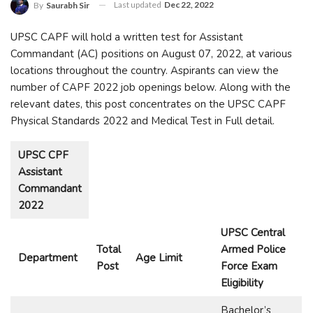
Last updated
Dec 22, 2022
By
Saurabh Sir
UPSC CAPF will hold a written test for Assistant
Commandant (AC) positions on August 07, 2022, at various
locations throughout the country. Aspirants can view the
number of CAPF 2022 job openings below. Along with the
relevant dates, this post concentrates on the UPSC CAPF
Physical Standards 2022 and Medical Test in Full detail.
UPSC CPF
Assistant
Commandant
2022
UPSC Central
Total
Armed Police
Department
Age Limit
Post
Force Exam
Eligibility
Bachelor’s