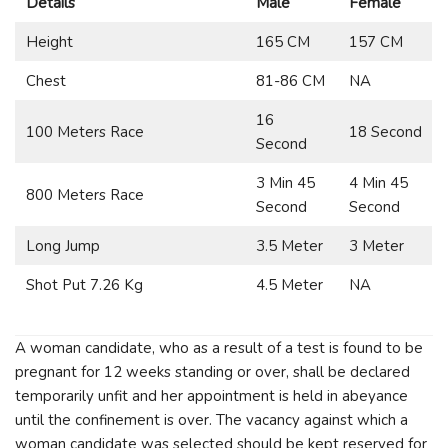
Details
Male
Female
Height
165 CM
157 CM
Chest
81-86 CM
NA
16
100 Meters Race
18 Second
Second
3 Min 45
4 Min 45
800 Meters Race
Second
Second
Long Jump
3.5 Meter
3 Meter
Shot Put 7.26 Kg
4.5 Meter
NA
A woman candidate, who as a result of a test is found to be
pregnant for 12 weeks standing or over, shall be declared
temporarily unfit and her appointment is held in abeyance
until the confinement is over. The vacancy against which a
woman candidate was selected should be kept reserved for