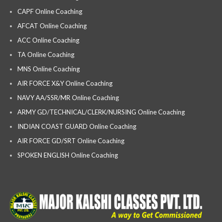
CAPF Online Coaching
AFCAT Online Coaching
ACC Online Coaching
TA Online Coaching
MNS Online Coaching
AIR FORCE X&Y Online Coaching
NAVY AA/SSR/MR Online Coaching
ARMY GD/TECHNICAL/CLERK/NURSING Online Coaching
INDIAN COAST GUARD Online Coaching
AIR FORCE GD/SRT Online Coaching
SPOKEN ENGLISH Online Coaching