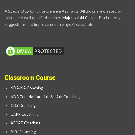
A Special Blog Only For Defence Aspirants, All Blogs are created by
skilled and well qualified team of
Major Kalshi Classes
Pvt.Ltd. Any
Suggestions and improvement always Appreciable
Classroom Course
NDA/NA Coaching
NDA Foundation 11th & 12th Coaching
CDS Coaching
CAPF Coaching
AFCAT Coaching
ACC Coaching