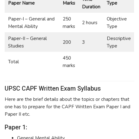
Paper Name
Marks
Type
Duration
Paper-I – General and
250
Objective
2 hours
Mental Ability
marks
Type
Paper-II – General
Descriptive
200
3
Studies
Type
450
Total
marks
UPSC CAPF Written Exam Syllabus
Here are the brief details about the topics or chapters that
one has to prepare for the CAPF Written Exam Paper I and
Paper II etc.
Paper 1:
General Mental Ability