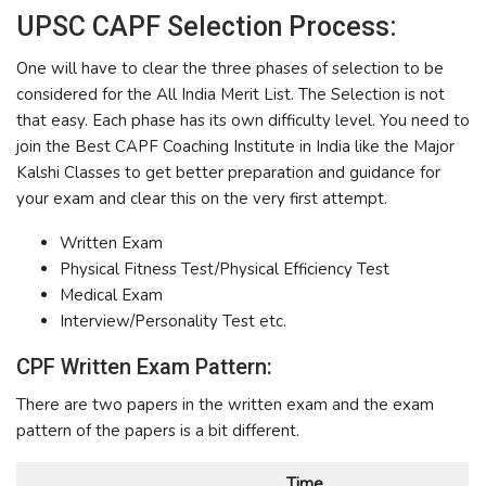
UPSC CAPF Selection Process:
One will have to clear the three phases of selection to be
considered for the All India Merit List. The Selection is not
that easy. Each phase has its own difficulty level. You need to
join the Best CAPF Coaching Institute in India like the Major
Kalshi Classes to get better preparation and guidance for
your exam and clear this on the very first attempt.
Written Exam
Physical Fitness Test/Physical Efficiency Test
Medical Exam
Interview/Personality Test etc.
CPF Written Exam Pattern:
There are two papers in the written exam and the exam
pattern of the papers is a bit different.
Time