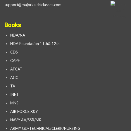
support@majorkalshiclasses.com
Books
NDA/NA
NDA Foundation 11th& 12th
CDS
CAPF
AFCAT
ACC
TA
INET
MNS
AIR FORCE X&Y
NAVY AA/SSR/MR
ARMY GD/TECHNICAL/CLERK/NURSING