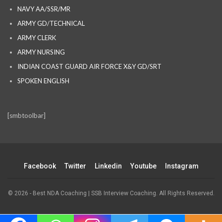
NAVY AA/SSR/MR
ARMY GD/TECHNICAL
ARMY CLERK
ARMY NURSING
INDIAN COAST GUARD AIR FORCE X&Y GD/SRT
SPOKEN ENGLISH
[smbtoolbar]
Facebook
Twitter
Linkedin
Youtube
Instagram
© 2026 - Best NDA Coaching | SSB Interview Coaching. All Rights Reserved.