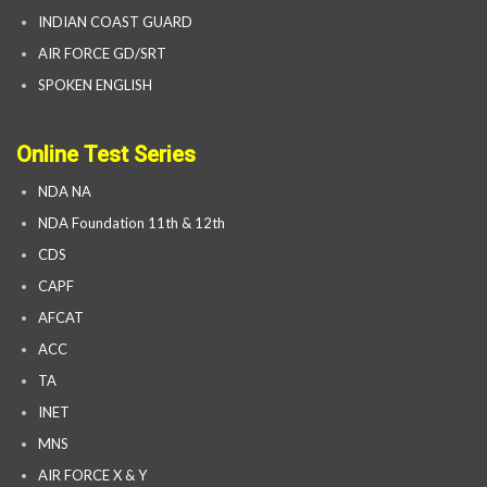
INDIAN COAST GUARD
AIR FORCE GD/SRT
SPOKEN ENGLISH
Online Test Series
NDA NA
NDA Foundation 11th & 12th
CDS
CAPF
AFCAT
ACC
TA
INET
MNS
AIR FORCE X & Y