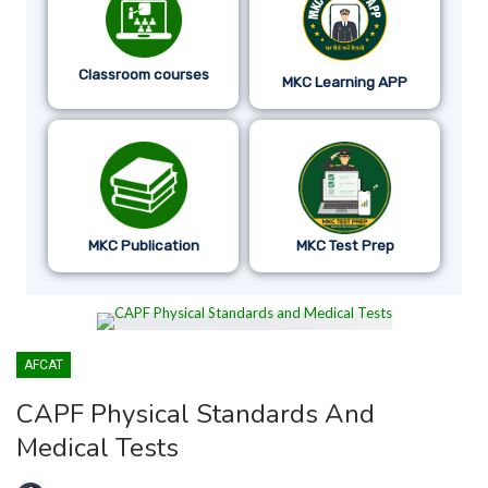
Classroom courses
MKC Learning APP
MKC Publication
MKC Test Prep
AFCAT
CAPF Physical Standards And
Medical Tests