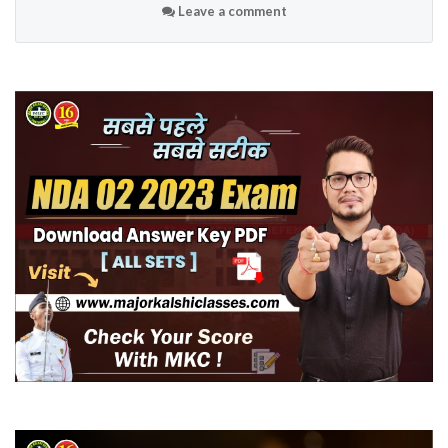
Leave a comment