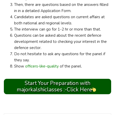
Then, there are questions based on the answers filled
in in a detailed Application Form.
Candidates are asked questions on current affairs at
both national and regional levels.
The interview can go for 1-2 hr or more than that.
Questions can be asked about the recent defence
development related to checking your interest in the
defence sector.
Do not hesitate to ask any questions for the panel if
they say.
Show
officers-like-quality
of the panel.
Start Your Preparation with
majorkalshiclasses :-Click Here