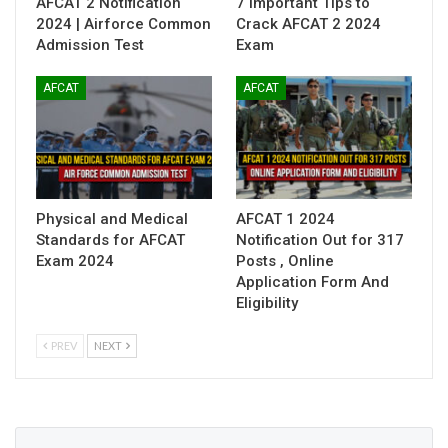
AFCAT 2 Notification
7 Important Tips to
2024 | Airforce Common
Crack AFCAT 2 2024
Admission Test
Exam
AFCAT
AFCAT
Physical and Medical
AFCAT 1 2024
Standards for AFCAT
Notification Out for 317
Exam 2024
Posts , Online
Application Form And
Eligibility
PREV
NEXT