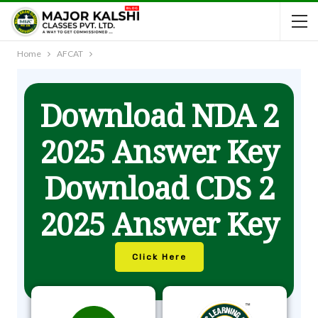
Home
AFCAT
Download NDA 2
2025 Answer Key
Download CDS 2
2025 Answer Key
Click Here