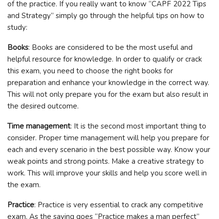
of the practice. If you really want to know “CAPF 2022 Tips
and Strategy” simply go through the helpful tips on how to
study:
Books
: Books are considered to be the most useful and
helpful resource for knowledge. In order to qualify or crack
this exam, you need to choose the right books for
preparation and enhance your knowledge in the correct way.
This will not only prepare you for the exam but also result in
the desired outcome.
Time management
: It is the second most important thing to
consider. Proper time management will help you prepare for
each and every scenario in the best possible way. Know your
weak points and strong points. Make a creative strategy to
work. This will improve your skills and help you score well in
the exam.
Practice
: Practice is very essential to crack any competitive
exam. As the saying goes “Practice makes a man perfect”