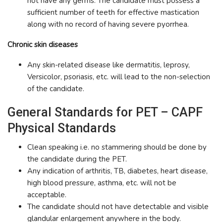
not have any germs. The candidate must possess a
sufficient number of teeth for effective mastication
along with no record of having severe pyorrhea.
Chronic skin diseases
Any skin-related disease like dermatitis, leprosy,
Versicolor, psoriasis, etc. will lead to the non-selection
of the candidate.
General Standards for PET – CAPF
Physical Standards
Clean speaking i.e. no stammering should be done by
the candidate during the PET.
Any indication of arthritis, TB, diabetes, heart disease,
high blood pressure, asthma, etc. will not be
acceptable.
The candidate should not have detectable and visible
glandular enlargement anywhere in the body.