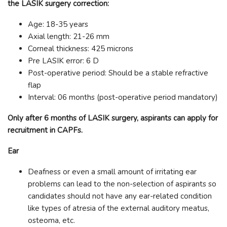
the LASIK surgery correction:
Age: 18-35 years
Axial length: 21-26 mm
Corneal thickness: 425 microns
Pre LASIK error: 6 D
Post-operative period: Should be a stable refractive
flap
Interval: 06 months (post-operative period mandatory)
Only after 6 months of LASIK surgery, aspirants can apply for
recruitment in CAPFs.
Ear
Deafness or even a small amount of irritating ear
problems can lead to the non-selection of aspirants so
candidates should not have any ear-related condition
like types of atresia of the external auditory meatus,
osteoma, etc.