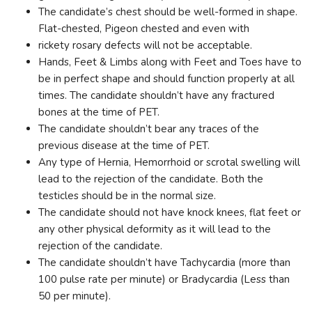
The candidate’s chest should be well-formed in shape.
Flat-chested, Pigeon chested and even with
rickety rosary defects will not be acceptable.
Hands, Feet & Limbs along with Feet and Toes have to
be in perfect shape and should function properly at all
times. The candidate shouldn’t have any fractured
bones at the time of PET.
The candidate shouldn’t bear any traces of the
previous disease at the time of PET.
Any type of Hernia, Hemorrhoid or scrotal swelling will
lead to the rejection of the candidate. Both the
testicles should be in the normal size.
The candidate should not have knock knees, flat feet or
any other physical deformity as it will lead to the
rejection of the candidate.
The candidate shouldn’t have Tachycardia (more than
100 pulse rate per minute) or Bradycardia (Less than
50 per minute).