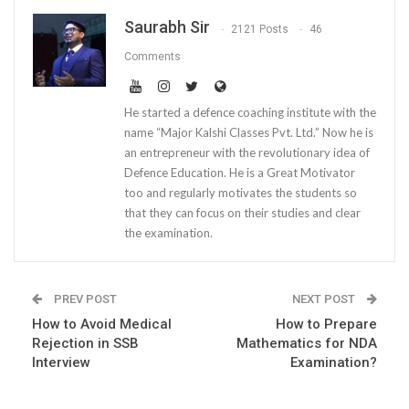
Saurabh Sir
2121 Posts
46
Comments
He started a defence coaching institute with the
name “Major Kalshi Classes Pvt. Ltd.” Now he is
an entrepreneur with the revolutionary idea of
Defence Education. He is a Great Motivator
too and regularly motivates the students so
that they can focus on their studies and clear
the examination.
PREV POST
NEXT POST
How to Avoid Medical
How to Prepare
Rejection in SSB
Mathematics for NDA
Interview
Examination?