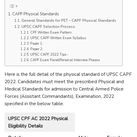
CAPF Physical Standards
General Standards for PET – CAPF Physical Standards
UPSC CAPF Selection Process:
CPF Written Exam Pattern:
UPSC CAPF Written Exam Syllabus
Paper 1:
Paper 2:
UPSC CAPF 2022 Tips:-
CAPF Exam Panel/Personal Interview Process
Here is the full detail of the physical standard of UPSC CAPF
2022. Candidates must meet the prescribed Physical and
Medical Standards for admission to Central Armed Police
Forces (Assistant Commandants), Examination, 2022
specified in the below table.
UPSC CPF AC 2022 Physical
Eligibility Details