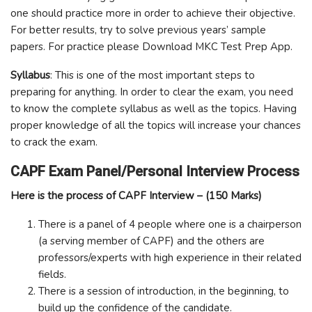
one should practice more in order to achieve their objective.
For better results, try to solve previous years’ sample
papers. For practice please Download MKC Test Prep App.
Syllabus
: This is one of the most important steps to
preparing for anything. In order to clear the exam, you need
to know the complete syllabus as well as the topics. Having
proper knowledge of all the topics will increase your chances
to crack the exam.
CAPF Exam Panel/Personal Interview Process
Here is the process of CAPF Interview – (150 Marks)
There is a panel of 4 people where one is a chairperson
(a serving member of CAPF) and the others are
professors/experts with high experience in their related
fields.
There is a session of introduction, in the beginning, to
build up the confidence of the candidate.