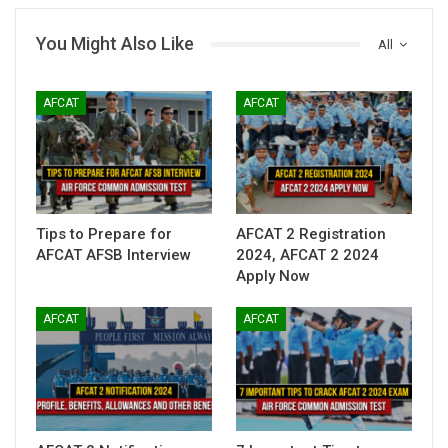
You Might Also Like
All
AFCAT
AFCAT
Tips to Prepare for
AFCAT 2 Registration
AFCAT AFSB Interview
2024, AFCAT 2 2024
Apply Now
AFCAT
AFCAT