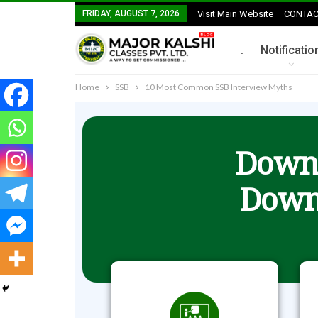
FRIDAY, AUGUST 7, 2026
Visit Main Website
CONTAC
.
Notificatio
Home
SSB
10 Most Common SSB Interview Myths
Downl
Down