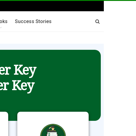
oks
Success Stories
er Key
r Key