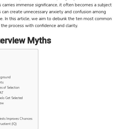
s carries immense significance, it often becomes a subject
s can create unnecessary anxiety and confusion among
ce. In this article, we aim to debunk the ten most common
he process with confidence and clarity.
erview Myths
kground
rts
s of Selection
WAT
ols Get Selected
iew
Tests Improves Chances
uotient (IQ)