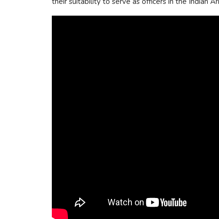
their suitability to serve as officers in the Indian 