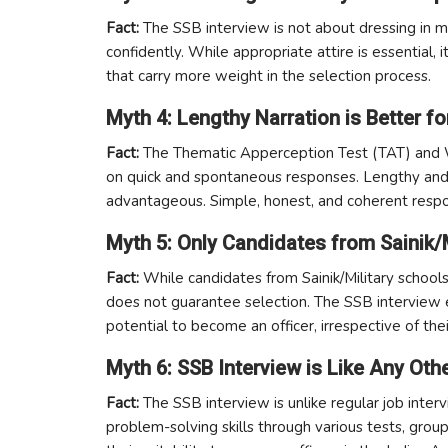
Fact:
The SSB interview is not about dressing in mi
confidently. While appropriate attire is essential, 
that carry more weight in the selection process.
Myth 4: Lengthy Narration is Better 
Fact:
The Thematic Apperception Test (TAT) and W
on quick and spontaneous responses. Lengthy and
advantageous. Simple, honest, and coherent resp
Myth 5: Only Candidates from Sainik/
Fact:
While candidates from Sainik/Military schools
does not guarantee selection. The SSB interview e
potential to become an officer, irrespective of th
Myth 6: SSB Interview is Like Any Oth
Fact:
The SSB interview is unlike regular job interv
problem-solving skills through various tests, group