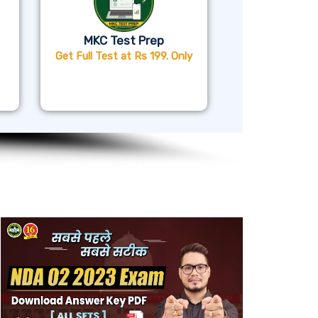
MKC Test Prep
Get Full Test at Rs 199. Only