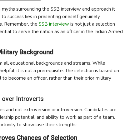
on myths surrounding the SSB interview and approach it
 to success lies in presenting oneself genuinely,
ties. Remember, the
SSB interview
is not just a selection
ntial to serve the nation as an officer in the Indian Armed
Military Background
m all educational backgrounds and streams. While
ful, it is not a prerequisite. The selection is based on
 to become an officer, rather than their prior military
 over Introverts
es and not extroversion or introversion. Candidates are
dership potential, and ability to work as part of a team.
rtunity to showcase their strengths.
mproves Chances of Selection