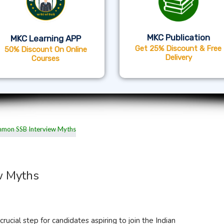
MKC Publication
MKC Learning APP
Get 25% Discount & Free
50% Discount On Online
Delivery
Courses
w Myths
rucial step for candidates aspiring to join the Indian