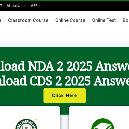
T
About Us
APP
n
Classroom Course
Online Course
Online Test
Bo
oad NDA 2 2025 Answ
load CDS 2 2025 Answe
Click Here