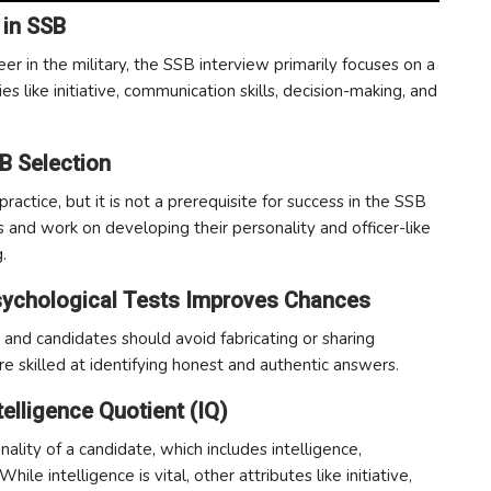
 in SSB
reer in the military, the SSB interview primarily focuses on a
ies like initiative, communication skills, decision-making, and
B Selection
actice, but it is not a prerequisite for success in the SSB
and work on developing their personality and officer-like
.
Psychological Tests Improves Chances
and candidates should avoid fabricating or sharing
re skilled at identifying honest and authentic answers.
telligence Quotient (IQ)
lity of a candidate, which includes intelligence,
hile intelligence is vital, other attributes like initiative,