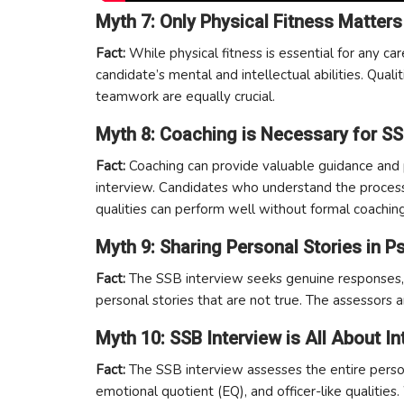
Myth 7: Only Physical Fitness Matters
Fact:
While physical fitness is essential for any ca
candidate’s mental and intellectual abilities. Qualit
teamwork are equally crucial.
Myth 8: Coaching is Necessary for SS
Fact:
Coaching can provide valuable guidance and pr
interview. Candidates who understand the process 
qualities can perform well without formal coaching
Myth 9: Sharing Personal Stories in 
Fact:
The SSB interview seeks genuine responses, 
personal stories that are not true. The assessors a
Myth 10: SSB Interview is All About In
Fact:
The SSB interview assesses the entire persona
emotional quotient (EQ), and officer-like qualities. W