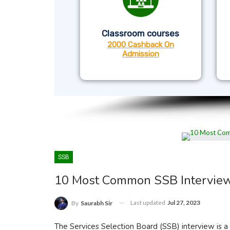
Classroom courses
2000 Cashback On
Admission
SSB
10 Most Common SSB Intervie
Last updated
Jul 27, 2023
By
Saurabh Sir
The Services Selection Board (SSB) interview is a c