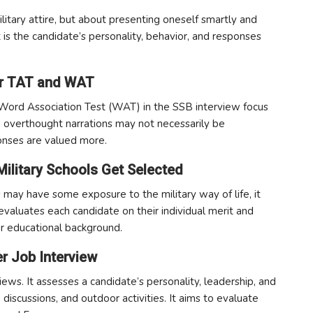
litary attire, but about presenting oneself smartly and
it is the candidate’s personality, behavior, and responses
for TAT and WAT
ord Association Test (WAT) in the SSB interview focus
 overthought narrations may not necessarily be
onses are valued more.
Military Schools Get Selected
 may have some exposure to the military way of life, it
valuates each candidate on their individual merit and
eir educational background.
er Job Interview
iews. It assesses a candidate’s personality, leadership, and
 discussions, and outdoor activities. It aims to evaluate