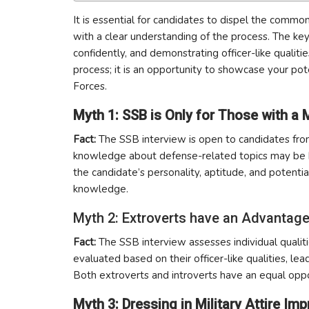
It is essential for candidates to dispel the comm
with a clear understanding of the process. The key
confidently, and demonstrating officer-like quali
process; it is an opportunity to showcase your pote
Forces.
Myth 1: SSB is Only for Those with a 
Fact:
The SSB interview is open to candidates fro
knowledge about defense-related topics may be help
the candidate’s personality, aptitude, and potential
knowledge.
Myth 2: Extroverts have an Advantage
Fact:
The SSB interview assesses individual qualiti
evaluated based on their officer-like qualities, lea
Both extroverts and introverts have an equal oppo
Myth 3: Dressing in Military Attire I