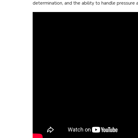
determination, and the ability to handle pressure ar