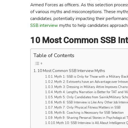
Armed Forces as officers. As this selection proces
of various myths and misconceptions. These myth
candidates, potentially impacting their performan
SSB interview
myths to help candidates approach t
10 Most Common SSB Int
Table of Contents
10 Most Common SSB Interview Myths
Myth 1: SSB is Only for Those with a Military Bac
Myth 2: Extroverts have an Advantage over Introve
Myth 3: Dressing in Military Attire Improves Chance
Myth 4: Lengthy Narration is Better for TAT and 
Myth 5: Only Candidates from Sainik/Military Scho
Myth 6: SSB Interview is Like Any Other Job Interv
Myth 7: Only Physical Fitness Matters in SSB
Myth 8: Coaching is Necessary for SSB Selection
Myth 9: Sharing Personal Stories in Psychological 
Myth 10: SSB Interview is All About Intelligence Q