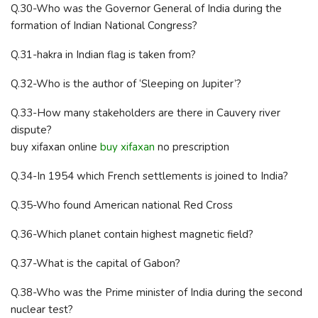
Q.30-Who was the Governor General of India during the
formation of Indian National Congress?
Q.31-hakra in Indian flag is taken from?
Q.32-Who is the author of ‘Sleeping on Jupiter’?
Q.33-How many stakeholders are there in Cauvery river
dispute?
buy xifaxan online
buy xifaxan
no prescription
Q.34-In 1954 which French settlements is joined to India?
Q.35-Who found American national Red Cross
Q.36-Which planet contain highest magnetic field?
Q.37-What is the capital of Gabon?
Q.38-Who was the Prime minister of India during the second
nuclear test?