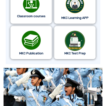
Classroom courses
MKC Learning APP
MKC Publication
MKC Test Prep