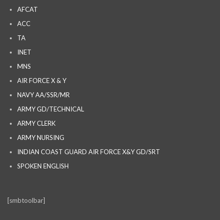
AFCAT
ACC
TA
INET
MNS
AIR FORCE X & Y
NAVY AA/SSR/MR
ARMY GD/TECHNICAL
ARMY CLERK
ARMY NURSING
INDIAN COAST GUARD AIR FORCE X&Y GD/SRT
SPOKEN ENGLISH
[smbtoolbar]