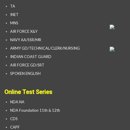
TA
INET
MNS
AIR FORCE X&Y
NAVY AA/SSR/MR
ARMY GD/TECHNICAL/CLERK/NURSING
INDIAN COAST GUARD
AIR FORCE GD/SRT
SPOKEN ENGLISH
Online Test Series
NDA NA
NDA Foundation 11th & 12th
CDS
CAPF