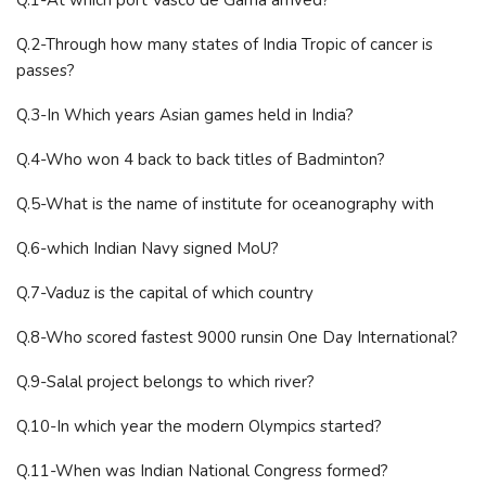
Q.2-Through how many states of India Tropic of cancer is
passes?
Q.3-In Which years Asian games held in India?
Q.4-Who won 4 back to back titles of Badminton?
Q.5-What is the name of institute for oceanography with
Q.6-which Indian Navy signed MoU?
Q.7-Vaduz is the capital of which country
Q.8-Who scored fastest 9000 runsin One Day International?
Q.9-Salal project belongs to which river?
Q.10-In which year the modern Olympics started?
Q.11-When was Indian National Congress formed?