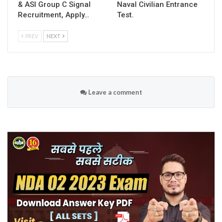
& ASI Group C Signal
Naval Civilian Entrance
Recruitment, Apply…
Test.
PREV
NEXT
Leave a comment