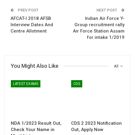
PREV POST
NEXT POST
AFCAT-I 2018 AFSB
Indian Air Force Y-
Interview Dates And
Group recruitment rally
Centre Allotment
Air Force Station Assam
for intake 1/2019
You Might Also Like
All
LATEST EXAMS
CDS
NDA 1/2023 Result Out,
CDS 2 2023 Notification
Check Your Name in
Out, Apply Now