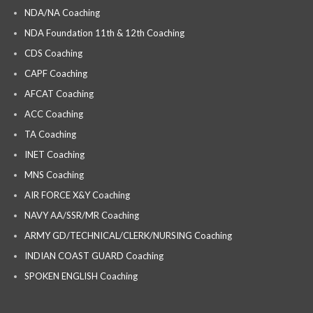
NDA/NA Coaching
NDA Foundation 11th & 12th Coaching
CDS Coaching
CAPF Coaching
AFCAT Coaching
ACC Coaching
TA Coaching
INET Coaching
MNS Coaching
AIR FORCE X&Y Coaching
NAVY AA/SSR/MR Coaching
ARMY GD/TECHNICAL/CLERK/NURSING Coaching
INDIAN COAST GUARD Coaching
SPOKEN ENGLISH Coaching