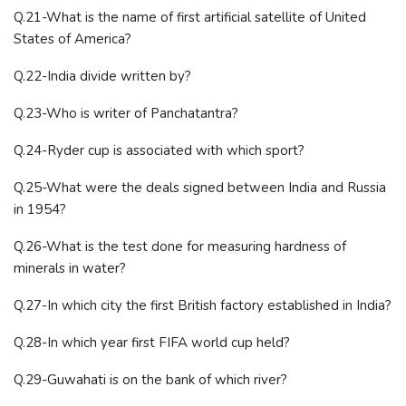
Q.21-What is the name of first artificial satellite of United
States of America?
Q.22-India divide written by?
Q.23-Who is writer of Panchatantra?
Q.24-Ryder cup is associated with which sport?
Q.25-What were the deals signed between India and Russia
in 1954?
Q.26-What is the test done for measuring hardness of
minerals in water?
Q.27-In which city the first British factory established in India?
Q.28-In which year first FIFA world cup held?
Q.29-Guwahati is on the bank of which river?