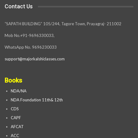
Contact Us
“SAPATH BUILDING” 105/244, Tagore Town, Prayagraj- 211002
Mob No.+91-9696330033,
WhatsApp No. 9696230033
support@majorkalshiclasses.com
Books
NDA/NA
NDA Foundation 11th& 12th
CDS
CAPF
AFCAT
ACC