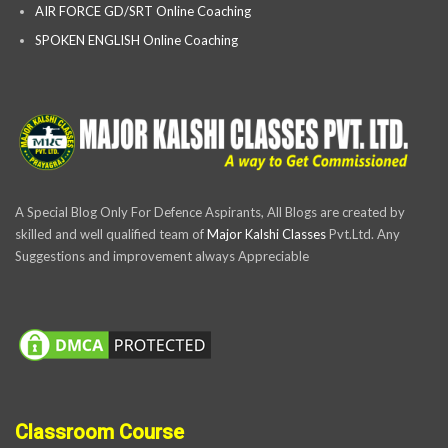
AIR FORCE GD/SRT Online Coaching
SPOKEN ENGLISH Online Coaching
A Special Blog Only For Defence Aspirants, All Blogs are created by
skilled and well qualified team of
Major Kalshi Classes
Pvt.Ltd. Any
Suggestions and improvement always Appreciable
Classroom Course