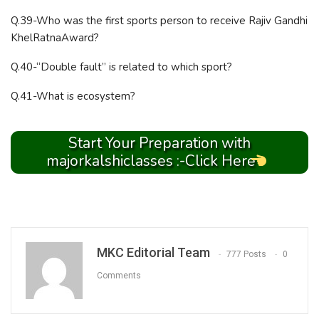
Q.39-Who was the first sports person to receive Rajiv Gandhi
KhelRatnaAward?
Q.40-“Double fault” is related to which sport?
Q.41-What is ecosystem?
Start Your Preparation with
majorkalshiclasses :-Click Here
MKC Editorial Team
777 Posts
0
Comments