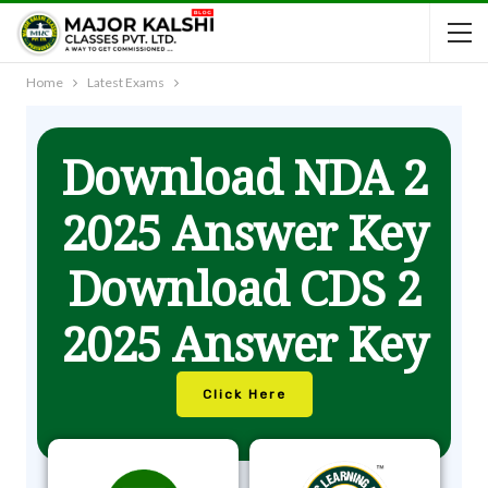
Home
Latest Exams
Download NDA 2
2025 Answer Key
Download CDS 2
2025 Answer Key
Click Here