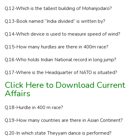
Q.12-Which is the tallest building of Mohanjodaro?
Q.13-Book named “India divided” is written by?
Q.14-Which device is used to measure speed of wind?
Q.15-How many hurdles are there in 400m race?
Q.16-Who holds Indian National record in long jump?
Q.17-Where is the Headquarter of NATO is situated?
Click Here to Download Current
Affairs
Q.18-Hurdle in 400 m race?
Q.19-How many countries are there in Asian Continent?
Q.20-In which state Theyyam dance is performed?