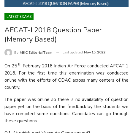
LATEST EXAMS
AFCAT-I 2018 Question Paper
(Memory Based)
Last updated
Nov 15, 2022
By
MKC Editorial Team
th
On 25
February 2018 Indian Air Force conducted AFCAT 1
2018. For the first time this examination was conducted
online with the efforts of CDAC across many centers of the
country.
The paper was online so there is no availability of question
paper yet on the basis of the feedback by the students we
have compiled some questions. Candidates can go through
these questions.
Q.1-At which port Vasco de Gama arrived?