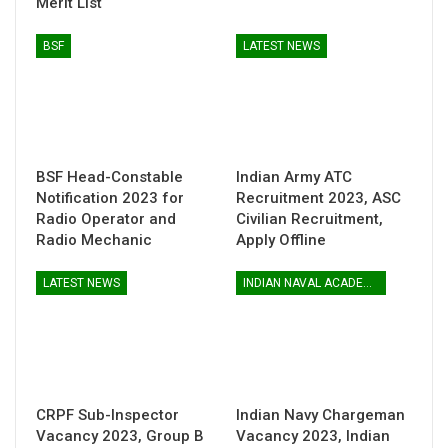
Merit List
BSF
LATEST NEWS
BSF Head-Constable
Indian Army ATC
Notification 2023 for
Recruitment 2023, ASC
Radio Operator and
Civilian Recruitment,
Radio Mechanic
Apply Offline
LATEST NEWS
INDIAN NAVAL ACADEMY
CRPF Sub-Inspector
Indian Navy Chargeman
Vacancy 2023, Group B
Vacancy 2023, Indian