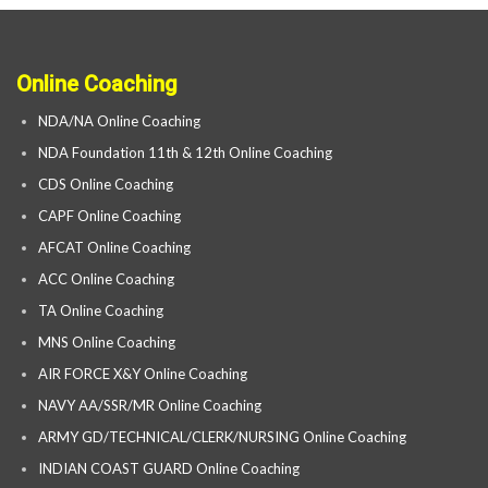
Online Coaching
NDA/NA Online Coaching
NDA Foundation 11th & 12th Online Coaching
CDS Online Coaching
CAPF Online Coaching
AFCAT Online Coaching
ACC Online Coaching
TA Online Coaching
MNS Online Coaching
AIR FORCE X&Y Online Coaching
NAVY AA/SSR/MR Online Coaching
ARMY GD/TECHNICAL/CLERK/NURSING Online Coaching
INDIAN COAST GUARD Online Coaching