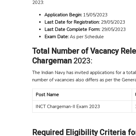
2023:
Application Begin:
15/05/2023
Last Date for Registration:
29/05/2023
Last Date Complete Form:
29/05/2023
Exam
Date:
As per Schedule
Total Number of Vacancy Rele
Chargeman
2023:
The Indian Navy has invited applications for a tota
number of vacancies also differs as per the Gener
Post Name
INCT Chargeman-II Exam 2023
Required Eligibility Criteria f