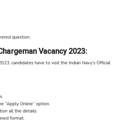
wered question.
 Chargeman Vacancy 2023:
3, candidates have to visit the Indian Navy’s Official
n.
the “Apply Online” option.
ion all the details.
nned format.