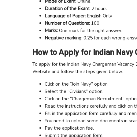
Mode of Exam:
Online.
Duration of the Exam:
2 hours
Language of Paper:
English Only
Number of Questions:
100
Marks:
One mark for the right answer.
Negative marking
: 0.25 for each wrong-ans
How to Apply for Indian Navy
To apply for the Indian Navy Chargeman Vacancy 202
Website and follow the steps given below:
Click on the “Join Navy” option.
Select the “Civilians” option.
Click on the “Chargeman Recruitment” optio
Read the instructions carefully and click on 
Fill in the application form carefully and ment
You need to upload some documents in sca
Pay the application fee.
Submit the application form.