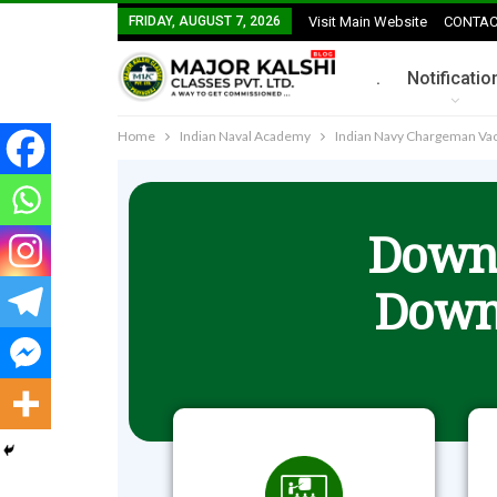
FRIDAY, AUGUST 7, 2026
Visit Main Website
CONTAC
.
Notificatio
Home
Indian Naval Academy
Indian Navy Chargeman Vaca
Downl
Down