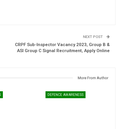
NEXT POST
CRPF Sub-Inspector Vacancy 2023, Group B &
ASI Group C Signal Recruitment, Apply Online
More From Author
S
DEFENCE AWARENESS