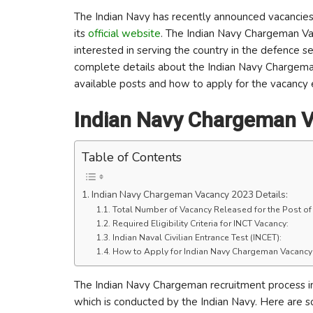
The Indian Navy has recently announced vacancies 
its
official website
. The Indian Navy Chargeman Va
interested in serving the country in the defence se
complete details about the Indian Navy Chargeman V
available posts and how to apply for the vacancy 
Indian Navy Chargeman V
Table of Contents
Indian Navy Chargeman Vacancy 2023 Details:
Total Number of Vacancy Released for the Post o
Required Eligibility Criteria for INCT Vacancy:
Indian Naval Civilian Entrance Test (INCET):
How to Apply for Indian Navy Chargeman Vacancy
The Indian Navy Chargeman recruitment process i
which is conducted by the Indian Navy. Here are 