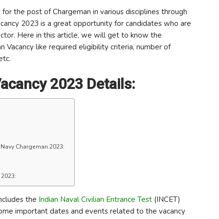
for the post of Chargeman in various disciplines through
cancy 2023 is a great opportunity for candidates who are
ctor. Here in this article, we will get to know the
acancy like required eligibility criteria, number of
etc.
acancy 2023 Details:
f Navy Chargeman 2023:
 2023:
ncludes the
Indian Naval Civilian Entrance Test
(INCET)
some important dates and events related to the vacancy