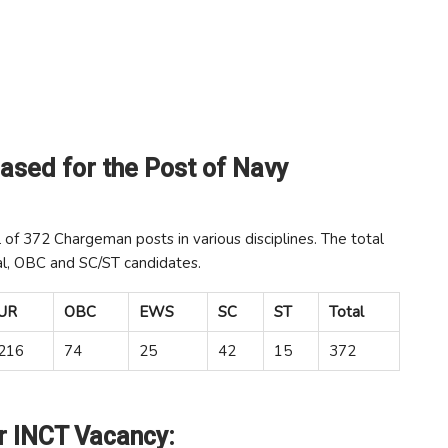
ased for the Post of Navy
l of 372 Chargeman posts in various disciplines. The total
al, OBC and SC/ST candidates.
UR
OBC
EWS
SC
ST
Total
216
74
25
42
15
372
or INCT Vacancy: