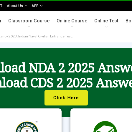
T
About Us
APP
n
Classroom Course
Online Course
Online Test
Bo
ncy 2023, Indian Naval Civilian Entrance Test.
oad NDA 2 2025 Answ
load CDS 2 2025 Answe
Click Here