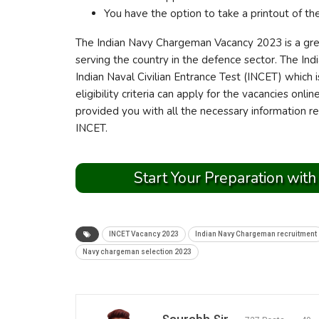
You have the option to take a printout of th
The Indian Navy Chargeman Vacancy 2023 is a grea
serving the country in the defence sector. The In
Indian Naval Civilian Entrance Test (INCET) which 
eligibility criteria can apply for the vacancies onl
provided you with all the necessary information 
INCET.
Start Your Preparation with
INCET Vacancy 2023
Indian Navy Chargeman recruitment
Navy chargeman selection 2023