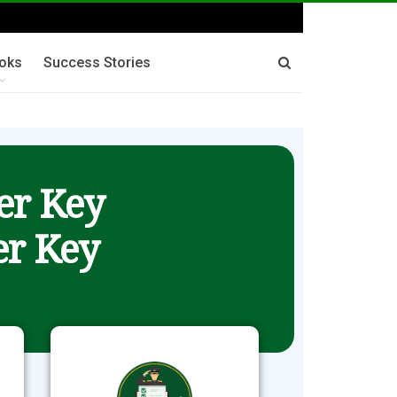
oks
Success Stories
er Key
r Key