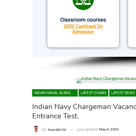
Classroom courses
2000 Cashback On
Admission
INDIAN NAVAL ACADEMY
LATEST EXAMS
LATEST NEWS
Indian Navy Chargeman Vacancy
Entrance Test.
Last updated
May 4, 2023
By
Saurabh Sir