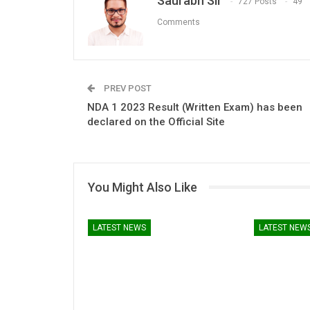
Saurabh Sir
727 Posts
49
Comments
PREV POST
NDA 1 2023 Result (Written Exam) has been
declared on the Official Site
You Might Also Like
LATEST NEWS
LATEST NEW