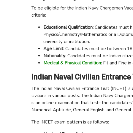
To be eligible for the Indian Navy Chargeman Vacan
criteria:
Educational Qualification:
Candidates must ha
Physics/Chemistry/Mathematics or a Diploma 
university or institution.
Age Limit:
Candidates must be between 18 t
Nationality:
Candidates must be Indian citize
Medical & Physical Condition
:
Fit and Fine in
Indian Naval Civilian Entrance
The Indian Naval Civilian Entrance Test (INCET) is
civilians in various posts. The Indian Navy Charg
is an online examination that tests the candidate
Numerical Aptitude, General English, and General
The INCET exam pattern is as follows: