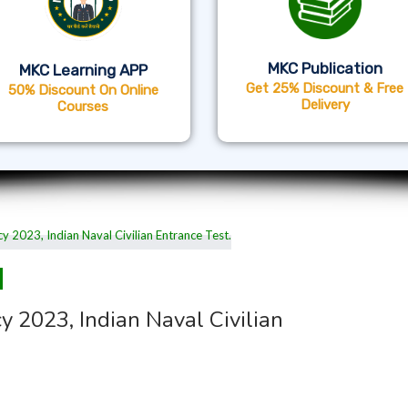
MKC Publication
MKC Learning APP
Get 25% Discount & Free
50% Discount On Online
Delivery
Courses
 2023, Indian Naval Civilian