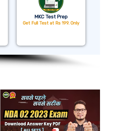
MKC Test Prep
Get Full Test at Rs 199. Only