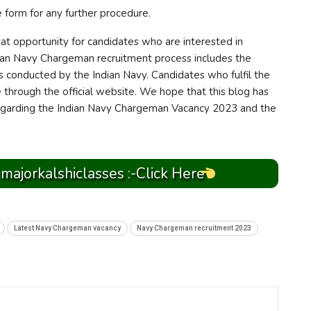
e form for any further procedure.
t opportunity for candidates who are interested in
dian Navy Chargeman recruitment process includes the
is conducted by the Indian Navy. Candidates who fulfil the
ine through the official website. We hope that this blog has
regarding the Indian Navy Chargeman Vacancy 2023 and the
 majorkalshiclasses :-Click Here
Latest Navy Chargeman vacancy
Navy Chargeman recruitment 2023