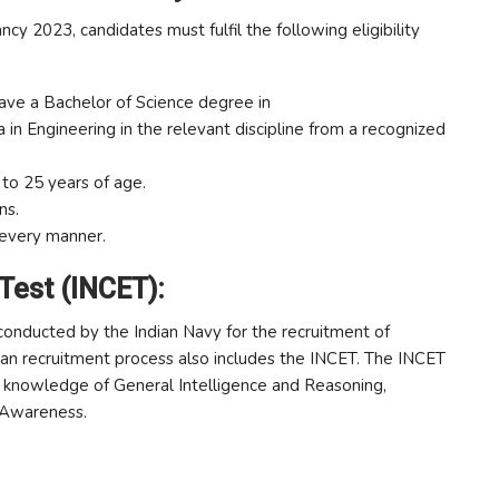
cy 2023, candidates must fulfil the following eligibility
ve a Bachelor of Science degree in
in Engineering in the relevant discipline from a recognized
o 25 years of age.
ns.
 every manner.
 Test (INCET):
 conducted by the Indian Navy for the recruitment of
eman recruitment process also includes the INCET. The INCET
s’ knowledge of General Intelligence and Reasoning,
 Awareness.