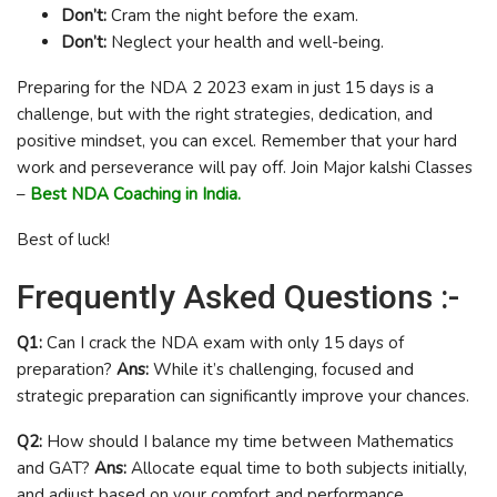
Don’t:
Cram the night before the exam.
Don’t:
Neglect your health and well-being.
Preparing for the NDA 2 2023 exam in just 15 days is a
challenge, but with the right strategies, dedication, and
positive mindset, you can excel. Remember that your hard
work and perseverance will pay off. Join Major kalshi Classes
–
Best NDA Coaching in India.
Best of luck!
Frequently Asked Questions :-
Q1:
Can I crack the NDA exam with only 15 days of
preparation?
Ans:
While it’s challenging, focused and
strategic preparation can significantly improve your chances.
Q2:
How should I balance my time between Mathematics
and GAT?
Ans:
Allocate equal time to both subjects initially,
and adjust based on your comfort and performance.