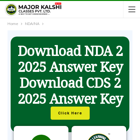
Home
NDA/NA
Download NDA 2
2025 Answer Key
Download CDS 2
2025 Answer Key
Click Here