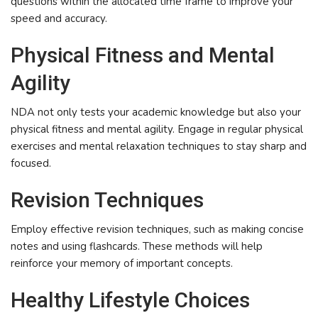
questions within the allocated time frame to improve your
speed and accuracy.
Physical Fitness and Mental
Agility
NDA not only tests your academic knowledge but also your
physical fitness and mental agility. Engage in regular physical
exercises and mental relaxation techniques to stay sharp and
focused.
Revision Techniques
Employ effective revision techniques, such as making concise
notes and using flashcards. These methods will help
reinforce your memory of important concepts.
Healthy Lifestyle Choices