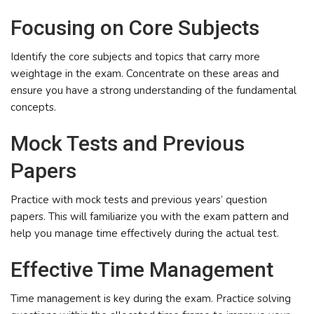
Focusing on Core Subjects
Identify the core subjects and topics that carry more
weightage in the exam. Concentrate on these areas and
ensure you have a strong understanding of the fundamental
concepts.
Mock Tests and Previous
Papers
Practice with mock tests and previous years’ question
papers. This will familiarize you with the exam pattern and
help you manage time effectively during the actual test.
Effective Time Management
Time management is key during the exam. Practice solving