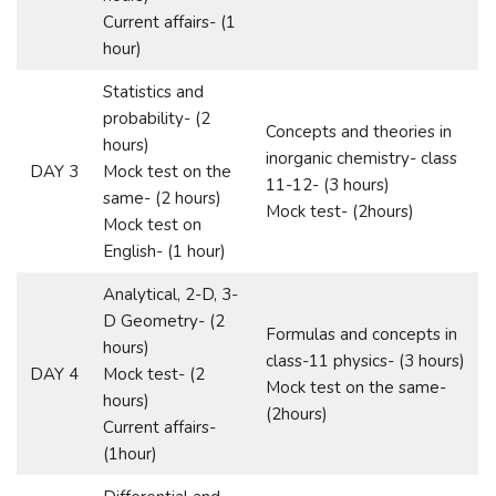
Current affairs- (1
hour)
Statistics and
probability- (2
Concepts and theories in
hours)
inorganic chemistry- class
DAY 3
Mock test on the
11-12- (3 hours)
same- (2 hours)
Mock test- (2hours)
Mock test on
English- (1 hour)
Analytical, 2-D, 3-
D Geometry- (2
Formulas and concepts in
hours)
class-11 physics- (3 hours)
DAY 4
Mock test- (2
Mock test on the same-
hours)
(2hours)
Current affairs-
(1hour)