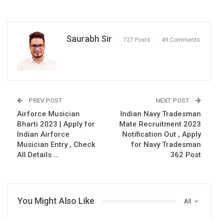
Saurabh Sir
727 Posts
49 Comments
PREV POST
NEXT POST
Airforce Musician
Indian Navy Tradesman
Bharti 2023 | Apply for
Mate Recruitment 2023
Indian Airforce
Notification Out , Apply
Musician Entry , Check
for Navy Tradesman
All Details …
362 Post
You Might Also Like
All