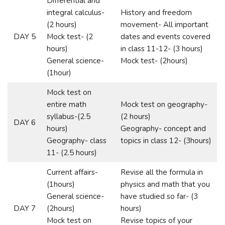
Differential and
integral calculus-
History and freedom
(2 hours)
movement- All important
DAY 5
Mock test- (2
dates and events covered
hours)
in class 11-12- (3 hours)
General science-
Mock test- (2hours)
(1hour)
Mock test on
entire math
Mock test on geography-
syllabus-(2.5
(2 hours)
DAY 6
hours)
Geography- concept and
Geography- class
topics in class 12- (3hours)
11- (2.5 hours)
Current affairs-
Revise all the formula in
(1hours)
physics and math that you
General science-
have studied so far- (3
DAY 7
(2hours)
hours)
Mock test on
Revise topics of your