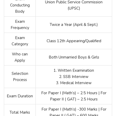
Union Public Service Commission
Conducting
(UPSC)
Body
Exam
Twice a Year (April & Sept.)
Frequency
Exam
Class 12th Appearing/Qualified
Category
Who can
Both Unmarried Boys & Girls
Apply
1. Written Examination
Selection
2. SSB Interview
Process
3. Medical Interview
For Paper I (Math’s) – 2.5 Hours | For
Exam Duration
Paper II ( GAT) – 2.5 Hours
For Paper I (Math’s) -300 Marks | For
Total Marks
Paper II ( GAT) – 600 Marks