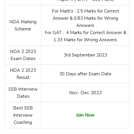
For Math’s : 2.5 Marks for Correct
Answer & 0.83 Marks for Wrong
NDA Marking
Answers
Scheme
For GAT : 4 Marks for Correct Answer &
1.33 Marks for Wrong Answers
NDA 2 2023
3rd September 2023
Exam Dates
NDA 2 2023
30 Days after Exam Date
Result
SSB Interview
Nov- Dec. 2023
Dates
Best SSB
Interview
Join Now
Coaching