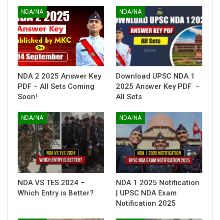
NDA/NA
NDA/NA
NDA 2 2025 Answer Key
Download UPSC NDA 1
PDF – All Sets Coming
2025 Answer Key PDF –
Soon!
All Sets
NDA/NA
NDA/NA
NDA VS TES 2024 –
NDA 1 2025 Notification
Which Entry is Better?
| UPSC NDA Exam
Notification 2025