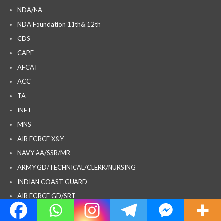
NDA/NA
NDA Foundation 11th& 12th
CDS
CAPF
AFCAT
ACC
TA
INET
MNS
AIR FORCE X&Y
NAVY AA/SSR/MR
ARMY GD/TECHNICAL/CLERK/NURSING
INDIAN COAST GUARD
AIR FORCE GD/SRT
SPOKEN ENGLISH