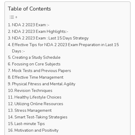
Table of Contents
NDA 2 2023 Exam :-
NDA 2 2023 Exam Highlights:-
NDA 2 2023 Exam : Last 15 Days Strategy
Effective Tips for NDA 2 2023 Exam Preparation in Last 15
Days :-
Creating a Study Schedule
Focusing on Core Subjects
Mock Tests and Previous Papers
Effective Time Management
Physical Fitness and Mental Agility
Revision Techniques
Healthy Lifestyle Choices
Utilizing Online Resources
Stress Management
Smart Test-Taking Strategies
Last-minute Tips
Motivation and Positivity