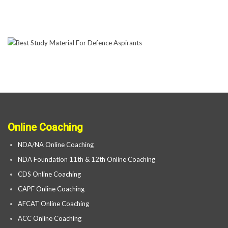
Online Coaching
NDA/NA Online Coaching
NDA Foundation 11th & 12th Online Coaching
CDS Online Coaching
CAPF Online Coaching
AFCAT Online Coaching
ACC Online Coaching