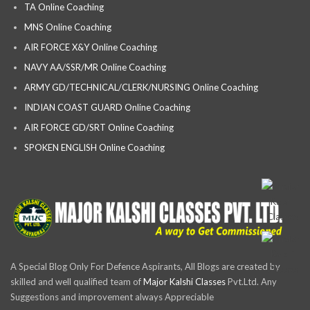
TA Online Coaching
MNS Online Coaching
AIR FORCE X&Y Online Coaching
NAVY AA/SSR/MR Online Coaching
ARMY GD/TECHNICAL/CLERK/NURSING Online Coaching
INDIAN COAST GUARD Online Coaching
AIR FORCE GD/SRT Online Coaching
SPOKEN ENGLISH Online Coaching
A Special Blog Only For Defence Aspirants, All Blogs are created by
skilled and well qualified team of
Major Kalshi Classes
Pvt.Ltd. Any
Suggestions and improvement always Appreciable