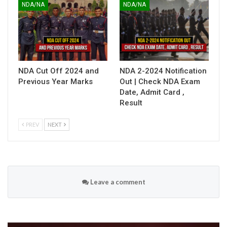
NDA/NA
NDA/NA
NDA Cut Off 2024 and
NDA 2-2024 Notification
Previous Year Marks
Out | Check NDA Exam
Date, Admit Card ,
Result
PREV
NEXT
Leave a comment