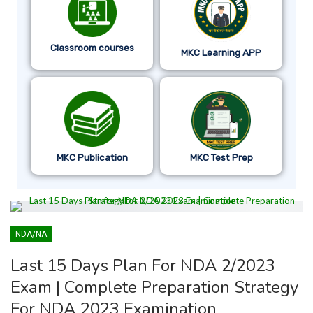
Classroom courses
MKC Learning APP
MKC Publication
MKC Test Prep
NDA/NA
Last 15 Days Plan For NDA 2/2023
Exam | Complete Preparation Strategy
For NDA 2023 Examination