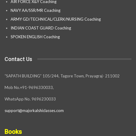
AIR FORCE X&Y Coaching
NAVY AA/SSR/MR Coaching
ARMY GD/TECHNICAL/CLERK/NURSING Coaching
INDIAN COAST GUARD Coaching
SPOKEN ENGLISH Coaching
Contact Us
“SAPATH BUILDING” 105/244, Tagore Town, Prayagraj- 211002
Mob No.+91-9696330033,
WhatsApp No. 9696230033
support@majorkalshiclasses.com
Books