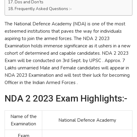
Dos and Don’ts
Frequently Asked Questions :-
The National Defence Academy (NDA) is one of the most
esteemed institutions that paves the way for individuals
aspiring to join the armed forces. The NDA 2 2023
Examination holds immense significance as it ushers in a new
cohort of determined and capable candidates. NDA 2 2023
Exam will be conducted on 3rd Sept. by UPSC . Approx. 7
Lakhs unmarried Male and Female candidates will appear in
NDA 2023 Examination and will test their luck for becoming
Officer in the Indian Armed Forces .
NDA 2 2023 Exam Highlights:-
Name of the
National Defence Academy
Examination
Exam