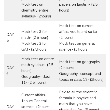
Mock test on
papers on English- (2.5
chemistry entire
hours)
syllabus- (2hours)
Mock test on current
Mock test 3 for
affairs you learnt so far-
DAY
math- (2.5 hour)
(2hours)
5
Mock test 2 for
Mock test on general
GAT- (2.5hours)
science- (3 hours)
Mock test on entire
Mock test on geography-
math syllabus- (2.5
DAY
(2 hours)
hours)
6
Geography- concept and
Geography- class
topics in class 12- (3hours)
11- (2.5 hours)
Revise all the scientific
Current affairs-
formula in physics and
1hours General
math that you have
DAY
science- (2hours)
studied so far- (3 hours)