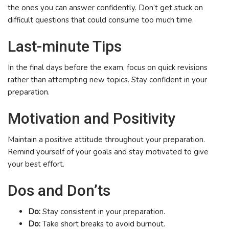
the ones you can answer confidently. Don’t get stuck on
difficult questions that could consume too much time.
Last-minute Tips
In the final days before the exam, focus on quick revisions
rather than attempting new topics. Stay confident in your
preparation.
Motivation and Positivity
Maintain a positive attitude throughout your preparation.
Remind yourself of your goals and stay motivated to give
your best effort.
Dos and Don’ts
Do:
Stay consistent in your preparation.
Do:
Take short breaks to avoid burnout.