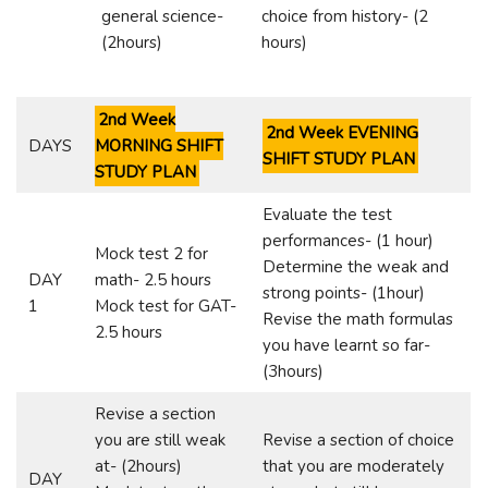
general science-
choice from history- (2
(2hours)
hours)
2nd Week
2nd Week EVENING
DAYS
MORNING SHIFT
SHIFT STUDY PLAN
STUDY PLAN
Evaluate the test
performances- (1 hour)
Mock test 2 for
Determine the weak and
DAY
math- 2.5 hours
strong points- (1hour)
1
Mock test for GAT-
Revise the math formulas
2.5 hours
you have learnt so far-
(3hours)
Revise a section
you are still weak
Revise a section of choice
at- (2hours)
that you are moderately
DAY