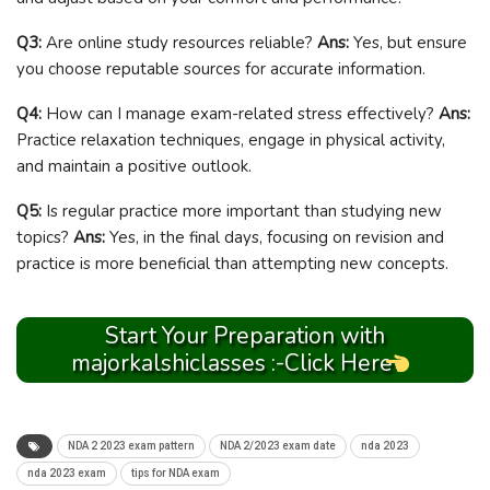
Q3:
Are online study resources reliable?
Ans:
Yes, but ensure
you choose reputable sources for accurate information.
Q4:
How can I manage exam-related stress effectively?
Ans:
Practice relaxation techniques, engage in physical activity,
and maintain a positive outlook.
Q5:
Is regular practice more important than studying new
topics?
Ans:
Yes, in the final days, focusing on revision and
practice is more beneficial than attempting new concepts.
Start Your Preparation with
majorkalshiclasses :-Click Here
NDA 2 2023 exam pattern
NDA 2/2023 exam date
nda 2023
nda 2023 exam
tips for NDA exam