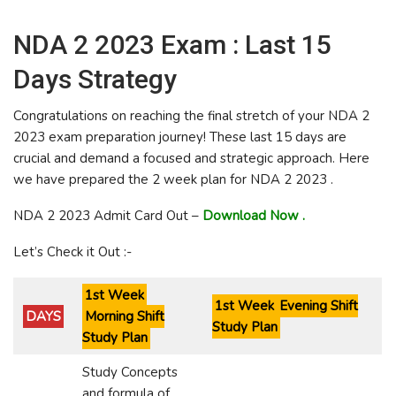
NDA 2 2023 Exam : Last 15
Days Strategy
Congratulations on reaching the final stretch of your NDA 2
2023 exam preparation journey! These last 15 days are
crucial and demand a focused and strategic approach. Here
we have prepared the 2 week plan for NDA 2 2023 .
NDA 2 2023 Admit Card Out –
Download Now .
Let’s Check it Out :-
1st Week
1st Week
Evening Shift
DAYS
Morning Shift
Study Plan
Study Plan
Study Concepts
and formula of