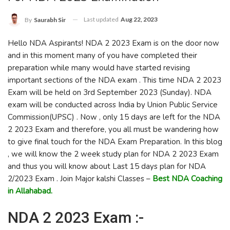
Last updated
Aug 22, 2023
By
Saurabh Sir
Hello NDA Aspirants! NDA 2 2023 Exam is on the door now
and in this moment many of you have completed their
preparation while many would have started revising
important sections of the NDA exam . This time NDA 2 2023
Exam will be held on 3rd September 2023 (Sunday). NDA
exam will be conducted across India by Union Public Service
Commission(UPSC) . Now , only 15 days are left for the NDA
2 2023 Exam and therefore, you all must be wandering how
to give final touch for the NDA Exam Preparation. In this blog
, we will know the 2 week study plan for NDA 2 2023 Exam
and thus you will know about Last 15 days plan for NDA
2/2023 Exam . Join Major kalshi Classes –
Best NDA Coaching
in Allahabad.
NDA 2 2023 Exam :-