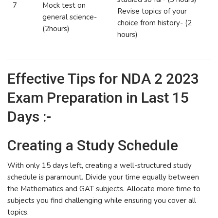
7
Mock test on
Revise topics of your
general science-
choice from history- (2
(2hours)
hours)
Effective Tips for NDA 2 2023
Exam Preparation in Last 15
Days :-
Creating a Study Schedule
With only 15 days left, creating a well-structured study
schedule is paramount. Divide your time equally between
the Mathematics and GAT subjects. Allocate more time to
subjects you find challenging while ensuring you cover all
topics.