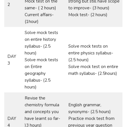
Mock test on the
strong but still have scope
2
same- ( 2 hours)
to improve- (3 hours)
Current affairs-
Mock test- (2 hours)
(1hour)
Solve mock tests
on entire history
syllabus- (2.5
Solve mock tests on
hours)
entire physics syllabus-
DAY
Solve mock tests
(2.5 hours)
3
on Entire
Solve mock test on entire
geography
math syllabus- (2.5hours)
syllabus- (2.5
hours)
Revise the
chemistry formula
English grammar,
and concepts you
synonyms- (2.5 hours)
DAY
have learnt so far-
Practice mock test from
4
)3 hours)
previous year question