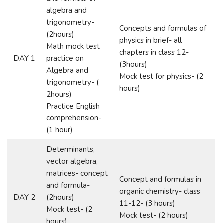
algebra and
trigonometry-
Concepts and formulas of
(2hours)
physics in brief- all
Math mock test
chapters in class 12-
DAY 1
practice on
(3hours)
Algebra and
Mock test for physics- (2
trigonometry- (
hours)
2hours)
Practice English
comprehension-
(1 hour)
Determinants,
vector algebra,
matrices- concept
Concept and formulas in
and formula-
organic chemistry- class
DAY 2
(2hours)
11-12- (3 hours)
Mock test- (2
Mock test- (2 hours)
hours)