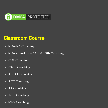
Classroom Course
NDA/NA Coaching
NDA Foundation 11th & 12th Coaching
CDS Coaching
CAPF Coaching
AFCAT Coaching
ACC Coaching
TA Coaching
INET Coaching
MNS Coaching