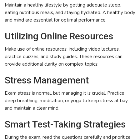
Maintain a healthy lifestyle by getting adequate sleep,
eating nutritious meals, and staying hydrated. A healthy body
and mind are essential for optimal performance.
Utilizing Online Resources
Make use of online resources, including video lectures,
practice quizzes, and study guides. These resources can
provide additional clarity on complex topics.
Stress Management
Exam stress is normal, but managing it is crucial. Practice
deep breathing, meditation, or yoga to keep stress at bay
and maintain a clear mind.
Smart Test-Taking Strategies
During the exam, read the questions carefully and prioritize