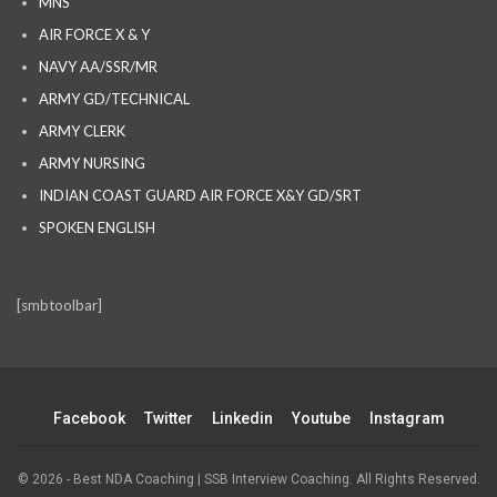
MNS
AIR FORCE X & Y
NAVY AA/SSR/MR
ARMY GD/TECHNICAL
ARMY CLERK
ARMY NURSING
INDIAN COAST GUARD AIR FORCE X&Y GD/SRT
SPOKEN ENGLISH
[smbtoolbar]
Facebook
Twitter
Linkedin
Youtube
Instagram
© 2026 - Best NDA Coaching | SSB Interview Coaching. All Rights Reserved.