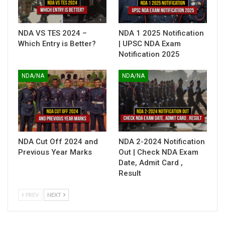
NDA VS TES 2024 –
NDA 1 2025 Notification
Which Entry is Better?
| UPSC NDA Exam
Notification 2025
NDA/NA
NDA/NA
NDA Cut Off 2024 and
NDA 2-2024 Notification
Previous Year Marks
Out | Check NDA Exam
Date, Admit Card ,
Result
PREV
NEXT