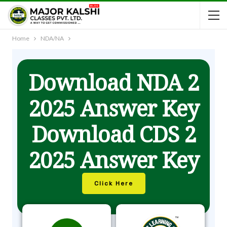
Home
NDA/NA
Download NDA 2
2025 Answer Key
Download CDS 2
2025 Answer Key
Click Here