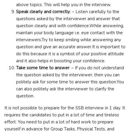
above topics. This will help you in the interview.
Speak clearly and correctly
: – Listen carefully to the
questions asked by the interviewer and answer that
question clearly and with confidence.While answering,
maintain your body language i.e. eye contact with the
interviewers.Try to keep smiling while answering any
question and give an accurate answer.It is important to
do this because it is a symbol of your positive attitude
and it also helps in boosting your confidence.
Take some time to answer
: – If you do not understand
the question asked by the interviewer, then you can
politely ask for some time to answer this question.You
can also politely ask the interviewer to clarify the
question.
It is not possible to prepare for the SSB interview in 1 day. It
requires the candidates to put in a lot of time and tireless
effort. You need to put in a lot of hard work to prepare
yourself in advance for Group Tasks, Physical Tests, and