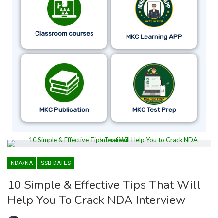
Classroom courses
MKC Learning APP
MKC Publication
MKC Test Prep
NDA/NA
SSB DATES
10 Simple & Effective Tips That Will
Help You To Crack NDA Interview