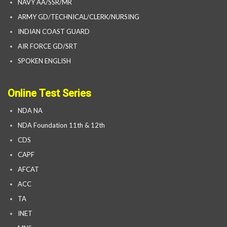
NAVY AA/SSR/MR
ARMY GD/TECHNICAL/CLERK/NURSING
INDIAN COAST GUARD
AIR FORCE GD/SRT
SPOKEN ENGLISH
Online Test Series
NDA NA
NDA Foundation 11th & 12th
CDS
CAPF
AFCAT
ACC
TA
INET