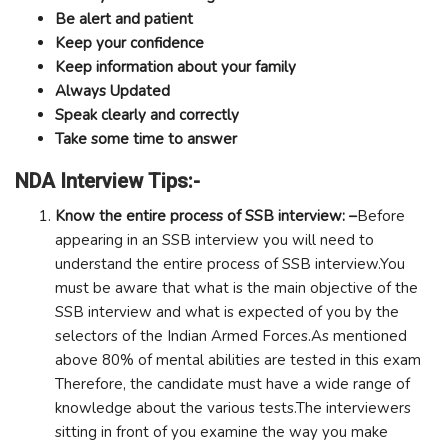
Be alert and patient
Keep your confidence
Keep information about your family
Always Updated
Speak clearly and correctly
Take some time to answer
NDA Interview Tips:-
Know the entire process of SSB interview: –
Before
appearing in an SSB interview you will need to
understand the entire process of SSB interview.You
must be aware that what is the main objective of the
SSB interview and what is expected of you by the
selectors of the Indian Armed Forces.As mentioned
above 80% of mental abilities are tested in this exam
Therefore, the candidate must have a wide range of
knowledge about the various tests.The interviewers
sitting in front of you examine the way you make