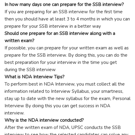
In how many days one can prepare for the SSB interview?
If you are preparing for an SSB interview for the first time
then you should have at least 3 to 4 months in which you can
prepare for your SSB interview in a better way
Should one prepare for an SSB interview along with a
written exam?
If possible, you can prepare for your written exam as well as
prepare for the SSB interview. By doing this, you can do the
best preparation for your interview in the time you get
during the SSB interview
What is NDA Interview Tips?
To perform best in NDA Interview, you must collect all the
information related to Interview Syllabus, your smartness,
stay up to date with the new syllabus for the exam, Personal
Interview By doing this you can get success in NDA
interview.
Why is the NDA interview conducted?
After the written exam of NDA, UPSC conducts the SSB
interview to see how the selected candidates can solve any