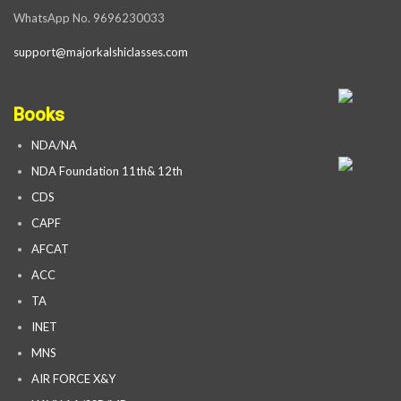
WhatsApp No. 9696230033
support@majorkalshiclasses.com
Books
NDA/NA
NDA Foundation 11th& 12th
CDS
CAPF
AFCAT
ACC
TA
INET
MNS
AIR FORCE X&Y