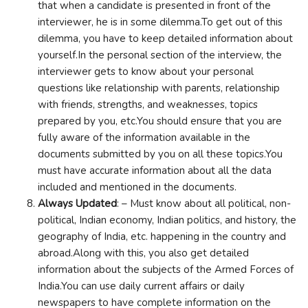
that when a candidate is presented in front of the
interviewer, he is in some dilemma.To get out of this
dilemma, you have to keep detailed information about
yourself.In the personal section of the interview, the
interviewer gets to know about your personal
questions like relationship with parents, relationship
with friends, strengths, and weaknesses, topics
prepared by you, etc.You should ensure that you are
fully aware of the information available in the
documents submitted by you on all these topics.You
must have accurate information about all the data
included and mentioned in the documents.
Always Updated
: – Must know about all political, non-
political, Indian economy, Indian politics, and history, the
geography of India, etc. happening in the country and
abroad.Along with this, you also get detailed
information about the subjects of the Armed Forces of
India.You can use daily current affairs or daily
newspapers to have complete information on the