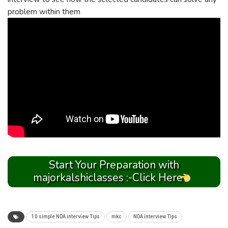
problem within them
Start Your Preparation with
majorkalshiclasses :-Click Here
10 simple NDA interview Tips
mkc
NDA interview Tips