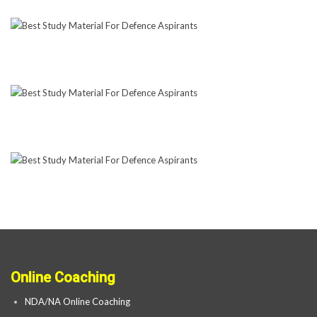
Online Coaching
NDA/NA Online Coaching