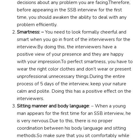
decisions about any problem you are facing.Therefore,
before appearing in the SSB interview for the first
time, you should awaken the ability to deal with any
problem efficiently.
Smartness: –
You need to look formally cheerful and
smart when you go in front of the interviewers for the
interview.By doing this, the interviewers have a
positive view of your presence and they are happy
with your impression.To perfect smartness, you have to
wear the right color clothes and don’t wear or present
unprofessional unnecessary things.During the entire
process of 5 days of the interview, keep your nature
calm and polite. Doing this has a positive effect on the
interviewers.
Sitting manner and body language
: – When a young
man appears for the first time for an SSB interview, he
is very nervous.Due to this, there is no proper
coordination between his body language and sitting
methods.So make sure that you sit comfortably while