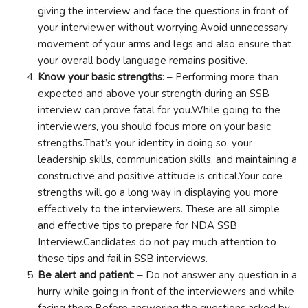
giving the interview and face the questions in front of
your interviewer without worrying.Avoid unnecessary
movement of your arms and legs and also ensure that
your overall body language remains positive.
Know your basic strengths
: – Performing more than
expected and above your strength during an SSB
interview can prove fatal for you.While going to the
interviewers, you should focus more on your basic
strengths.That’s your identity in doing so, your
leadership skills, communication skills, and maintaining a
constructive and positive attitude is critical.Your core
strengths will go a long way in displaying you more
effectively to the interviewers. These are all simple
and effective tips to prepare for NDA SSB
Interview.Candidates do not pay much attention to
these tips and fail in SSB interviews.
Be alert and patient
: – Do not answer any question in a
hurry while going in front of the interviewers and while
facing them.Before answering the questions asked by