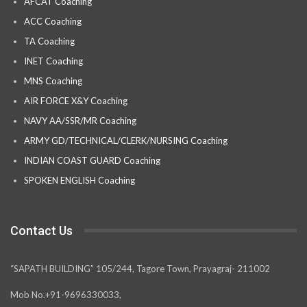
AFCAT Coaching
ACC Coaching
TA Coaching
INET Coaching
MNS Coaching
AIR FORCE X&Y Coaching
NAVY AA/SSR/MR Coaching
ARMY GD/TECHNICAL/CLERK/NURSING Coaching
INDIAN COAST GUARD Coaching
SPOKEN ENGLISH Coaching
Contact Us
“SAPATH BUILDING” 105/244, Tagore Town, Prayagraj- 211002
Mob No.+91-9696330033,