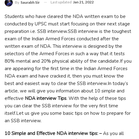
Last updated
Jan 21, 2022
By
Saurabh Sir
Students who have cleared the NDA written exam to be
conducted by UPSC must start focusing on their next stage
preparation i.e. SSB interview.SSB interview is the toughest
exam of the Indian Armed Forces conducted after the
written exam of NDA. This interview is designed by the
selectors of the Armed Forces in such a way that it tests
80% mental and 20% physical ability of the candidate.If you
are appearing for the first time in the Indian Armed Forces
NDA exam and have cracked it, then you must know the
best and easiest way to clear the SSB interview.In today’s
article, we will give you information about 10 simple and
effective
NDA interview Tips
. With the help of these tips
you can clear the SSB interview for the very first time
itself.Let us give you some basic tips on how to prepare for
an SSB interview.
10 Simple and Effective NDA interview tips: –
As you all