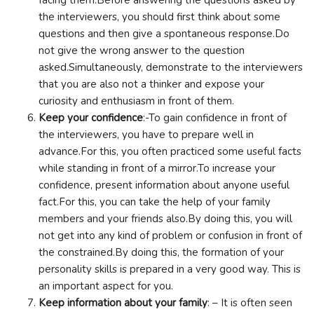
the interviewers, you should first think about some
questions and then give a spontaneous response.Do
not give the wrong answer to the question
asked.Simultaneously, demonstrate to the interviewers
that you are also not a thinker and expose your
curiosity and enthusiasm in front of them.
Keep your confidence
:-To gain confidence in front of
the interviewers, you have to prepare well in
advance.For this, you often practiced some useful facts
while standing in front of a mirror.To increase your
confidence, present information about anyone useful
fact.For this, you can take the help of your family
members and your friends also.By doing this, you will
not get into any kind of problem or confusion in front of
the constrained.By doing this, the formation of your
personality skills is prepared in a very good way. This is
an important aspect for you.
Keep information about your family
: – It is often seen