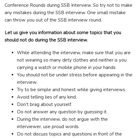
Conference Rounds during SSB Interview. So try not to make
any mistakes during the SSB interview. One small mistake
can throw you out of the SSB interview round.
Let us give you information about some topics that you
should not do during the SSB interview.
While attending the interview, make sure that you are
not wearing so many dirty clothes and neither is you
carrying a watch or mobile phone in your hands.
You should not be under stress before appearing in the
interview.
Try to be simple and honest while giving interviews.
Avoid telling lies of any kind.
Don’t brag about yourself.
Do not answer any question by guessing it.
During the interview, do not argue with the
interviewer, use proud words.
Do not discuss topics and questions in front of the