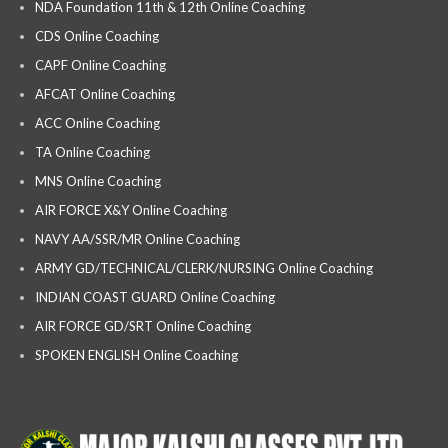
NDA Foundation 11th & 12th Online Coaching
CDS Online Coaching
CAPF Online Coaching
AFCAT Online Coaching
ACC Online Coaching
TA Online Coaching
MNS Online Coaching
AIR FORCE X&Y Online Coaching
NAVY AA/SSR/MR Online Coaching
ARMY GD/TECHNICAL/CLERK/NURSING Online Coaching
INDIAN COAST GUARD Online Coaching
AIR FORCE GD/SRT Online Coaching
SPOKEN ENGLISH Online Coaching