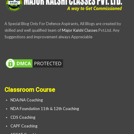
A Special Blog Only For Defence Aspirants, All Blogs are created by
skilled and well qualified team of
Major Kalshi Classes
Pvt.Ltd. Any
Suggestions and improvement always Appreciable
Classroom Course
NDA/NA Coaching
NDA Foundation 11th & 12th Coaching
CDS Coaching
CAPF Coaching