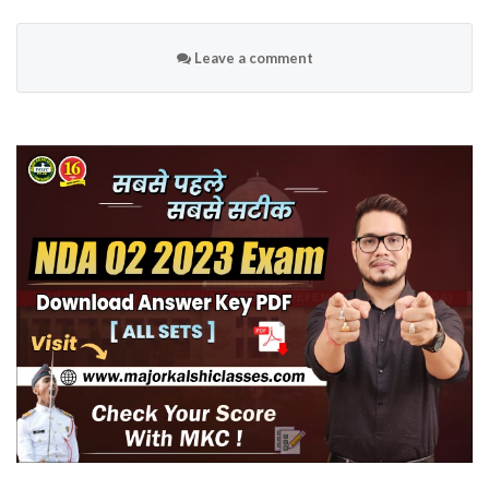
Leave a comment