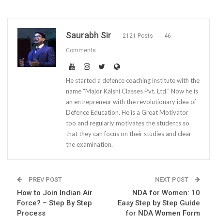
Saurabh Sir
2121 Posts
46
Comments
He started a defence coaching institute with the
name “Major Kalshi Classes Pvt. Ltd.” Now he is
an entrepreneur with the revolutionary idea of
Defence Education. He is a Great Motivator
too and regularly motivates the students so
that they can focus on their studies and clear
the examination.
PREV POST
NEXT POST
How to Join Indian Air
NDA for Women: 10
Force? – Step By Step
Easy Step by Step Guide
Process
for NDA Women Form