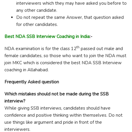
interviewers which they may have asked you before to
any other candidate.
Do not repeat the same Answer, that question asked
for other candidates.
Best NDA SSB Interview Coaching in India
:-
th
NDA examination is for the class 12
passed out male and
female candidates, so those who want to join the NDA must
join MKC which is considered the best NDA SSB Interview
coaching in Allahabad.
Frequently Asked question
Which mistakes should not be made during the SSB
interview?
While giving SSB interviews, candidates should have
confidence and positive thinking within themselves. Do not
use things like argument and pride in front of the
interviewers.