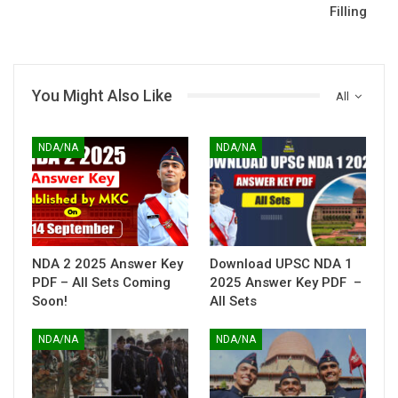
Filling
You Might Also Like
All
NDA/NA
NDA/NA
NDA 2 2025 Answer Key
Download UPSC NDA 1
PDF – All Sets Coming
2025 Answer Key PDF –
Soon!
All Sets
NDA/NA
NDA/NA