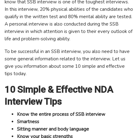
know that SSB interview is one of the toughest interviews.
In this interview, 20% physical abilities of the candidates who
qualify in the written test and 80% mental ability are tested.
A personal interview is also conducted during the SSB
interview in which attention is given to their every outlook of
life and problem-solving ability.
To be successful in an SSB interview, you also need to have
some general information related to the interview. Let us
give you information about some 10 simple and effective
tips today.
10 Simple & Effective NDA
Interview Tips
Know the entire process of SSB interview
Smartness
Sitting manner and body language
Know your basic strengths