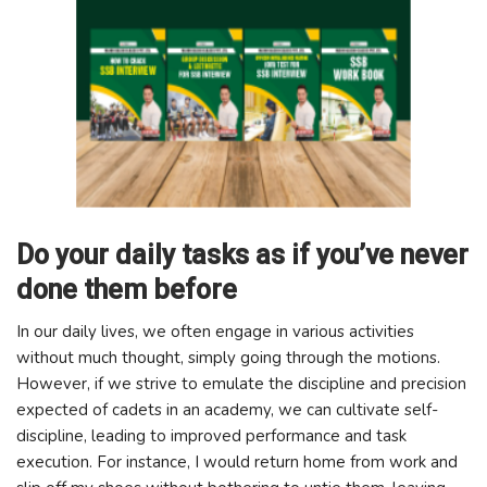
Do your daily tasks as if you’ve never
done them before
In our daily lives, we often engage in various activities
without much thought, simply going through the motions.
However, if we strive to emulate the discipline and precision
expected of cadets in an academy, we can cultivate self-
discipline, leading to improved performance and task
execution. For instance, I would return home from work and