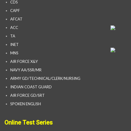
CDS
CAPF
AFCAT
ACC
TA
INET
MNS
AIR FORCE X&Y
NAVY AA/SSR/MR
ARMY GD/TECHNICAL/CLERK/NURSING
INDIAN COAST GUARD
AIR FORCE GD/SRT
SPOKEN ENGLISH
Online Test Series