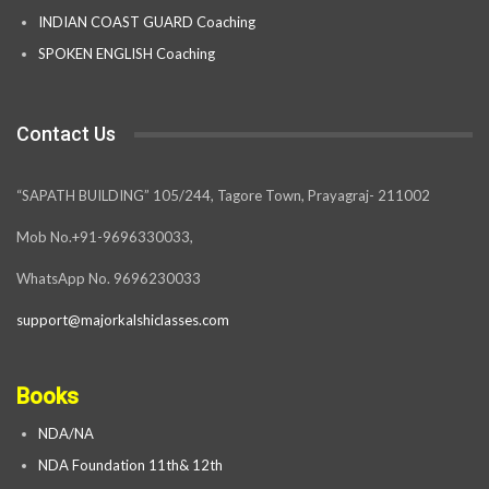
INDIAN COAST GUARD Coaching
SPOKEN ENGLISH Coaching
Contact Us
“SAPATH BUILDING” 105/244, Tagore Town, Prayagraj- 211002
Mob No.+91-9696330033,
WhatsApp No. 9696230033
support@majorkalshiclasses.com
Books
NDA/NA
NDA Foundation 11th& 12th