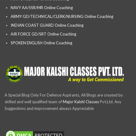
NAVY AA/SSR/MR Online Coaching
ARMY GD/TECHNICAL/CLERK/NURSING Online Coaching
INDIAN COAST GUARD Online Coaching
AIR FORCE GD/SRT Online Coaching
SPOKEN ENGLISH Online Coaching
A Special Blog Only For Defence Aspirants, All Blogs are created by
skilled and well qualified team of
Major Kalshi Classes
Pvt.Ltd. Any
Suggestions and improvement always Appreciable