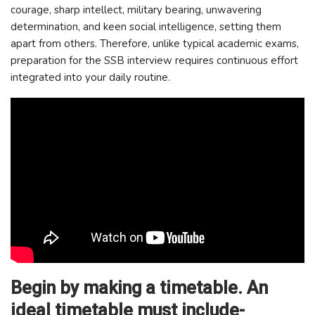
courage, sharp intellect, military bearing, unwavering
determination, and keen social intelligence, setting them
apart from others. Therefore, unlike typical academic exams,
preparation for the SSB interview requires continuous effort
integrated into your daily routine.
Begin by making a timetable. An
ideal timetable must include-