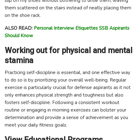
slip off my shoes without bothering to untie them, leaving
them scattered on the stairs instead of neatly placing them
on the shoe rack.
ALSO READ:
Personal Interview Etiquettes SSB Aspirants
Should Know
Working out for physical and mental
stamina
Practicing self-discipline is essential, and one effective way
to do so is by prioritizing your overall well-being. Regular
exercise is particularly crucial for defense aspirants as it not
only enhances physical strength and toughness but also
fosters self-discipline. Following a consistent workout
routine or engaging in morning exercises can bolster your
determination and provide a sense of achievement as you
meet your daily fitness goals.
View Educational Programs