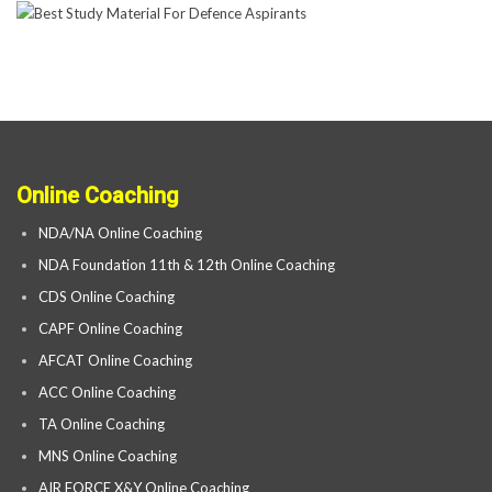
Online Coaching
NDA/NA Online Coaching
NDA Foundation 11th & 12th Online Coaching
CDS Online Coaching
CAPF Online Coaching
AFCAT Online Coaching
ACC Online Coaching
TA Online Coaching
MNS Online Coaching
AIR FORCE X&Y Online Coaching