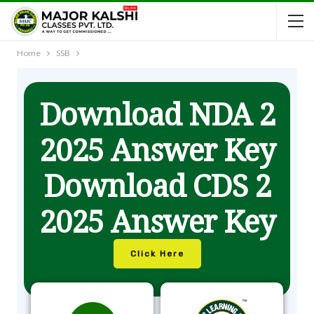
Home
SSB
Download NDA 2
2025 Answer Key
Download CDS 2
2025 Answer Key
Click Here