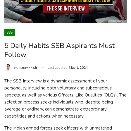
SSB
5 Daily Habits SSB Aspirants Must
Follow
Last updated
May 1, 2024
By
Saurabh Sir
The SSB Interview is a dynamic assessment of your
personality, including both voluntary and subconscious
aspects, as well as various Officers’ Like Qualities (OLQs). The
selection process seeks individuals who, despite being
average or ordinary, can demonstrate extraordinary
capabilities and actions when necessary.
The Indian armed forces seek officers with unmatched