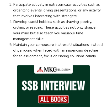
Participate actively in extracurricular activities such as
organizing events, giving presentations, or any activity
that involves interacting with strangers.
Develop useful hobbies such as drawing, poetry,
cycling, or reading. These activities not only sharpen
your mind but also teach you valuable time
management skills.
Maintain your composure in stressful situations. Instead
of panicking when faced with an impending deadline
for an assignment, focus on finding solutions calmly.