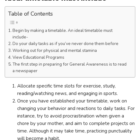
Table of Contents
Begin by making a timetable. An ideal timetable must
include-
Do your daily tasks as if you’ve never done them before
Working out for physical and mental stamina
View Educational Programs
The first step in preparing for General Awareness is to read
a newspaper
Allocate specific time slots for exercise, study,
reading/watching news, and engaging in sports.
Once you have established your timetable, work on
changing your behavior and reactions to daily tasks. For
instance, try to avoid procrastination when given a
chore by your mother, and aim to complete projects on
time. Although it may take time, practicing punctuality
will become a habit.