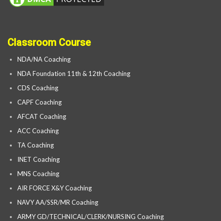
Classroom Course
NDA/NA Coaching
NDA Foundation 11th & 12th Coaching
CDS Coaching
CAPF Coaching
AFCAT Coaching
ACC Coaching
TA Coaching
INET Coaching
MNS Coaching
AIR FORCE X&Y Coaching
NAVY AA/SSR/MR Coaching
ARMY GD/TECHNICAL/CLERK/NURSING Coaching