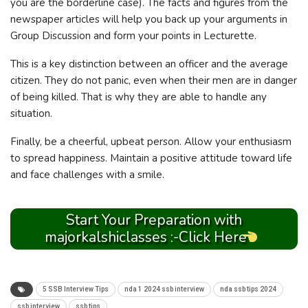
you are the borderline case). The facts and figures from the
newspaper articles will help you back up your arguments in
Group Discussion and form your points in Lecturette.
This is a key distinction between an officer and the average
citizen. They do not panic, even when their men are in danger
of being killed. That is why they are able to handle any
situation.
Finally, be a cheerful, upbeat person. Allow your enthusiasm
to spread happiness. Maintain a positive attitude toward life
and face challenges with a smile.
Start Your Preparation with
majorkalshiclasses :-Click Here
5 SSB Interview Tips
nda 1 2024 ssb interview
nda ssb tips 2024
ssb interview
ssb tips