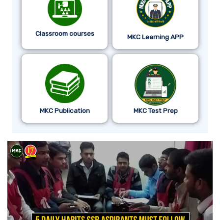
Classroom courses
MKC Learning APP
MKC Publication
MKC Test Prep