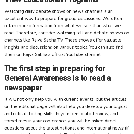
Watching daily debate shows on news channels is an
excellent way to prepare for group discussions. We often
retain more information from what we see than what we
read. Therefore, consider watching talk and debate shows on
channels like Rajya Sabha TV. These shows offer valuable
insights and discussions on various topics. You can also find
them on Rajya Sabha’s official YouTube channel.
The first step in preparing for
General Awareness is to read a
newspaper
It will not only help you with current events, but the articles
on the editorial page will also help you develop your logical
and critical thinking skills. In your personal interview, and
sometimes in your conference, you will be asked direct
questions about the latest national and international news (if