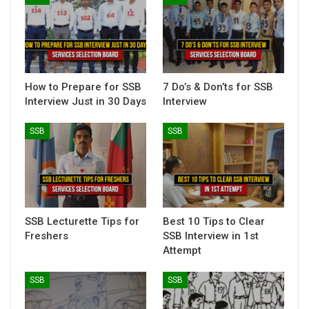
How to Prepare for SSB
7 Do’s & Don’ts for SSB
Interview Just in 30 Days
Interview
SSB
SSB
SSB Lecturette Tips for
Best 10 Tips to Clear
Freshers
SSB Interview in 1st
Attempt
SSB
SSB