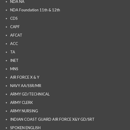
NDA NA
NDA Foundation 11th & 12th
CDS
CAPF
AFCAT
ACC
TA
INET
MNS
AIR FORCE X & Y
NAVY AA/SSR/MR
ARMY GD/TECHNICAL
ARMY CLERK
ARMY NURSING
INDIAN COAST GUARD AIR FORCE X&Y GD/SRT
SPOKEN ENGLISH