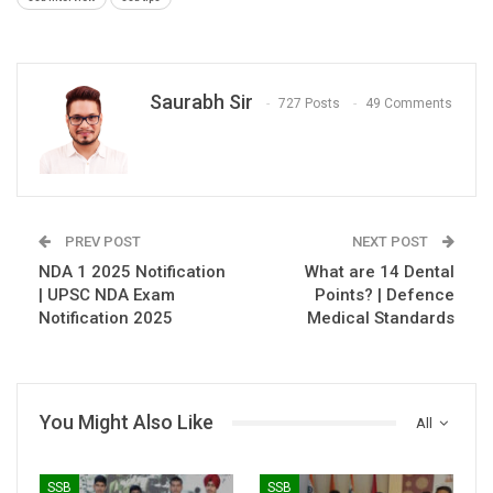
Saurabh Sir
727 Posts
49 Comments
PREV POST
NEXT POST
NDA 1 2025 Notification
What are 14 Dental
| UPSC NDA Exam
Points? | Defence
Notification 2025
Medical Standards
You Might Also Like
All
SSB
SSB