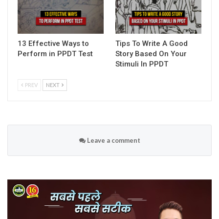
13 Effective Ways to
Tips To Write A Good
Perform in PPDT Test
Story Based On Your
Stimuli In PPDT
PREV
NEXT
Leave a comment