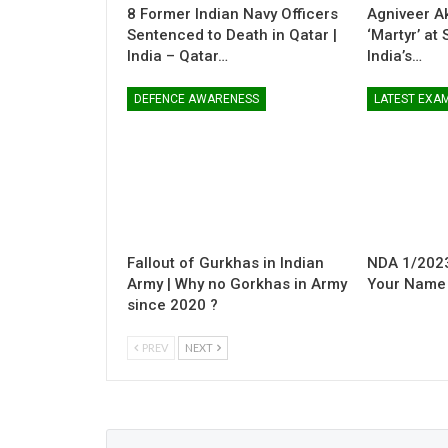
8 Former Indian Navy Officers
Agniveer A
Sentenced to Death in Qatar |
‘Martyr’ at
India – Qatar…
India’s…
DEFENCE AWARENESS
LATEST EXA
Fallout of Gurkhas in Indian
NDA 1/2023
Army | Why no Gorkhas in Army
Your Name i
since 2020 ?
PREV
NEXT