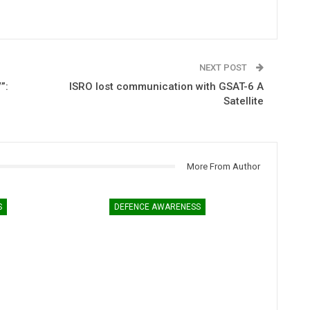
NEXT POST
”:
ISRO lost communication with GSAT-6 A
Satellite
More From Author
S
DEFENCE AWARENESS