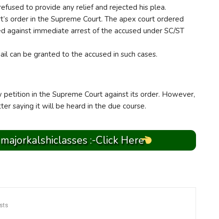
fused to provide any relief and rejected his plea.
’s order in the Supreme Court. The apex court ordered
ed against immediate arrest of the accused under SC/ST
ail can be granted to the accused in such cases.
petition in the Supreme Court against its order. However,
er saying it will be heard in the due course.
 majorkalshiclasses :-Click Here
sts