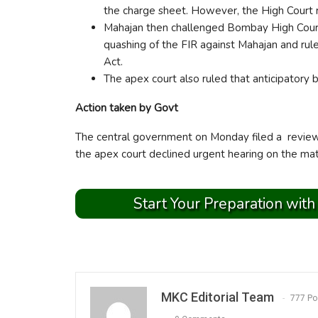
the charge sheet. However, the High Court re
Mahajan then challenged Bombay High Court
quashing of the FIR against Mahajan and rul
Act.
The apex court also ruled that anticipatory b
Action taken by Govt
The central government on Monday filed a review 
the apex court declined urgent hearing on the matt
Start Your Preparation with
MKC Editorial Team
777 Po