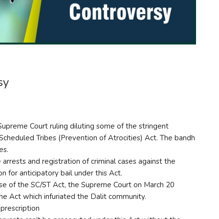
sy
upreme Court ruling diluting some of the stringent
Scheduled Tribes (Prevention of Atrocities) Act. The bandh
es.
rrests and registration of criminal cases against the
n for anticipatory bail under this Act.
se of the SC/ST Act, the Supreme Court on March 20
the Act which infuriated the Dalit community.
prescription