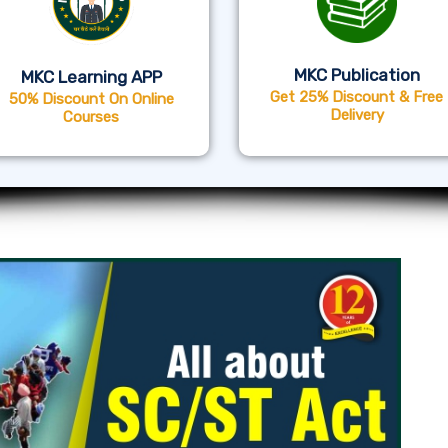
MKC Publication
MKC Learning APP
Get 25% Discount & Free
50% Discount On Online
Delivery
Courses