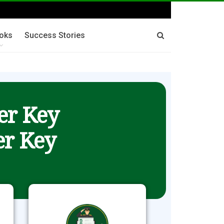
oks
Success Stories
er Key
r Key