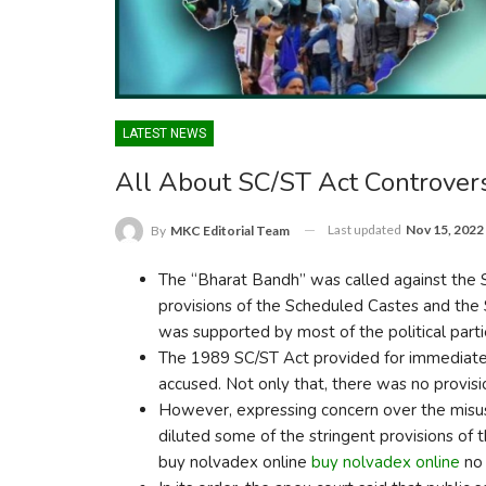
LATEST NEWS
All About SC/ST Act Controver
Last updated
Nov 15, 2022
By
MKC Editorial Team
The “Bharat Bandh” was called against the S
provisions of the Scheduled Castes and the 
was supported by most of the political parti
The 1989 SC/ST Act provided for immediate a
accused. Not only that, there was no provisio
However, expressing concern over the misu
diluted some of the stringent provisions of 
buy nolvadex online
buy nolvadex online
no 