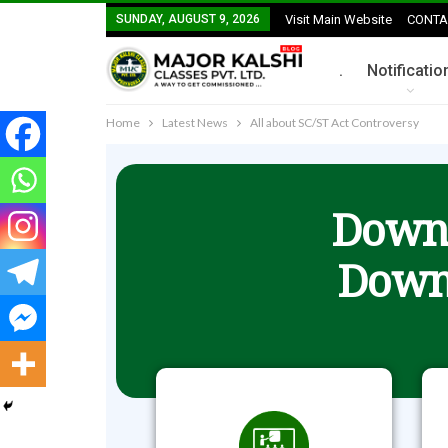
SUNDAY, AUGUST 9, 2026
Visit Main Website
CONTA
.
Notificatio
Home
Latest News
All about SC/ST Act Controversy
Downl
Down