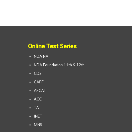
Online Test Series
NDA NA
NDA Foundation 11th & 12th
CDS
CAPF
AFCAT
ACC
TA
INET
MNS