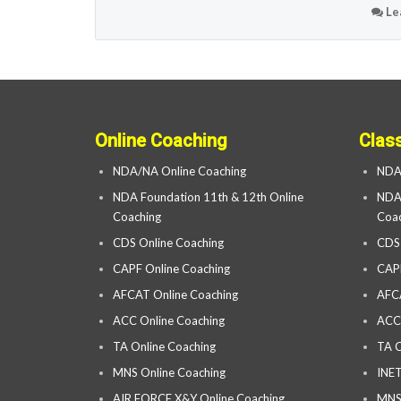
Le
Online Coaching
Clas
NDA/NA Online Coaching
NDA
NDA Foundation 11th & 12th Online
NDA 
Coaching
Coac
CDS Online Coaching
CDS
CAPF Online Coaching
CAP
AFCAT Online Coaching
AFC
ACC Online Coaching
ACC
TA Online Coaching
TA C
MNS Online Coaching
INET
AIR FORCE X&Y Online Coaching
MNS