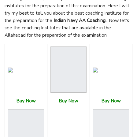
institutes for the preparation of this examination. Here I will
try my best to tell you about the best coaching institute for
the preparation for the
Indian Navy AA Coaching.
Now let’s
see the coaching Institutes that are available in the
Allahabad for the preparation of the examination.
Buy Now
Buy Now
Buy Now