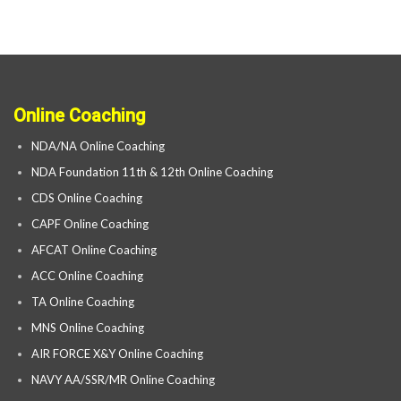
Online Coaching
NDA/NA Online Coaching
NDA Foundation 11th & 12th Online Coaching
CDS Online Coaching
CAPF Online Coaching
AFCAT Online Coaching
ACC Online Coaching
TA Online Coaching
MNS Online Coaching
AIR FORCE X&Y Online Coaching
NAVY AA/SSR/MR Online Coaching