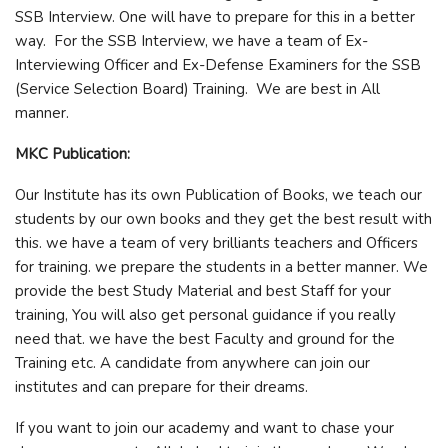
SSB Interview. One will have to prepare for this in a better
way. For the SSB Interview, we have a team of Ex-
Interviewing Officer and Ex-Defense Examiners for the SSB
(Service Selection Board) Training. We are best in All
manner.
MKC Publication:
Our Institute has its own Publication of Books, we teach our
students by our own books and they get the best result with
this. we have a team of very brilliants teachers and Officers
for training. we prepare the students in a better manner. We
provide the best Study Material and best Staff for your
training, You will also get personal guidance if you really
need that. we have the best Faculty and ground for the
Training etc. A candidate from anywhere can join our
institutes and can prepare for their dreams.
If you want to join our academy and want to chase your