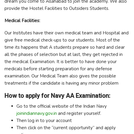
dream you come to Allahabad to join the academy. We also
provide the Hostel Facilities to Outsiders Students.
Medical Facilities:
Our Institutes have their own medical team and Hospital and
give free medical check-ups to our students. Most of the
time its happens that A students prepare so hard and clear
all the phases of selection but at last, they get rejected in
the medical Examination. It is better to have done your
medicals before starting preparation for any defense
examination. Our Medical Team also gives the possible
treatments if the candidate is having any minor problem
How to apply for Navy AA Examination:
Go to the official website of the Indian Navy
joinindiannavy.gov.in
and register yourself.
Then log in to your account
Then click on the “current opportunity” and apply