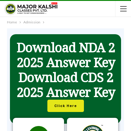
Home
Admission
Download NDA 2
2025 Answer Key
Download CDS 2
2025 Answer Key
Click Here