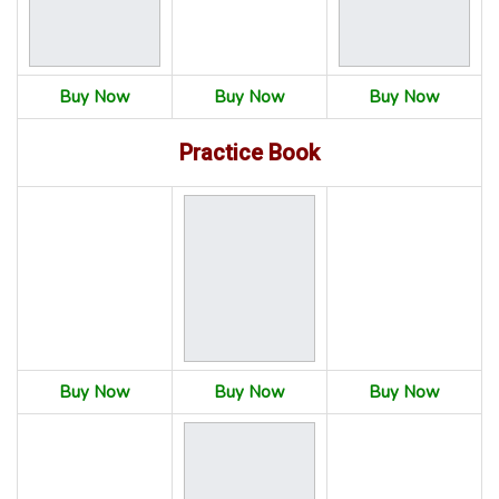
Buy Now
Buy Now
Buy Now
Practice Book
Buy Now
Buy Now
Buy Now