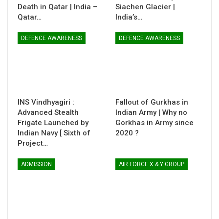
Death in Qatar | India –
Siachen Glacier |
Qatar…
India’s…
DEFENCE AWARENESS
DEFENCE AWARENESS
INS Vindhyagiri :
Fallout of Gurkhas in
Advanced Stealth
Indian Army | Why no
Frigate Launched by
Gorkhas in Army since
Indian Navy [ Sixth of
2020 ?
Project…
ADMISSION
AIR FORCE X & Y GROUP