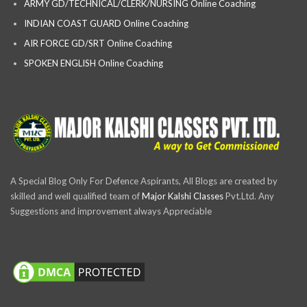
ARMY GD/TECHNICAL/CLERK/NURSING Online Coaching
INDIAN COAST GUARD Online Coaching
AIR FORCE GD/SRT Online Coaching
SPOKEN ENGLISH Online Coaching
A Special Blog Only For Defence Aspirants, All Blogs are created by
skilled and well qualified team of
Major Kalshi Classes
Pvt.Ltd. Any
Suggestions and improvement always Appreciable