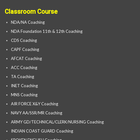
Classroom Course
NDA/NA Coaching
NDA Foundation 11th & 12th Coaching
CDS Coaching
CAPF Coaching
AFCAT Coaching
ACC Coaching
TA Coaching
INET Coaching
MNS Coaching
AIR FORCE X&Y Coaching
NAVY AA/SSR/MR Coaching
ARMY GD/TECHNICAL/CLERK/NURSING Coaching
INDIAN COAST GUARD Coaching
SPOKEN ENGLISH Coaching