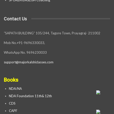
Contact Us
“SAPATH BUILDING” 105/244, Tagore Town, Prayagraj- 211002
Mob No.+91-9696330033,
WhatsApp No. 9696230033
support@majorkalshiclasses.com
Books
NDA/NA
NDA Foundation 11th& 12th
CDS
CAPF