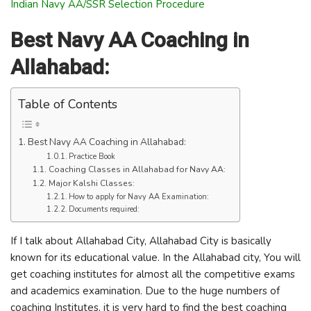
Indian Navy AA/SSR Selection Procedure
Best Navy AA Coaching in
Allahabad:
Table of Contents
Best Navy AA Coaching in Allahabad:
Practice Book
Coaching Classes in Allahabad for Navy AA:
Major Kalshi Classes:
How to apply for Navy AA Examination:
Documents required:
If I talk about Allahabad City, Allahabad City is basically
known for its educational value. In the Allahabad city, You will
get coaching institutes for almost all the competitive exams
and academics examination. Due to the huge numbers of
coaching Institutes, it is very hard to find the best coaching