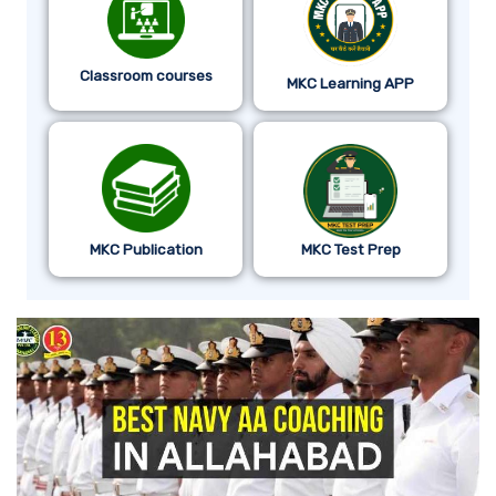
Classroom courses
MKC Learning APP
MKC Publication
MKC Test Prep