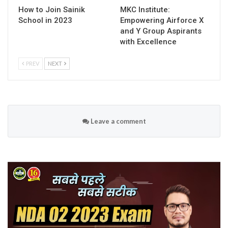
How to Join Sainik
MKC Institute:
School in 2023
Empowering Airforce X
and Y Group Aspirants
with Excellence
PREV
NEXT
Leave a comment