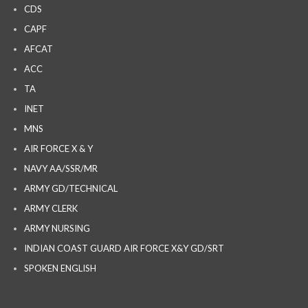
CDS
CAPF
AFCAT
ACC
TA
INET
MNS
AIR FORCE X & Y
NAVY AA/SSR/MR
ARMY GD/TECHNICAL
ARMY CLERK
ARMY NURSING
INDIAN COAST GUARD AIR FORCE X&Y GD/SRT
SPOKEN ENGLISH