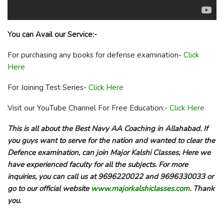
You can Avail our Service:-
For purchasing any books for defense examination-
Click
Here
For Joining Test Series-
Click Here
Visit our YouTube Channel For Free Education:-
Click Here
This is all about the Best Navy AA Coaching in Allahabad. If
you guys want to serve for the nation and wanted to clear the
Defence examination, can join Major Kalshi Classes, Here we
have experienced faculty for all the subjects. For more
inquiries, you can call us at 9696220022 and 9696330033 or
go to our official website
www.majorkalshiclasses.com
. Thank
you.