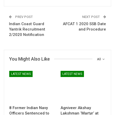
PREV POST
NEXT POST
Indian Coast Guard
AFCAT 1 2020 SSB Date
Yantrik Recruitment
and Procedure
2/2020 Notification
You Might Also Like
All
LATEST NEWS
LATEST NEWS
8 Former Indian Navy
Agniveer Akshay
Officers Sentenced to
Lakshman ‘Martyr’ at