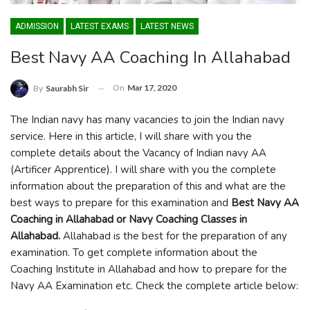
ADMISSION
LATEST EXAMS
LATEST NEWS
Best Navy AA Coaching In Allahabad
On
Mar 17, 2020
By
Saurabh Sir
The Indian navy has many vacancies to join the Indian navy
service. Here in this article, I will share with you the
complete details about the Vacancy of Indian navy AA
(Artificer Apprentice). I will share with you the complete
information about the preparation of this and what are the
best ways to prepare for this examination and
Best Navy AA
Coaching in Allahabad or Navy Coaching Classes in
Allahabad.
Allahabad is the best for the preparation of any
examination. To get complete information about the
Coaching Institute in Allahabad and how to prepare for the
Navy AA Examination etc. Check the complete article below: