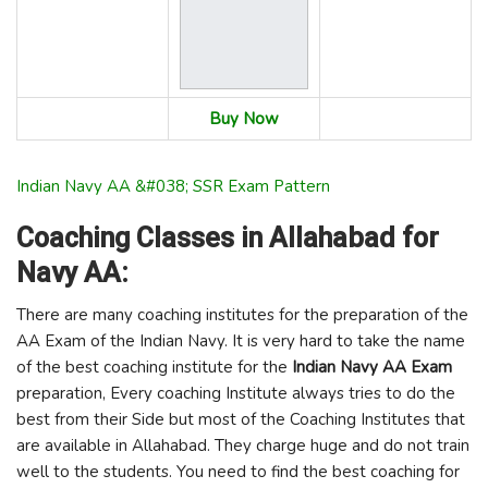
Buy Now
Indian Navy AA &#038; SSR Exam Pattern
Coaching Classes in Allahabad for
Navy AA:
There are many coaching institutes for the preparation of the
AA Exam of the Indian Navy. It is very hard to take the name
of the best coaching institute for the
Indian Navy AA Exam
preparation, Every coaching Institute always tries to do the
best from their Side but most of the Coaching Institutes that
are available in Allahabad. They charge huge and do not train
well to the students. You need to find the best coaching for