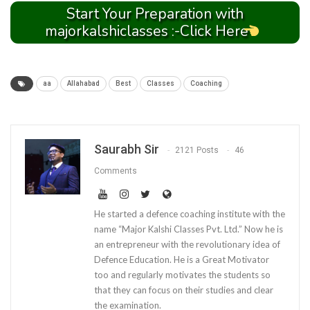
Start Your Preparation with
majorkalshiclasses :-Click Here
aa
Allahabad
Best
Classes
Coaching
Saurabh Sir
2121 Posts
46
Comments
He started a defence coaching institute with the
name “Major Kalshi Classes Pvt. Ltd.” Now he is
an entrepreneur with the revolutionary idea of
Defence Education. He is a Great Motivator
too and regularly motivates the students so
that they can focus on their studies and clear
the examination.