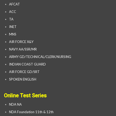
AFCAT
ACC
TA
INET
MNS
AIR FORCE X&Y
NAVY AA/SSR/MR
ARMY GD/TECHNICAL/CLERK/NURSING
INDIAN COAST GUARD
AIR FORCE GD/SRT
SPOKEN ENGLISH
Online Test Series
NDA NA
NDA Foundation 11th & 12th