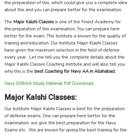
the preparation of this, which could give you a complete idea
about this and you can prepare better for the examination.
The
Major Kalshi Classes
is one of the Finest Academy for
the preparation of this examination. You can prepare here
better for the exam. This Institute is known for the quality of
training and education. Our Institute Major Klashi Classes
have given the maximum selection in the field of defense
every year. Let me tell you the complete details about the
Major Kalshi Classes Coaching Institute and will also tell you
why this is the
best Coaching for Navy AA in Allahabad.
Navy SSR/AA Study Material Pdf Download
Major Kalshi Classes:
Our Institute Major Kalshi Classes is best for the preparation
of defense exams, One can prepare here better for the
examination. we give the best preparation for the Navy
Exams etc. We are known for giving the best training for the