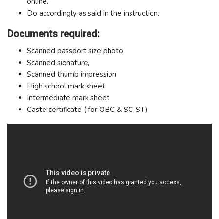
online.
Do accordingly as said in the instruction.
Documents required:
Scanned passport size photo
Scanned signature,
Scanned thumb impression
High school mark sheet
Intermediate mark sheet
Caste certificate ( for OBC & SC-ST)