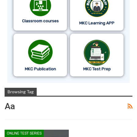
Classroom courses
MKC Learning APP
MKC Publication
MKC Test Prep
Browsing Tag
Aa
ONLINE TEST SERIES