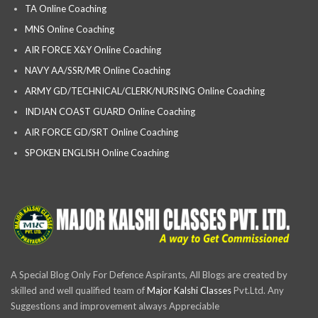
TA Online Coaching
MNS Online Coaching
AIR FORCE X&Y Online Coaching
NAVY AA/SSR/MR Online Coaching
ARMY GD/TECHNICAL/CLERK/NURSING Online Coaching
INDIAN COAST GUARD Online Coaching
AIR FORCE GD/SRT Online Coaching
SPOKEN ENGLISH Online Coaching
A Special Blog Only For Defence Aspirants, All Blogs are created by
skilled and well qualified team of
Major Kalshi Classes
Pvt.Ltd. Any
Suggestions and improvement always Appreciable