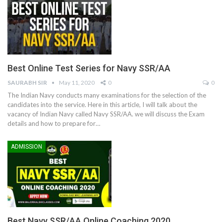
Best Online Test Series for Navy SSR/AA
SAURABH SIR
May 11, 2020
0
0
The Indian Navy conducts many examinations for the selection of the
candidates into the service. Here in this article, I will talk about the
vacancy of Indian Navy called Navy SSR/AA. we will discuss the Exam
details and how to prepare for…
ADMISSION
Best Navy SSR/AA Online Coaching 2020.