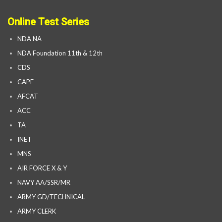
Online Test Series
NDA NA
NDA Foundation 11th & 12th
CDS
CAPF
AFCAT
ACC
TA
INET
MNS
AIR FORCE X & Y
NAVY AA/SSR/MR
ARMY GD/TECHNICAL
ARMY CLERK