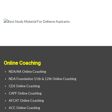
Online Coaching
NDA/NA Online Coaching
NDA Foundation 11th & 12th Online Coaching
CDS Online Coaching
CAPF Online Coaching
AFCAT Online Coaching
ACC Online Coaching