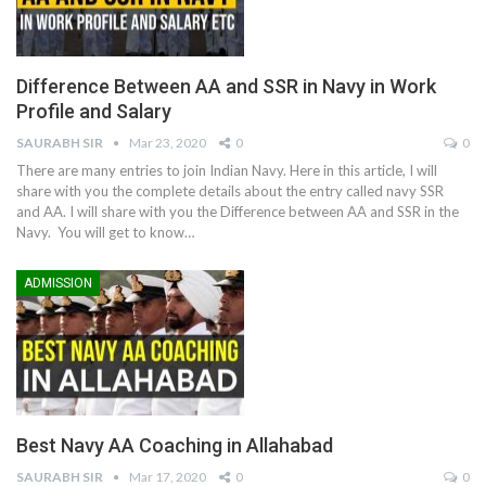
Difference Between AA and SSR in Navy in Work
Profile and Salary
SAURABH SIR
Mar 23, 2020
0
0
There are many entries to join Indian Navy. Here in this article, I will
share with you the complete details about the entry called navy SSR
and AA. I will share with you the Difference between AA and SSR in the
Navy. You will get to know…
ADMISSION
Best Navy AA Coaching in Allahabad
SAURABH SIR
Mar 17, 2020
0
0