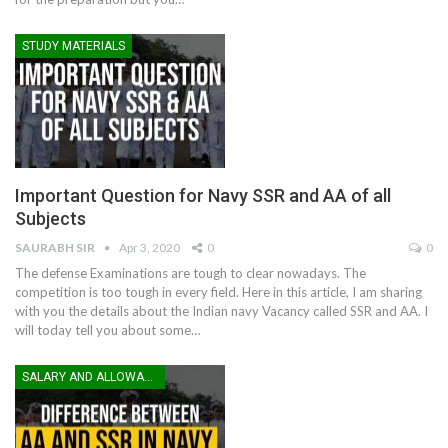
STUDY MATERIALS
Important Question for Navy SSR and AA of all
Subjects
SAURABH SIR
Apr 3, 2020
0
0
The defense Examinations are tough to clear nowadays. The
competition is too tough in every field. Here in this article, I am sharing
with you the details about the Indian navy Vacancy called SSR and AA. I
will today tell you about some…
SALARY AND ALLOWANCES