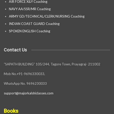
AIR FORCE X&Y Coaching
NAVY AA/SSR/MR Coaching
ARMY GD/TECHNICAL/CLERK/NURSING Coaching
INDIAN COAST GUARD Coaching
SPOKEN ENGLISH Coaching
Contact Us
“SAPATH BUILDING” 105/244, Tagore Town, Prayagraj- 211002
Mob No.+91-9696330033,
WhatsApp No. 9696230033
support@majorkalshiclasses.com
Books