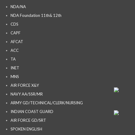
NDA/NA
NDA Foundation 11th& 12th
CDS
CAPF
AFCAT
ACC
TA
INET
MNS
AIR FORCE X&Y
NAVY AA/SSR/MR
ARMY GD/TECHNICAL/CLERK/NURSING
INDIAN COAST GUARD
AIR FORCE GD/SRT
SPOKEN ENGLISH