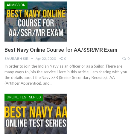
ADMISSION
Best Navy Online Course for AA/SSR/MR Exam
SAURABH SIR
Apr 22, 2020
0
0
In order to join the Indian Navy as an officer or as a Sailor. There are
many ways to join the service. Here in this article, I am sharing with you
the details about the Navy SSR (Senior Secondary Recruits), AA
(Artificer Apprentice), and…
ONLINE TEST SERIES