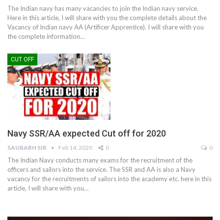
The Indian navy has many vacancies to join the Indian navy service.
Here in this article, I will share with you the complete details about the
Vacancy of Indian navy AA (Artificer Apprentice). I will share with you
the complete information…
CUT OFF
Navy SSR/AA expected Cut off for 2020
SAURABH SIR
Feb 14, 2020
0
0
The Indian Navy conducts many exams for the recruitment of the
officers and sailors into the service. The SSR and AA is also a Navy
vacancy for the recruitments of sailors into the academy etc. here in this
article, I will share with you…