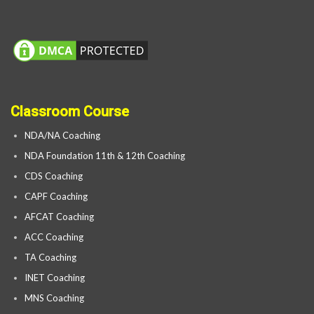
Classroom Course
NDA/NA Coaching
NDA Foundation 11th & 12th Coaching
CDS Coaching
CAPF Coaching
AFCAT Coaching
ACC Coaching
TA Coaching
INET Coaching
MNS Coaching