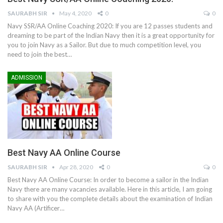
SAURABH SIR
May 4, 2020
0
0
Navy SSR/AA Online Coaching 2020: If you are 12 passes students and
dreaming to be part of the Indian Navy then it is a great opportunity for
you to join Navy as a Sailor. But due to much competition level, you
need to join the best…
ADMISSION
Best Navy AA Online Course
SAURABH SIR
Apr 28, 2020
0
0
Best Navy AA Online Course: In order to become a sailor in the Indian
Navy there are many vacancies available. Here in this article, I am going
to share with you the complete details about the examination of Indian
Navy AA (Artificer…