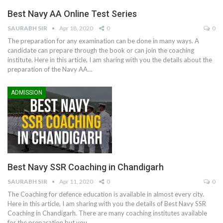
Best Navy AA Online Test Series
SAURABH SIR
Apr 18, 2020
0
0
The preparation for any examination can be done in many ways. A
candidate can prepare through the book or can join the coaching
institute. Here in this article, I am sharing with you the details about the
preparation of the Navy AA…
ADMISSION
Best Navy SSR Coaching in Chandigarh
SAURABH SIR
Apr 11, 2020
0
0
The Coaching for defence education is available in almost every city.
Here in this article, I am sharing with you the details of Best Navy SSR
Coaching in Chandigarh. There are many coaching institutes available
for the preparation but you…