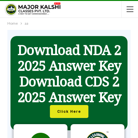
Home
aa
Download NDA 2
2025 Answer Key
Download CDS 2
2025 Answer Key
Click Here