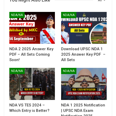
All
NDA/NA
NDA/NA
NDA 2 2025 Answer Key
Download UPSC NDA 1
PDF – All Sets Coming
2025 Answer Key PDF –
Soon!
All Sets
NDA/NA
NDA/NA
NDA VS TES 2024 –
NDA 1 2025 Notification
Which Entry is Better?
| UPSC NDA Exam
Notification 2025