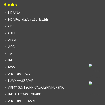
Books
NDA/NA
NDA Foundation 11th& 12th
CDS
CAPF
AFCAT
ACC
TA
INET
MNS
AIR FORCE X&Y
NAVY AA/SSR/MR
ARMY GD/TECHNICAL/CLERK/NURSING
INDIAN COAST GUARD
AIR FORCE GD/SRT