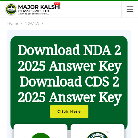
Home
NDA/NA
Download NDA 2
2025 Answer Key
Download CDS 2
2025 Answer Key
Click Here