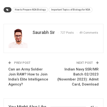
How to Prepare NDA Biology
Important Topics of Biology for NDA
Saurabh Sir
727 Posts
49 Comments
PREV POST
NEXT POST
Can an Army Soldier
Indian Navy SSR/MR
Join RAW? How to Join
Batch 02/2023
India’s Elite Intelligence
(November 2023): Admit
Agency?
Card, Download
You Might Also Like