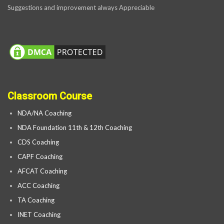
Suggestions and improvement always Appreciable
Classroom Course
NDA/NA Coaching
NDA Foundation 11th & 12th Coaching
CDS Coaching
CAPF Coaching
AFCAT Coaching
ACC Coaching
TA Coaching
INET Coaching