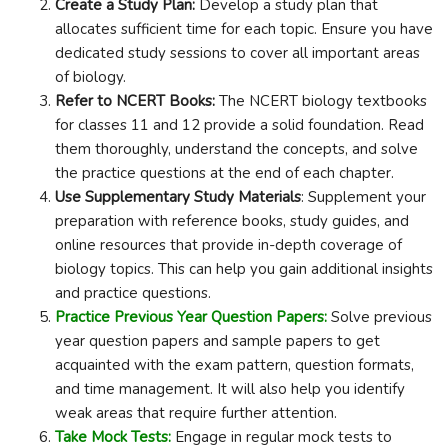
Create a Study Plan:
Develop a study plan that
allocates sufficient time for each topic. Ensure you have
dedicated study sessions to cover all important areas
of biology.
Refer to NCERT Books:
The NCERT biology textbooks
for classes 11 and 12 provide a solid foundation. Read
them thoroughly, understand the concepts, and solve
the practice questions at the end of each chapter.
Use Supplementary Study Materials
: Supplement your
preparation with reference books, study guides, and
online resources that provide in-depth coverage of
biology topics. This can help you gain additional insights
and practice questions.
Practice Previous Year Question Papers:
Solve previous
year question papers and sample papers to get
acquainted with the exam pattern, question formats,
and time management. It will also help you identify
weak areas that require further attention.
Take Mock Tests:
Engage in regular mock tests to