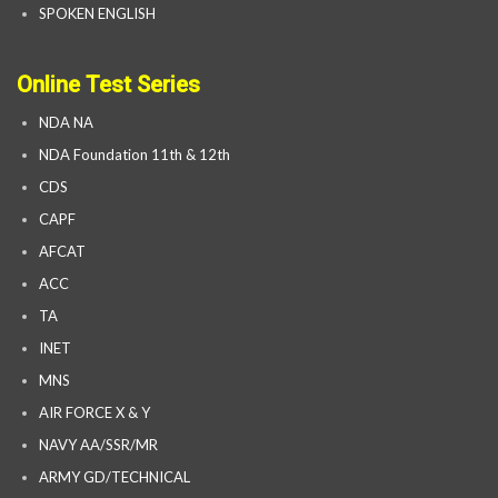
SPOKEN ENGLISH
Online Test Series
NDA NA
NDA Foundation 11th & 12th
CDS
CAPF
AFCAT
ACC
TA
INET
MNS
AIR FORCE X & Y
NAVY AA/SSR/MR
ARMY GD/TECHNICAL