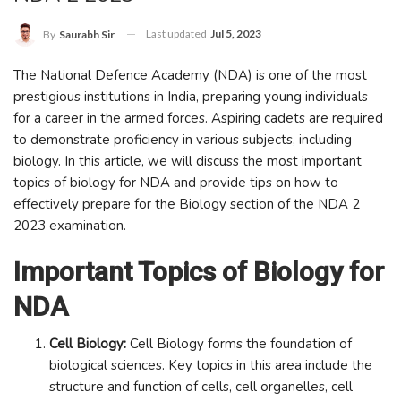
Last updated
Jul 5, 2023
By
Saurabh Sir
The National Defence Academy (NDA) is one of the most
prestigious institutions in India, preparing young individuals
for a career in the armed forces. Aspiring cadets are required
to demonstrate proficiency in various subjects, including
biology. In this article, we will discuss the most important
topics of biology for NDA and provide tips on how to
effectively prepare for the Biology section of the NDA 2
2023 examination.
Important Topics of Biology for
NDA
Cell Biology:
Cell Biology forms the foundation of
biological sciences. Key topics in this area include the
structure and function of cells, cell organelles, cell