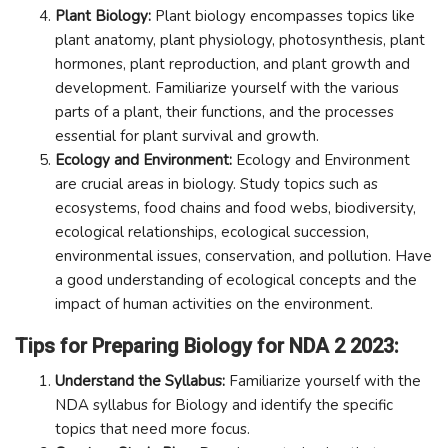
Plant Biology:
Plant biology encompasses topics like
plant anatomy, plant physiology, photosynthesis, plant
hormones, plant reproduction, and plant growth and
development. Familiarize yourself with the various
parts of a plant, their functions, and the processes
essential for plant survival and growth.
Ecology and Environment:
Ecology and Environment
are crucial areas in biology. Study topics such as
ecosystems, food chains and food webs, biodiversity,
ecological relationships, ecological succession,
environmental issues, conservation, and pollution. Have
a good understanding of ecological concepts and the
impact of human activities on the environment.
Tips for Preparing Biology for NDA 2 2023:
Understand the Syllabus:
Familiarize yourself with the
NDA syllabus for Biology and identify the specific
topics that need more focus.