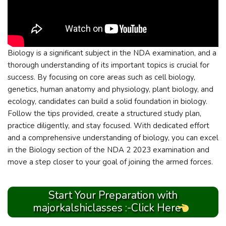
Biology is a significant subject in the NDA examination, and a
thorough understanding of its important topics is crucial for
success. By focusing on core areas such as cell biology,
genetics, human anatomy and physiology, plant biology, and
ecology, candidates can build a solid foundation in biology.
Follow the tips provided, create a structured study plan,
practice diligently, and stay focused. With dedicated effort
and a comprehensive understanding of biology, you can excel
in the Biology section of the NDA 2 2023 examination and
move a step closer to your goal of joining the armed forces.
Start Your Preparation with
majorkalshiclasses :-Click Here