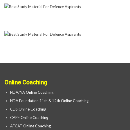
Online Coaching
NDA/NA Online Coaching
NDA Foundation 11th & 12th Online Coaching
CDS Online Coaching
CAPF Online Coaching
AFCAT Online Coaching