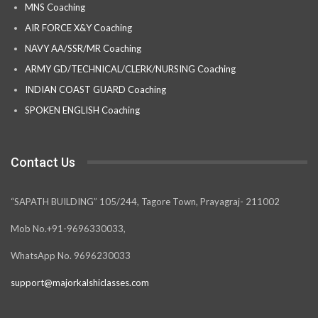
MNS Coaching
AIR FORCE X&Y Coaching
NAVY AA/SSR/MR Coaching
ARMY GD/TECHNICAL/CLERK/NURSING Coaching
INDIAN COAST GUARD Coaching
SPOKEN ENGLISH Coaching
Contact Us
“SAPATH BUILDING” 105/244, Tagore Town, Prayagraj- 211002
Mob No.+91-9696330033,
WhatsApp No. 9696230033
support@majorkalshiclasses.com