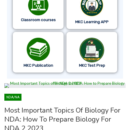
Classroom courses
MKC Learning APP
MKC Publication
MKC Test Prep
NDA/NA
Most Important Topics Of Biology For
NDA: How To Prepare Biology For
NDA 2 2023