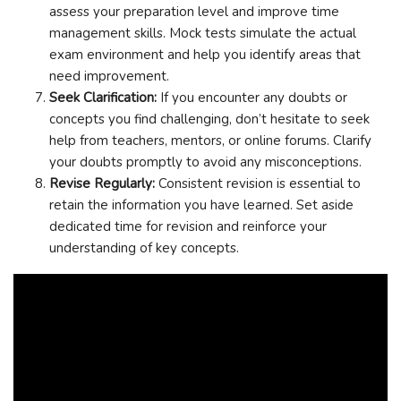
assess your preparation level and improve time
management skills. Mock tests simulate the actual
exam environment and help you identify areas that
need improvement.
Seek Clarification:
If you encounter any doubts or
concepts you find challenging, don’t hesitate to seek
help from teachers, mentors, or online forums. Clarify
your doubts promptly to avoid any misconceptions.
Revise Regularly:
Consistent revision is essential to
retain the information you have learned. Set aside
dedicated time for revision and reinforce your
understanding of key concepts.