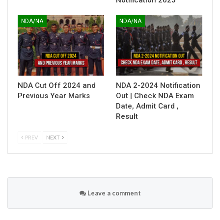
NDA/NA
NDA/NA
NDA Cut Off 2024 and
NDA 2-2024 Notification
Previous Year Marks
Out | Check NDA Exam
Date, Admit Card ,
Result
PREV
NEXT
Leave a comment