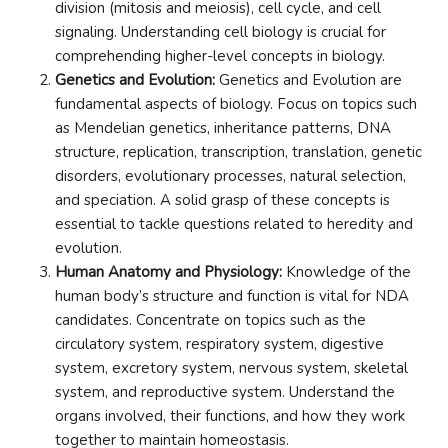
division (mitosis and meiosis), cell cycle, and cell
signaling. Understanding cell biology is crucial for
comprehending higher-level concepts in biology.
Genetics and Evolution:
Genetics and Evolution are
fundamental aspects of biology. Focus on topics such
as Mendelian genetics, inheritance patterns, DNA
structure, replication, transcription, translation, genetic
disorders, evolutionary processes, natural selection,
and speciation. A solid grasp of these concepts is
essential to tackle questions related to heredity and
evolution.
Human Anatomy and Physiology:
Knowledge of the
human body’s structure and function is vital for NDA
candidates. Concentrate on topics such as the
circulatory system, respiratory system, digestive
system, excretory system, nervous system, skeletal
system, and reproductive system. Understand the
organs involved, their functions, and how they work
together to maintain homeostasis.