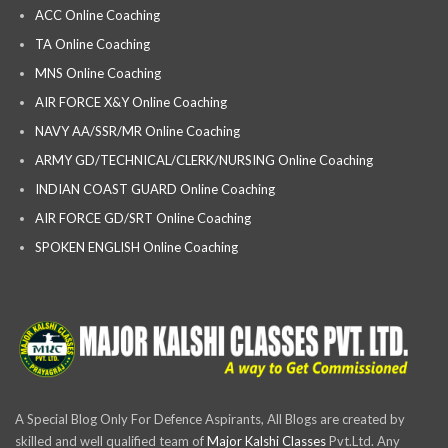
ACC Online Coaching
TA Online Coaching
MNS Online Coaching
AIR FORCE X&Y Online Coaching
NAVY AA/SSR/MR Online Coaching
ARMY GD/TECHNICAL/CLERK/NURSING Online Coaching
INDIAN COAST GUARD Online Coaching
AIR FORCE GD/SRT Online Coaching
SPOKEN ENGLISH Online Coaching
A Special Blog Only For Defence Aspirants, All Blogs are created by
skilled and well qualified team of
Major Kalshi Classes
Pvt.Ltd. Any