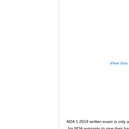
View this
NDA 1 2019 written exam is only a
for NDA aspirants to give their h