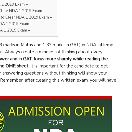
DA 1 2019 Exam –
o Clear NDA 1 2019 Exam –
ps to Clear NDA 1 2019 Exam –
 NDA 1 2019 Exam –
NDA 1 2019 Exam –
3 marks in Maths and 1.33 marks in GAT) in NDA, attempt
t. Always create a mindset of thinking about every
swer and in GAT, focus more sharply while reading the
 the OMR sheet.
It is important for the candidate to get
r answering questions without thinking will show your
Remember, after clearing this written exam, you will have