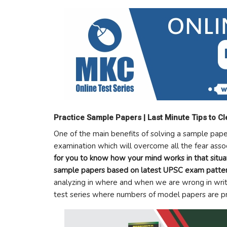
Practice Sample Papers | Last Minute Tips to C
One of the main benefits of solving a sample paper
examination which will overcome all the fear assoc
for you to know how your mind works in that situ
sample papers based on latest UPSC exam patter
analyzing in where and when we are wrong in wri
test series where numbers of model papers are pre