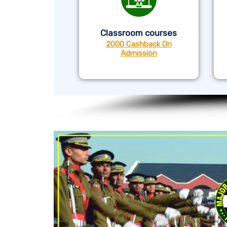
Classroom courses
2000 Cashback On
Admission