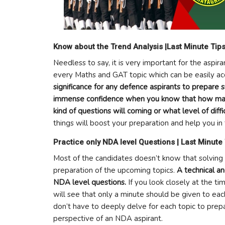
Know about the Trend Analysis |Last Minute Tip
Needless to say, it is very important for the aspir
every Maths and GAT topic which can be easily ac
significance for any defence aspirants to prepare 
immense confidence when you know that how many
kind of questions will coming or what level of diffi
things will boost your preparation and help you 
Practice only NDA level Questions | Last Minute
Most of the candidates doesn’t know that solving
preparation of the upcoming topics.
A technical a
NDA level questions.
If you look closely at the t
will see that only a minute should be given to ea
don’t have to deeply delve for each topic to prep
perspective of an NDA aspirant.