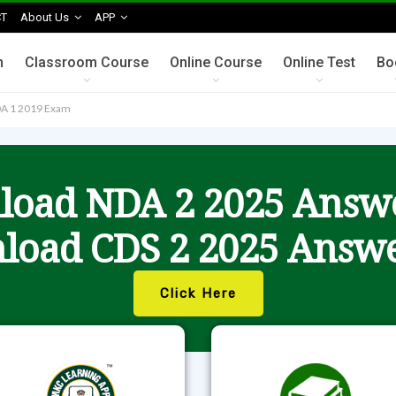
T
About Us
APP
n
Classroom Course
Online Course
Online Test
Bo
NDA 1 2019 Exam
oad NDA 2 2025 Answ
load CDS 2 2025 Answe
Click Here