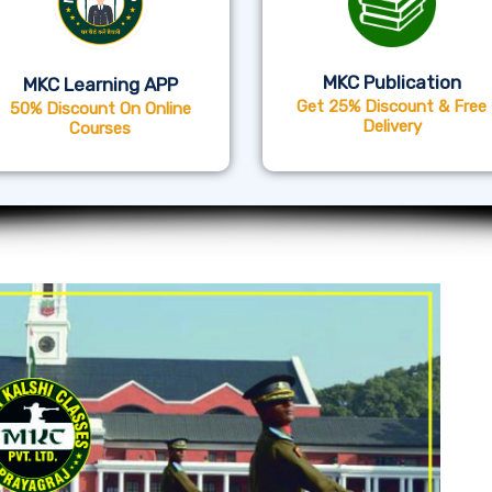
MKC Publication
MKC Learning APP
Get 25% Discount & Free
50% Discount On Online
Delivery
Courses