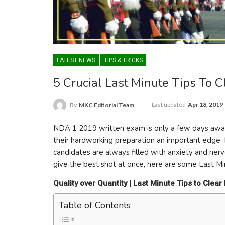
LATEST NEWS
TIPS & TRICKS
5 Crucial Last Minute Tips To
Last updated
Apr 18, 2019
By
MKC Editorial Team
NDA 1 2019 written exam is only a few days away
their hardworking preparation an important edge. 
candidates are always filled with anxiety and nerv
give the best shot at once, here are some Last M
Quality over Quantity | Last Minute Tips to Cle
Table of Contents