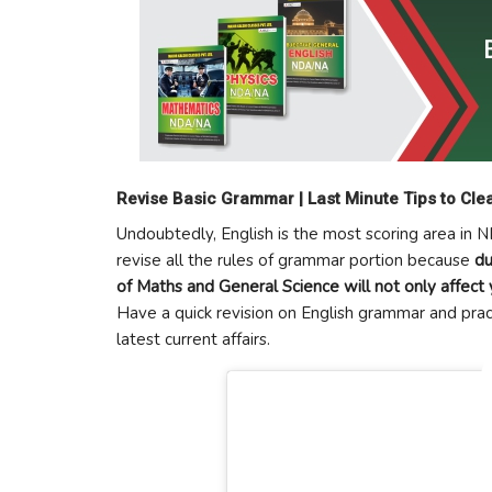
Revise Basic Grammar | Last Minute Tips to Cl
Undoubtedly, English is the most scoring area in 
revise all the rules of grammar portion because
du
of Maths and General Science will not only affect 
Have a quick revision on English grammar and pra
latest current affairs.