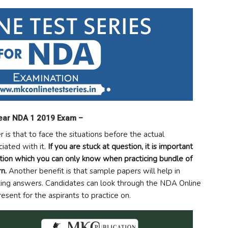
lear NDA 1 2019 Exam –
 is that to face the situations before the actual
iated with it.
If you are stuck at question, it is important
ation which you can only know when practicing bundle of
n.
Another benefit is that sample papers will help in
ting answers. Candidates can look through the NDA Online
sent for the aspirants to practice on.