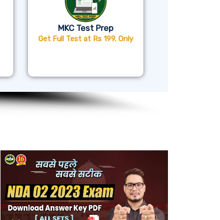
MKC Test Prep
Get Full Test at Rs 199. Only