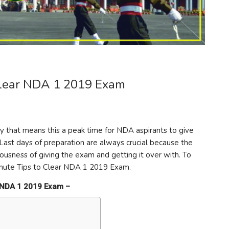
 Clear NDA 1 2019 Exam
 that means this a peak time for NDA aspirants to give
Last days of preparation are always crucial because the
ousness of giving the exam and getting it over with. To
inute Tips to Clear NDA 1 2019 Exam.
ar NDA 1 2019 Exam –