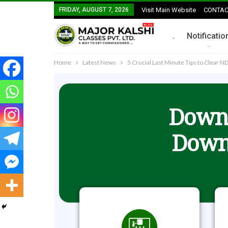
FRIDAY, AUGUST 7, 2026
Visit Main Website
CONTAC
.
Notificatio
Home
Latest News
5 Crucial Last Minute Tips to Clear 
Downl
Down