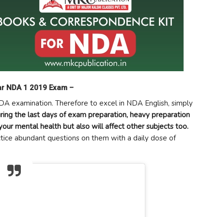
ear NDA 1 2019 Exam –
NDA examination. Therefore to excel in NDA English, simply
ring the last days of exam preparation, heavy preparation
your mental health but also will affect other subjects too.
ctice abundant questions on them with a daily dose of