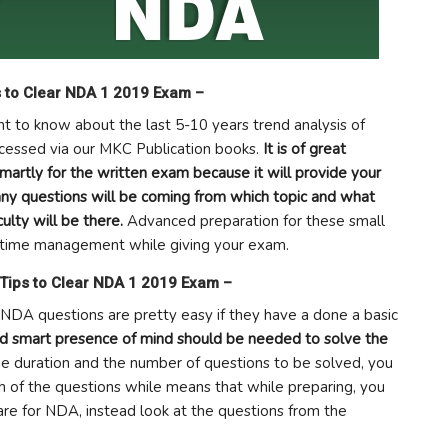
s to Clear NDA 1 2019 Exam –
ant to know about the last 5-10 years trend analysis of
cessed via our MKC Publication books.
It is of great
smartly for the written exam because it will provide your
 questions will be coming from which topic and what
culty will be there.
Advanced preparation for these small
in time management while giving your exam.
 Tips to Clear NDA 1 2019 Exam –
 NDA questions are pretty easy if they have a done a basic
nd smart presence of mind should be needed to solve the
ime duration and the number of questions to be solved, you
ch of the questions while means that while preparing, you
are for NDA, instead look at the questions from the