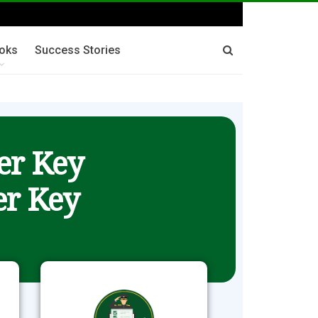
oks
Success Stories
er Key
r Key