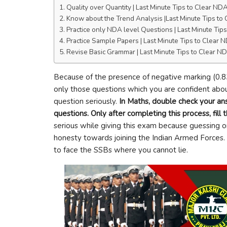
Quality over Quantity | Last Minute Tips to Clear N
Know about the Trend Analysis |Last Minute Tips t
Practice only NDA level Questions | Last Minute Ti
Practice Sample Papers | Last Minute Tips to Clear
Revise Basic Grammar | Last Minute Tips to Clear 
Because of the presence of negative marking (0.8
only those questions which you are confident abou
question seriously.
In Maths, double check your an
questions. Only after completing this process, fill
serious while giving this exam because guessing o
honesty towards joining the Indian Armed Forces. 
to face the SSBs where you cannot lie.