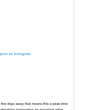
 post on Instagram
 few days away that means this a peak time
ardworking preparation an important edge. .