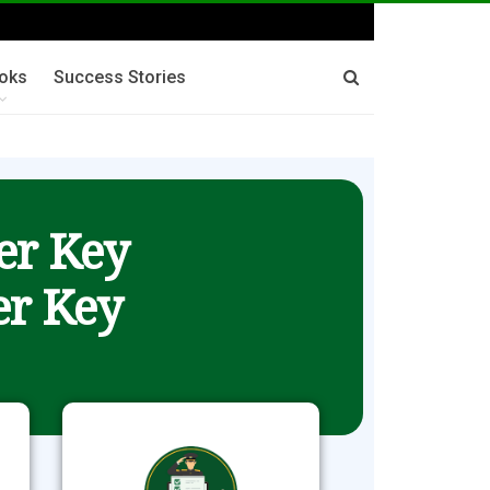
oks
Success Stories
er Key
r Key