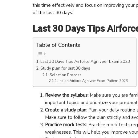
this time effectively and focus on improving your
of the last 30 days:
Last 30 Days Tips Airfor
Table of Contents
Last 30 Days Tips Airforce Agniveer Exam 2023
Study plan for last 30 days
Selection Process
Indian Airforce Agniveer Exam Pattern 2023
Review the syllabus:
Make sure you are famil
important topics and prioritize your preparat
Create a study plan:
Plan your daily routine a
Make sure to follow the plan strictly and avo
Practice mock tests:
Practice mock tests regu
weaknesses. This will help you improve you