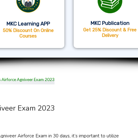
MKC Publication
MKC Learning APP
Get 25% Discount & Free
50% Discount On Online
Delivery
Courses
niveer Exam 2023
iveer Airforce Exam in 30 days, it’s important to utilize