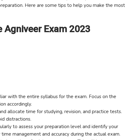
 preparation. Here are some tips to help you make the most
ce Agniveer Exam 2023
iar with the entire syllabus for the exam. Focus on the
ion accordingly.
nd allocate time for studying, revision, and practice tests.
id distractions.
larly to assess your preparation level and identify your
r time management and accuracy during the actual exam.