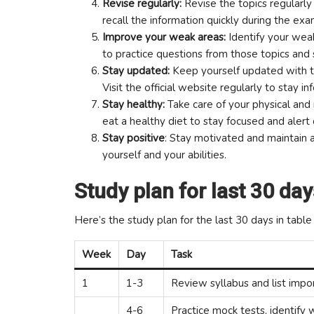
Revise regularly:
Revise the topics regularly
recall the information quickly during the exa
Improve your weak areas:
Identify your wea
to practice questions from those topics and
Stay updated:
Keep yourself updated with t
Visit the official website regularly to stay i
Stay healthy:
Take care of your physical and 
eat a healthy diet to stay focused and alert
Stay positive
: Stay motivated and maintain a
yourself and your abilities.
Study plan for last 30 day
Here’s the study plan for the last 30 days in table
Week
Day
Task
1
1-3
Review syllabus and list impo
4-6
Practice mock tests, identify