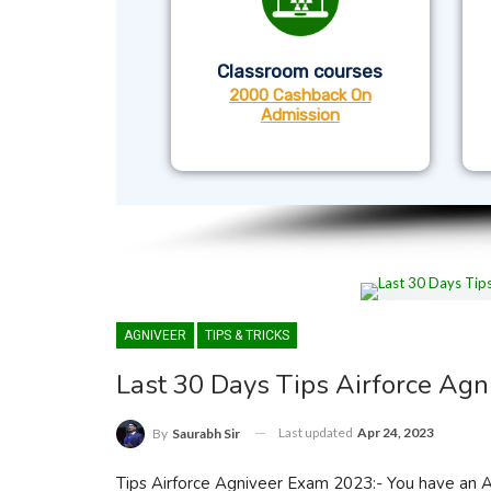
Classroom courses
2000 Cashback On
Admission
AGNIVEER
TIPS & TRICKS
Last 30 Days Tips Airforce Ag
Last updated
Apr 24, 2023
By
Saurabh Sir
Tips Airforce Agniveer Exam 2023:- You have an Agn