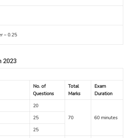
r – 0.25
n 2023
No. of
Total
Exam
Questions
Marks
Duration
20
25
70
60 minutes
25