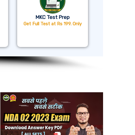
MKC Test Prep
Get Full Test at Rs 199. Only