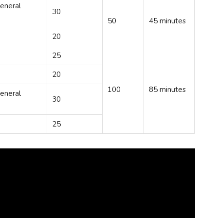
eneral
30
50
45 minutes
20
25
20
100
85 minutes
eneral
30
25