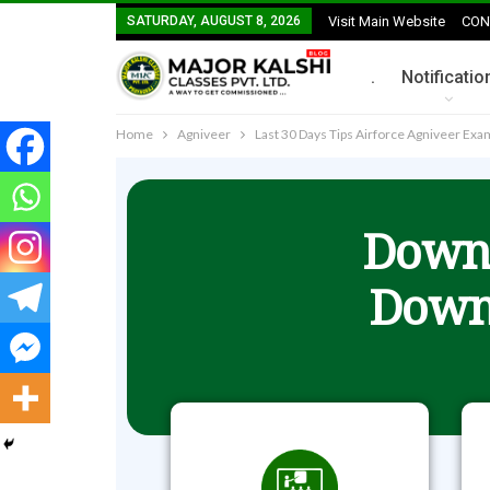
SATURDAY, AUGUST 8, 2026
Visit Main Website
CON
.
Notificatio
Home
Agniveer
Last 30 Days Tips Airforce Agniveer Ex
Downl
Down