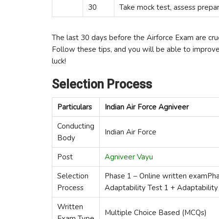
30
Take mock test, assess prepar
The last 30 days before the Airforce Exam are crucia
Follow these tips, and you will be able to impro
luck!
Selection Process
Particulars
Indian Air Force Agniveer
Conducting
Indian Air Force
Body
Post
Agniveer Vayu
Selection
Phase 1 – Online written examPha
Process
Adaptability Test 1 + Adaptability
Written
Multiple Choice Based (MCQs)
Exam Type