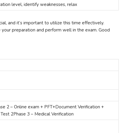
ation level, identify weaknesses, relax
l, and it’s important to utilize this time effectively.
ve your preparation and perform well in the exam. Good
se 2 – Online exam + PFT+Document Verification +
 Test 2Phase 3 – Medical Verification