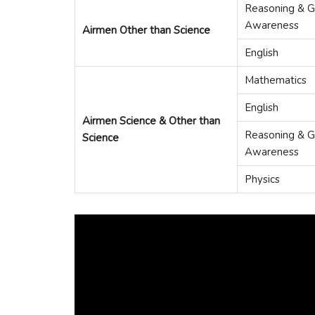
Reasoning & G
Awareness
Airmen Other than Science
English
Mathematics
English
Airmen Science & Other than
Reasoning & G
Science
Awareness
Physics