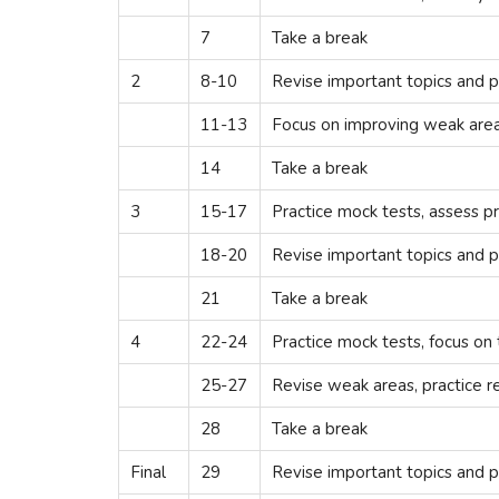
7
Take a break
2
8-10
Revise important topics and p
11-13
Focus on improving weak areas
14
Take a break
3
15-17
Practice mock tests, assess p
18-20
Revise important topics and p
21
Take a break
4
22-24
Practice mock tests, focus on
25-27
Revise weak areas, practice r
28
Take a break
Final
29
Revise important topics and p