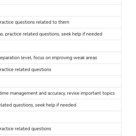
ractice questions related to them
, practice related questions, seek help if needed
reparation level, focus on improving weak areas
ractice related questions
 time management and accuracy, revise important topics
elated questions, seek help if needed
ractice related questions