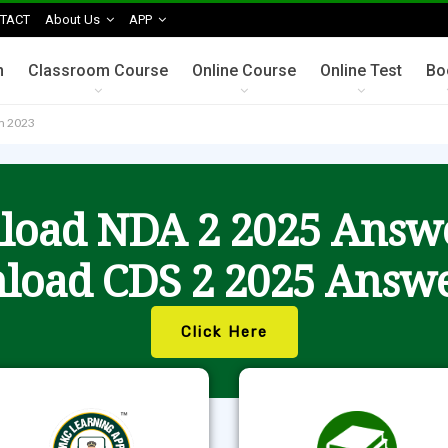
TACT
About Us
APP
n
Classroom Course
Online Course
Online Test
Bo
am 2023
oad NDA 2 2025 Answ
load CDS 2 2025 Answe
Click Here