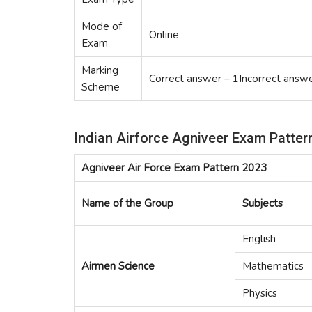
Mode of
Online
Exam
Marking
Correct answer – 1Incorrect answe
Scheme
Indian Airforce Agniveer Exam Patter
Agniveer Air Force Exam Pattern 2023
Name of the Group
Subjects
English
Airmen Science
Mathematics
Physics