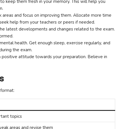
 to keep them fresh in your memory. This will help you
m.
k areas and focus on improving them. Allocate more time
 seek help from your teachers or peers if needed.
he latest developments and changes related to the exam.
nformed.
mental health. Get enough sleep, exercise regularly, and
 during the exam.
 positive attitude towards your preparation. Believe in
s
 format:
rtant topics
 weak areas and revise them