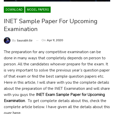
DOWNLOAD
MODEL PAPERS
INET Sample Paper For Upcoming
Examination
On
Apr 9, 2020
By
Saurabh Sir
The preparation for any competitive examination can be
done in many ways that completely depends on person to
person. All the candidates whoever prepare for the exam. It
is very important to solve the previous year’s question paper
of that exam or find the best sample question papers etc.
Here in this article, I will share with you the complete details
about the preparation of the INET Examination and will share
with you guys the
INET Exam Sample Paper for Upcoming
Examination
. To get complete details about this, check the
complete article below. I have given all the details about this
over here.