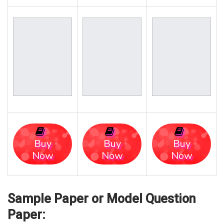
Buy
Buy
Buy
Now
Now
Now
Sample Paper or Model Question
Paper: