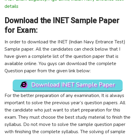
details
Download the INET Sample Paper
for Exam:
In order to download the INET (Indian Navy Entrance Test)
Sample paper. All the candidates can check below that I
have given a complete list of the question paper that is
available online. You guys can download the complete
Question paper from the given link below:
Download INET Sample Paper
For the better preparation of any examination, It is always
important to solve the previous year’s question papers. All
the candidate who just want to start preparation for this
exam. They must choose the best study material to finish the
syllabus. Do not move to solve the sample question paper
with finishing the complete syllabus. The solving of sample