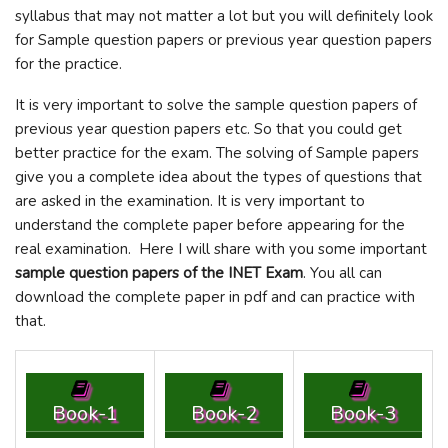
syllabus that may not matter a lot but you will definitely look
for Sample question papers or previous year question papers
for the practice.
It is very important to solve the sample question papers of
previous year question papers etc. So that you could get
better practice for the exam. The solving of Sample papers
give you a complete idea about the types of questions that
are asked in the examination. It is very important to
understand the complete paper before appearing for the
real examination. Here I will share with you some important
sample question papers of the INET Exam
. You all can
download the complete paper in pdf and can practice with
that.
Book-1
Book-2
Book-3