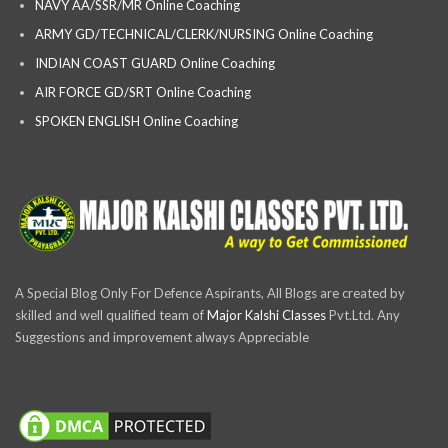
NAVY AA/SSR/MR Online Coaching
ARMY GD/TECHNICAL/CLERK/NURSING Online Coaching
INDIAN COAST GUARD Online Coaching
AIR FORCE GD/SRT Online Coaching
SPOKEN ENGLISH Online Coaching
A Special Blog Only For Defence Aspirants, All Blogs are created by
skilled and well qualified team of
Major Kalshi Classes
Pvt.Ltd. Any
Suggestions and improvement always Appreciable