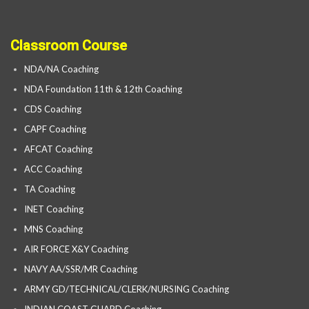
Classroom Course
NDA/NA Coaching
NDA Foundation 11th & 12th Coaching
CDS Coaching
CAPF Coaching
AFCAT Coaching
ACC Coaching
TA Coaching
INET Coaching
MNS Coaching
AIR FORCE X&Y Coaching
NAVY AA/SSR/MR Coaching
ARMY GD/TECHNICAL/CLERK/NURSING Coaching
INDIAN COAST GUARD Coaching