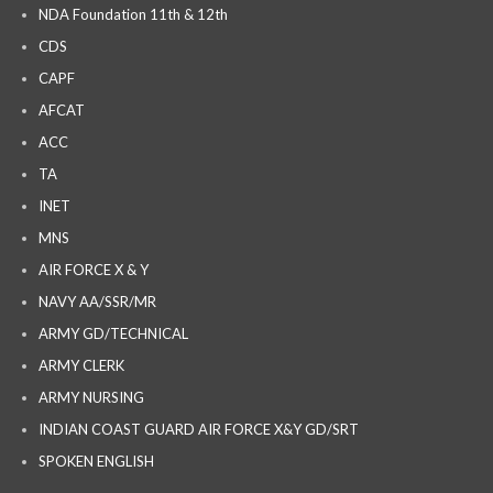
NDA Foundation 11th & 12th
CDS
CAPF
AFCAT
ACC
TA
INET
MNS
AIR FORCE X & Y
NAVY AA/SSR/MR
ARMY GD/TECHNICAL
ARMY CLERK
ARMY NURSING
INDIAN COAST GUARD AIR FORCE X&Y GD/SRT
SPOKEN ENGLISH