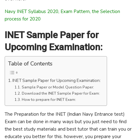
Navy INET Syllabus 2020, Exam Pattern, the Selection
process for 2020
INET Sample Paper for
Upcoming Examination:
Table of Contents
INET Sample Paper for Upcoming Examination:
Sample Paper or Model Question Paper:
Download the INET Sample Paper for Exam:
How to prepare for INET Exam:
The Preparation for the INET (Indian Navy Entrance test)
Exam can be done in many ways but you just need to find
the best study materials and best tutor that can train you or
educate you better for this. however, you prepare your