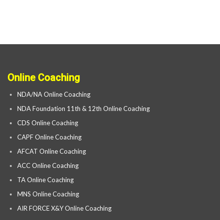
Online Coaching
NDA/NA Online Coaching
NDA Foundation 11th & 12th Online Coaching
CDS Online Coaching
CAPF Online Coaching
AFCAT Online Coaching
ACC Online Coaching
TA Online Coaching
MNS Online Coaching
AIR FORCE X&Y Online Coaching