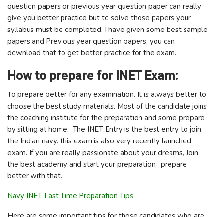
question papers or previous year question paper can really
give you better practice but to solve those papers your
syllabus must be completed. I have given some best sample
papers and Previous year question papers, you can
download that to get better practice for the exam.
How to prepare for INET Exam:
To prepare better for any examination. It is always better to
choose the best study materials. Most of the candidate joins
the coaching institute for the preparation and some prepare
by sitting at home. The INET Entry is the best entry to join
the Indian navy. this exam is also very recently launched
exam. If you are really passionate about your dreams, Join
the best academy and start your preparation, prepare
better with that.
Navy INET Last Time Preparation Tips
Here are some important tips for those candidates who are