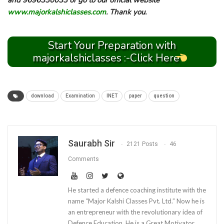
and 9696330033 or go to our official website
www.majorkalshiclasses.com
. Thank you.
Start Your Preparation with
majorkalshiclasses :-Click Here
download
Examination
INET
paper
question
Saurabh Sir
2121 Posts
46
Comments
He started a defence coaching institute with the
name “Major Kalshi Classes Pvt. Ltd.” Now he is
an entrepreneur with the revolutionary idea of
Defence Education. He is a Great Motivator