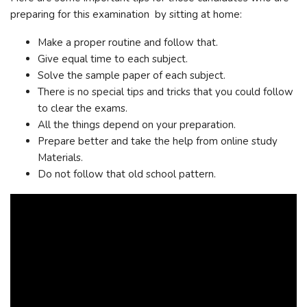
preparing for this examination by sitting at home:
Make a proper routine and follow that.
Give equal time to each subject.
Solve the sample paper of each subject.
There is no special tips and tricks that you could follow
to clear the exams.
All the things depend on your preparation.
Prepare better and take the help from online study
Materials.
Do not follow that old school pattern.