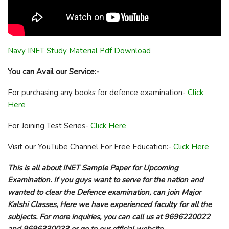
Navy INET Study Material Pdf Download
You can Avail our Service:-
For purchasing any books for defence examination-
Click
Here
For Joining Test Series-
Click Here
Visit our YouTube Channel For Free Education:-
Click Here
This is all about INET Sample Paper for Upcoming
Examination. If you guys want to serve for the nation and
wanted to clear the Defence examination, can join Major
Kalshi Classes, Here we have experienced faculty for all the
subjects. For more inquiries, you can call us at 9696220022