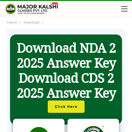
Home
Download
Download NDA 2
2025 Answer Key
Download CDS 2
2025 Answer Key
Click Here