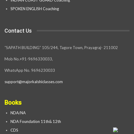
SPOKEN ENGLISH Coaching
Contact Us
“SAPATH BUILDING” 105/244, Tagore Town, Prayagraj- 211002
Mob No.+91-9696330033,
WhatsApp No. 9696230033
support@majorkalshiclasses.com
Books
NDA/NA
NDA Foundation 11th& 12th
CDS