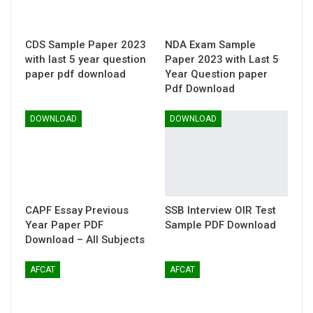
CDS Sample Paper 2023
NDA Exam Sample
with last 5 year question
Paper 2023 with Last 5
paper pdf download
Year Question paper
Pdf Download
DOWNLOAD
DOWNLOAD
CAPF Essay Previous
SSB Interview OIR Test
Year Paper PDF
Sample PDF Download
Download – All Subjects
AFCAT
AFCAT