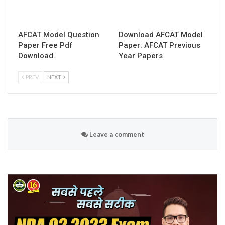
AFCAT Model Question
Download AFCAT Model
Paper Free Pdf
Paper: AFCAT Previous
Download.
Year Papers
PREV
NEXT
Leave a comment