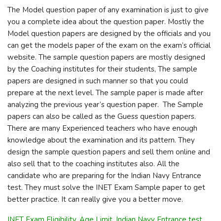
The Model question paper of any examination is just to give
you a complete idea about the question paper. Mostly the
Model question papers are designed by the officials and you
can get the models paper of the exam on the exam’s official
website. The sample question papers are mostly designed
by the Coaching institutes for their students, The sample
papers are designed in such manner so that you could
prepare at the next level. The sample paper is made after
analyzing the previous year’s question paper. The Sample
papers can also be called as the Guess question papers.
There are many Experienced teachers who have enough
knowledge about the examination and its pattern. They
design the sample question papers and sell them online and
also sell that to the coaching institutes also. All the
candidate who are preparing for the Indian Navy Entrance
test. They must solve the INET Exam Sample paper to get
better practice. It can really give you a better move.
INET Exam Eligibility, Age Limit, Indian Navy Entrance test