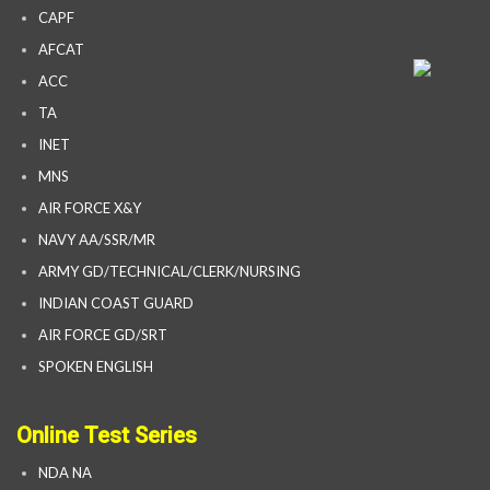
CAPF
AFCAT
ACC
TA
INET
MNS
AIR FORCE X&Y
NAVY AA/SSR/MR
ARMY GD/TECHNICAL/CLERK/NURSING
INDIAN COAST GUARD
AIR FORCE GD/SRT
SPOKEN ENGLISH
Online Test Series
NDA NA