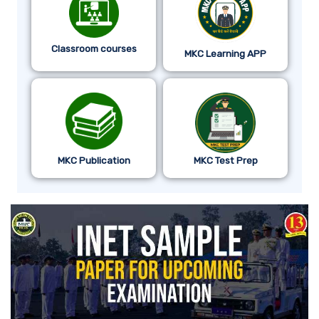
Classroom courses
MKC Learning APP
MKC Publication
MKC Test Prep