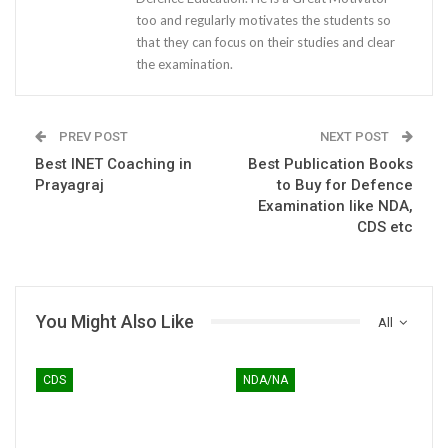
too and regularly motivates the students so
that they can focus on their studies and clear
the examination.
PREV POST
NEXT POST
Best INET Coaching in
Best Publication Books
Prayagraj
to Buy for Defence
Examination like NDA,
CDS etc
You Might Also Like
All
CDS
NDA/NA