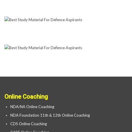
Online Coaching
NDA/NA Online Coaching
NDA Foundation 11th & 12th Online Coaching
CDS Online Coaching