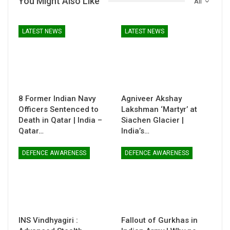
You Might Also Like
All
LATEST NEWS
LATEST NEWS
8 Former Indian Navy
Agniveer Akshay
Officers Sentenced to
Lakshman ‘Martyr’ at
Death in Qatar | India –
Siachen Glacier |
Qatar…
India’s…
DEFENCE AWARENESS
DEFENCE AWARENESS
INS Vindhyagiri :
Fallout of Gurkhas in