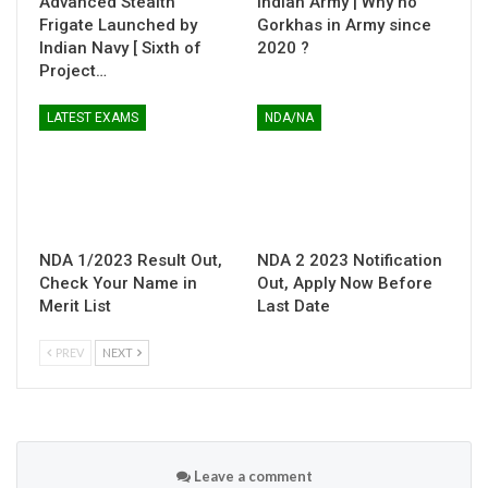
Advanced Stealth
Indian Army | Why no
Frigate Launched by
Gorkhas in Army since
Indian Navy [ Sixth of
2020 ?
Project…
LATEST EXAMS
NDA/NA
NDA 1/2023 Result Out,
NDA 2 2023 Notification
Check Your Name in
Out, Apply Now Before
Merit List
Last Date
PREV
NEXT
Leave a comment