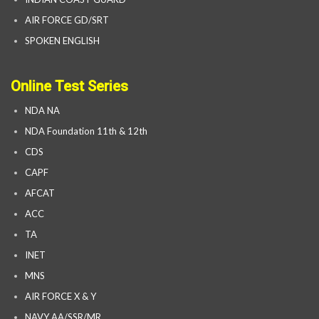
AIR FORCE GD/SRT
SPOKEN ENGLISH
Online Test Series
NDA NA
NDA Foundation 11th & 12th
CDS
CAPF
AFCAT
ACC
TA
INET
MNS
AIR FORCE X & Y
NAVY AA/SSR/MR