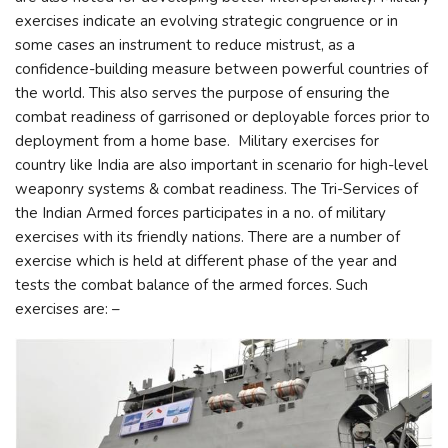
exercises indicate an evolving strategic congruence or in
some cases an instrument to reduce mistrust, as a
confidence-building measure between powerful countries of
the world. This also serves the purpose of ensuring the
combat readiness of garrisoned or deployable forces prior to
deployment from a home base. Military exercises for
country like India are also important in scenario for high-level
weaponry systems & combat readiness. The Tri-Services of
the Indian Armed forces participates in a no. of military
exercises with its friendly nations. There are a number of
exercise which is held at different phase of the year and
tests the combat balance of the armed forces. Such
exercises are: –