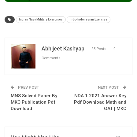
Indian Navy Military Exercises
Indo-Indonesian Exercise
Abhijeet Kashyap
35 Posts
0
Comments
PREV POST
NEXT POST
MNS Solved Paper By
NDA 1 2021 Answer Key
MKC Publication Pdf
Pdf Download Math and
Download
GAT | MKC