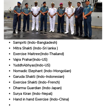
Sampriti (Indo-Bangladesh)
Mitra Shakti (Indo-Sri lanka )
Exercise Maitree(Indo-Thailand)
Vajra Prahar(Indo-US)
YuddhAbhyas(Indo-US)
Nomadic Elephant (Indo-Mongolian)
Garuda Shakti (Indo-Indonesian)
Exercise Shakti (Indo-French)
Dharma Guardian (Indo-Japan)
Surya Kiran (Indo-Nepal)
Hand in hand Exercise (Indo-China)