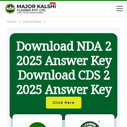
Home
Latest News
Download NDA 2
2025 Answer Key
Download CDS 2
2025 Answer Key
Click Here