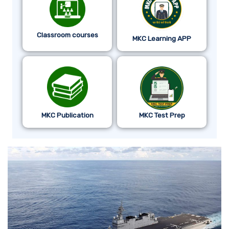
Classroom courses
MKC Learning APP
MKC Publication
MKC Test Prep