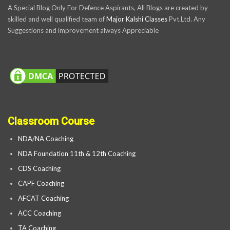
A Special Blog Only For Defence Aspirants, All Blogs are created by
skilled and well qualified team of
Major Kalshi Classes
Pvt.Ltd. Any
Suggestions and improvement always Appreciable
Classroom Course
NDA/NA Coaching
NDA Foundation 11th & 12th Coaching
CDS Coaching
CAPF Coaching
AFCAT Coaching
ACC Coaching
TA Coaching