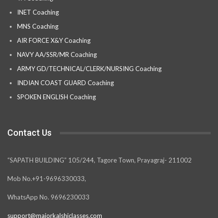
INET Coaching
MNS Coaching
AIR FORCE X&Y Coaching
NAVY AA/SSR/MR Coaching
ARMY GD/TECHNICAL/CLERK/NURSING Coaching
INDIAN COAST GUARD Coaching
SPOKEN ENGLISH Coaching
Contact Us
“SAPATH BUILDING” 105/244, Tagore Town, Prayagraj- 211002
Mob No.+91-9696330033,
WhatsApp No. 9696230033
support@majorkalshiclasses.com