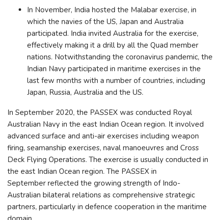
In November, India hosted the Malabar exercise, in
which the navies of the US, Japan and Australia
participated. India invited Australia for the exercise,
effectively making it a drill by all the Quad member
nations. Notwithstanding the coronavirus pandemic, the
Indian Navy participated in maritime exercises in the
last few months with a number of countries, including
Japan, Russia, Australia and the US.
In September 2020, the PASSEX was conducted Royal
Australian Navy in the east Indian Ocean region. It involved
advanced surface and anti-air exercises including weapon
firing, seamanship exercises, naval manoeuvres and Cross
Deck Flying Operations. The exercise is usually conducted in
the east Indian Ocean region. The PASSEX in
September reflected the growing strength of Indo-
Australian bilateral relations as comprehensive strategic
partners, particularly in defence cooperation in the maritime
domain.