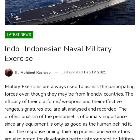
LATEST NEWS
Indo -Indonesian Naval Military
Exercise
Last updated
Feb 19, 2021
By
Abhijeet Kashyap
Military Exercises are always used to assess the participating
forces even though they may be from friendly countries. The
efficacy of their platforms/ weapons and their effective
ranges, signatures etc. are all analysed and recorded. The
professionalism of the personnel is of primary importance
since any equipment is only as good as the human behind it.
Thus, the response timing, thinking process and work ethos
are also noted for developing better interoperability. Military