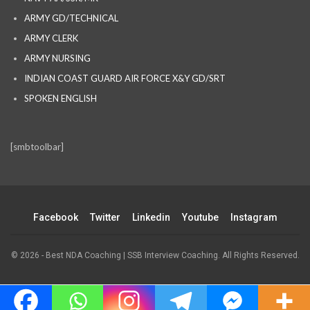
ARMY GD/TECHNICAL
ARMY CLERK
ARMY NURSING
INDIAN COAST GUARD AIR FORCE X&Y GD/SRT
SPOKEN ENGLISH
[smbtoolbar]
Facebook
Twitter
Linkedin
Youtube
Instagram
© 2026 - Best NDA Coaching | SSB Interview Coaching. All Rights Reserved.