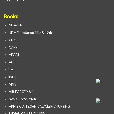
Books
NDA/NA
NDA Foundation 11th& 12th
CDS
CAPF
AFCAT
ACC
TA
INET
MNS
AIR FORCE X&Y
NAVY AA/SSR/MR
ARMY GD/TECHNICAL/CLERK/NURSING
INDIAN COAST GUARD