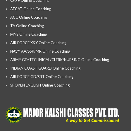
CAPF Online Coaching
AFCAT Online Coaching
ACC Online Coaching
TA Online Coaching
MNS Online Coaching
AIR FORCE X&Y Online Coaching
NAVY AA/SSR/MR Online Coaching
ARMY GD/TECHNICAL/CLERK/NURSING Online Coaching
INDIAN COAST GUARD Online Coaching
AIR FORCE GD/SRT Online Coaching
SPOKEN ENGLISH Online Coaching