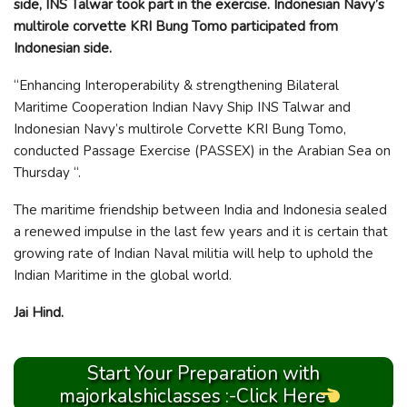
side, INS Talwar took part in the exercise. Indonesian Navy’s
multirole corvette KRI Bung Tomo participated from
Indonesian side.
“Enhancing Interoperability & strengthening Bilateral
Maritime Cooperation Indian Navy Ship INS Talwar and
Indonesian Navy’s multirole Corvette KRI Bung Tomo,
conducted Passage Exercise (PASSEX) in the Arabian Sea on
Thursday “.
The maritime friendship between India and Indonesia sealed
a renewed impulse in the last few years and it is certain that
growing rate of Indian Naval militia will help to uphold the
Indian Maritime in the global world.
Jai Hind.
Start Your Preparation with
majorkalshiclasses :-Click Here