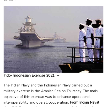
Indo- Indonesian Exercise
2021 : –
The Indian Navy and the Indonesian Navy carried out a
military exercise in the Arabian Sea on Thursday. The main
objective of this exercise was to enhance operational
interoperability and overall cooperation.
From Indian Naval