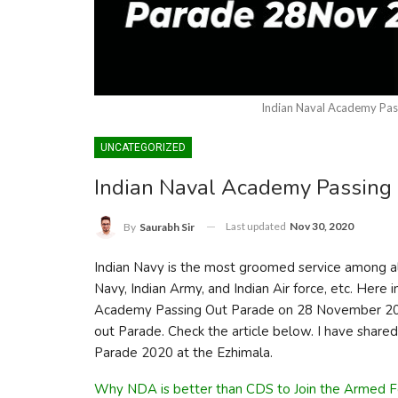
Indian Naval Academy Pa
UNCATEGORIZED
Indian Naval Academy Passing
Last updated
Nov 30, 2020
By
Saurabh Sir
Indian Navy is the most groomed service among all 
Navy, Indian Army, and Indian Air force, etc. Here in
Academy Passing Out Parade on 28 November 202
out Parade. Check the article below. I have shared
Parade 2020 at the Ezhimala.
Why NDA is better than CDS to Join the Armed F