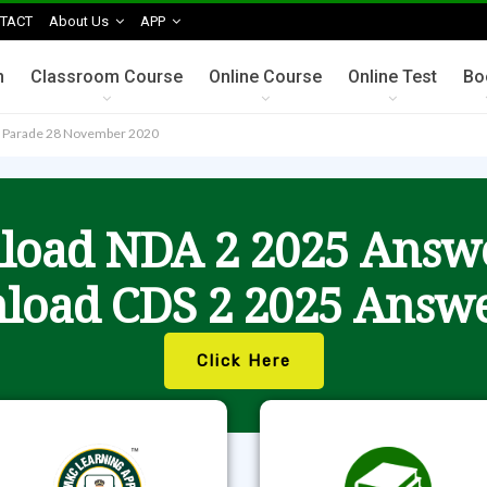
TACT
About Us
APP
n
Classroom Course
Online Course
Online Test
Bo
t Parade 28 November 2020
oad NDA 2 2025 Answ
load CDS 2 2025 Answe
Click Here