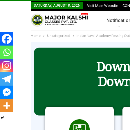
SATURDAY, AUGUST 8, 2026
Visit Main Website
CON
.
Notificatio
Home
Uncategorized
Indian Naval Academy Passing Ou
Downl
Down