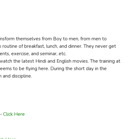
 transform themselves from Boy to men, from men to
x routine of breakfast, lunch, and dinner. They never get
nts, exercise, and seminar, etc.
watch the latest Hindi and English movies. The training at
eems to be flying here. During the short day in the
 and discipline.
n-
Click Here