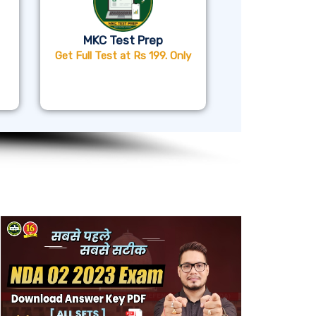
MKC Test Prep
Get Full Test at Rs 199. Only