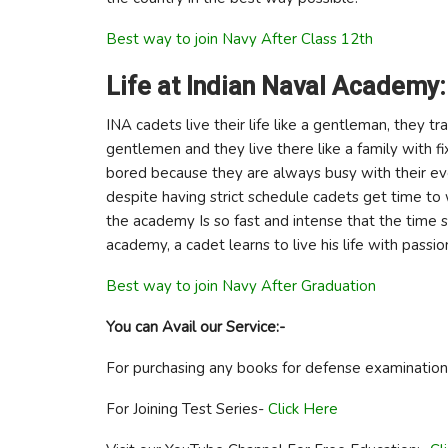
Best way to join Navy After Class 12th
Life at Indian Naval Academy:
INA cadets live their life like a gentleman, they
gentlemen and they live there like a family with fi
bored because they are always busy with their eve
despite having strict schedule cadets get time to 
the academy Is so fast and intense that the time s
academy, a cadet learns to live his life with passion
Best way to join Navy After Graduation
You can Avail our Service:-
For purchasing any books for defense examinatio
For Joining Test Series-
Click Here