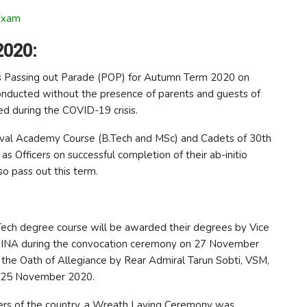
Exam
2020:
t’s Passing out Parade (POP) for Autumn Term 2020 on
nducted without the presence of parents and guests of
ed during the COVID-19 crisis.
aval Academy Course (B.Tech and MSc) and Cadets of 30th
s Officers on successful completion of their ab-initio
so pass out this term.
 Tech degree course will be awarded their degrees by Vice
INA during the convocation ceremony on 27 November
the Oath of Allegiance by Rear Admiral Tarun Sobti, VSM,
n 25 November 2020.
ers of the country, a Wreath Laying Ceremony was