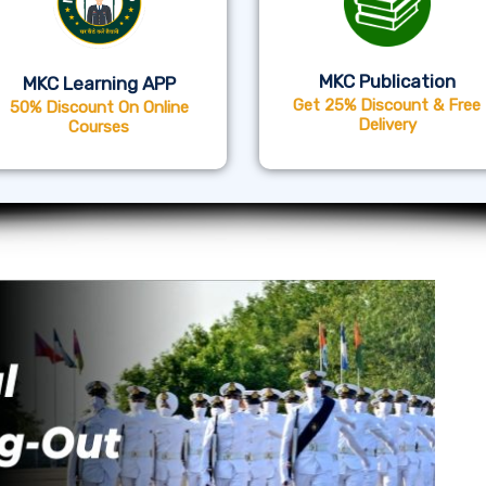
MKC Publication
MKC Learning APP
Get 25% Discount & Free
50% Discount On Online
Delivery
Courses