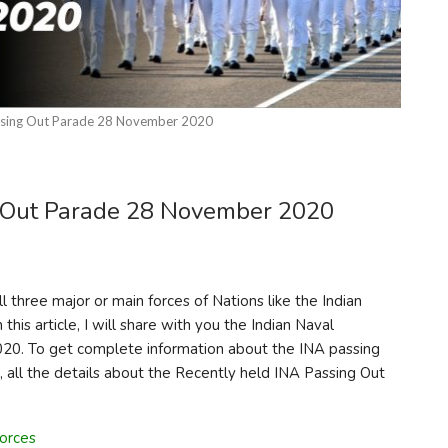
ssing Out Parade 28 November 2020
 Out Parade 28 November 2020
three major or main forces of Nations like the Indian
 this article, I will share with you the Indian Naval
0. To get complete information about the INA passing
, all the details about the Recently held INA Passing Out
orces