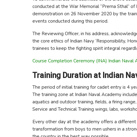
conducted at the War Memorial “Prerna Sthal” of
demonstration on 26 November 2020 by the traine
events conducted during this period.
The Reviewing Officer, in his address, acknowled
the core ethics of Indian Navy ‘Responsibility, Hon
trainees to keep the fighting spirit integral regard
Course Completion Ceremony (INA) Indian Naval 
Training Duration at Indian N
The period of initial training for cadet entry is 4
The training zone at Indian Naval Academy include
aquatics and outdoor training, fields, a firing rang
Service and Technical Training wings, labs, worksho
Every other day at the academy offers a different
transformation from boys to men ushers in a stron
the country in the best way possible.