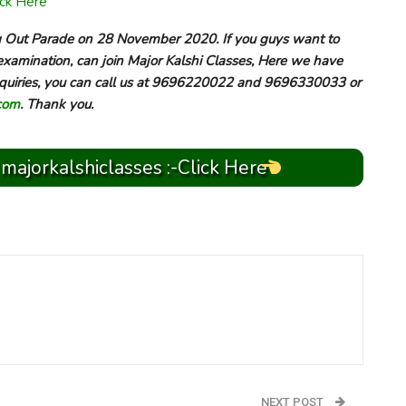
ick Here
ng Out Parade on 28 November 2020. If you guys want to
examination, can join Major Kalshi Classes, Here we have
 inquiries, you can call us at 9696220022 and 9696330033 or
com
. Thank you.
 majorkalshiclasses :-Click Here
NEXT POST