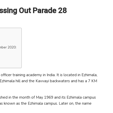
ssing Out Parade 28
mber 2020:
ficer training academy in India. It is located in Ezhimala,
n Ezhimala hill and the Kavvayi backwaters and has a 7 KM
ished in the month of May 1969 and its Ezhimala campus
 was known as the Ezhimala campus. Later on, the name