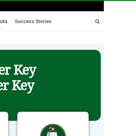
oks
Success Stories
er Key
r Key