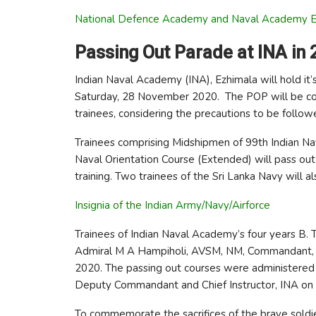
National Defence Academy and Naval Academy 
Passing Out Parade at INA in 
Indian Naval Academy (INA), Ezhimala will hold i
Saturday, 28 November 2020. The POP will be co
trainees, considering the precautions to be follow
Trainees comprising Midshipmen of 99th Indian N
Naval Orientation Course (Extended) will pass out a
training. Two trainees of the Sri Lanka Navy will al
Insignia of the Indian Army/Navy/Airforce
Trainees of Indian Naval Academy’s four years B.
Admiral M A Hampiholi, AVSM, NM, Commandant, 
2020. The passing out courses were administered 
Deputy Commandant and Chief Instructor, INA o
To commemorate the sacrifices of the brave soldi