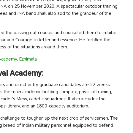
 INA on 25 November 2020. A spectacular outdoor training
es and INA band shall also add to the grandeur of the
ged the passing out courses and counseled them to imbibe
our and Courage’ in letter and essence. He fortified the
less of the situations around them.
Academy, Ezhimala
aval Academy:
 years and direct entry graduate candidates are 22 weeks.
s the main academic building complex, physical training,
e, cadet’s Mess, cadet’s squadrons. It also includes the
ps, library, and an 1800-capacity auditorium.
 challenge to toughen up the next crop of servicemen. The
g breed of Indian military personnel equipped to defend