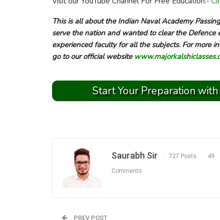
Visit our YouTube Channel For Free Education:-
Cl
This is all about the Indian Naval Academy Passi
serve the nation and wanted to clear the Defence 
experienced faculty for all the subjects. For more
go to our official website
www.majorkalshiclasses.
Start Your Preparation with
Saurabh Sir
727 Posts
49
Comments
PREV POST