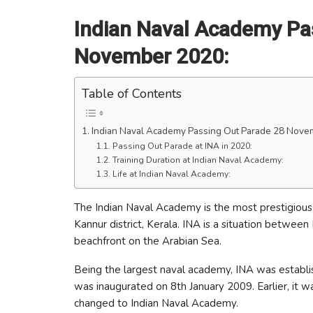
Indian Naval Academy Pa
November 2020:
Table of Contents
Indian Naval Academy Passing Out Parade 28 Nove
Passing Out Parade at INA in 2020:
Training Duration at Indian Naval Academy:
Life at Indian Naval Academy:
The Indian Naval Academy is the most prestigious of
Kannur district, Kerala. INA is a situation betwee
beachfront on the Arabian Sea.
Being the largest naval academy, INA was establ
was inaugurated on 8th January 2009. Earlier, it
changed to Indian Naval Academy.