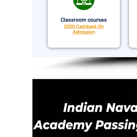
Classroom courses
2000 Cashback On
Admission