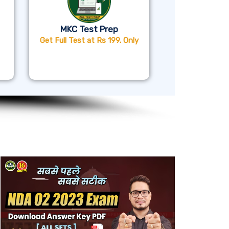
MKC Test Prep
Get Full Test at Rs 199. Only