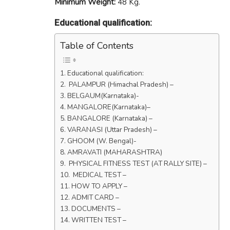
Minimum Weight:
48 Kg.
Educational qualification:
Table of Contents
Educational qualification:
PALAMPUR (Himachal Pradesh) –
BELGAUM(Karnataka)-
MANGALORE(Karnataka)–
BANGALORE (Karnataka) –
VARANASI (Uttar Pradesh) –
GHOOM (W. Bengal)-
AMRAVATI (MAHARASHTRA)
PHYSICAL FITNESS TEST (AT RALLY SITE) –
MEDICAL TEST –
HOW TO APPLY –
ADMIT CARD –
DOCUMENTS –
WRITTEN TEST –