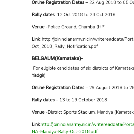
Online Registration Dates
– 22 Aug 2018 to 05 O
Rally dates
–12 Oct 2018 to 23 Oct 2018
Venue
-Police Ground, Chamba (HP)
Link
: http://joinindianarmy.nic.in/writereaddata
Oct_2018_Rally_Notification.pdf
BELGAUM(Karnataka)-
For eligible candidates of six districts of Karnataka 
Yadgir
)
Online Registration Dates
– 29 August 2018 to 2
Rally dates
– 13 to 19 October 2018
Venue
-District Sports Stadium, Mandya (Karnatak
Link
:
http://joinindianarmy.nic.in/writereaddata/
NA-Mandya-Rally-Oct-2018.pdf