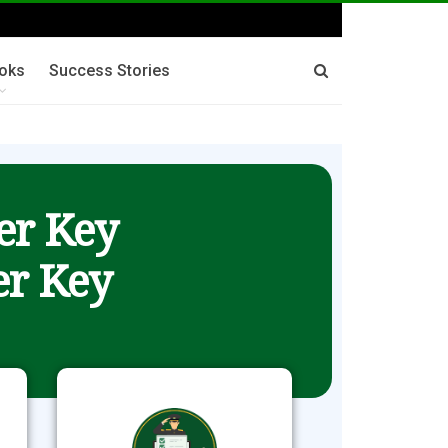
oks
Success Stories
er Key
r Key