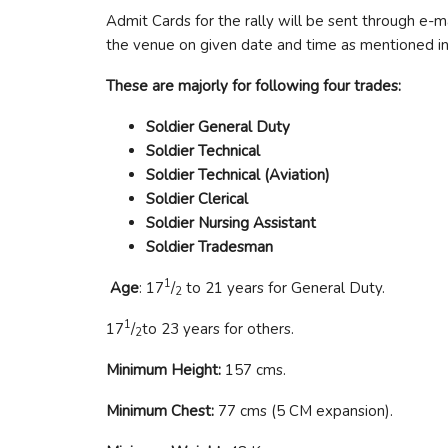
Admit Cards for the rally will be sent through e-ma
the venue on given date and time as mentioned in
These are majorly for following four trades:
Soldier General Duty
Soldier Technical
Soldier Technical (Aviation)
Soldier Clerical
Soldier Nursing Assistant
Soldier Tradesman
1
Age
: 17
/
to 21 years for General Duty.
2
1
17
/
to 23 years for others.
2
Minimum Height:
157 cms.
Minimum Chest:
77 cms (5 CM expansion).