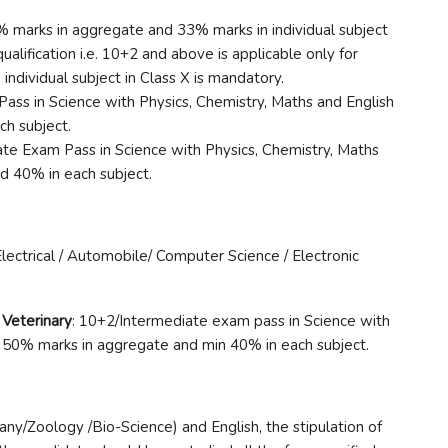
5% marks in aggregate and 33% marks in individual subject
alification i.e. 10+2 and above is applicable only for
ndividual subject in Class X is mandatory.
ass in Science with Physics, Chemistry, Maths and English
h subject.
ate Exam Pass in Science with Physics, Chemistry, Maths
d 40% in each subject.
lectrical / Automobile/ Computer Science / Electronic
 Veterinary
: 10+2/Intermediate exam pass in Science with
h 50% marks in aggregate and min 40% in each subject.
ny/Zoology /Bio-Science) and English, the stipulation of