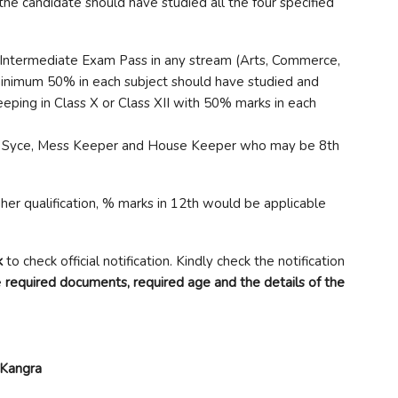
he candidate should have studied all the four specified
/Intermediate Exam Pass in any stream (Arts, Commerce,
inimum 50% in each subject should have studied and
ping in Class X or Class XII with 50% marks in each
t Syce, Mess Keeper and House Keeper who may be 8th
her qualification, % marks in 12th would be applicable
k
to check official notification. Kindly check the notification
e
required documents, required age and the details of the
Kangra