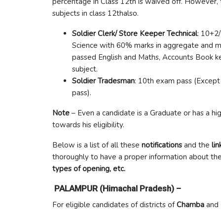
percentage in Class 12th is waived off. However, t
subjects in class 12thalso.
Soldier Clerk/ Store Keeper Technical
: 10+2
Science with 60% marks in aggregate and m
passed English and Maths, Accounts Book kee
subject.
Soldier Tradesman
: 10th exam pass (Excep
pass).
Note
– Even a candidate is a Graduate or has a hig
towards his eligibility.
Below is a list of all these
notifications
and the
lin
thoroughly to have a proper information about th
types of opening, etc.
PALAMPUR (Himachal Pradesh) –
For eligible candidates of districts of
Chamba
and