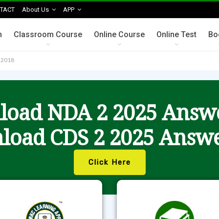
TACT
About Us
APP
n
Classroom Course
Online Course
Online Test
Bo
n 2018
oad NDA 2 2025 Answ
load CDS 2 2025 Answe
Click Here