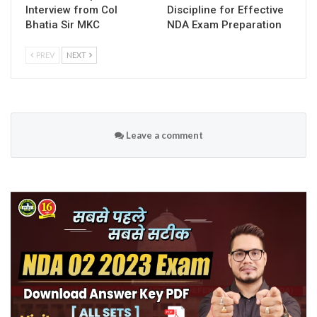
Interview from Col
Discipline for Effective
Bhatia Sir MKC
NDA Exam Preparation
PREV
NEXT
Leave a comment