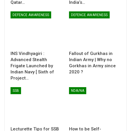
Qatar…
India’s…
DEFENCE AWARENESS
DEFENCE AWARENESS
INS Vindhyagiri :
Fallout of Gurkhas in
Advanced Stealth
Indian Army | Why no
Frigate Launched by
Gorkhas in Army since
Indian Navy [ Sixth of
2020 ?
Project…
SSB
NDA/NA
Lecturette Tips for SSB
How to be Self-