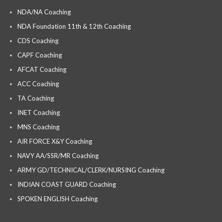
NDA/NA Coaching
NDA Foundation 11th & 12th Coaching
CDS Coaching
CAPF Coaching
AFCAT Coaching
ACC Coaching
TA Coaching
INET Coaching
MNS Coaching
AIR FORCE X&Y Coaching
NAVY AA/SSR/MR Coaching
ARMY GD/TECHNICAL/CLERK/NURSING Coaching
INDIAN COAST GUARD Coaching
SPOKEN ENGLISH Coaching