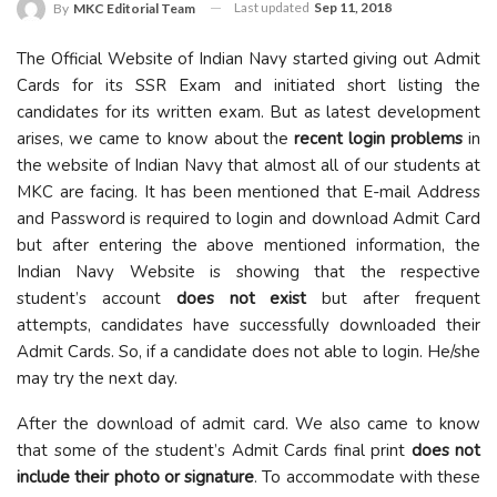
Last updated
Sep 11, 2018
By
MKC Editorial Team
The Official Website of Indian Navy started giving out Admit
Cards for its SSR Exam and initiated short listing the
candidates for its written exam. But as latest development
arises, we came to know about the
recent login problems
in
the website of Indian Navy that almost all of our students at
MKC are facing. It has been mentioned that E-mail Address
and Password is required to login and download Admit Card
but after entering the above mentioned information, the
Indian Navy Website is showing that the respective
student’s account
does not exist
but after frequent
attempts, candidates have successfully downloaded their
Admit Cards. So, if a candidate does not able to login. He/she
may try the next day.
After the download of admit card. We also came to know
that some of the student’s Admit Cards final print
does not
include their photo or signature
. To accommodate with these