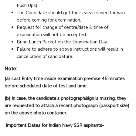
Push Ups).
The Candidate should get their ears cleaned for wax
before coming for examination.
Request for change of centre/date & time of
examination will not be accepted.
Bring Lunch Packet on the Examination Day.
Failure to adhere to above instructions will result in
cancellation of candidature.
Note:
(a) Last Entry time inside examination premise 45 minutes
before scheduled date of test and time.
(b) In case, the candidate’s photograph/sign is missing, they
are requested to attach a recent photograph (passport size)
on the above photo container.
Important Dates for Indian Navy SSR aspirants-