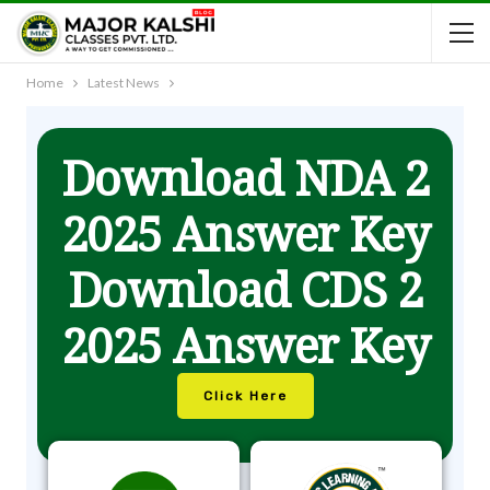
Home
Latest News
Download NDA 2
2025 Answer Key
Download CDS 2
2025 Answer Key
Click Here