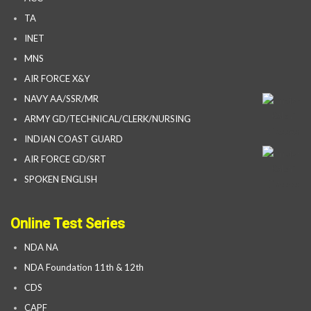
TA
INET
MNS
AIR FORCE X&Y
NAVY AA/SSR/MR
ARMY GD/TECHNICAL/CLERK/NURSING
INDIAN COAST GUARD
AIR FORCE GD/SRT
SPOKEN ENGLISH
Online Test Series
NDA NA
NDA Foundation 11th & 12th
CDS
CAPF