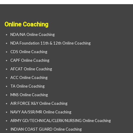
Online Coaching
NDA/NA Online Coaching
NDA Foundation 11th & 12th Online Coaching
CDS Online Coaching
CAPF Online Coaching
AFCAT Online Coaching
ACC Online Coaching
TA Online Coaching
MNS Online Coaching
AIR FORCE X&Y Online Coaching
NAVY AA/SSR/MR Online Coaching
ARMY GD/TECHNICAL/CLERK/NURSING Online Coaching
INDIAN COAST GUARD Online Coaching