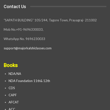
Contact Us
“SAPATH BUILDING” 105/244, Tagore Town, Prayagraj- 211002
Mob No.+91-9696330033,
WhatsApp No. 9696230033
support@majorkalshiclasses.com
Books
NDA/NA
NDA Foundation 11th& 12th
CDS
CAPF
AFCAT
ACC