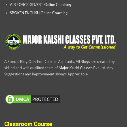
AIR FORCE GD/SRT Online Coaching
SPOKEN ENGLISH Online Coaching
A Special Blog Only For Defence Aspirants, All Blogs are created by
skilled and well qualified team of
Major Kalshi Classes
Pvt.Ltd. Any
Suggestions and improvement always Appreciable
Classroom Course