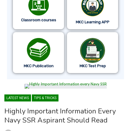
Classroom courses
MKC Learning APP
MKC Publication
MKC Test Prep
LATEST NEWS
TIPS & TRICKS
Highly Important Information Every
Navy SSR Aspirant Should Read