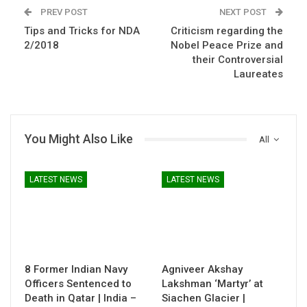
PREV POST
NEXT POST
Tips and Tricks for NDA
Criticism regarding the
2/2018
Nobel Peace Prize and
their Controversial
Laureates
You Might Also Like
All
LATEST NEWS
LATEST NEWS
8 Former Indian Navy
Agniveer Akshay
Officers Sentenced to
Lakshman ‘Martyr’ at
Death in Qatar | India –
Siachen Glacier |