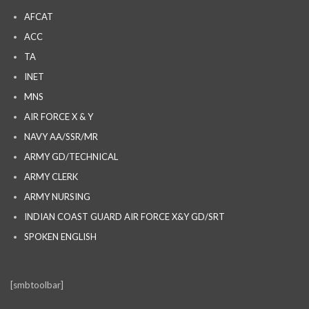
AFCAT
ACC
TA
INET
MNS
AIR FORCE X & Y
NAVY AA/SSR/MR
ARMY GD/TECHNICAL
ARMY CLERK
ARMY NURSING
INDIAN COAST GUARD AIR FORCE X&Y GD/SRT
SPOKEN ENGLISH
[smbtoolbar]