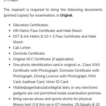
The Aspirant is required to bring the following documents
(printed copies) for examination, in
Original
.
Education Certificates.
MR Matric Pass Certificate and Mark Sheet.
SST & AA Matric & 10 + 2 Pass Certificate and Mark
Sheet.
Call Letter.
Domicile Certificate.
Original NCC Certificate (if applicable).
One photo identification card in original i.e., Class X/XII
Certificate with Photograph, Domicile Certificate with
Photograph, Driving Licence with Photograph, PAN
Card, Aadhaar Card, Voter ID Card.
Mobile/pager/calculator/digital diary or any electronic
gadgets are not permitted inside examination premise.
Bring canvas shoes and sports shorts for physical
fitness test (1.6 Km run in 07 minutes, 25 Squats & 10