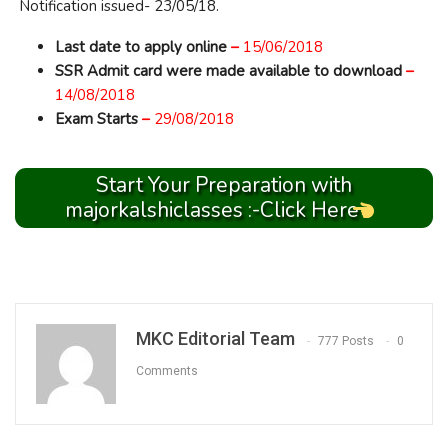
Notification issued- 23/05/18.
Last date to apply online
–
15/06/2018
SSR Admit card were made available to download
–
14/08/2018
Exam Starts
–
29/08/2018
Start Your Preparation with
majorkalshiclasses :-Click Here
MKC Editorial Team
777 Posts
0
Comments