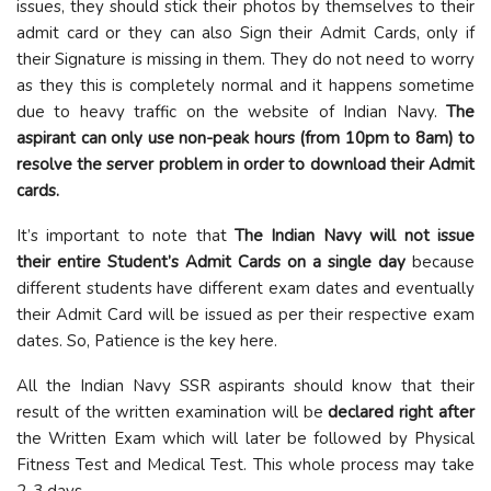
issues, they should stick their photos by themselves to their
admit card or they can also Sign their Admit Cards, only if
their Signature is missing in them. They do not need to worry
as they this is completely normal and it happens sometime
due to heavy traffic on the website of Indian Navy.
The
aspirant can only use non-peak hours (from 10pm to 8am) to
resolve the server problem in order to download their Admit
cards.
It’s important to note that
The Indian Navy will not issue
their entire Student’s Admit Cards on a single day
because
different students have different exam dates and eventually
their Admit Card will be issued as per their respective exam
dates. So, Patience is the key here.
All the Indian Navy SSR aspirants should know that their
result of the written examination will be
declared right after
the Written Exam which will later be followed by Physical
Fitness Test and Medical Test. This whole process may take
2-3 days.