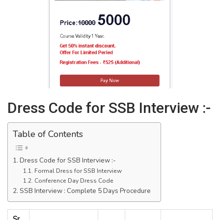
Dress Code for SSB Interview :-
Table of Contents
Dress Code for SSB Interview :-
Formal Dress for SSB Interview
Conference Day Dress Code
SSB Interview : Complete 5 Days Procedure
Sr.