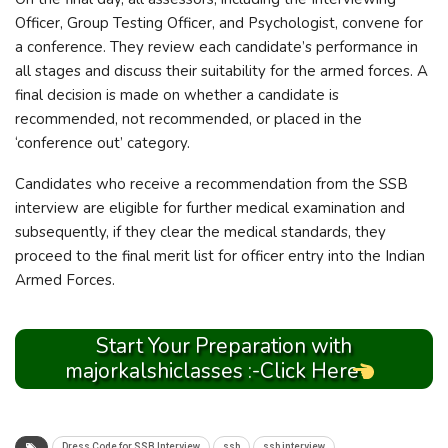
Officer, Group Testing Officer, and Psychologist, convene for
a conference. They review each candidate’s performance in
all stages and discuss their suitability for the armed forces. A
final decision is made on whether a candidate is
recommended, not recommended, or placed in the
‘conference out’ category.
Candidates who receive a recommendation from the SSB
interview are eligible for further medical examination and
subsequently, if they clear the medical standards, they
proceed to the final merit list for officer entry into the Indian
Armed Forces.
Start Your Preparation with
majorkalshiclasses :-Click Here
Dress Code for SSB Interview
ssb
ssb interview