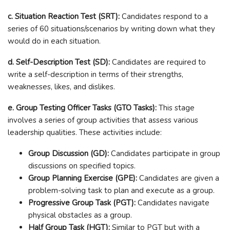
c. Situation Reaction Test (SRT):
Candidates respond to a
series of 60 situations/scenarios by writing down what they
would do in each situation.
d. Self-Description Test (SD):
Candidates are required to
write a self-description in terms of their strengths,
weaknesses, likes, and dislikes.
e. Group Testing Officer Tasks (GTO Tasks):
This stage
involves a series of group activities that assess various
leadership qualities. These activities include:
Group Discussion (GD):
Candidates participate in group
discussions on specified topics.
Group Planning Exercise (GPE):
Candidates are given a
problem-solving task to plan and execute as a group.
Progressive Group Task (PGT):
Candidates navigate
physical obstacles as a group.
Half Group Task (HGT):
Similar to PGT but with a