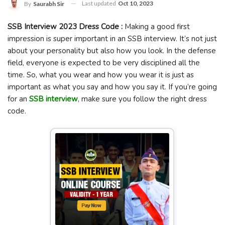
Last updated
Oct 10, 2023
By
Saurabh Sir
SSB Interview 2023 Dress Code :
Making a good first
impression is super important in an SSB interview. It’s not just
about your personality but also how you look. In the defense
field, everyone is expected to be very disciplined all the
time. So, what you wear and how you wear it is just as
important as what you say and how you say it. If you’re going
for an
SSB interview
, make sure you follow the right dress
code.