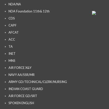
NDA/NA
NDA Foundation 11th& 12th
CDS
CAPF
AFCAT
ACC
TA
INET
MNS
AIR FORCE X&Y
NAVY AA/SSR/MR
ARMY GD/TECHNICAL/CLERK/NURSING
INDIAN COAST GUARD
AIR FORCE GD/SRT
SPOKEN ENGLISH