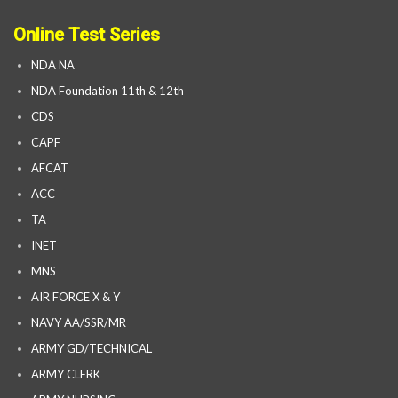
Online Test Series
NDA NA
NDA Foundation 11th & 12th
CDS
CAPF
AFCAT
ACC
TA
INET
MNS
AIR FORCE X & Y
NAVY AA/SSR/MR
ARMY GD/TECHNICAL
ARMY CLERK