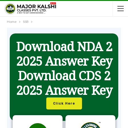
Home
SSB
Download NDA 2
2025 Answer Key
Download CDS 2
2025 Answer Key
Click Here