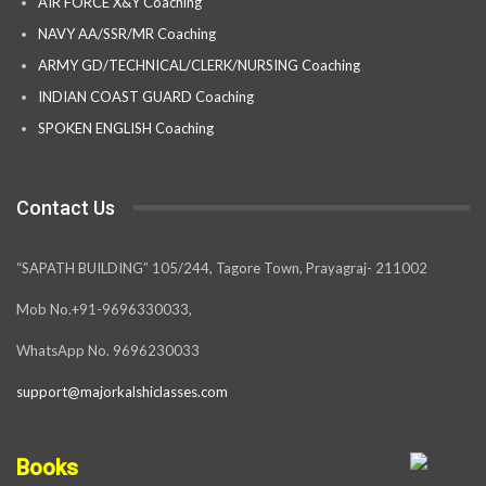
AIR FORCE X&Y Coaching
NAVY AA/SSR/MR Coaching
ARMY GD/TECHNICAL/CLERK/NURSING Coaching
INDIAN COAST GUARD Coaching
SPOKEN ENGLISH Coaching
Contact Us
“SAPATH BUILDING” 105/244, Tagore Town, Prayagraj- 211002
Mob No.+91-9696330033,
WhatsApp No. 9696230033
support@majorkalshiclasses.com
Books