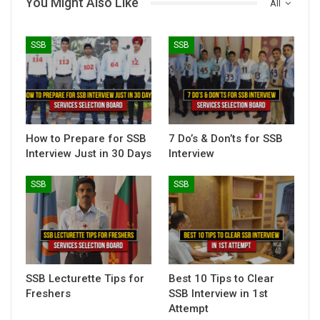
You Might Also Like
All
SSB
SSB
How to Prepare for SSB
7 Do’s & Don’ts for SSB
Interview Just in 30 Days
Interview
SSB
SSB
SSB Lecturette Tips for
Best 10 Tips to Clear
Freshers
SSB Interview in 1st
Attempt