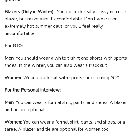
Blazers (Only in Winter)
: You can look really classy in a nice
blazer, but make sure it’s comfortable. Don’t wear it on
extremely hot summer days, or you’ll feel really
uncomfortable.
For GTO:
Men
: You should wear a white t-shirt and shorts with sports
shoes. In the winter, you can also wear a track suit.
Women
: Wear a track suit with sports shoes during GTO.
For the Personal Interview:
Men
: You can wear a formal shirt, pants, and shoes. A blazer
and tie are optional.
Women
: You can wear a formal shirt, pants, and shoes, or a
saree. A blazer and tie are optional for women too.