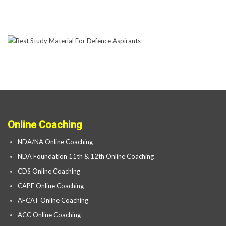
Online Coaching
NDA/NA Online Coaching
NDA Foundation 11th & 12th Online Coaching
CDS Online Coaching
CAPF Online Coaching
AFCAT Online Coaching
ACC Online Coaching