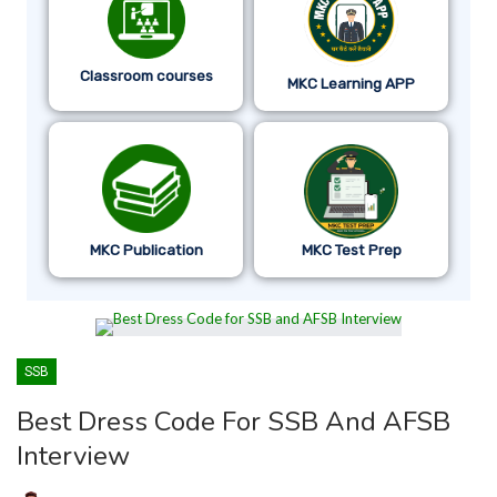
Classroom courses
MKC Learning APP
MKC Publication
MKC Test Prep
SSB
Best Dress Code For SSB And AFSB
Interview