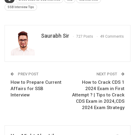
SSB Interview Tips
Saurabh Sir
727 Posts
49 Comments
PREV POST
NEXT POST
How to Prepare Current
How to Crack CDS 1
Affairs for SSB
2024 Exam in First
Interview
Attempt ? | Tips to Crack
CDS Exam in 2024,CDS
2024 Exam Strategy