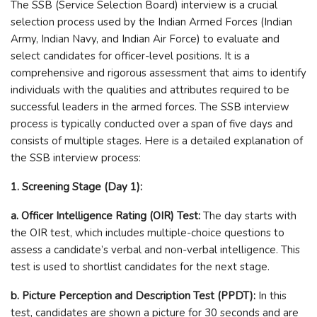
The SSB (Service Selection Board) interview is a crucial
selection process used by the Indian Armed Forces (Indian
Army, Indian Navy, and Indian Air Force) to evaluate and
select candidates for officer-level positions. It is a
comprehensive and rigorous assessment that aims to identify
individuals with the qualities and attributes required to be
successful leaders in the armed forces. The SSB interview
process is typically conducted over a span of five days and
consists of multiple stages. Here is a detailed explanation of
the SSB interview process:
1. Screening Stage (Day 1):
a. Officer Intelligence Rating (OIR) Test:
The day starts with
the OIR test, which includes multiple-choice questions to
assess a candidate’s verbal and non-verbal intelligence. This
test is used to shortlist candidates for the next stage.
b. Picture Perception and Description Test (PPDT):
In this
test, candidates are shown a picture for 30 seconds and are