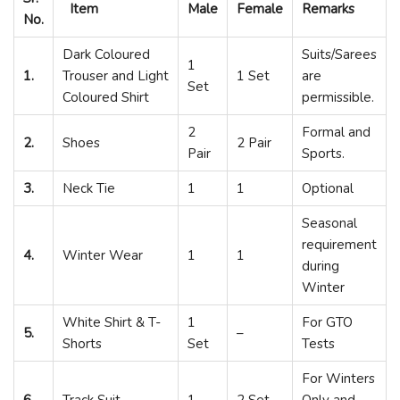
Item
Male
Female
Remarks
No.
Dark Coloured
Suits/Sarees
1
1.
Trouser and Light
1 Set
are
Set
Coloured Shirt
permissible.
2
Formal and
2.
Shoes
2 Pair
Pair
Sports.
3.
Neck Tie
1
1
Optional
Seasonal
requirement
4.
Winter Wear
1
1
during
Winter
White Shirt & T-
1
For GTO
5.
–
Shorts
Set
Tests
For Winters
6.
Track Suit
1
2 Set
Only and