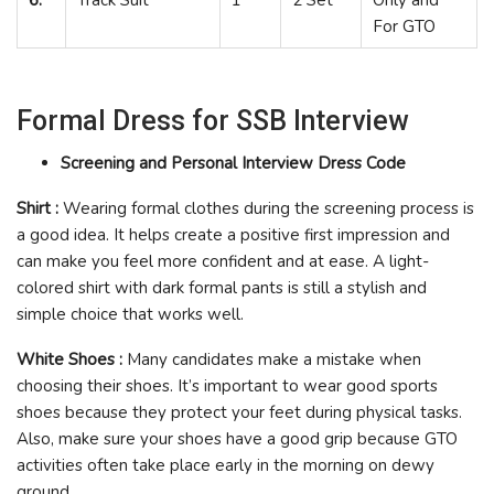
For GTO
Formal Dress for SSB Interview
Screening and Personal Interview Dress Code
Shirt :
Wearing formal clothes during the screening process is
a good idea. It helps create a positive first impression and
can make you feel more confident and at ease. A light-
colored shirt with dark formal pants is still a stylish and
simple choice that works well.
White Shoes :
Many candidates make a mistake when
choosing their shoes. It’s important to wear good sports
shoes because they protect your feet during physical tasks.
Also, make sure your shoes have a good grip because GTO
activities often take place early in the morning on dewy
ground.