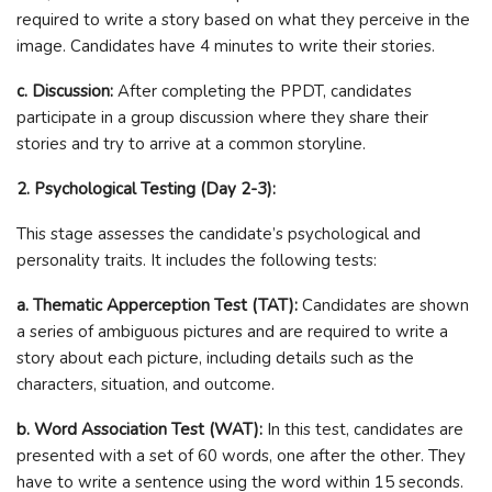
required to write a story based on what they perceive in the
image. Candidates have 4 minutes to write their stories.
c. Discussion:
After completing the PPDT, candidates
participate in a group discussion where they share their
stories and try to arrive at a common storyline.
2. Psychological Testing (Day 2-3):
This stage assesses the candidate’s psychological and
personality traits. It includes the following tests:
a. Thematic Apperception Test (TAT):
Candidates are shown
a series of ambiguous pictures and are required to write a
story about each picture, including details such as the
characters, situation, and outcome.
b. Word Association Test (WAT):
In this test, candidates are
presented with a set of 60 words, one after the other. They
have to write a sentence using the word within 15 seconds.