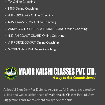
TA Online Coaching
MNS Online Coaching
AIR FORCE X&Y Online Coaching
NAVY AA/SSR/MR Online Coaching
ARMY GD/TECHNICAL/CLERK/NURSING Online Coaching
INDIAN COAST GUARD Online Coaching
AIR FORCE GD/SRT Online Coaching
SPOKEN ENGLISH Online Coaching
A Special Blog Only For Defence Aspirants, All Blogs are created by
skilled and well qualified team of
Major Kalshi Classes
Pvt.Ltd. Any
Suggestions and improvement always Appreciable