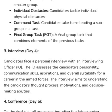
smaller group.
Individual Obstacles:
Candidates tackle individual
physical obstacles.
Command Task:
Candidates take turns leading a sub-
group in a task.
Final Group Task (FGT):
A final group task that
combines elements of the previous tasks.
3. Interview (Day 4):
Candidates face a personal interview with an Interviewing
Officer (IO). The IO assesses the candidate’s personality,
communication skills, aspirations, and overall suitability for a
career in the armed forces. The interview aims to understand
the candidate’s thought process, motivations, and decision-
making abilities.
4. Conference (Day 5):
On the final day, all assessors, including the Interviewing