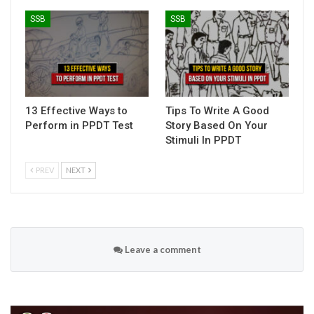
SSB
SSB
13 Effective Ways to
Tips To Write A Good
Perform in PPDT Test
Story Based On Your
Stimuli In PPDT
PREV
NEXT
Leave a comment