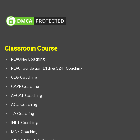
Classroom Course
NDA/NA Coaching
NDA Foundation 11th & 12th Coaching
CDS Coaching
CAPF Coaching
AFCAT Coaching
ACC Coaching
TA Coaching
INET Coaching
MNS Coaching