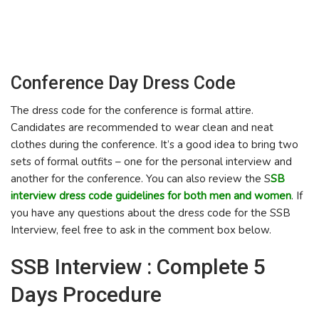
Conference Day Dress Code
The dress code for the conference is formal attire.
Candidates are recommended to wear clean and neat
clothes during the conference. It’s a good idea to bring two
sets of formal outfits – one for the personal interview and
another for the conference. You can also review the S
SB
interview dress code guidelines for both men and women
. If
you have any questions about the dress code for the SSB
Interview, feel free to ask in the comment box below.
SSB Interview : Complete 5
Days Procedure