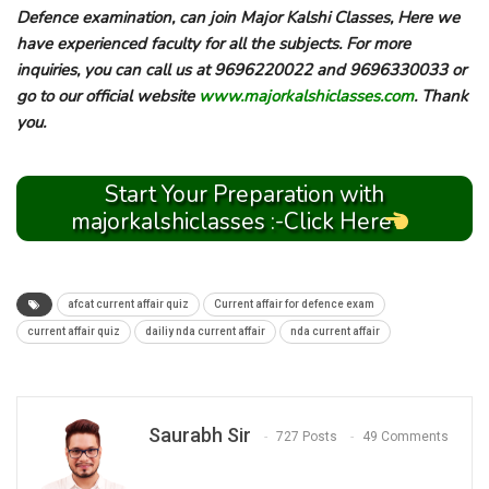
Defence examination, can join Major Kalshi Classes, Here we
have experienced faculty for all the subjects. For more
inquiries, you can call us at 9696220022 and 9696330033 or
go to our official website
www.majorkalshiclasses.com
. Thank
you.
Start Your Preparation with
majorkalshiclasses :-Click Here
afcat current affair quiz
Current affair for defence exam
current affair quiz
dailiy nda current affair
nda current affair
Saurabh Sir
727 Posts
49 Comments