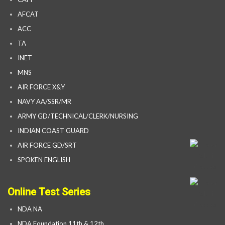
AFCAT
ACC
TA
INET
MNS
AIR FORCE X&Y
NAVY AA/SSR/MR
ARMY GD/TECHNICAL/CLERK/NURSING
INDIAN COAST GUARD
AIR FORCE GD/SRT
SPOKEN ENGLISH
Online Test Series
NDA NA
NDA Foundation 11th & 12th