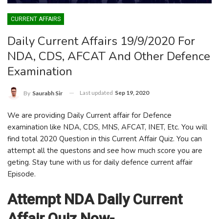
CURRENT AFFAIRS
Daily Current Affairs 19/9/2020 For
NDA, CDS, AFCAT And Other Defence
Examination
Last updated
Sep 19, 2020
By
Saurabh Sir
We are providing Daily Current affair for Defence
examination like NDA, CDS, MNS, AFCAT, INET, Etc. You will
find total 2020 Question in this Current Affair Quiz. You can
attempt all the questons and see how much score you are
geting. Stay tune with us for daily defence current affair
Episode.
Attempt NDA Daily Current
Affair Quiz Now-