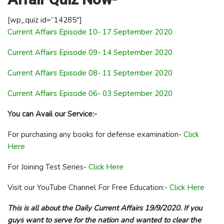
[wp_quiz id=”14285″]
Current Affairs Episode 10- 17 September 2020
Current Affairs Episode 09- 14 September 2020
Current Affairs Episode 08- 11 September 2020
Current Affairs Episode 06- 03 September 2020
You can Avail our Service:-
For purchasing any books for defense examination-
Click
Here
For Joining Test Series-
Click Here
Visit our YouTube Channel For Free Education:-
Click Here
This is all about the Daily Current Affairs 19/9/2020. If you
guys want to serve for the nation and wanted to clear the