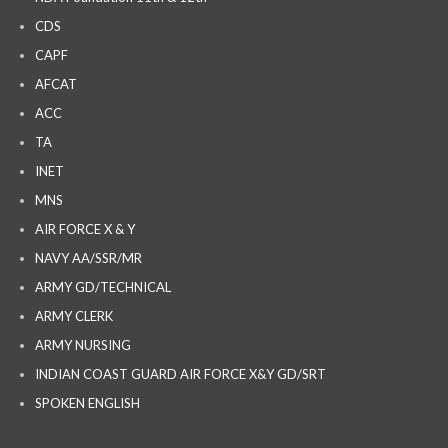
CDS
CAPF
AFCAT
ACC
TA
INET
MNS
AIR FORCE X & Y
NAVY AA/SSR/MR
ARMY GD/TECHNICAL
ARMY CLERK
ARMY NURSING
INDIAN COAST GUARD AIR FORCE X&Y GD/SRT
SPOKEN ENGLISH