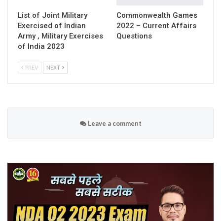
List of Joint Military
Commonwealth Games
Exercised of Indian
2022 – Current Affairs
Army , Military Exercises
Questions
of India 2023
PREV
NEXT
Leave a comment