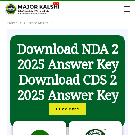
Home
Current Affairs
Download NDA 2
2025 Answer Key
Download CDS 2
2025 Answer Key
Click Here