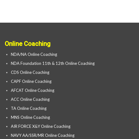
Online Coaching
NDA/NA Online Coaching
NDA Foundation 11th & 12th Online Coaching
CDS Online Coaching
CAPF Online Coaching
AFCAT Online Coaching
ACC Online Coaching
TA Online Coaching
MNS Online Coaching
AIR FORCE X&Y Online Coaching
NAVY AA/SSR/MR Online Coaching