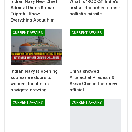
Indian Navy New Chief
What is ‘ROCKS’, India’s
Admiral Dines Kumar
first air-launched quasi-
Tripathi, Know
ballistic missile
Everything About him
CURRENT AFFAIRS
CURRENT AFFAIRS
Indian Navy is opening
China showed
submarine doors to
Arunachal Pradesh &
women, but it must
Aksai Chin in their new
navigate crewing…
official…
CURRENT AFFAIRS
CURRENT AFFAIRS