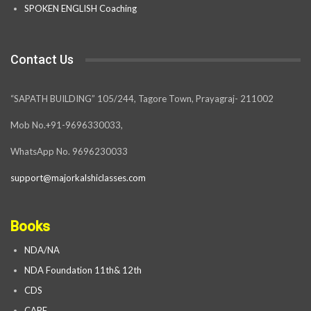
SPOKEN ENGLISH Coaching
Contact Us
“SAPATH BUILDING” 105/244, Tagore Town, Prayagraj- 211002
Mob No.+91-9696330033,
WhatsApp No. 9696230033
support@majorkalshiclasses.com
Books
NDA/NA
NDA Foundation 11th& 12th
CDS
CAPF