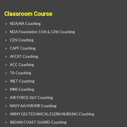
Classroom Course
NDA/NA Coaching
NDA Foundation 11th & 12th Coaching
CDS Coaching
CAPF Coaching
AFCAT Coaching
ACC Coaching
TA Coaching
INET Coaching
MNS Coaching
AIR FORCE X&Y Coaching
NAVY AA/SSR/MR Coaching
ARMY GD/TECHNICAL/CLERK/NURSING Coaching
INDIAN COAST GUARD Coaching