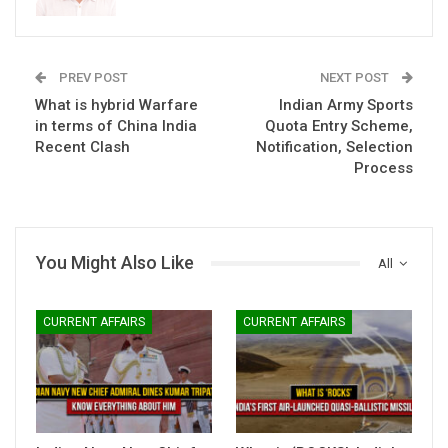
PREV POST
NEXT POST
What is hybrid Warfare
Indian Army Sports
in terms of China India
Quota Entry Scheme,
Recent Clash
Notification, Selection
Process
You Might Also Like
All
CURRENT AFFAIRS
CURRENT AFFAIRS