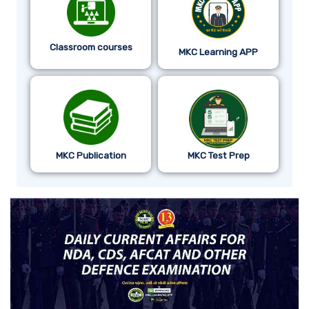
Classroom courses
MKC Learning APP
MKC Publication
MKC Test Prep