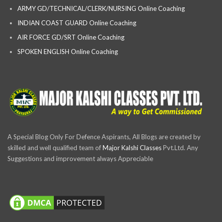
ARMY GD/TECHNICAL/CLERK/NURSING Online Coaching
INDIAN COAST GUARD Online Coaching
AIR FORCE GD/SRT Online Coaching
SPOKEN ENGLISH Online Coaching
A Special Blog Only For Defence Aspirants, All Blogs are created by
skilled and well qualified team of
Major Kalshi Classes
Pvt.Ltd. Any
Suggestions and improvement always Appreciable