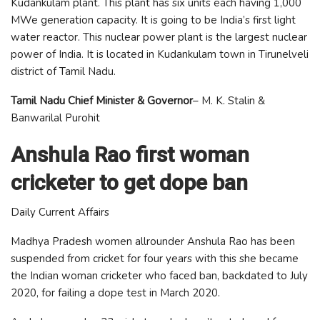
Kudankulam plant. This plant has six units each having 1,000
MWe generation capacity. It is going to be India’s first light
water reactor. This nuclear power plant is the largest nuclear
power of India. It is located in Kudankulam town in Tirunelveli
district of Tamil Nadu.
Tamil Nadu Chief Minister & Governor
– M. K. Stalin &
Banwarilal Purohit
Anshula Rao first woman
cricketer to get dope ban
Daily Current Affairs
Madhya Pradesh women allrounder Anshula Rao has been
suspended from cricket for four years with this she became
the Indian woman cricketer who faced ban, backdated to July
2020, for failing a dope test in March 2020.