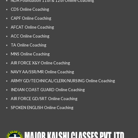
NDA Foundation 11th & 12th Online Coaching
CDS Online Coaching
CAPF Online Coaching
AFCAT Online Coaching
ACC Online Coaching
TA Online Coaching
MNS Online Coaching
AIR FORCE X&Y Online Coaching
NAVY AA/SSR/MR Online Coaching
ARMY GD/TECHNICAL/CLERK/NURSING Online Coaching
INDIAN COAST GUARD Online Coaching
AIR FORCE GD/SRT Online Coaching
SPOKEN ENGLISH Online Coaching