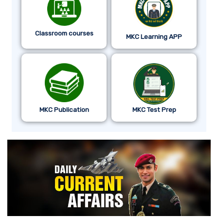
Classroom courses
MKC Learning APP
MKC Publication
MKC Test Prep