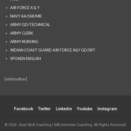
AIR FORCE X & Y
NAVY AA/SSR/MR
ARMY GD/TECHNICAL
ARMY CLERK
ARMY NURSING
INDIAN COAST GUARD AIR FORCE X&Y GD/SRT
SPOKEN ENGLISH
[smbtoolbar]
Facebook
Twitter
Linkedin
Youtube
Instagram
© 2026 - Best NDA Coaching | SSB Interview Coaching. All Rights Reserved.