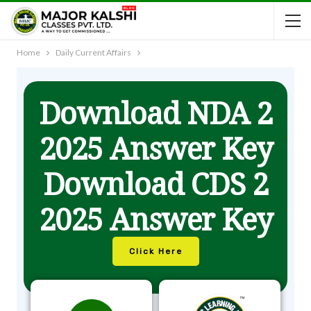
Home
Daily Current Affairs
Download NDA 2
2025 Answer Key
Download CDS 2
2025 Answer Key
Click Here