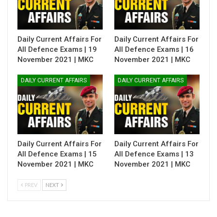
Daily Current Affairs For
Daily Current Affairs For
All Defence Exams | 19
All Defence Exams | 16
November 2021 | MKC
November 2021 | MKC
DAILY CURRENT AFFAIRS
DAILY CURRENT AFFAIRS
Daily Current Affairs For
Daily Current Affairs For
All Defence Exams | 15
All Defence Exams | 13
November 2021 | MKC
November 2021 | MKC
PREV
NEXT