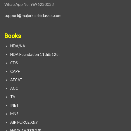
WhatsApp No. 9696230033
support@majorkalshiclasses.com
Books
NDA/NA
NDA Foundation 11th& 12th
CDS
CAPF
AFCAT
ACC
TA
INET
MNS
AIR FORCE X&Y
NAVY AA/SSR/MR