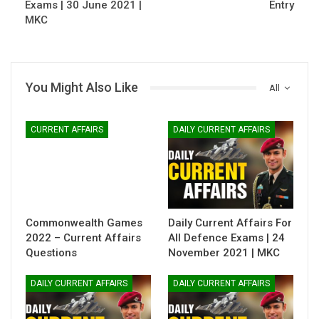
Exams | 30 June 2021 |
Entry
MKC
You Might Also Like
All
CURRENT AFFAIRS
DAILY CURRENT AFFAIRS
Commonwealth Games
Daily Current Affairs For
2022 – Current Affairs
All Defence Exams | 24
Questions
November 2021 | MKC
DAILY CURRENT AFFAIRS
DAILY CURRENT AFFAIRS