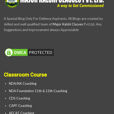
A Special Blog Only For Defence Aspirants, All Blogs are created by
skilled and well qualified team of
Major Kalshi Classes
Pvt.Ltd. Any
Suggestions and improvement always Appreciable
Classroom Course
NDA/NA Coaching
NDA Foundation 11th & 12th Coaching
CDS Coaching
CAPF Coaching
AFCAT Coaching