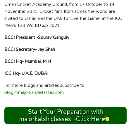
Oman Cricket Academy Ground, from 17 October to 14
November 2021. Cricket fans from across the world are
invited to Oman and the UAE to ‘Live the Game’ at the ICC
Men’s T20 World Cup 2021
BCCI President -Sourav Ganguly
BCCI Secretary- Jay Shah
BCCI Hq- Mumbai, M.H
ICC Hq- U.A.E, DUBAI
For more blogs and articles subscribe to
blog.mmajorkalshiclasses.com
Start Your Preparation with
majorkalshiclasses :-Click Here