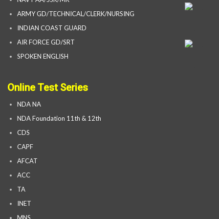
ARMY GD/TECHNICAL/CLERK/NURSING
INDIAN COAST GUARD
AIR FORCE GD/SRT
SPOKEN ENGLISH
Online Test Series
NDA NA
NDA Foundation 11th & 12th
CDS
CAPF
AFCAT
ACC
TA
INET
MNS