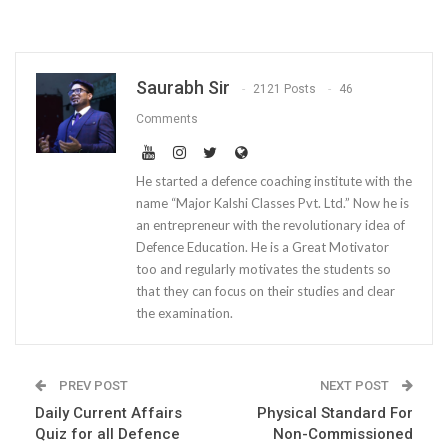
Saurabh Sir
2121 Posts
46
Comments
He started a defence coaching institute with the
name “Major Kalshi Classes Pvt. Ltd.” Now he is
an entrepreneur with the revolutionary idea of
Defence Education. He is a Great Motivator
too and regularly motivates the students so
that they can focus on their studies and clear
the examination.
PREV POST
NEXT POST
Daily Current Affairs
Physical Standard For
Quiz for all Defence
Non-Commissioned