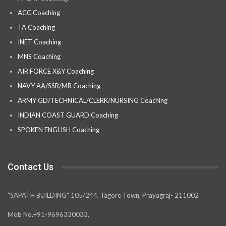
ACC Coaching
TA Coaching
INET Coaching
MNS Coaching
AIR FORCE X&Y Coaching
NAVY AA/SSR/MR Coaching
ARMY GD/TECHNICAL/CLERK/NURSING Coaching
INDIAN COAST GUARD Coaching
SPOKEN ENGLISH Coaching
Contact Us
“SAPATH BUILDING” 105/244, Tagore Town, Prayagraj- 211002
Mob No.+91-9696330033,