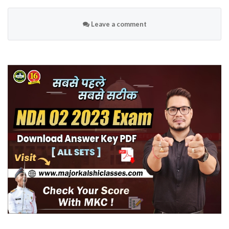
Leave a comment