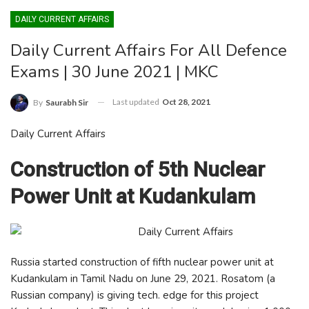
DAILY CURRENT AFFAIRS
Daily Current Affairs For All Defence
Exams | 30 June 2021 | MKC
Last updated
Oct 28, 2021
By
Saurabh Sir
Daily Current Affairs
Construction of 5th Nuclear
Power Unit at Kudankulam
Russia started construction of fifth nuclear power unit at
Kudankulam in Tamil Nadu on June 29, 2021. Rosatom (a
Russian company) is giving tech. edge for this project