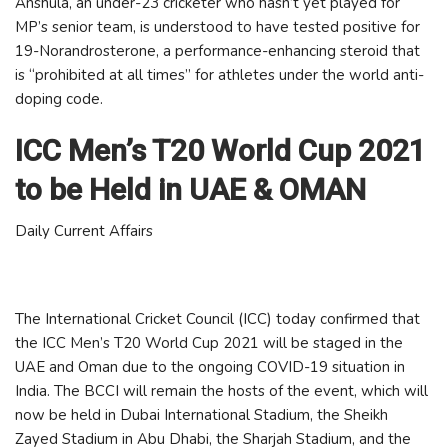
Anshula, an under-23 cricketer who hasn’t yet played for
MP’s senior team, is understood to have tested positive for
19-Norandrosterone, a performance-enhancing steroid that
is “prohibited at all times” for athletes under the world anti-
doping code.
ICC Men’s T20 World Cup 2021
to be Held in UAE & OMAN
Daily Current Affairs
The International Cricket Council (ICC) today confirmed that
the ICC Men’s T20 World Cup 2021 will be staged in the
UAE and Oman due to the ongoing COVID-19 situation in
India. The BCCI will remain the hosts of the event, which will
now be held in Dubai International Stadium, the Sheikh
Zayed Stadium in Abu Dhabi, the Sharjah Stadium, and the