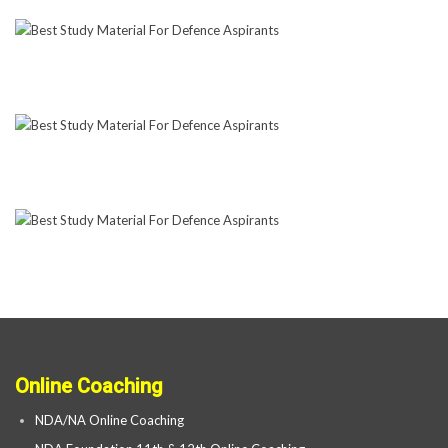
Online Coaching
NDA/NA Online Coaching