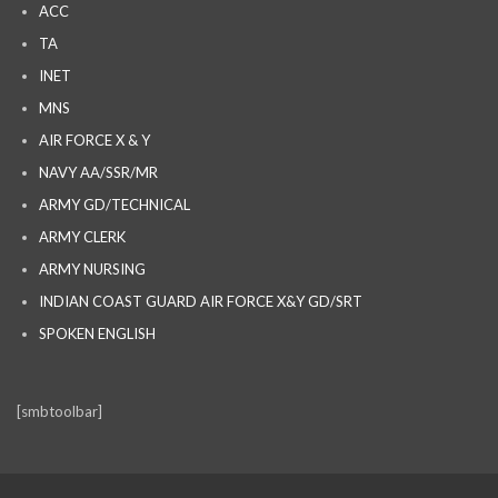
ACC
TA
INET
MNS
AIR FORCE X & Y
NAVY AA/SSR/MR
ARMY GD/TECHNICAL
ARMY CLERK
ARMY NURSING
INDIAN COAST GUARD AIR FORCE X&Y GD/SRT
SPOKEN ENGLISH
[smbtoolbar]