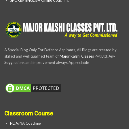
SPOKEN ENGLISH Online Coaching
A Special Blog Only For Defence Aspirants, All Blogs are created by
skilled and well qualified team of
Major Kalshi Classes
Pvt.Ltd. Any
Suggestions and improvement always Appreciable
Classroom Course
NDA/NA Coaching