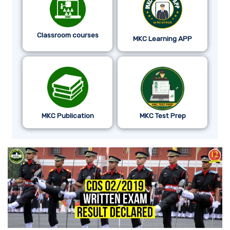
Classroom courses
MKC Learning APP
MKC Publication
MKC Test Prep