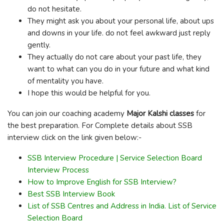
do not hesitate.
They might ask you about your personal life, about ups
and downs in your life. do not feel awkward just reply
gently.
They actually do not care about your past life, they
want to what can you do in your future and what kind
of mentality you have.
I hope this would be helpful for you.
You can join our coaching academy
Major Kalshi classes
for
the best preparation. For Complete details about SSB
interview click on the link given below:-
SSB Interview Procedure | Service Selection Board
Interview Process
How to Improve English for SSB Interview?
Best SSB Interview Book
List of SSB Centres and Address in India. List of Service
Selection Board