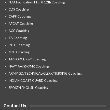
NDA Foundation 11th & 12th Coaching
CDS Coaching
CAPF Coaching
AFCAT Coaching
ACC Coaching
TA Coaching
INET Coaching
MNS Coaching
AIR FORCE X&Y Coaching
NAVY AA/SSR/MR Coaching
ARMY GD/TECHNICAL/CLERK/NURSING Coaching
INDIAN COAST GUARD Coaching
SPOKEN ENGLISH Coaching
Contact Us