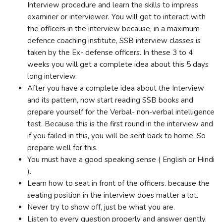
Interview procedure and learn the skills to impress
examiner or interviewer. You will get to interact with
the officers in the interview because, in a maximum
defence coaching institute, SSB interview classes is
taken by the Ex- defense officers. In these 3 to 4
weeks you will get a complete idea about this 5 days
long interview.
After you have a complete idea about the Interview
and its pattern, now start reading SSB books and
prepare yourself for the Verbal- non-verbal intelligence
test. Because this is the first round in the interview and
if you failed in this, you will be sent back to home. So
prepare well for this.
You must have a good speaking sense ( English or Hindi
).
Learn how to seat in front of the officers. because the
seating position in the interview does matter a lot.
Never try to show off, just be what you are.
Listen to every question properly and answer gently,