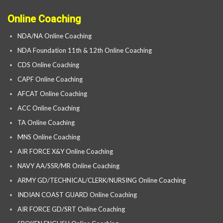
Online Coaching
NDA/NA Online Coaching
NDA Foundation 11th & 12th Online Coaching
CDS Online Coaching
CAPF Online Coaching
AFCAT Online Coaching
ACC Online Coaching
TA Online Coaching
MNS Online Coaching
AIR FORCE X&Y Online Coaching
NAVY AA/SSR/MR Online Coaching
ARMY GD/TECHNICAL/CLERK/NURSING Online Coaching
INDIAN COAST GUARD Online Coaching
AIR FORCE GD/SRT Online Coaching