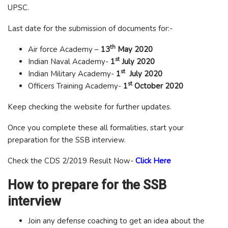
UPSC.
Last date for the submission of documents for:-
th
Air force Academy –
13
May 2020
st
Indian Naval Academy-
1
July 2020
st
Indian Military Academy-
1
July 2020
st
Officers Training Academy-
1
October 2020
Keep checking the website for further updates.
Once you complete these all formalities, start your
preparation for the SSB interview.
Check the CDS 2/2019 Result Now-
Click Here
How to prepare for the SSB
interview
Join any defense coaching to get an idea about the