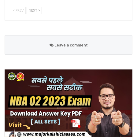
PREV
NEXT
Leave a comment