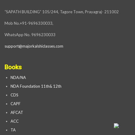
“SAPATH BUILDING” 105/244, Tagore Town, Prayagraj- 211002
Mob No.+91-9696330033,
WhatsApp No. 9696230033
support@majorkalshiclasses.com
Books
NDA/NA
NDA Foundation 11th& 12th
CDS
CAPF
AFCAT
ACC
TA