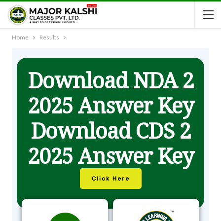
Home
Results
Download NDA 2
2025 Answer Key
Download CDS 2
2025 Answer Key
Click Here