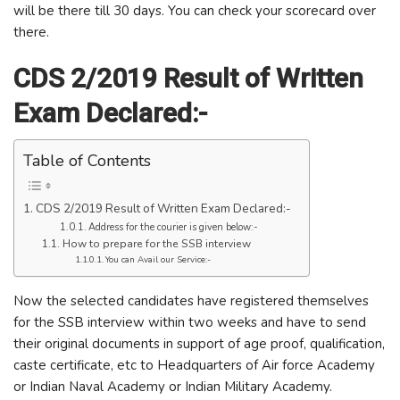
will be there till 30 days. You can check your scorecard over
there.
CDS 2/2019 Result of Written
Exam Declared:-
Table of Contents
CDS 2/2019 Result of Written Exam Declared:-
Address for the courier is given below:-
How to prepare for the SSB interview
You can Avail our Service:-
Now the selected candidates have registered themselves
for the SSB interview within two weeks and have to send
their original documents in support of age proof, qualification,
caste certificate, etc to Headquarters of Air force Academy
or Indian Naval Academy or Indian Military Academy.