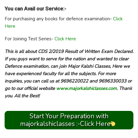
You can Avail our Service:-
For purchasing any books for defence examination-
Click
Here
For Joining Test Series-
Click Here
This is all about CDS 2/2019 Result of Written Exam Declared.
If you guys want to serve for the nation and wanted to clear
Defence examination, can join Major Kalshi Classes, Here we
have experienced faculty for all the subjects. For more
inquiries, you can call us at 9696220022 and 9696330033 or
go to our official website
www.majorkalshiclasses.com
. Thank
you. All the Best!
Start Your Preparation with
majorkalshiclasses :-Click Here