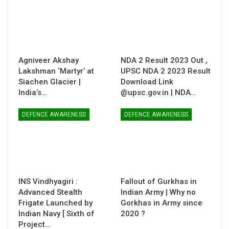
Agniveer Akshay
NDA 2 Result 2023 Out ,
Lakshman ‘Martyr’ at
UPSC NDA 2 2023 Result
Siachen Glacier |
Download Link
India’s…
@upsc.gov.in | NDA…
DEFENCE AWARENESS
DEFENCE AWARENESS
INS Vindhyagiri :
Fallout of Gurkhas in
Advanced Stealth
Indian Army | Why no
Frigate Launched by
Gorkhas in Army since
Indian Navy [ Sixth of
2020 ?
Project…