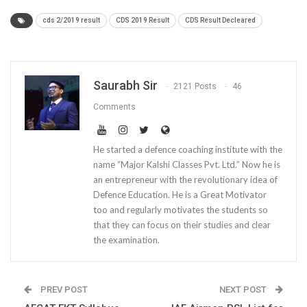
cds 2/2019 result
CDS 2019 Result
CDS Result Decleared
Saurabh Sir
2121 Posts
46
Comments
He started a defence coaching institute with the
name “Major Kalshi Classes Pvt. Ltd.” Now he is
an entrepreneur with the revolutionary idea of
Defence Education. He is a Great Motivator
too and regularly motivates the students so
that they can focus on their studies and clear
the examination.
PREV POST
NEXT POST