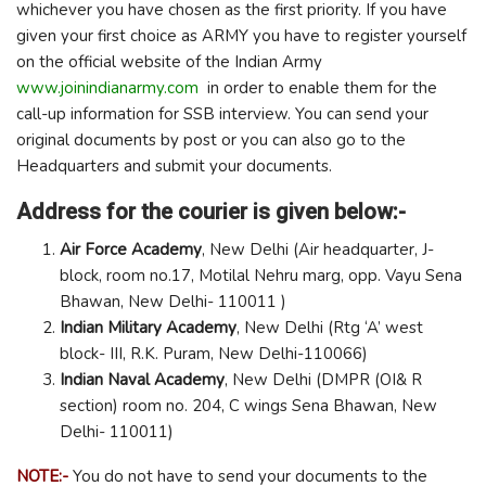
whichever you have chosen as the first priority. If you have
given your first choice as ARMY you have to register yourself
on the official website of the Indian Army
www.joinindianarmy.com
in order to enable them for the
call-up information for SSB interview. You can send your
original documents by post or you can also go to the
Headquarters and submit your documents.
Address for the courier is given below:-
Air Force Academy
, New Delhi (Air headquarter, J-
block, room no.17, Motilal Nehru marg, opp. Vayu Sena
Bhawan, New Delhi- 110011 )
Indian Military Academy
, New Delhi (Rtg ‘A’ west
block- III, R.K. Puram, New Delhi-110066)
Indian Naval Academy
, New Delhi (DMPR (OI& R
section) room no. 204, C wings Sena Bhawan, New
Delhi- 110011)
NOTE:-
You do not have to send your documents to the