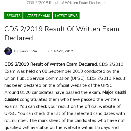
CDS 2/2019 Result of Written Exam Declared
RESULTS
LATEST EXAMS
LATEST NEWS
CDS 2/2019 Result Of Written Exam
Declared
On
Nov 2, 2019
By
Saurabh Sir
CDS 2/2019 Result of Written Exam Declared,
CDS 2/2019
Exam was held on 08 September 2019 conducted by the
Union Public Service Commission (UPSC). CDS 2/2019 Result
has been declared on the official website of the UPSC.
Around 8120 candidates have passed the exam.
Major Kalshi
classes
congratulates them who have passed the written
exams. You can check your result on the official website of
UPSC. You can check the list of the selected candidates with
roll number. The mark sheet of the candidates who have not
qualified will available on the website within 15 days and