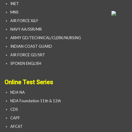
INET
MNS
AIR FORCE X&Y
NAVY AA/SSR/MR
ARMY GD/TECHNICAL/CLERK/NURSING
INDIAN COAST GUARD
AIR FORCE GD/SRT
SPOKEN ENGLISH
Online Test Series
NDA NA
NDA Foundation 11th & 12th
CDS
CAPF
AFCAT