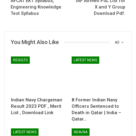
AFCAT EKT Syllabus,
IAF Airmen PSL List for
Engineering Knowledge
X and Y Group
Test Syllabus
Download Pdf.
You Might Also Like
All
RESULTS
LATEST NEWS
Indian Navy Chargeman
8 Former Indian Navy
Result 2023 PDF , Merit
Officers Sentenced to
List , Download Link
Death in Qatar | India –
Qatar…
LATEST NEWS
NDA/NA