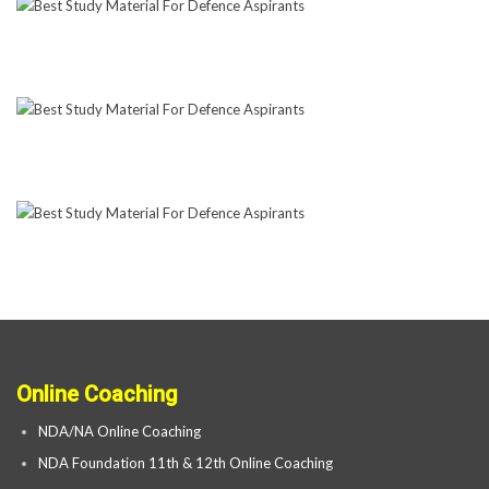
Online Coaching
NDA/NA Online Coaching
NDA Foundation 11th & 12th Online Coaching