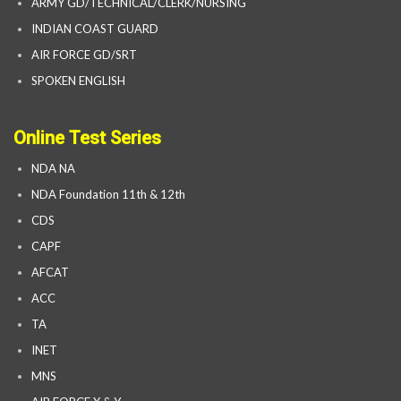
ARMY GD/TECHNICAL/CLERK/NURSING
INDIAN COAST GUARD
AIR FORCE GD/SRT
SPOKEN ENGLISH
Online Test Series
NDA NA
NDA Foundation 11th & 12th
CDS
CAPF
AFCAT
ACC
TA
INET
MNS