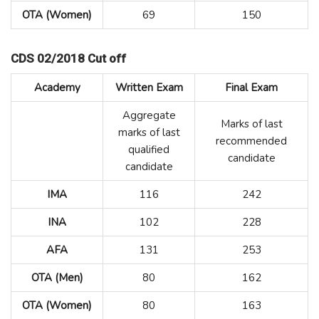
OTA (Women)
69
150
CDS 02/2018 Cut off
Academy
Written Exam
Final Exam
Aggregate
Marks of last
marks of last
recommended
qualified
candidate
candidate
IMA
116
242
INA
102
228
AFA
131
253
OTA (Men)
80
162
OTA (Women)
80
163