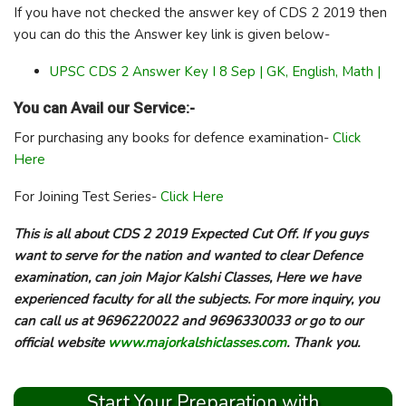
If you have not checked the answer key of CDS 2 2019 then
you can do this the Answer key link is given below-
UPSC CDS 2 Answer Key I 8 Sep | GK, English, Math |
You can Avail our Service:-
For purchasing any books for defence examination-
Click
Here
For Joining Test Series-
Click Here
This is all about CDS 2 2019 Expected Cut Off. If you guys
want to serve for the nation and wanted to clear Defence
examination, can join Major Kalshi Classes, Here we have
experienced faculty for all the subjects. For more inquiry, you
can call us at 9696220022 and 9696330033 or go to our
official website
www.majorkalshiclasses.com
. Thank you.
Start Your Preparation with