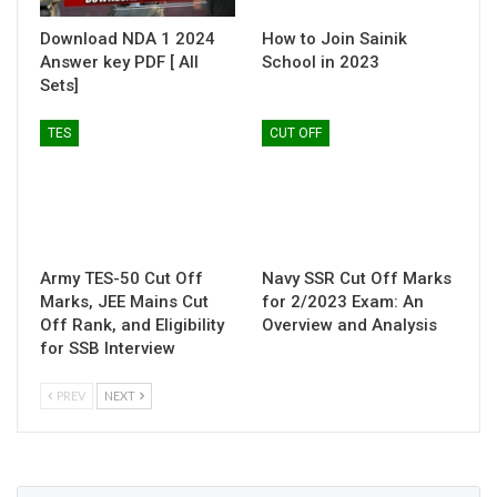
Download NDA 1 2024
How to Join Sainik
Answer key PDF [ All
School in 2023
Sets]
TES
CUT OFF
Army TES-50 Cut Off
Navy SSR Cut Off Marks
Marks, JEE Mains Cut
for 2/2023 Exam: An
Off Rank, and Eligibility
Overview and Analysis
for SSB Interview
PREV
NEXT