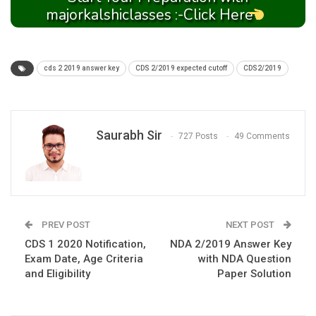
majorkalshiclasses :-Click Here
cds 2 2019 answer key
CDS 2/2019 expected cutoff
CDS2/2019
Saurabh Sir
727 Posts
49 Comments
PREV POST
NEXT POST
CDS 1 2020 Notification,
NDA 2/2019 Answer Key
Exam Date, Age Criteria
with NDA Question
and Eligibility
Paper Solution