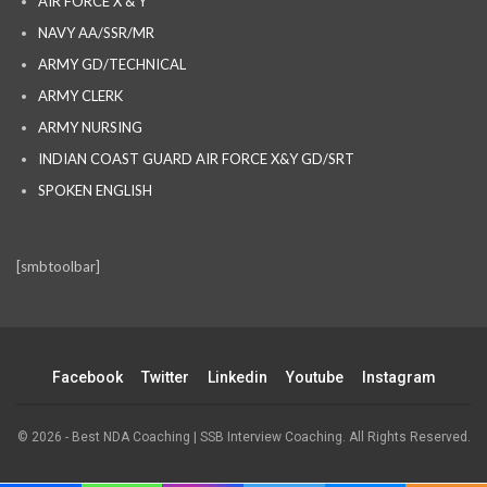
AIR FORCE X & Y
NAVY AA/SSR/MR
ARMY GD/TECHNICAL
ARMY CLERK
ARMY NURSING
INDIAN COAST GUARD AIR FORCE X&Y GD/SRT
SPOKEN ENGLISH
[smbtoolbar]
Facebook
Twitter
Linkedin
Youtube
Instagram
© 2026 - Best NDA Coaching | SSB Interview Coaching. All Rights Reserved.