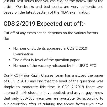
join our Test series then you can click on the below link of the
article. Our books and test series are very authentic and
based on the latest pattern of the NDA examination.
CDS 2/2019 Expected cut off:-
Cut off of any examination depends on the various factors
like
Number of students appeared in CDS 2 2019
Examination
The difficulty level of the question paper
Number of the vacancy released by the UPSC, ETC
Our MKC (Major Kalshi Classes) team has analysed the paper
of CDS 2 2019 and find that the level of the questions was
simple to moderate this time, in CDS 2 2019 there was
approx 3 Lakh students have applied, and as you guys know
that only 300-500 vacancies are available. So according to
our prediction after calculating the above factors we have