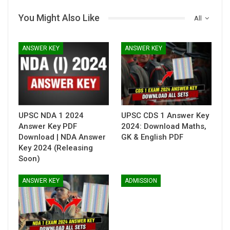
You Might Also Like
All
ANSWER KEY
ANSWER KEY
UPSC NDA 1 2024
UPSC CDS 1 Answer Key
Answer Key PDF
2024: Download Maths,
Download | NDA Answer
GK & English PDF
Key 2024 (Releasing
Soon)
ANSWER KEY
ADMISSION