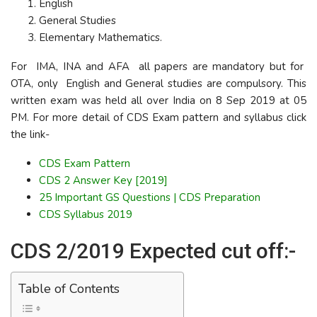
English
General Studies
Elementary Mathematics.
For IMA, INA and AFA all papers are mandatory but for
OTA, only English and General studies are compulsory. This
written exam was held all over India on 8 Sep 2019 at 05
PM. For more detail of CDS Exam pattern and syllabus click
the link-
CDS Exam Pattern
CDS 2 Answer Key [2019]
25 Important GS Questions | CDS Preparation
CDS Syllabus 2019
CDS 2/2019 Expected cut off:-
Table of Contents