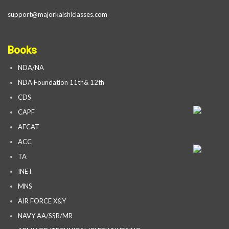
support@majorkalshiclasses.com
Books
NDA/NA
NDA Foundation 11th& 12th
CDS
CAPF
AFCAT
ACC
TA
INET
MNS
AIR FORCE X&Y
NAVY AA/SSR/MR