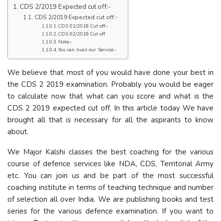
CDS 2/2019 Expected cut off:-
CDS 2/2019 Expected cut off:-
CDS 01/2018 Cut off:-
CDS 02/2018 Cut off
Note:-
You can Avail our Service:-
We believe that most of you would have done your best in
the CDS 2 2019 examination. Probably you would be eager
to calculate now that what can you score and what is the
CDS 2 2019 expected cut off. In this article today We have
brought all that is necessary for all the aspirants to know
about.
We Major Kalshi classes the best coaching for the various
course of defence services like NDA, CDS, Territorial Army
etc. You can join us and be part of the most successful
coaching institute in terms of teaching technique and number
of selection all over India. We are publishing books and test
series for the various defence examination. If you want to