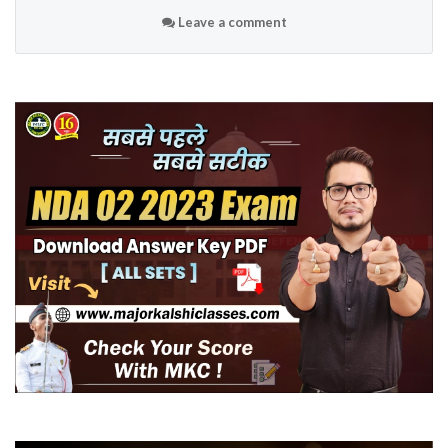
Leave a comment