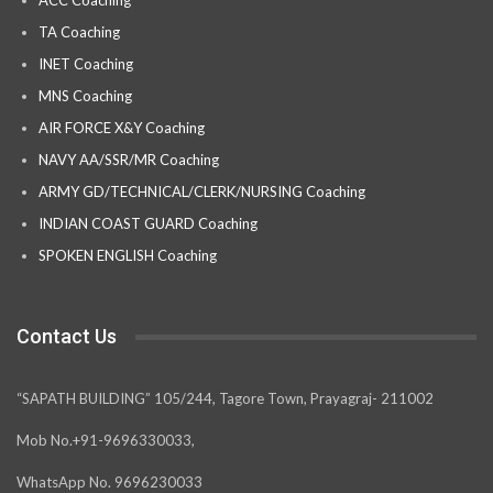
ACC Coaching
TA Coaching
INET Coaching
MNS Coaching
AIR FORCE X&Y Coaching
NAVY AA/SSR/MR Coaching
ARMY GD/TECHNICAL/CLERK/NURSING Coaching
INDIAN COAST GUARD Coaching
SPOKEN ENGLISH Coaching
Contact Us
“SAPATH BUILDING” 105/244, Tagore Town, Prayagraj- 211002
Mob No.+91-9696330033,
WhatsApp No. 9696230033