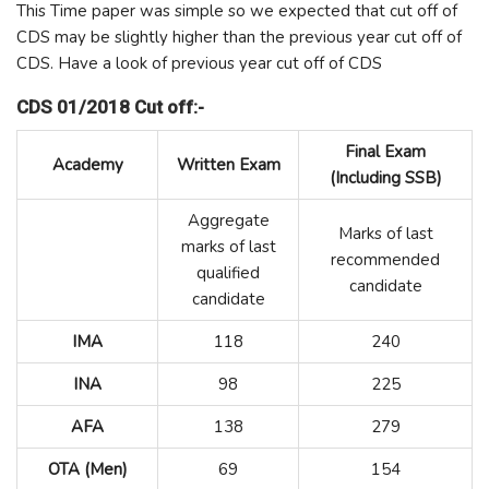
This Time paper was simple so we expected that cut off of
CDS may be slightly higher than the previous year cut off of
CDS. Have a look of previous year cut off of CDS
CDS 01/2018 Cut off:-
Final Exam
Academy
Written Exam
(Including SSB)
Aggregate
Marks of last
marks of last
recommended
qualified
candidate
candidate
IMA
118
240
INA
98
225
AFA
138
279
OTA (Men)
69
154