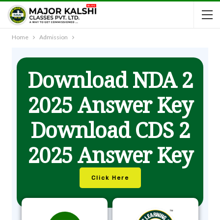
Home
Admission
Download NDA 2
2025 Answer Key
Download CDS 2
2025 Answer Key
Click Here