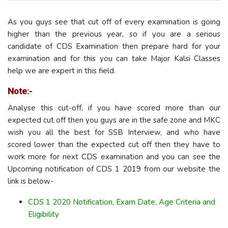
As you guys see that cut off of every examination is going
higher than the previous year, so if you are a serious
candidate of CDS Examination then prepare hard for your
examination and for this you can take Major Kalsi Classes
help we are expert in this field.
Note:-
Analyse this cut-off, if you have scored more than our
expected cut off then you guys are in the safe zone and MKC
wish you all the best for SSB Interview, and who have
scored lower than the expected cut off then they have to
work more for next CDS examination and you can see the
Upcoming notification of CDS 1 2019 from our website the
link is below-
CDS 1 2020 Notification, Exam Date, Age Criteria and
Eligibility