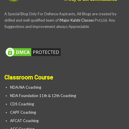
A Special Blog Only For Defence Aspirants, All Blogs are created by
skilled and well qualified team of
Major Kalshi Classes
Pvt.Ltd. Any
Suggestions and improvement always Appreciable
Classroom Course
NDA/NA Coaching
NDA Foundation 11th & 12th Coaching
CDS Coaching
CAPF Coaching
AFCAT Coaching