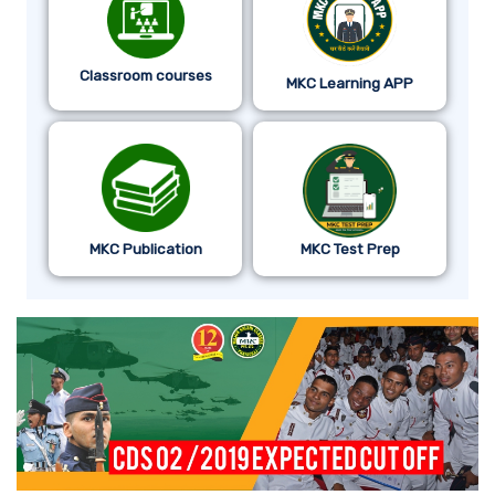
Classroom courses
MKC Learning APP
MKC Publication
MKC Test Prep