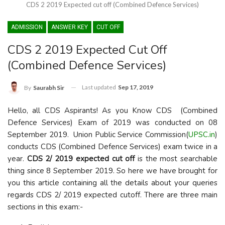
CDS 2 2019 Expected cut off (Combined Defence Services)
ADMISSION
ANSWER KEY
CUT OFF
CDS 2 2019 Expected Cut Off
(Combined Defence Services)
Last updated
Sep 17, 2019
By
Saurabh Sir
Hello, all CDS Aspirants! As you Know CDS (Combined
Defence Services) Exam of 2019 was conducted on 08
September 2019. Union Public Service Commission(
UPSC.in
)
conducts CDS (Combined Defence Services) exam twice in a
year.
CDS 2/ 2019 expected cut off
is the most searchable
thing since 8 September 2019. So here we have brought for
you this article containing all the details about your queries
regards CDS 2/ 2019 expected cutoff. There are three main
sections in this exam:-