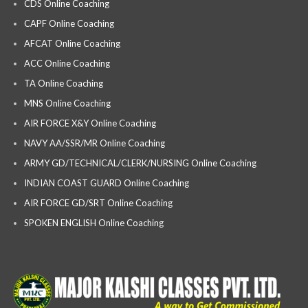
CDS Online Coaching
CAPF Online Coaching
AFCAT Online Coaching
ACC Online Coaching
TA Online Coaching
MNS Online Coaching
AIR FORCE X&Y Online Coaching
NAVY AA/SSR/MR Online Coaching
ARMY GD/TECHNICAL/CLERK/NURSING Online Coaching
INDIAN COAST GUARD Online Coaching
AIR FORCE GD/SRT Online Coaching
SPOKEN ENGLISH Online Coaching