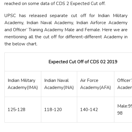
reached on some data of CDS 2 Expected Cut off.
UPSC has released separate cut off for Indian Military
Academy, Indian Naval Academy, Indian Airforce Academy
and Officer’ Traning Academy Male and Female. Here we are
mentioning all the cut off for different-different Academy in
the below chart.
Expected Cut Off of CDS 02 2019
Indian Military
Indian Naval
Air Force
Officer’
Academy(IMA)
Academy(INA)
Academy(AFA)
Acade
Male:9
125-128
118-120
140-142
98