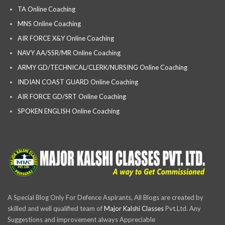
TA Online Coaching
MNS Online Coaching
AIR FORCE X&Y Online Coaching
NAVY AA/SSR/MR Online Coaching
ARMY GD/TECHNICAL/CLERK/NURSING Online Coaching
INDIAN COAST GUARD Online Coaching
AIR FORCE GD/SRT Online Coaching
SPOKEN ENGLISH Online Coaching
A Special Blog Only For Defence Aspirants, All Blogs are created by
skilled and well qualified team of
Major Kalshi Classes
Pvt.Ltd. Any
Suggestions and improvement always Appreciable