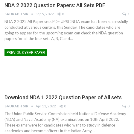
NDA 2 2022 Question Papers: All Sets PDF
SAURABH SIR
Sep 5, 2022
0
1
NDA 2 2022 All Paper sets PDF UPSC NDA exam has been successfully
conducted at various centers, this Sunday. The candidates who are
going to appear for the upcoming exam can check the NDA question
papers for all the four sets A, B, C and…
PREVIOUS YEAR PAPER
Download NDA 1 2022 Question Paper of All sets
SAURABH SIR
Apr 11, 2022
0
0
The Union Public Service Commission held National Defense Academy
(NDA) and Naval Academy (NA) examinations on 10th April 2022.
These exams were for candidates who want to study in defence
academies and become officers in the Indian Army,
…