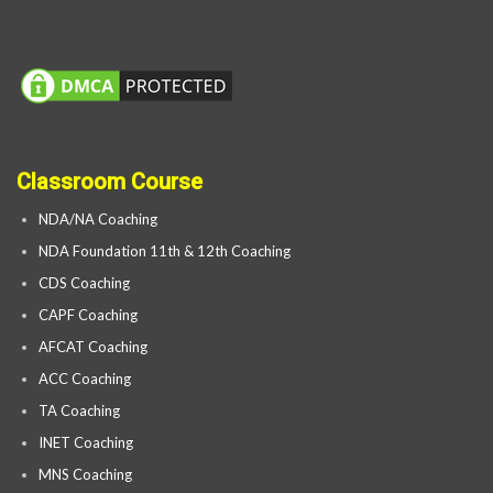
Classroom Course
NDA/NA Coaching
NDA Foundation 11th & 12th Coaching
CDS Coaching
CAPF Coaching
AFCAT Coaching
ACC Coaching
TA Coaching
INET Coaching
MNS Coaching