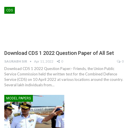
CDS
Download CDS 1 2022 Question Paper of All Set
SAURABH SIR
Apr 11, 2022
0
0
Download CDS 1 2022 Question Paper:- Friends, the Union Public
Service Commission held the written test for the Combined Defence
Service (CDS) on 10 April 2022 at various locations around the country.
Several lakh individuals from
…
MODEL PAPERS