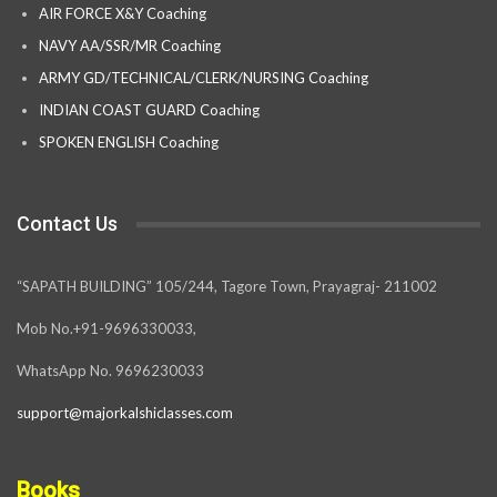
AIR FORCE X&Y Coaching
NAVY AA/SSR/MR Coaching
ARMY GD/TECHNICAL/CLERK/NURSING Coaching
INDIAN COAST GUARD Coaching
SPOKEN ENGLISH Coaching
Contact Us
“SAPATH BUILDING” 105/244, Tagore Town, Prayagraj- 211002
Mob No.+91-9696330033,
WhatsApp No. 9696230033
support@majorkalshiclasses.com
Books