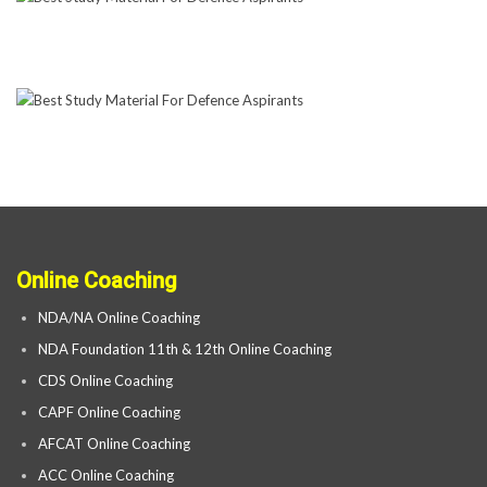
Online Coaching
NDA/NA Online Coaching
NDA Foundation 11th & 12th Online Coaching
CDS Online Coaching
CAPF Online Coaching
AFCAT Online Coaching
ACC Online Coaching