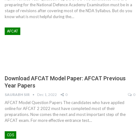
preparing for the National Defence Academy Examination must be in a
stage of revisions after covering most of the NDA Syllabus. But do you
know what is most helpful during the…
AFCAT
Download AFCAT Model Paper: AFCAT Previous
Year Papers
SAURABH SIR
Dec 1, 2022
0
0
AFCAT Model Question Papers The candidates who have applied
online for AFCAT 2 2022 must have completed most of their
preparations. Now comes the next and most important step of the
AFCAT exam. For more effective entrance test…
CDS