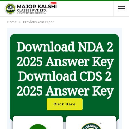
Home
Previous Year Paper
Download NDA 2
2025 Answer Key
Download CDS 2
2025 Answer Key
Click Here