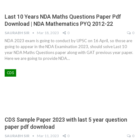
Last 10 Years NDA Maths Questions Paper Pdf
Download | NDA Mathematics PYQ 2012-22
SAURABH SIR
Mar 18, 2023
0
0
NDA 2023 exam is going to conduct by UPSC on 16 April, so those are
going to appear in the NDA Examination 2023, should solve Last 10
year NDA Maths Questions paper along with GAT previous year paper.
Here we are going to provide NDA
…
CDS
CDS Sample Paper 2023 with last 5 year question
paper pdf download
SAURABH SIR
Mar 11, 2023
0
0