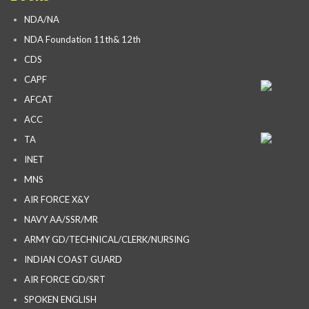
NDA/NA
NDA Foundation 11th& 12th
CDS
CAPF
AFCAT
ACC
TA
INET
MNS
AIR FORCE X&Y
NAVY AA/SSR/MR
ARMY GD/TECHNICAL/CLERK/NURSING
INDIAN COAST GUARD
AIR FORCE GD/SRT
SPOKEN ENGLISH