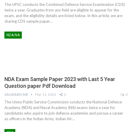
The UPSC conducts the Combined Defence Service Examination (CDS)
twice a year. Graduates from any field are eligible to appear for the
exam, and the eligibility details are listed below. In this article, we are
sharing CDS sample paper
…
NDA/NA
NDA Exam Sample Paper 2023 with Last 5 Year
Question paper Pdf Download
SAURABH SIR
Mar 11, 2023
0
0
The Union Public Service Commission conducts the National Defence
Academy (NDA) and Naval Academy (NA) exams twice a year for
candidates who aspire to join defence academies and pursue a career
as officers in the Indian Army, Indian Air
…