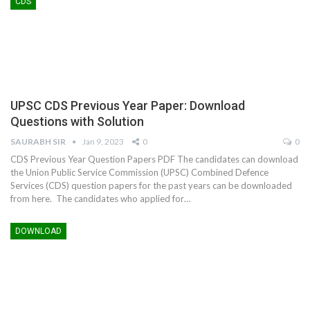
CDS
UPSC CDS Previous Year Paper: Download
Questions with Solution
SAURABH SIR
Jan 9, 2023
0
0
CDS Previous Year Question Papers PDF The candidates can download
the Union Public Service Commission (UPSC) Combined Defence
Services (CDS) question papers for the past years can be downloaded
from here. The candidates who applied for…
DOWNLOAD