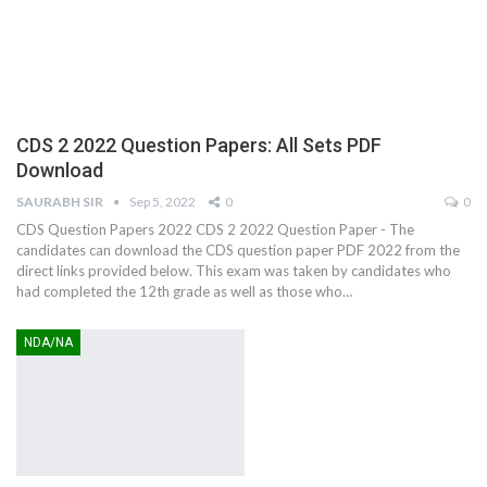
CDS 2 2022 Question Papers: All Sets PDF
Download
SAURABH SIR
Sep 5, 2022
0
0
CDS Question Papers 2022 CDS 2 2022 Question Paper - The
candidates can download the CDS question paper PDF 2022 from the
direct links provided below. This exam was taken by candidates who
had completed the 12th grade as well as those who…
NDA/NA