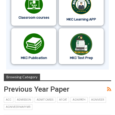
Classroom courses
MKC Learning APP
MKC Publication
MKC Test Prep
Browsing Category
Previous Year Paper
ACC
ADMISSION
ADMIT CARDS
AFCAT
AGNIPATH
AGNIVEER
AGNIVEER NAVY MR