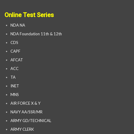
Online Test Series
NDA NA
NDA Foundation 11th & 12th
CDS
CAPF
AFCAT
ACC
TA
INET
MNS
AIR FORCE X & Y
NAVY AA/SSR/MR
ARMY GD/TECHNICAL
ARMY CLERK