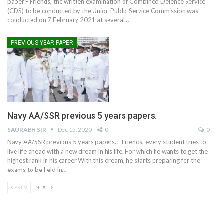
paper:- Friends, the written examination of Combined Defence Service
(CDS) to be conducted by the Union Public Service Commission was
conducted on 7 February 2021 at several
…
PREVIOUS YEAR PAPER
Navy AA/SSR previous 5 years papers.
SAURABH SIR
Dec 15, 2020
0
0
Navy AA/SSR previous 5 years papers.:- Friends, every student tries to
live life ahead with a new dream in his life. For which he wants to get the
highest rank in his career With this dream, he starts preparing for the
exams to be held in
…
PREV
NEXT