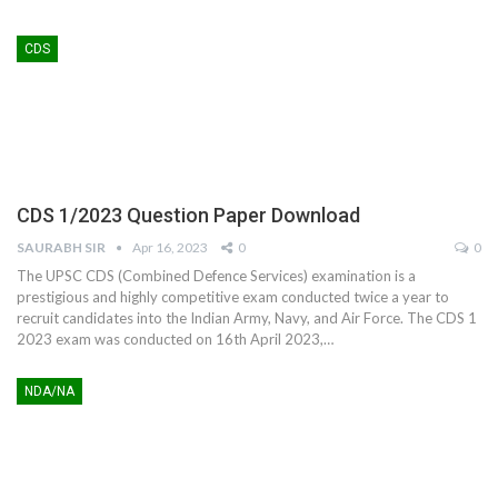
CDS
CDS 1/2023 Question Paper Download
SAURABH SIR
Apr 16, 2023
0
0
The UPSC CDS (Combined Defence Services) examination is a
prestigious and highly competitive exam conducted twice a year to
recruit candidates into the Indian Army, Navy, and Air Force. The CDS 1
2023 exam was conducted on 16th April 2023,
…
NDA/NA