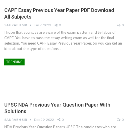
CAPF Essay Previous Year Paper PDF Download –
All Subjects
SAURABH SIR
Jan 7, 2023
0
0
I hope that you guys are aware of the exam pattern and Syllabus of
CAPF. You have to pass the essay writing exam as well for the final
selection. You need CAPF Essay Previous Year Paper. So you can get an
idea about the type of questions…
TRENDING
UPSC NDA Previous Year Question Paper With
Solutions
SAURABH SIR
Dec 29, 2022
0
0
NDA Previous Year Question Papers UPSC The candidates who are