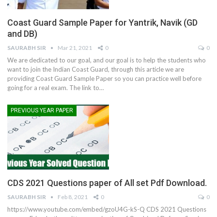
Coast Guard Sample Paper for Yantrik, Navik (GD
and DB)
SAURABH SIR
Mar 21, 2021
0
0
We are dedicated to our goal, and our goal is to help the students who
want to join the Indian Coast Guard, through this article we are
providing Coast Guard Sample Paper so you can practice well before
going for a real exam. The link to
…
PREVIOUS YEAR PAPER
CDS 2021 Questions paper of All set Pdf Download.
SAURABH SIR
Feb 8, 2021
0
0
https://www.youtube.com/embed/gzoU4G-kS-Q
CDS 2021 Questions