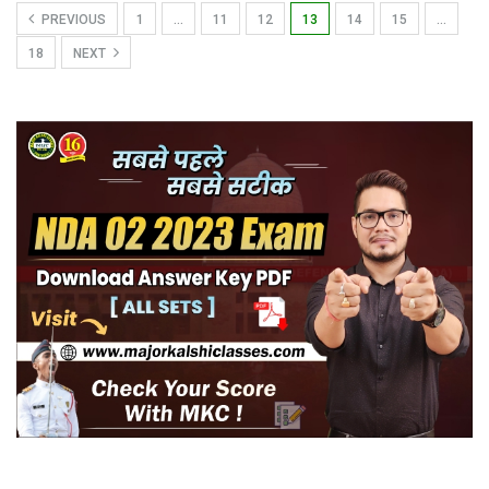
PREVIOUS
1
…
11
12
13
14
15
…
18
NEXT