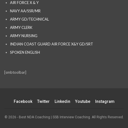
AIR FORCE X & Y
NAVY AA/SSR/MR
ARMY GD/TECHNICAL
ARMY CLERK
ARMY NURSING
INDIAN COAST GUARD AIR FORCE X&Y GD/SRT
SPOKEN ENGLISH
[smbtoolbar]
Facebook
Twitter
Linkedin
Youtube
Instagram
© 2026 - Best NDA Coaching | SSB Interview Coaching. All Rights Reserved.