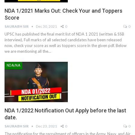
NDA 1/2021 Marks Out: Check Your and Toppers
Score
SAURABH SIR
Dec 30, 2021
0
0
UPSC has published the final merit list of NDA 1 2021 (written & SSB
interview), Full marks of all selected candidates have been released
now, check your score as well as toppers score in the given pdf. Below
we are mentioning all the
…
NDA/NA
NDA 1/2022 Notification Out Apply before the last
date.
SAURABH SIR
Dec 23, 2021
0
0
The notification for the recruitment of officers in the Army, Navy, and Air