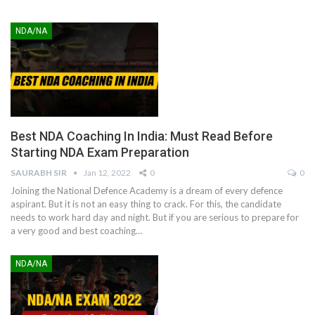
NDA/NA
Best NDA Coaching In India: Must Read Before
Starting NDA Exam Preparation
SAURABH SIR
Jan 12, 2022
0
0
Joining the National Defence Academy is a dream of every defence
aspirant. But it is not an easy thing to crack. For this, the candidate
needs to work hard day and night. But if you are serious to prepare for
a very good and best coaching
…
NDA/NA