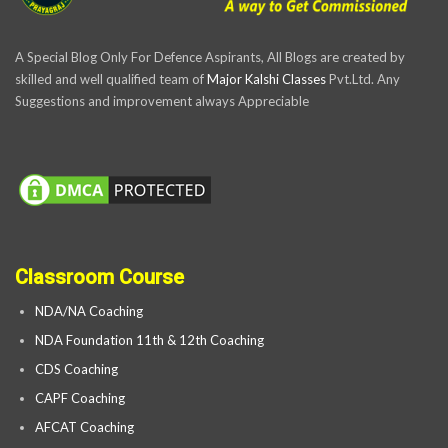
A Special Blog Only For Defence Aspirants, All Blogs are created by
skilled and well qualified team of
Major Kalshi Classes
Pvt.Ltd. Any
Suggestions and improvement always Appreciable
Classroom Course
NDA/NA Coaching
NDA Foundation 11th & 12th Coaching
CDS Coaching
CAPF Coaching
AFCAT Coaching