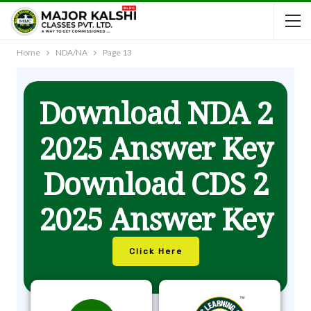
Home
NDA/NA
Page 13
Download NDA 2
2025 Answer Key
Download CDS 2
2025 Answer Key
Click Here