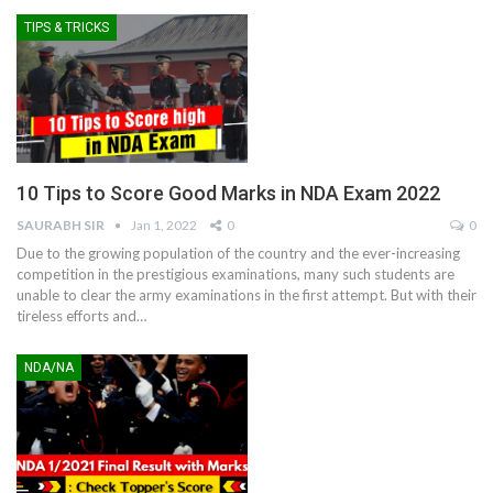
TIPS & TRICKS
10 Tips to Score Good Marks in NDA Exam 2022
SAURABH SIR
Jan 1, 2022
0
0
Due to the growing population of the country and the ever-increasing
competition in the prestigious examinations, many such students are
unable to clear the army examinations in the first attempt. But with their
tireless efforts and
…
NDA/NA