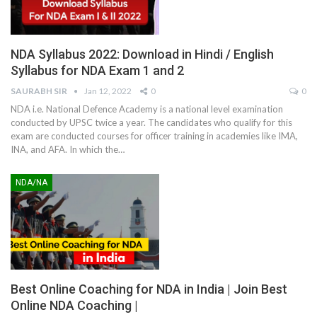
NDA Syllabus 2022: Download in Hindi / English
Syllabus for NDA Exam 1 and 2
SAURABH SIR
Jan 12, 2022
0
0
NDA i.e. National Defence Academy is a national level examination
conducted by UPSC twice a year. The candidates who qualify for this
exam are conducted courses for officer training in academies like IMA,
INA, and AFA. In which the
…
NDA/NA
Best Online Coaching for NDA in India | Join Best
Online NDA Coaching |