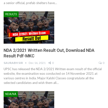
a senior official, prefab shelters have
…
RESULTS
NDA 2/2021 Written Result Out, Download NDA
Result Pdf-MKC
SAURABH SIR
Dec 16, 2021
0
0
UPSC has released the NDA 2/2021 Written exam result of the official
website, the examination was conducted on 14 November 2021 at
various centres in India. Major Kalshi Classes congratulate all the
selected candidates and wish them all
…
NDA/NA