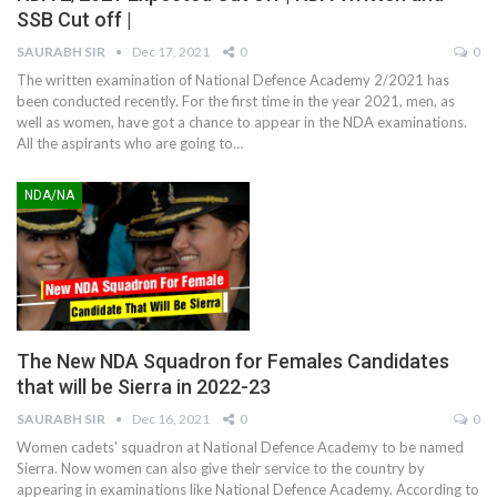
SSB Cut off |
SAURABH SIR
Dec 17, 2021
0
0
The written examination of National Defence Academy 2/2021 has
been conducted recently. For the first time in the year 2021, men, as
well as women, have got a chance to appear in the NDA examinations.
All the aspirants who are going to
…
NDA/NA
The New NDA Squadron for Females Candidates
that will be Sierra in 2022-23
SAURABH SIR
Dec 16, 2021
0
0
Women cadets' squadron at National Defence Academy to be named
Sierra. Now women can also give their service to the country by
appearing in examinations like National Defence Academy. According to