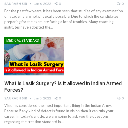
SAURABH SIR
Jan 6, 2022
0
0
For the past few years, it has been seen that studies of any examination
on academy are not physically possible. Due to which the candidates
preparing for the exam are facing a lot of troubles. Many coaching
institutes have adopted the
…
MEDICAL STANDARD
What is Lasik Surgery? Is it allowed in Indian Armed
Forces?
SAURABH SIR
Jan 5, 2022
0
0
Vision is considered the most important thing in the Indian Army.
Because if any kind of defect is found in vision then it can ruin your
career. In today's article, we are going to ask you the questions
regarding the creation standard in
…