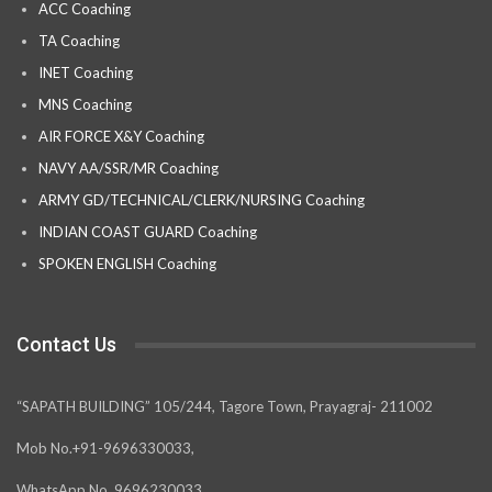
ACC Coaching
TA Coaching
INET Coaching
MNS Coaching
AIR FORCE X&Y Coaching
NAVY AA/SSR/MR Coaching
ARMY GD/TECHNICAL/CLERK/NURSING Coaching
INDIAN COAST GUARD Coaching
SPOKEN ENGLISH Coaching
Contact Us
“SAPATH BUILDING” 105/244, Tagore Town, Prayagraj- 211002
Mob No.+91-9696330033,
WhatsApp No. 9696230033