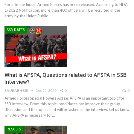
Force in the Indian Armed Forces has been released. According to NDA
1/2022 Notification, more than 400 officers will be recruited in the
army by the Union Public
…
SSB DATES
What is AFSPA, Questions related to AFSPA in SSB
Interview?
SAURABH SIR
Dec 22, 2021
0
0
Armed Forces Special Powers Act i.e. AFSPA is an important topic for
SSB Interview. From this topic, candidates can improve their group
discussion and the topics that will be asked in the interview. Let us know
why AFSPA is necessary for
…
RESULTS