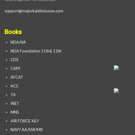
support@majorkalshiclasses.com
Books
NDA/NA
NDA Foundation 11th& 12th
CDS
CAPF
AFCAT
ACC
TA
INET
MNS
AIR FORCE X&Y
NAVY AA/SSR/MR