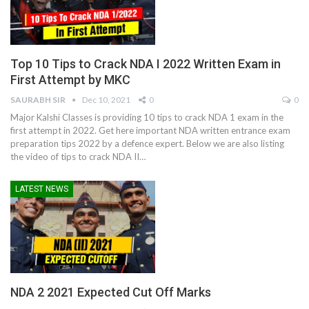
Top 10 Tips to Crack NDA I 2022 Written Exam in
First Attempt by MKC
SAURABH SIR
Dec 10, 2021
0
0
Major Kalshi Classes is providing 10 tips to crack NDA 1 exam in the
first attempt in 2022. Get here important NDA written entrance exam
preparation tips 2022 by a defence expert. Below we are also listing
the video of tips to crack NDA II
…
LATEST NEWS
NDA 2 2021 Expected Cut Off Marks