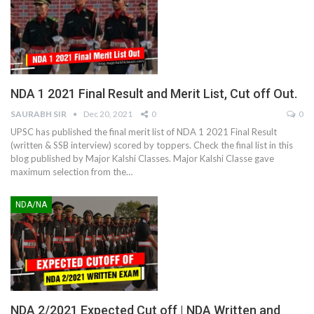
NDA 1 2021 Final Result and Merit List, Cut off Out.
SAURABH SIR
Dec 20, 2021
0
0
UPSC has published the final merit list of NDA 1 2021 Final Result
(written & SSB interview) scored by toppers. Check the final list in this
blog published by Major Kalshi Classes. Major Kalshi Classe gave
maximum selection from the
…
NDA/NA
NDA 2/2021 Expected Cut off | NDA Written and