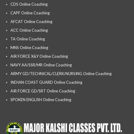
CDS Online Coaching
CAPF Online Coaching
AFCAT Online Coaching
ACC Online Coaching
TA Online Coaching
MNS Online Coaching
AIR FORCE X&Y Online Coaching
NAVY AA/SSR/MR Online Coaching
ARMY GD/TECHNICAL/CLERK/NURSING Online Coaching
INDIAN COAST GUARD Online Coaching
AIR FORCE GD/SRT Online Coaching
SPOKEN ENGLISH Online Coaching