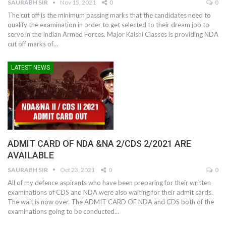
SAURABH SIR
Nov 15, 2021
0
0
The cut off is the minimum passing marks that the candidates need to
qualify the examination in order to get selected to their dream job to
serve in the Indian Armed Forces.
Major Kalshi Classes is providing NDA
cut off marks of
…
LATEST NEWS
ADMIT CARD OF NDA &NA 2/CDS 2/2021 ARE
AVAILABLE
SAURABH SIR
Oct 23, 2021
0
0
All of my defence aspirants who have been preparing for their written
examinations of CDS and NDA were also waiting for their admit cards.
The wait is now over. The ADMIT CARD OF NDA and CDS both of the
examinations going to be conducted
…