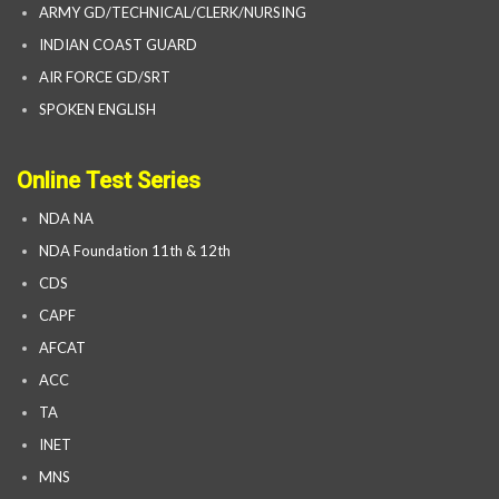
ARMY GD/TECHNICAL/CLERK/NURSING
INDIAN COAST GUARD
AIR FORCE GD/SRT
SPOKEN ENGLISH
Online Test Series
NDA NA
NDA Foundation 11th & 12th
CDS
CAPF
AFCAT
ACC
TA
INET
MNS