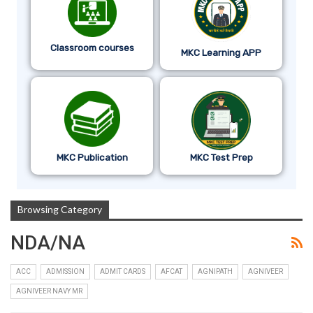
Classroom courses
MKC Learning APP
MKC Publication
MKC Test Prep
Browsing Category
NDA/NA
ACC
ADMISSION
ADMIT CARDS
AFCAT
AGNIPATH
AGNIVEER
AGNIVEER NAVY MR