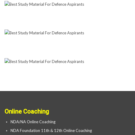
Online Coaching
NDA/NA Online Coaching
NDA Foundation 11th & 12th Online Coaching