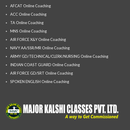
AFCAT Online Coaching
ACC Online Coaching
TA Online Coaching
MNS Online Coaching
AIR FORCE X&Y Online Coaching
NAVY AA/SSR/MR Online Coaching
ARMY GD/TECHNICAL/CLERK/NURSING Online Coaching
INDIAN COAST GUARD Online Coaching
AIR FORCE GD/SRT Online Coaching
SPOKEN ENGLISH Online Coaching