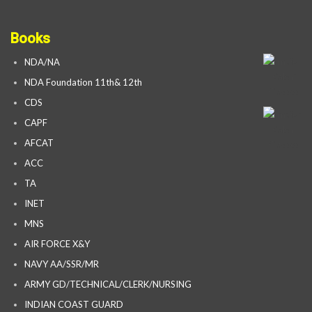
Books
NDA/NA
NDA Foundation 11th& 12th
CDS
CAPF
AFCAT
ACC
TA
INET
MNS
AIR FORCE X&Y
NAVY AA/SSR/MR
ARMY GD/TECHNICAL/CLERK/NURSING
INDIAN COAST GUARD