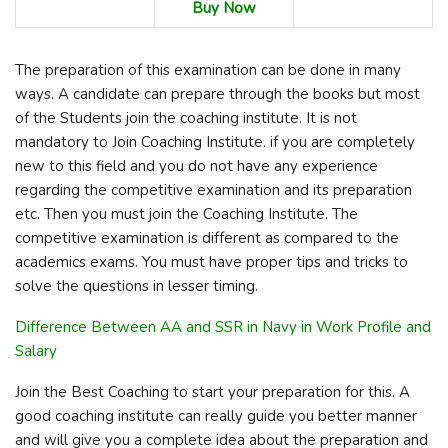
Buy Now
The preparation of this examination can be done in many
ways. A candidate can prepare through the books but most
of the Students join the coaching institute. It is not
mandatory to Join Coaching Institute. if you are completely
new to this field and you do not have any experience
regarding the competitive examination and its preparation
etc. Then you must join the Coaching Institute. The
competitive examination is different as compared to the
academics exams. You must have proper tips and tricks to
solve the questions in lesser timing.
Difference Between AA and SSR in Navy in Work Profile and
Salary
Join the Best Coaching to start your preparation for this. A
good coaching institute can really guide you better manner
and will give you a complete idea about the preparation and