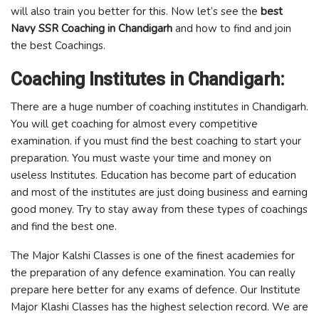
will also train you better for this. Now let’s see the
best
Navy SSR Coaching in Chandigarh
and how to find and join
the best Coachings.
Coaching Institutes in Chandigarh:
There are a huge number of coaching institutes in Chandigarh.
You will get coaching for almost every competitive
examination. if you must find the best coaching to start your
preparation. You must waste your time and money on
useless Institutes. Education has become part of education
and most of the institutes are just doing business and earning
good money. Try to stay away from these types of coachings
and find the best one.
The Major Kalshi Classes is one of the finest academies for
the preparation of any defence examination. You can really
prepare here better for any exams of defence. Our Institute
Major Klashi Classes has the highest selection record. We are