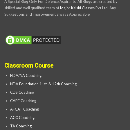
A Special Blog Only For Defence Aspirants, All Blogs are created by
skilled and well qualified team of
Major Kalshi Classes
Pvt.Ltd. Any
Suggestions and improvement always Appreciable
Classroom Course
NDA/NA Coaching
NDA Foundation 11th & 12th Coaching
CDS Coaching
CAPF Coaching
AFCAT Coaching
ACC Coaching
TA Coaching