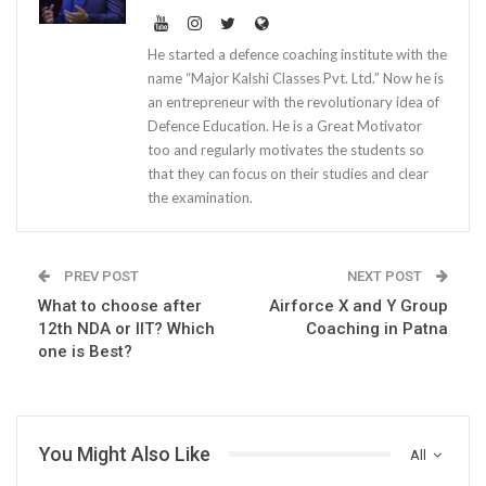
He started a defence coaching institute with the
name “Major Kalshi Classes Pvt. Ltd.” Now he is
an entrepreneur with the revolutionary idea of
Defence Education. He is a Great Motivator
too and regularly motivates the students so
that they can focus on their studies and clear
the examination.
PREV POST
NEXT POST
What to choose after
Airforce X and Y Group
12th NDA or IIT? Which
Coaching in Patna
one is Best?
You Might Also Like
All