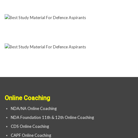
Online Coaching
NDA/NA Online Coaching
NDA Foundation 11th & 12th Online Coaching
CDS Online Coaching
CAPF Online Coaching