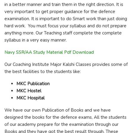
in a better manner and train them in the right direction. It is
very important to get proper guidance for the defence
examination. It is important to do Smart work than just doing
hard work. You must focus your syllabus and do not prepare
anything more. Our Teaching staff complete the complete
syllabus in a very easy manner.
Navy SSR/AA Study Material Pdf Download
Our Coaching Institute Major Kalshi Classes provides some of
the best facilities to the students like:
MKC Publication
MKC Hostel
MKC Hospital
We have our own Publication of Books and we have
designed the books for the defence exams, All the students
of our academy prepare for the examination through our
Books and they have got the best result through. These