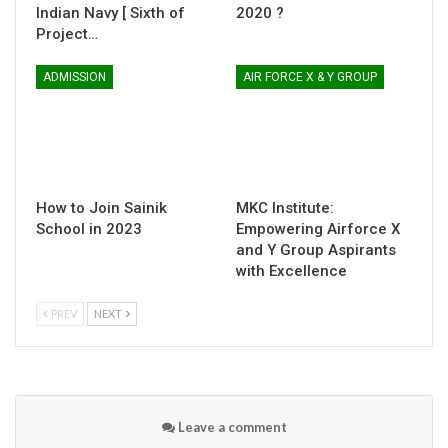
Indian Navy [ Sixth of
2020 ?
Project…
ADMISSION
AIR FORCE X & Y GROUP
How to Join Sainik
MKC Institute:
School in 2023
Empowering Airforce X
and Y Group Aspirants
with Excellence
PREV
NEXT
Leave a comment