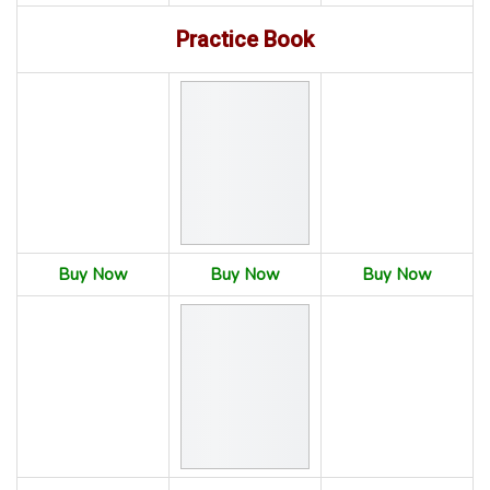
Practice Book
Buy Now
Buy Now
Buy Now