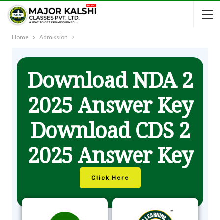
Home
Admission
Download NDA 2
2025 Answer Key
Download CDS 2
2025 Answer Key
Click Here