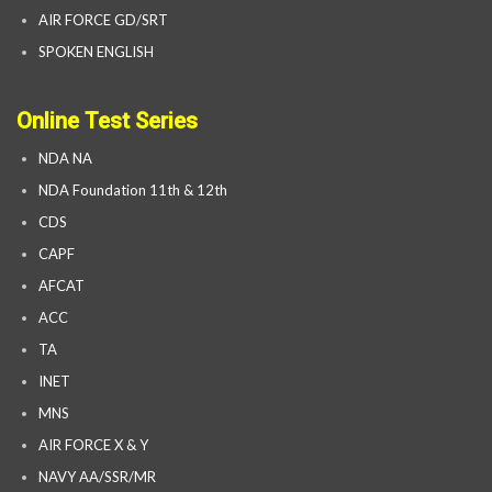
AIR FORCE GD/SRT
SPOKEN ENGLISH
Online Test Series
NDA NA
NDA Foundation 11th & 12th
CDS
CAPF
AFCAT
ACC
TA
INET
MNS
AIR FORCE X & Y
NAVY AA/SSR/MR