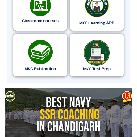
Classroom courses
MKC Learning APP
MKC Publication
MKC Test Prep