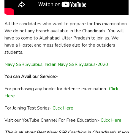
All the candidates who want to prepare for this examination.
We do not any branch available in the Chandigarh. You will
have to come to Allahabad, Uttar Pradesh to join us. We
have a Hostel and mess facilities also for the outsiders
students.
Navy SSR Syllabus, Indian Navy SSR Syllabus-2020
You can Avail our Service:-
For purchasing any books for defence examination-
Click
Here
For Joining Test Series-
Click Here
Visit our YouTube Channel For Free Education:-
Click Here
This is all about Best Navy SSR Coaching in Chandigarh. If you