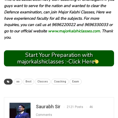
guys want to serve for the nation and wanted to clear the
Defence examination, can join Major Kalshi Classes, Here we
have experienced faculty for all the subjects. For more
inquiries, you can call us at 9696220022 and 9696330033 or
go to our official website
www.majorkalshiclasses.com
. Thank
you.
Start Your Preparation with
majorkalshiclasses :-Click Here
aa
Best
Classes
Coaching
Exam
Saurabh Sir
2121 Posts
46
Comments