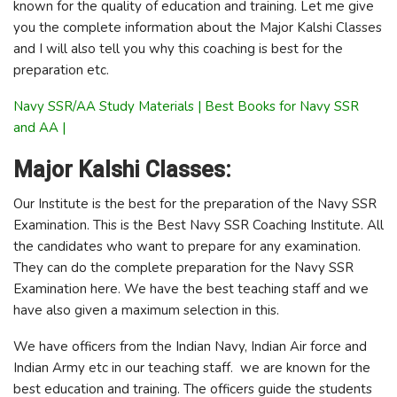
known for the quality of education and training. Let me give
you the complete information about the Major Kalshi Classes
and I will also tell you why this coaching is best for the
preparation etc.
Navy SSR/AA Study Materials | Best Books for Navy SSR
and AA |
Major Kalshi Classes:
Our Institute is the best for the preparation of the Navy SSR
Examination. This is the Best Navy SSR Coaching Institute. All
the candidates who want to prepare for any examination.
They can do the complete preparation for the Navy SSR
Examination here. We have the best teaching staff and we
have also given a maximum selection in this.
We have officers from the Indian Navy, Indian Air force and
Indian Army etc in our teaching staff. we are known for the
best education and training. The officers guide the students