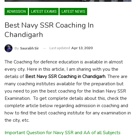
ADMISSION
LATEST EXAMS
LATEST NEWS
Best Navy SSR Coaching In
Chandigarh
Last updated
Apr 13, 2020
By
Saurabh Sir
The Coaching for defence education is available in almost
every city. Here in this article, I am sharing with you the
details of
Best Navy SSR Coaching in Chandigarh
. There are
many coaching institutes available for the preparation but
you need to join the best coaching for the Indian Navy SSR
Examination. To get complete details about this, check the
complete article below regarding admission in coaching and
how to find the best coaching institute for any examination in
the city, etc.
Important Question for Navy SSR and AA of all Subjects