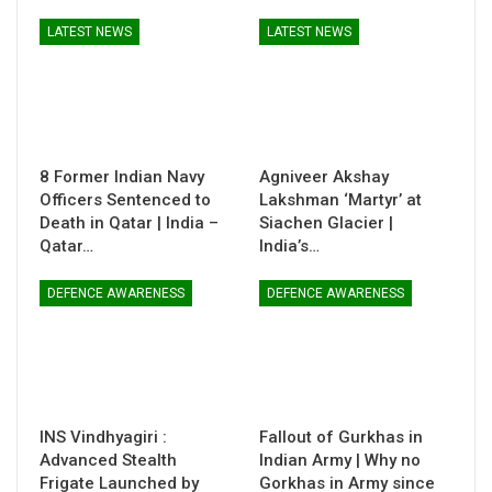
LATEST NEWS
LATEST NEWS
8 Former Indian Navy
Agniveer Akshay
Officers Sentenced to
Lakshman ‘Martyr’ at
Death in Qatar | India –
Siachen Glacier |
Qatar…
India’s…
DEFENCE AWARENESS
DEFENCE AWARENESS
INS Vindhyagiri :
Fallout of Gurkhas in
Advanced Stealth
Indian Army | Why no
Frigate Launched by
Gorkhas in Army since