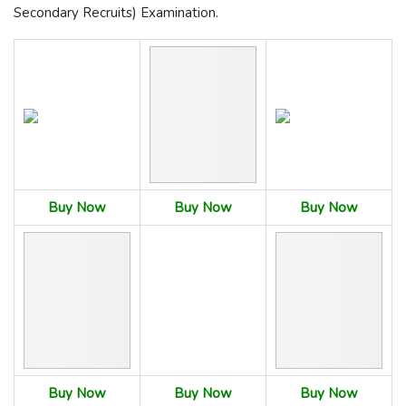
Secondary Recruits) Examination.
Buy Now
Buy Now
Buy Now
Buy Now
Buy Now
Buy Now