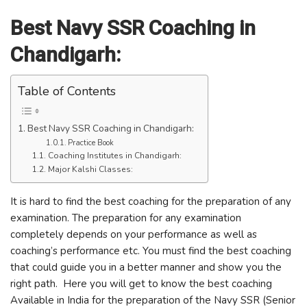
Best Navy SSR Coaching in
Chandigarh:
Table of Contents
Best Navy SSR Coaching in Chandigarh:
Practice Book
Coaching Institutes in Chandigarh:
Major Kalshi Classes:
It is hard to find the best coaching for the preparation of any
examination. The preparation for any examination
completely depends on your performance as well as
coaching’s performance etc. You must find the best coaching
that could guide you in a better manner and show you the
right path. Here you will get to know the best coaching
Available in India for the preparation of the Navy SSR (Senior