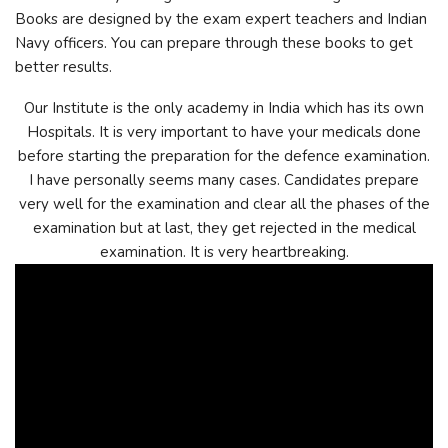
Books are designed by the exam expert teachers and Indian
Navy officers. You can prepare through these books to get
better results.
Our Institute is the only academy in India which has its own
Hospitals. It is very important to have your medicals done
before starting the preparation for the defence examination.
I have personally seems many cases. Candidates prepare
very well for the examination and clear all the phases of the
examination but at last, they get rejected in the medical
examination. It is very heartbreaking.