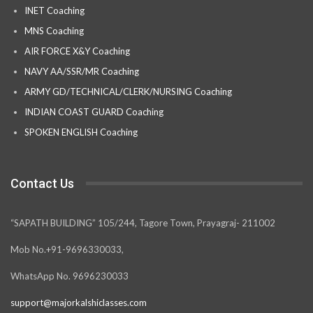
INET Coaching
MNS Coaching
AIR FORCE X&Y Coaching
NAVY AA/SSR/MR Coaching
ARMY GD/TECHNICAL/CLERK/NURSING Coaching
INDIAN COAST GUARD Coaching
SPOKEN ENGLISH Coaching
Contact Us
“SAPATH BUILDING” 105/244, Tagore Town, Prayagraj- 211002
Mob No.+91-9696330033,
WhatsApp No. 9696230033
support@majorkalshiclasses.com