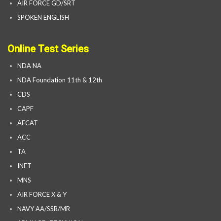
AIR FORCE GD/SRT
SPOKEN ENGLISH
Online Test Series
NDA NA
NDA Foundation 11th & 12th
CDS
CAPF
AFCAT
ACC
TA
INET
MNS
AIR FORCE X & Y
NAVY AA/SSR/MR