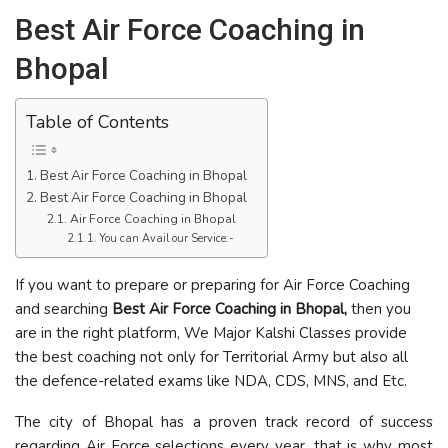
Best Air Force Coaching in
Bhopal
Table of Contents
Best Air Force Coaching in Bhopal
Best Air Force Coaching in Bhopal
Air Force Coaching in Bhopal
You can Avail our Service:-
If you want to prepare or preparing for Air Force Coaching
and searching
Best Air Force Coaching in Bhopal,
then you
are in the right platform, We Major Kalshi Classes provide
the best coaching not only for Territorial Army but also all
the defence-related exams like NDA, CDS, MNS, and Etc.
The city of Bhopal has a proven track record of success
regarding Air Force selections every year, that is why most