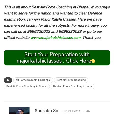
This is all about Best Air Force Coaching in Bhopal. If you guys
want to serve for the nation and wanted to clear Defence
examination, can join Major Kalshi Classes, Here we have
experienced faculty for all the subjects. For more inquiry, you
can call us at 9696220022 and 9696330033 or go to our
official website
www.majorkalshiclasses.com
. Thank you.
Start Your Preparation with
majorkalshiclasses :-Click Here
Air Force Coaching in Bhopal
Best Air Force Coaching
Best Air Force Coaching in Bhopal
Best Air Force Coaching in india
Saurabh Sir
2121 Posts
46