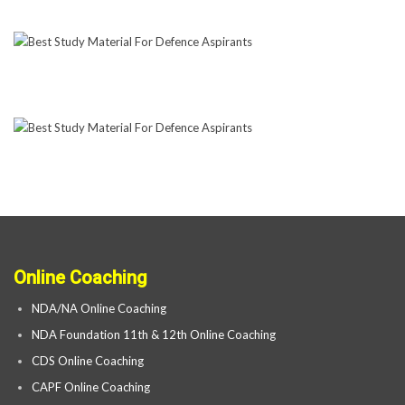
Online Coaching
NDA/NA Online Coaching
NDA Foundation 11th & 12th Online Coaching
CDS Online Coaching
CAPF Online Coaching