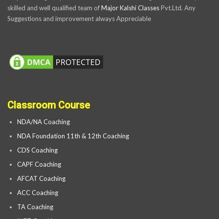
skilled and well qualified team of
Major Kalshi Classes
Pvt.Ltd. Any
Suggestions and improvement always Appreciable
Classroom Course
NDA/NA Coaching
NDA Foundation 11th & 12th Coaching
CDS Coaching
CAPF Coaching
AFCAT Coaching
ACC Coaching
TA Coaching