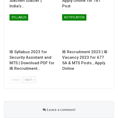
Siachen Glacier |
Apply Online for 161
India’s…
Post
SYLLABUS
NOTIFICATION
IB Syllabus 2023 for
IB Recruitment 2023 | IB
Security Assistant and
Vacancy 2023 for 677
MTS | Download PDF for
SA & MTS Posts , Apply
IB Recruitment…
Online
PREV
NEXT
Leave a comment