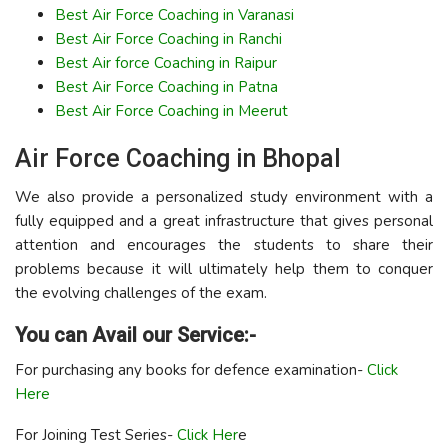
Best Air Force Coaching in Varanasi
Best Air Force Coaching in Ranchi
Best Air force Coaching in Raipur
Best Air Force Coaching in Patna
Best Air Force Coaching in Meerut
Air Force Coaching in Bhopal
We also provide a personalized study environment with a
fully equipped and a great infrastructure that gives personal
attention and encourages the students to share their
problems because it will ultimately help them to conquer
the evolving challenges of the exam.
You can Avail our Service:-
For purchasing any books for defence examination-
Click
Here
For Joining Test Series-
Click Her
e