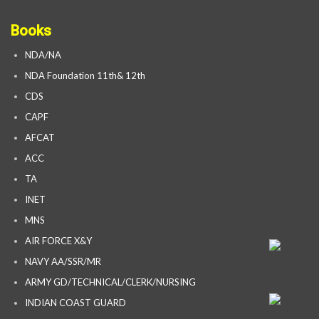
Books
NDA/NA
NDA Foundation 11th& 12th
CDS
CAPF
AFCAT
ACC
TA
INET
MNS
AIR FORCE X&Y
NAVY AA/SSR/MR
ARMY GD/TECHNICAL/CLERK/NURSING
INDIAN COAST GUARD