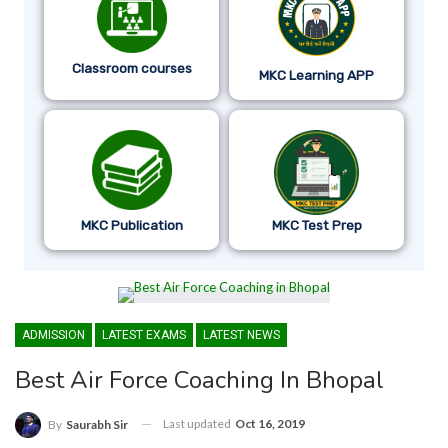
Classroom courses
MKC Learning APP
MKC Publication
MKC Test Prep
ADMISSION
LATEST EXAMS
LATEST NEWS
Best Air Force Coaching In Bhopal
Last updated
Oct 16, 2019
By
Saurabh Sir