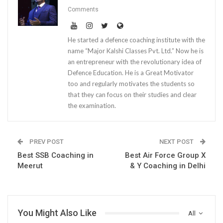
Comments
He started a defence coaching institute with the
name “Major Kalshi Classes Pvt. Ltd.” Now he is
an entrepreneur with the revolutionary idea of
Defence Education. He is a Great Motivator
too and regularly motivates the students so
that they can focus on their studies and clear
the examination.
PREV POST
NEXT POST
Best SSB Coaching in
Best Air Force Group X
Meerut
& Y Coaching in Delhi
You Might Also Like
All