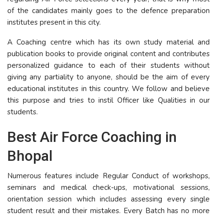
of the candidates mainly goes to the defence preparation
institutes present in this city.
A Coaching centre which has its own study material and
publication books to provide original content and contributes
personalized guidance to each of their students without
giving any partiality to anyone, should be the aim of every
educational institutes in this country. We follow and believe
this purpose and tries to instil Officer like Qualities in our
students.
Best Air Force Coaching in
Bhopal
Numerous features include Regular Conduct of workshops,
seminars and medical check-ups, motivational sessions,
orientation session which includes assessing every single
student result and their mistakes. Every Batch has no more