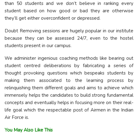
than 50 students and we don’t believe in ranking every
student based on how good or bad they are otherwise
they’ll get either overconfident or depressed.
Doubt Removing sessions are hugely popular in our institute
because they can be assessed 24/7, even to the hostel
students present in our campus.
We administer ingenious coaching methods like bearing out
student centred deliberations by fabricating a series of
thought provoking questions which bespeaks students by
making them associated to the learning process by
relinquishing them different goals and aims to achieve which
immensely helps the candidates to build strong fundamental
concepts and eventually helps in focusing more on their real-
life goal which the respectable post of Airmen in the Indian
Air Force is.
You May Also Like This