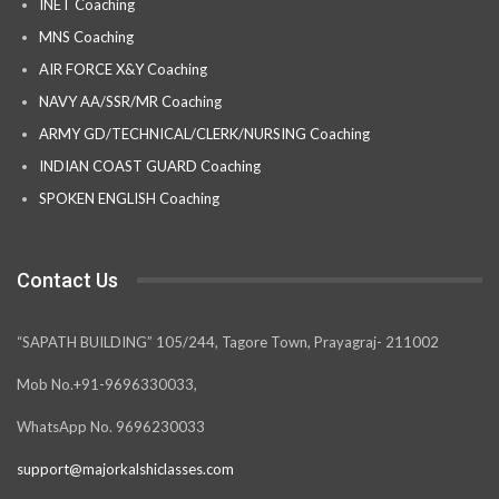
INET Coaching
MNS Coaching
AIR FORCE X&Y Coaching
NAVY AA/SSR/MR Coaching
ARMY GD/TECHNICAL/CLERK/NURSING Coaching
INDIAN COAST GUARD Coaching
SPOKEN ENGLISH Coaching
Contact Us
“SAPATH BUILDING” 105/244, Tagore Town, Prayagraj- 211002
Mob No.+91-9696330033,
WhatsApp No. 9696230033
support@majorkalshiclasses.com