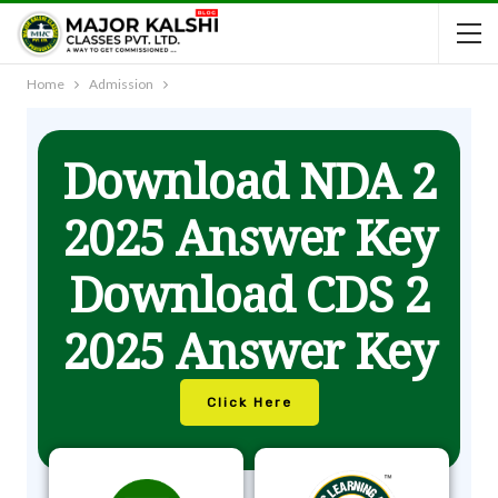
Home
Admission
Download NDA 2
2025 Answer Key
Download CDS 2
2025 Answer Key
Click Here