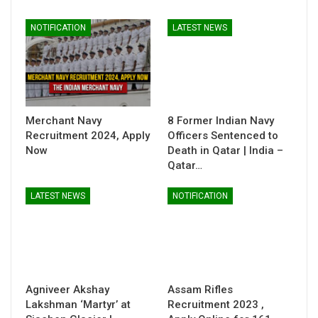
NOTIFICATION
LATEST NEWS
Merchant Navy
8 Former Indian Navy
Recruitment 2024, Apply
Officers Sentenced to
Now
Death in Qatar | India –
Qatar…
LATEST NEWS
NOTIFICATION
Agniveer Akshay
Assam Rifles
Lakshman ‘Martyr’ at
Recruitment 2023 ,