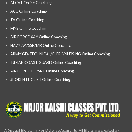
AFCAT Online Coaching
ACC Online Coaching
TA Online Coaching
MNS Online Coaching
AIR FORCE X&Y Online Coaching
NAVY AA/SSR/MR Online Coaching
ARMY GD/TECHNICAL/CLERK/NURSING Online Coaching
INDIAN COAST GUARD Online Coaching
AIR FORCE GD/SRT Online Coaching
SPOKEN ENGLISH Online Coaching
A Special Blog Only For Defence Aspirants, All Blogs are created by