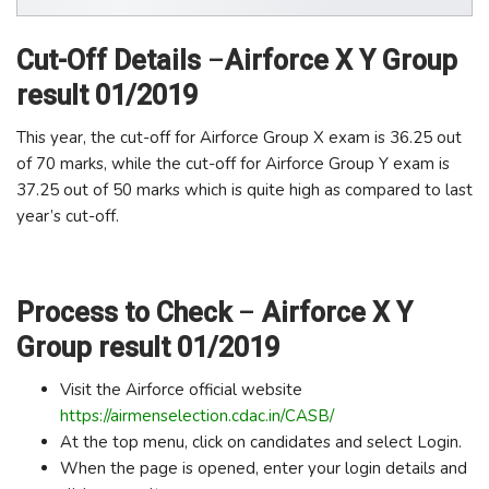
Cut-Off Details
–
Airforce X Y Group
result 01/2019
This year, the cut-off for Airforce Group X exam is 36.25 out
of 70 marks, while the cut-off for Airforce Group Y exam is
37.25 out of 50 marks which is quite high as compared to last
year’s cut-off.
Process to Check
–
Airforce X Y
Group result 01/2019
Visit the Airforce official website
https://airmenselection.cdac.in/CASB/
At the top menu, click on candidates and select Login.
When the page is opened, enter your login details and