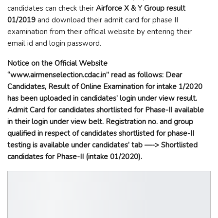
candidates can check their
Airforce X & Y Group result
01/2019
and download their admit card for phase II
examination from their official website by entering their
email id and login password.
Notice on the Official Website
“
www.airmenselection.cdac.in”
read as follows:
Dear
Candidates, Result of Online Examination for intake 1/2020
has been uploaded in candidates’ login under view result.
Admit Card for candidates shortlisted for Phase-II available
in their login under view belt. Registration no. and group
qualified in respect of candidates shortlisted for phase-II
testing is available under candidates’ tab —-> Shortlisted
candidates for Phase-II (intake 01/2020).