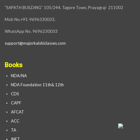
“SAPATH BUILDING” 105/244, Tagore Town, Prayagraj- 211002
Mob No.+91-9696330033,
WhatsApp No. 9696230033
support@majorkalshiclasses.com
Books
NDA/NA
NDA Foundation 11th& 12th
CDS
CAPF
AFCAT
ACC
TA
INET