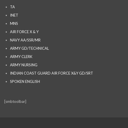
TA
INET
MNS
AIR FORCE X & Y
NAVY AA/SSR/MR
ARMY GD/TECHNICAL
ARMY CLERK
ARMY NURSING
INDIAN COAST GUARD AIR FORCE X&Y GD/SRT
SPOKEN ENGLISH
[smbtoolbar]