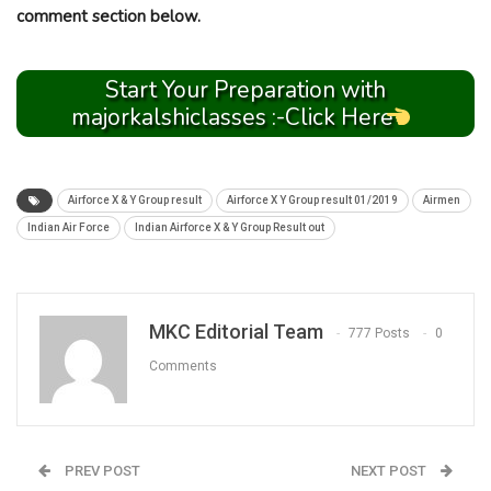
comment section below.
Start Your Preparation with
majorkalshiclasses :-Click Here
Airforce X & Y Group result
Airforce X Y Group result 01/2019
Airmen
Indian Air Force
Indian Airforce X & Y Group Result out
MKC Editorial Team
777 Posts
0
Comments
PREV POST
NEXT POST