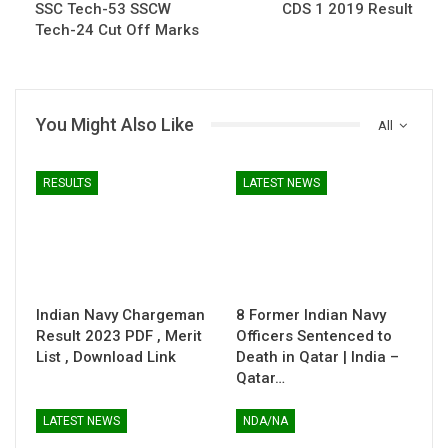
SSC Tech-53 SSCW
CDS 1 2019 Result
Tech-24 Cut Off Marks
You Might Also Like
All
RESULTS
LATEST NEWS
Indian Navy Chargeman
8 Former Indian Navy
Result 2023 PDF , Merit
Officers Sentenced to
List , Download Link
Death in Qatar | India –
Qatar…
LATEST NEWS
NDA/NA