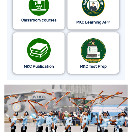
Classroom courses
MKC Learning APP
MKC Publication
MKC Test Prep