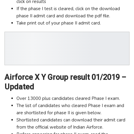
click on results
If the phase I test is cleared, click on the download
phase II admit card and download the pdf file.
Take print out of your phase II admit card.
Airforce X Y Group result 01/2019 –
Updated
Over 13000 plus candidates cleared Phase I exam.
The list of candidates who cleared Phase I exam and
are shortlisted for phase II is given below.
Shortlisted candidates can download their admit card
from the official website of Indian Airforce.