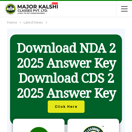
Home
Latest News
Download NDA 2
2025 Answer Key
Download CDS 2
2025 Answer Key
Click Here