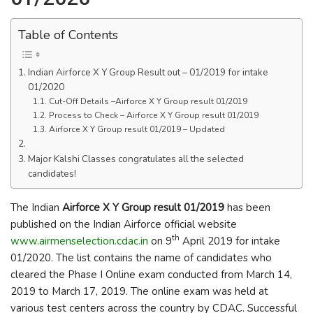
Table of Contents
Indian Airforce X Y Group Result out – 01/2019 for intake
01/2020
Cut-Off Details –Airforce X Y Group result 01/2019
Process to Check – Airforce X Y Group result 01/2019
Airforce X Y Group result 01/2019 – Updated
Major Kalshi Classes congratulates all the selected
candidates!
The Indian
Airforce X Y Group result 01/2019
has been
published on the Indian Airforce official website
th
www.airmenselection.cdac.in
on 9
April 2019 for intake
01/2020. The list contains the name of candidates who
cleared the Phase I Online exam conducted from March 14,
2019 to March 17, 2019. The online exam was held at
various test centers across the country by CDAC. Successful