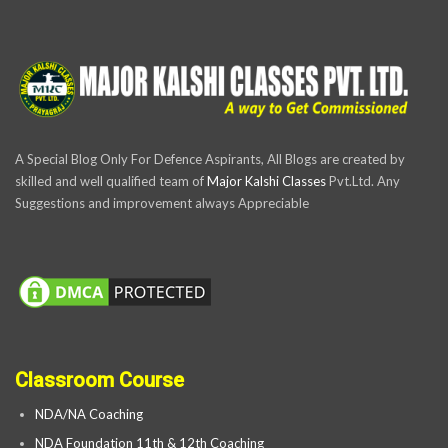
A Special Blog Only For Defence Aspirants, All Blogs are created by
skilled and well qualified team of
Major Kalshi Classes
Pvt.Ltd. Any
Suggestions and improvement always Appreciable
Classroom Course
NDA/NA Coaching
NDA Foundation 11th & 12th Coaching