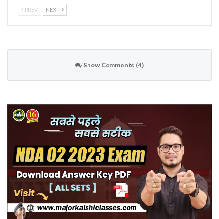
PREV
NEXT
Show Comments (4)