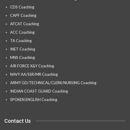
CDS Coaching
CAPF Coaching
AFCAT Coaching
ACC Coaching
TA Coaching
INET Coaching
MNS Coaching
AIR FORCE X&Y Coaching
NAVY AA/SSR/MR Coaching
ARMY GD/TECHNICAL/CLERK/NURSING Coaching
INDIAN COAST GUARD Coaching
SPOKEN ENGLISH Coaching
Contact Us