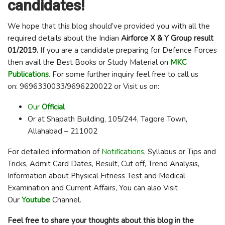
candidates!
We hope that this blog should’ve provided you with all the
required details about the Indian
Airforce X & Y Group result
01/2019
.
If you are a candidate preparing for Defence Forces
then avail the Best Books or Study Material on
MKC
Publications
.
For some further inquiry feel free to call us
on: 9696330033/9696220022 or Visit us on:
Our
Official
Or at Shapath Building, 105/244, Tagore Town,
Allahabad – 211002
For detailed information of
Notifications
, Syllabus or Tips and
Tricks, Admit Card Dates, Result, Cut off, Trend Analysis,
Information about Physical Fitness Test and Medical
Examination and Current Affairs, You can also Visit
Our
Youtube
Channel.
Feel free to share your thoughts about this blog in the