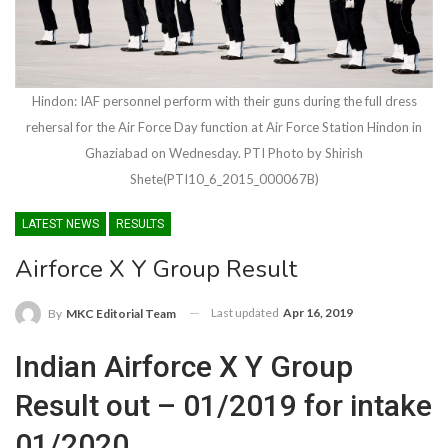
Hindon: IAF personnel perform with their guns during the full dress
rehersal for the Air Force Day function at Air Force Station Hindon in
Ghaziabad on Wednesday. PTI Photo by Shirish
Shete(PTI10_6_2015_000067B)
LATEST NEWS
RESULTS
Airforce X Y Group Result
Last updated
Apr 16, 2019
By
MKC Editorial Team
Indian Airforce X Y Group
Result out – 01/2019 for intake
01/2020