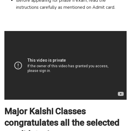
Before appearing for phase II exam, read the
instructions carefully as mentioned on Admit card.
Major Kalshi Classes
congratulates all the selected