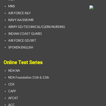
MNS
AIR FORCE X&Y
NAVY AA/SSR/MR
ARMY GD/TECHNICAL/CLERK/NURSING
INDIAN COAST GUARD
AIR FORCE GD/SRT
SPOKEN ENGLISH
Online Test Series
NDA NA
NDA Foundation 11th & 12th
CDS
CAPF
AFCAT
ACC