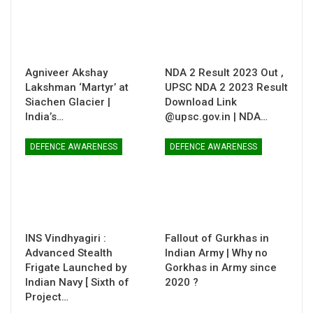
Agniveer Akshay
NDA 2 Result 2023 Out ,
Lakshman ‘Martyr’ at
UPSC NDA 2 2023 Result
Siachen Glacier |
Download Link
India’s…
@upsc.gov.in | NDA…
DEFENCE AWARENESS
DEFENCE AWARENESS
INS Vindhyagiri :
Fallout of Gurkhas in
Advanced Stealth
Indian Army | Why no
Frigate Launched by
Gorkhas in Army since
Indian Navy [ Sixth of
2020 ?
Project…