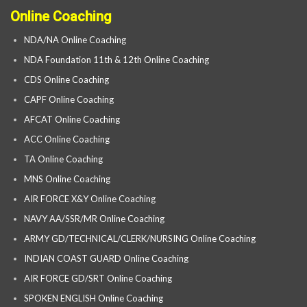
Online Coaching
NDA/NA Online Coaching
NDA Foundation 11th & 12th Online Coaching
CDS Online Coaching
CAPF Online Coaching
AFCAT Online Coaching
ACC Online Coaching
TA Online Coaching
MNS Online Coaching
AIR FORCE X&Y Online Coaching
NAVY AA/SSR/MR Online Coaching
ARMY GD/TECHNICAL/CLERK/NURSING Online Coaching
INDIAN COAST GUARD Online Coaching
AIR FORCE GD/SRT Online Coaching
SPOKEN ENGLISH Online Coaching