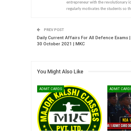
entrepreneur with the revolutionary i
regularly motivates the students so th
PREV POST
Daily Current Affairs For All Defence Exams |
30 October 2021 | MKC
You Might Also Like
ADMIT CARDS
ADMIT CARD