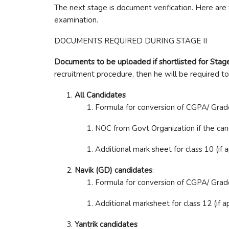
The next stage is document verification. Here are
examination.
DOCUMENTS REQUIRED DURING STAGE II
Documents to be uploaded if shortlisted for Stage 
recruitment procedure, then he will be required to
All Candidates
Formula for conversion of CGPA/ Grade 
NOC from Govt Organization if the ca
Additional mark sheet for class 10 (if 
Navik (GD) candidates
:
Formula for conversion of CGPA/ Grade 
Additional marksheet for class 12 (if a
Yantrik candidates