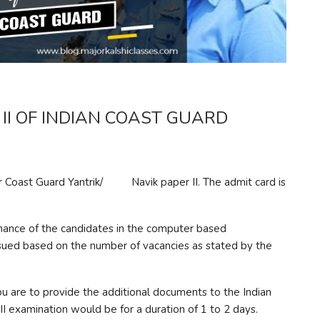
II OF INDIAN COAST GUARD
r Coast Guard Yantrik/ Navik paper II. The admit card is
ormance of the candidates in the computer based
ssued based on the number of vacancies as stated by the
u are to provide the additional documents to the Indian
 II examination would be for a duration of 1 to 2 days.