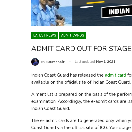
LATEST NEWS
ADMIT CARDS
ADMIT CARD OUT FOR STAGE 
Last updated
Nov 1, 2021
By
Saurabh Sir
Indian Coast Guard has released the
admit card
fo
available on the official site of Indian Coast Guard.
A merit list is prepared on the basis of the perf
examination. Accordingly, the e-admit cards are i
Indian Coast Guard.
The e- admit cards are to generated only when yo
Coast Guard via the official site of ICG. Your stage