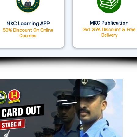
MKC Publication
MKC Learning APP
Get 25% Discount & Free
50% Discount On Online
Delivery
Courses