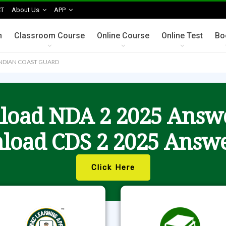
T
About Us
APP
n
Classroom Course
Online Course
Online Test
Bo
 INDIAN COAST GUARD
oad NDA 2 2025 Answ
load CDS 2 2025 Answe
Click Here