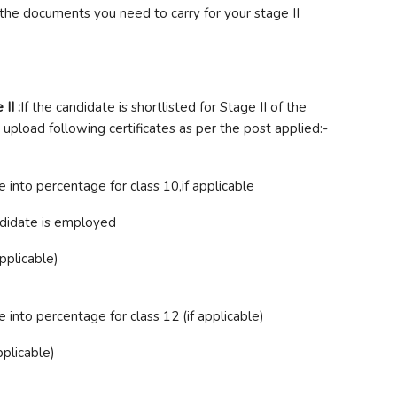
 the documents you need to carry for your stage II
II :
If the candidate is shortlisted for Stage II of the
 upload following certificates as per the post applied:-
into percentage for class 10,if applicable
ndidate is employed
applicable)
into percentage for class 12 (if applicable)
pplicable)