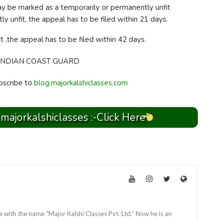
ay be marked as a temporarily or permanently unfit
y unfit, the appeal has to be filed within 21 days.
t ,the appeal has to be filed within 42 days.
bscribe to
blog.majorkalshiclasses.com
 majorkalshiclasses :-Click Here
e with the name “Major Kalshi Classes Pvt. Ltd.” Now he is an