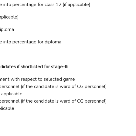
into percentage for class 12 (if applicable)
pplicable)
diploma
e into percentage for diploma
dates if shortlisted for stage-II:
vement with respect to selected game
ersonnel (if the candidate is ward of CG personnel)
f applicable
ersonnel (if the candidate is ward of CG personnel)
plicable