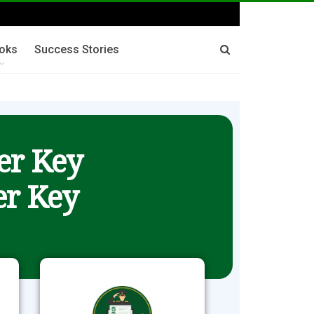
oks
Success Stories
er Key
r Key