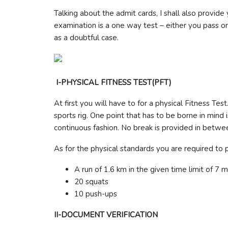
Talking about the admit cards, I shall also provide 
examination is a one way test – either you pass or 
as a doubtful case.
I-PHYSICAL FITNESS TEST(PFT)
At first you will have to for a physical Fitness Tes
sports rig. One point that has to be borne in mind 
continuous fashion. No break is provided in betwee
As for the physical standards you are required to
A run of 1.6 km in the given time limit of 7 m
20 squats
10 push-ups
II-DOCUMENT VERIFICATION