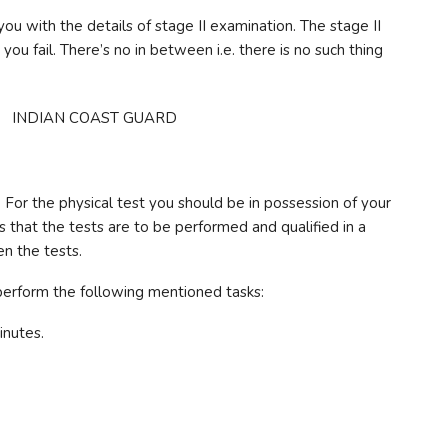
you with the details of stage II examination. The stage II
you fail. There’s no in between i.e. there is no such thing
t. For the physical test you should be in possession of your
is that the tests are to be performed and qualified in a
n the tests.
 perform the following mentioned tasks:
inutes.