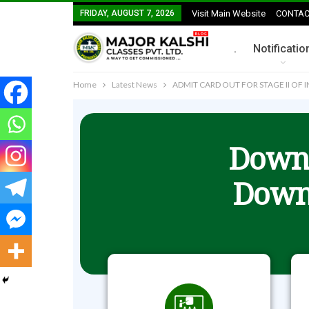
FRIDAY, AUGUST 7, 2026
Visit Main Website
CONTAC
.
Notificatio
Home
Latest News
ADMIT CARD OUT FOR STAGE II OF
Downl
Down