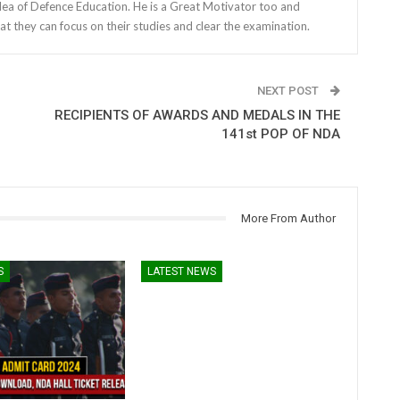
dea of Defence Education. He is a Great Motivator too and
at they can focus on their studies and clear the examination.
NEXT POST
RECIPIENTS OF AWARDS AND MEDALS IN THE
141st POP OF NDA
More From Author
S
LATEST NEWS