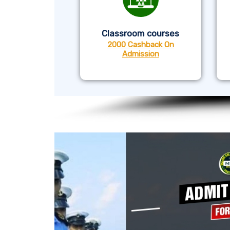
Classroom courses
2000 Cashback On
Admission