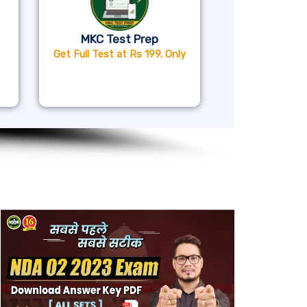
MKC Test Prep
Get Full Test at Rs 199. Only