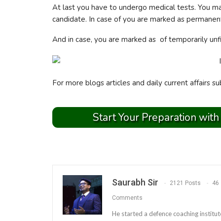
At last you have to undergo medical tests. You m
candidate. In case of you are marked as permanentl
And in case, you are marked as of temporarily unfi
For more blogs articles and daily current affairs su
Start Your Preparation with
Saurabh Sir
2121 Posts
46
Comments
He started a defence coaching institut