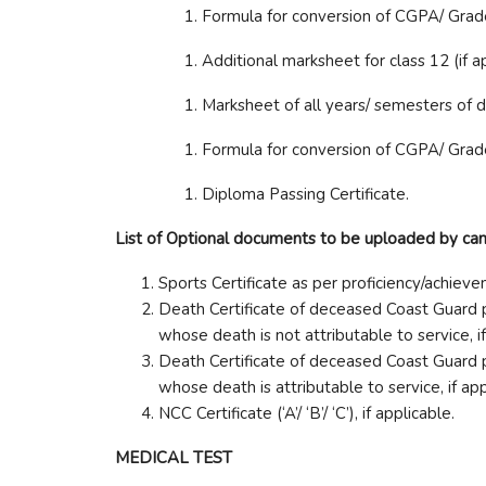
Formula for conversion of CGPA/ Grade 
Additional marksheet for class 12 (if a
Marksheet of all years/ semesters of 
Formula for conversion of CGPA/ Grad
Diploma Passing Certificate.
List of Optional documents to be uploaded by candi
Sports Certificate as per proficiency/achie
Death Certificate of deceased Coast Guard p
whose death is not attributable to service, i
Death Certificate of deceased Coast Guard p
whose death is attributable to service, if ap
NCC Certificate (‘A’/ ‘B’/ ‘C’), if applicable.
MEDICAL TEST