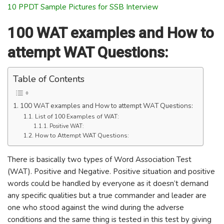
10 PPDT Sample Pictures for SSB Interview
100 WAT examples and How to
attempt WAT Questions:
Table of Contents
100 WAT examples and How to attempt WAT Questions:
List of 100 Examples of WAT:
Positive WAT:
How to Attempt WAT Questions:
There is basically two types of Word Association Test
(WAT). Positive and Negative. Positive situation and positive
words could be handled by everyone as it doesn’t demand
any specific qualities but a true commander and leader are
one who stood against the wind during the adverse
conditions and the same thing is tested in this test by giving