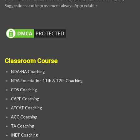
Suggestions and improvement always Appreciable
Classroom Course
NDA/NA Coaching
NDA Foundation 11th & 12th Coaching
CDS Coaching
CAPF Coaching
AFCAT Coaching
ACC Coaching
TA Coaching
INET Coaching