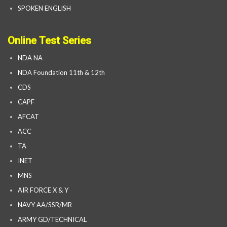
SPOKEN ENGLISH
Online Test Series
NDA NA
NDA Foundation 11th & 12th
CDS
CAPF
AFCAT
ACC
TA
INET
MNS
AIR FORCE X & Y
NAVY AA/SSR/MR
ARMY GD/TECHNICAL