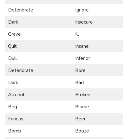
Deteriorate
Ignore
Dark
Insecure
Grave
Ill
Quit
Insane
Dull
Inferior
Deteriorate
Bore
Dark
Bad
Alcohol
Broken
Beg
Blame
Furious
Beer
Bomb
Booze