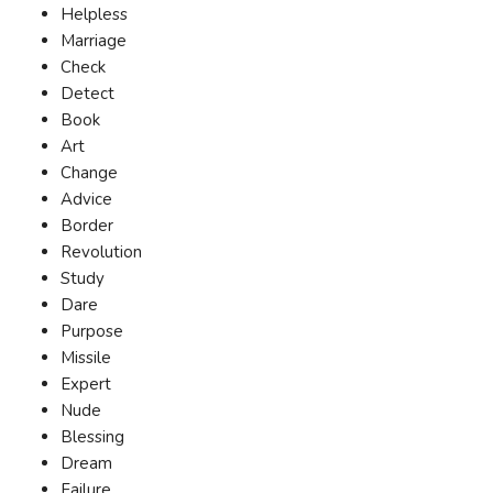
Helpless
Marriage
Check
Detect
Book
Art
Change
Advice
Border
Revolution
Study
Dare
Purpose
Missile
Expert
Nude
Blessing
Dream
Failure