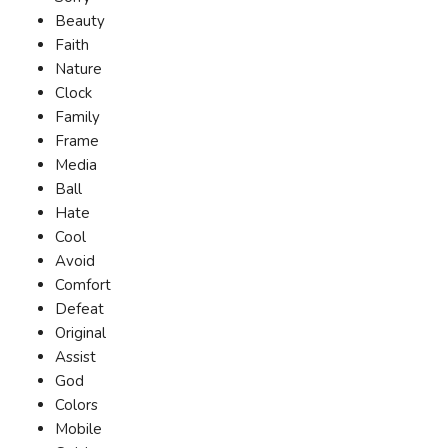
Beauty
Faith
Nature
Clock
Family
Frame
Media
Ball
Hate
Cool
Avoid
Comfort
Defeat
Original
Assist
God
Colors
Mobile