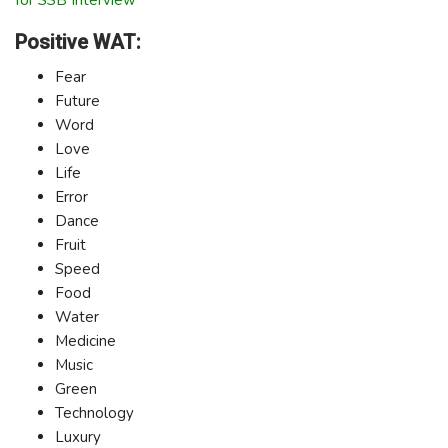
Positive WAT:
Fear
Future
Word
Love
Life
Error
Dance
Fruit
Speed
Food
Water
Medicine
Music
Green
Technology
Luxury