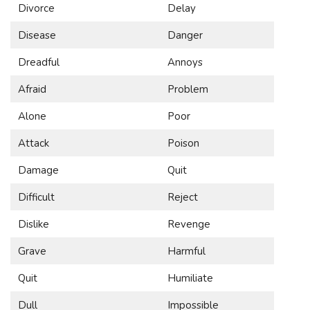
Divorce
Delay
Disease
Danger
Dreadful
Annoys
Afraid
Problem
Alone
Poor
Attack
Poison
Damage
Quit
Difficult
Reject
Dislike
Revenge
Grave
Harmful
Quit
Humiliate
Dull
Impossible