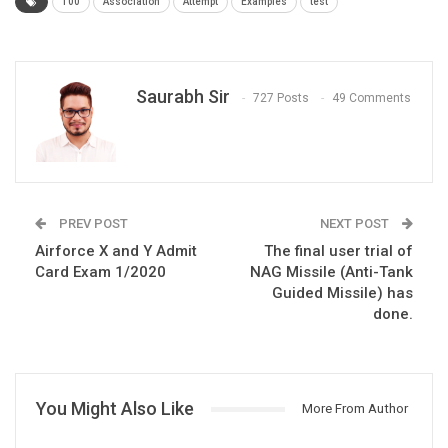
100
Association
Attempt
Examples
test
Saurabh Sir
727 Posts
49 Comments
PREV POST
NEXT POST
Airforce X and Y Admit
The final user trial of
Card Exam 1/2020
NAG Missile (Anti-Tank
Guided Missile) has
done.
You Might Also Like
More From Author