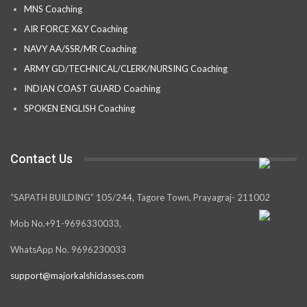
MNS Coaching
AIR FORCE X&Y Coaching
NAVY AA/SSR/MR Coaching
ARMY GD/TECHNICAL/CLERK/NURSING Coaching
INDIAN COAST GUARD Coaching
SPOKEN ENGLISH Coaching
Contact Us
“SAPATH BUILDING” 105/244, Tagore Town, Prayagraj- 211002
Mob No.+91-9696330033,
WhatsApp No. 9696230033
support@majorkalshiclasses.com