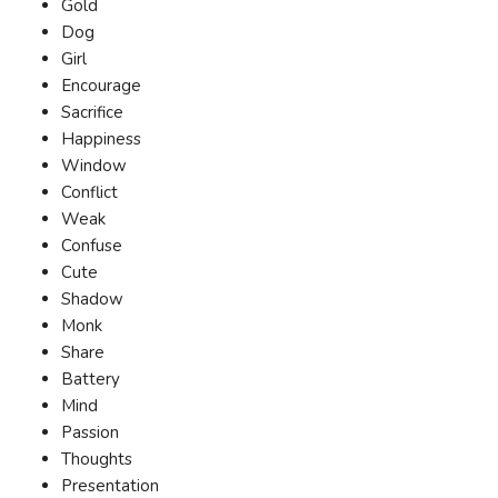
Gold
Dog
Girl
Encourage
Sacrifice
Happiness
Window
Conflict
Weak
Confuse
Cute
Shadow
Monk
Share
Battery
Mind
Passion
Thoughts
Presentation