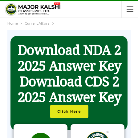
Home
Current Affairs
Download NDA 2
2025 Answer Key
Download CDS 2
2025 Answer Key
Click Here