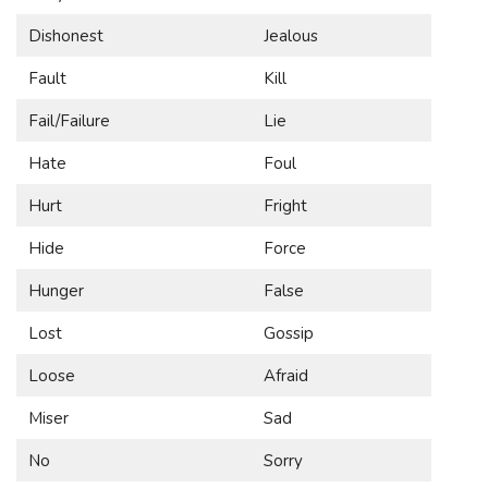
Dishonest
Jealous
Fault
Kill
Fail/Failure
Lie
Hate
Foul
Hurt
Fright
Hide
Force
Hunger
False
Lost
Gossip
Loose
Afraid
Miser
Sad
No
Sorry