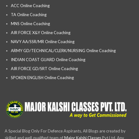
ACC Online Coaching
TA Online Coaching
MNS Online Coaching
AIR FORCE X&Y Online Coaching
NAVY AA/SSR/MR Online Coaching
ARMY GD/TECHNICAL/CLERK/NURSING Online Coaching
INDIAN COAST GUARD Online Coaching
AIR FORCE GD/SRT Online Coaching
SPOKEN ENGLISH Online Coaching
A Special Blog Only For Defence Aspirants, All Blogs are created by
skilled and well qualified team of
Major Kalshi Classes
Pvt.Ltd. Any