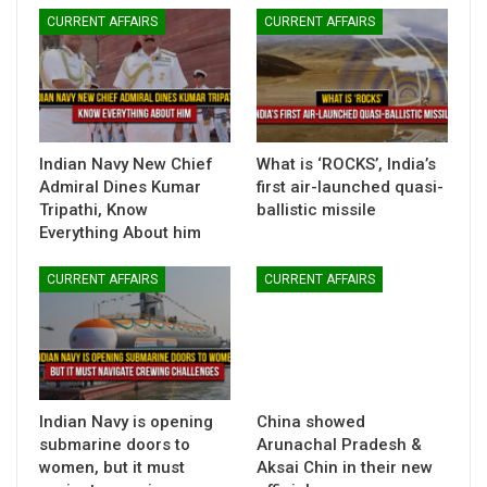
CURRENT AFFAIRS
CURRENT AFFAIRS
Indian Navy New Chief
What is ‘ROCKS’, India’s
Admiral Dines Kumar
first air-launched quasi-
Tripathi, Know
ballistic missile
Everything About him
CURRENT AFFAIRS
CURRENT AFFAIRS
Indian Navy is opening
China showed
submarine doors to
Arunachal Pradesh &
women, but it must
Aksai Chin in their new