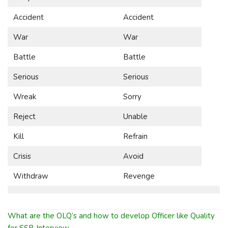
Accident
Accident
War
War
Battle
Battle
Serious
Serious
Wreak
Sorry
Reject
Unable
Kill
Refrain
Crisis
Avoid
Withdraw
Revenge
What are the OLQ’s and how to develop Officer like Quality
for SSB Interview