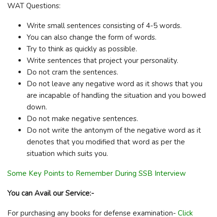
WAT Questions:
Write small sentences consisting of 4-5 words.
You can also change the form of words.
Try to think as quickly as possible.
Write sentences that project your personality.
Do not cram the sentences.
Do not leave any negative word as it shows that you
are incapable of handling the situation and you bowed
down.
Do not make negative sentences.
Do not write the antonym of the negative word as it
denotes that you modified that word as per the
situation which suits you.
Some Key Points to Remember During SSB Interview
You can Avail our Service:-
For purchasing any books for defense examination-
Click