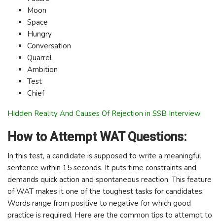
Moon
Space
Hungry
Conversation
Quarrel
Ambition
Test
Chief
Hidden Reality And Causes Of Rejection in SSB Interview
How to Attempt WAT Questions:
In this test, a candidate is supposed to write a meaningful
sentence within 15 seconds. It puts time constraints and
demands quick action and spontaneous reaction. This feature
of WAT makes it one of the toughest tasks for candidates.
Words range from positive to negative for which good
practice is required. Here are the common tips to attempt to