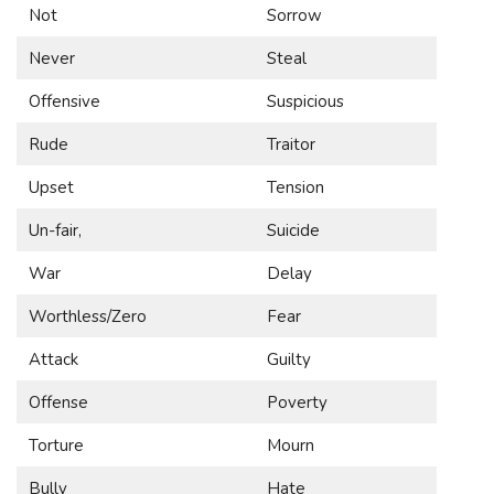
Not
Sorrow
Never
Steal
Offensive
Suspicious
Rude
Traitor
Upset
Tension
Un-fair,
Suicide
War
Delay
Worthless/Zero
Fear
Attack
Guilty
Offense
Poverty
Torture
Mourn
Bully
Hate