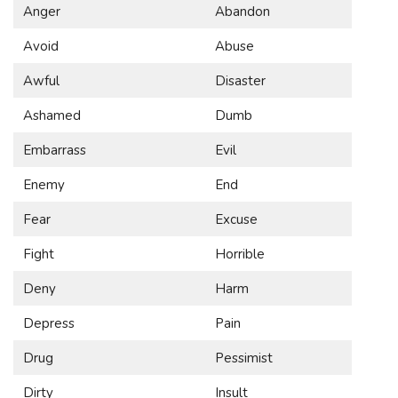
Anger
Abandon
Avoid
Abuse
Awful
Disaster
Ashamed
Dumb
Embarrass
Evil
Enemy
End
Fear
Excuse
Fight
Horrible
Deny
Harm
Depress
Pain
Drug
Pessimist
Dirty
Insult