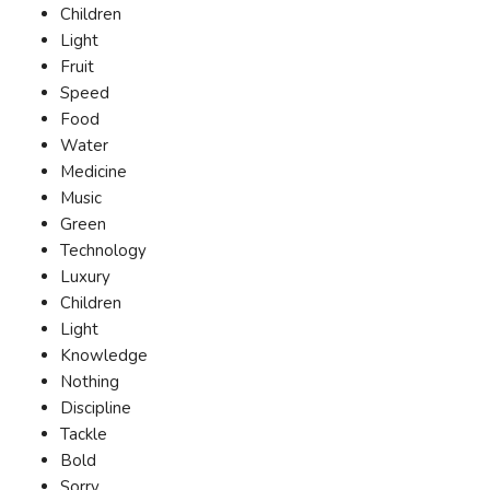
Children
Light
Fruit
Speed
Food
Water
Medicine
Music
Green
Technology
Luxury
Children
Light
Knowledge
Nothing
Discipline
Tackle
Bold
Sorry