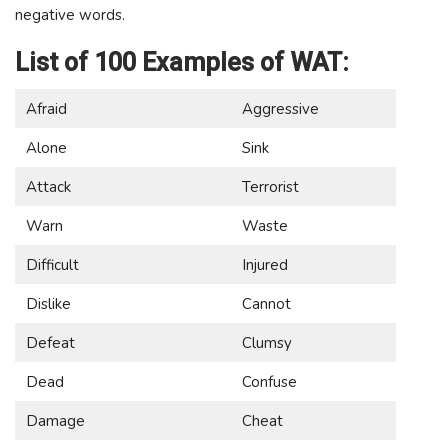
negative words.
List of 100 Examples of WAT:
Afraid
Aggressive
Alone
Sink
Attack
Terrorist
Warn
Waste
Difficult
Injured
Dislike
Cannot
Defeat
Clumsy
Dead
Confuse
Damage
Cheat