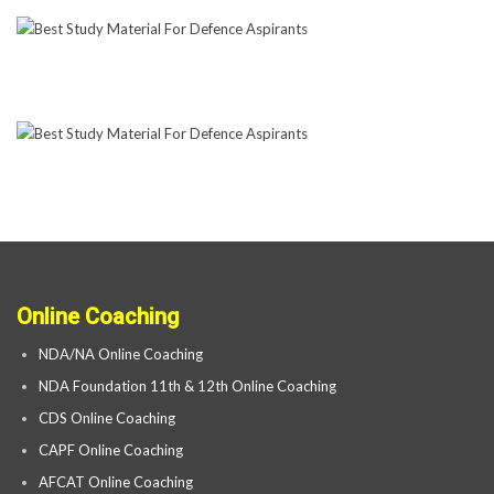
Online Coaching
NDA/NA Online Coaching
NDA Foundation 11th & 12th Online Coaching
CDS Online Coaching
CAPF Online Coaching
AFCAT Online Coaching