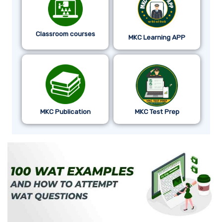
Classroom courses
MKC Learning APP
MKC Publication
MKC Test Prep