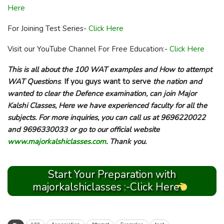
Here
For Joining Test Series-
Click Here
Visit our YouTube Channel For Free Education:-
Click Here
This is all about the 100 WAT examples and How to attempt
WAT Questions
.
If you guys want to serve
the nation and
wanted to clear the Defence examination, can join Major
Kalshi Classes, Here we have experienced faculty for all the
subjects. For more inquiries, you can call us at 9696220022
and 9696330033 or go to our official website
www.majorkalshiclasses.com
. Thank you.
Start Your Preparation with
majorkalshiclasses :-Click Here