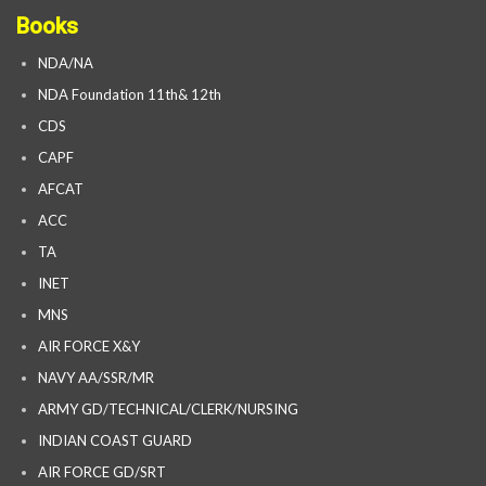
Books
NDA/NA
NDA Foundation 11th& 12th
CDS
CAPF
AFCAT
ACC
TA
INET
MNS
AIR FORCE X&Y
NAVY AA/SSR/MR
ARMY GD/TECHNICAL/CLERK/NURSING
INDIAN COAST GUARD
AIR FORCE GD/SRT