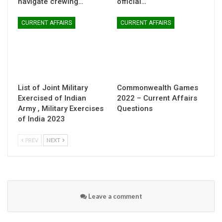
navigate crewing…
official…
CURRENT AFFAIRS
CURRENT AFFAIRS
List of Joint Military
Commonwealth Games
Exercised of Indian
2022 – Current Affairs
Army , Military Exercises
Questions
of India 2023
PREV
NEXT
Leave a comment