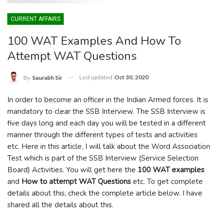
CURRENT AFFAIRS
100 WAT Examples And How To
Attempt WAT Questions
Last updated
Oct 30, 2020
By
Saurabh Sir
In order to become an officer in the Indian Armed forces. It is
mandatory to clear the SSB Interview. The SSB Interview is
five days long and each day you will be tested in a different
manner through the different types of tests and activities
etc. Here in this article, I will talk about the Word Association
Test which is part of the SSB Interview (Service Selection
Board) Activities. You will get here the
100 WAT examples
and
How to attempt WAT Questions
etc. To get complete
details about this, check the complete article below. I have
shared all the details about this.