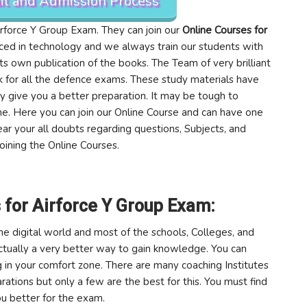
l and Admission Process
irforce Y Group Exam. They can join our
Online Courses for
anced in technology and we always train our students with
 its own publication of the books. The Team of very brilliant
k for all the defence exams. These study materials have
ly give you a better preparation. It may be tough to
me. Here you can join our Online Course and can have one
ar your all doubts regarding questions, Subjects, and
oining the Online Courses.
 for Airforce Y Group Exam:
e digital world and most of the schools, Colleges, and
 actually a very better way to gain knowledge. You can
g in your comfort zone. There are many coaching Institutes
ations but only a few are the best for this. You must find
u better for the exam.