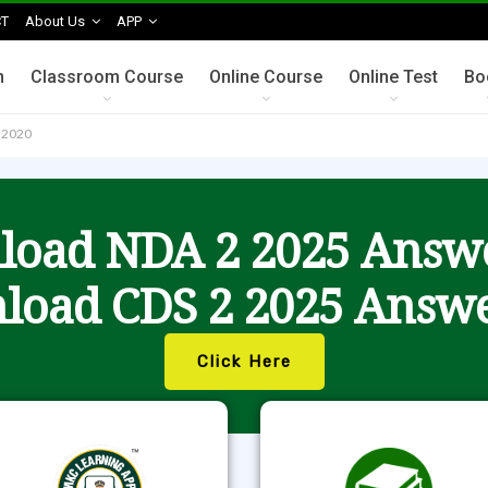
T
About Us
APP
n
Classroom Course
Online Course
Online Test
Bo
s 2020
oad NDA 2 2025 Answ
load CDS 2 2025 Answe
Click Here