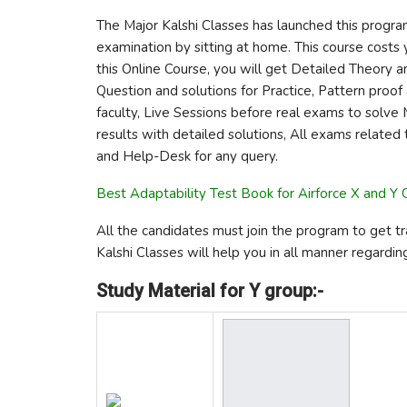
The Major Kalshi Classes has launched this progra
examination by sitting at home. This course costs y
this Online Course, you will get Detailed Theory a
Question and solutions for Practice, Pattern pro
faculty, Live Sessions before real exams to solve 
results with detailed solutions, All exams related
and Help-Desk for any query.
Best Adaptability Test Book for Airforce X and Y
All the candidates must join the program to get tr
Kalshi Classes will help you in all manner regardin
Study Material for Y group:-