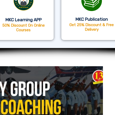
MKC Publication
MKC Learning APP
Get 25% Discount & Free
50% Discount On Online
Delivery
Courses