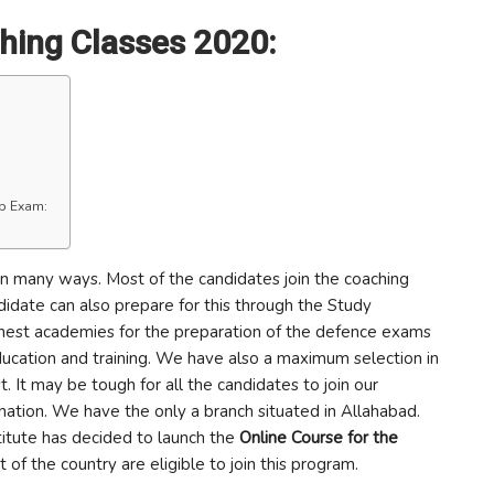
hing Classes 2020:
up Exam:
in many ways. Most of the candidates join the coaching
andidate can also prepare for this through the Study
 finest academies for the preparation of the defence exams
education and training. We have also a maximum selection in
t. It may be tough for all the candidates to join our
nation. We have the only a branch situated in Allahabad.
stitute has decided to launch the
Online Course for the
 of the country are eligible to join this program.