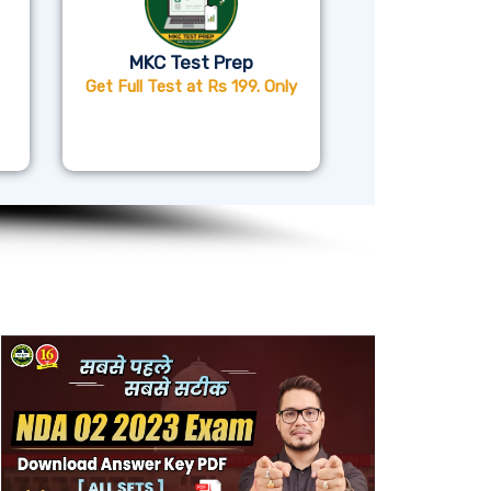
MKC Test Prep
Get Full Test at Rs 199. Only