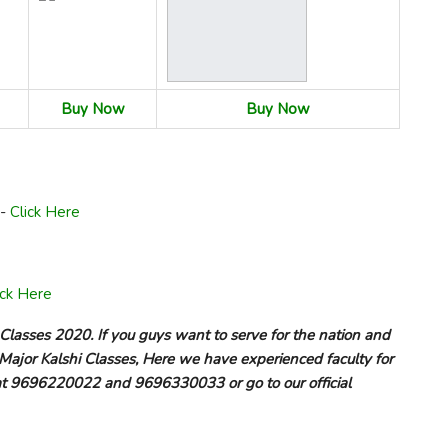
Buy Now
Buy Now
n-
Click Here
ick Here
 Classes 2020. If you guys want to serve for the nation and
Major Kalshi Classes, Here we have experienced faculty for
us at 9696220022 and 9696330033 or go to our official