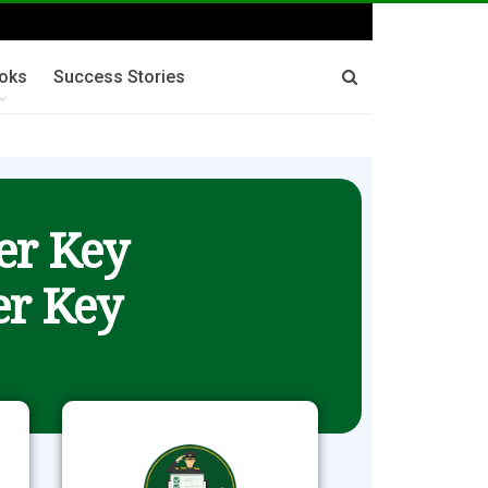
oks
Success Stories
er Key
r Key