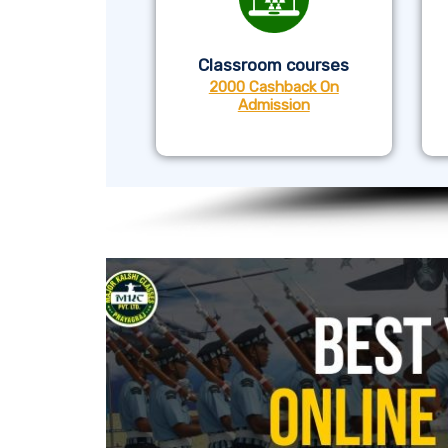
Classroom courses
2000 Cashback On
Admission