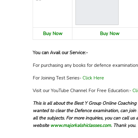
Buy Now
Buy Now
You can Avail our Service:-
For purchasing any books for defence examinatio
For Joining Test Series-
Click Here
Visit our YouTube Channel For Free Education:-
Cl
This is all about the Best Y Group Online Coaching
wanted to clear the Defence examination, can join 
all the subjects. For more inquiries, you can call 
website
www.majorkalshiclasses.com
. Thank you.