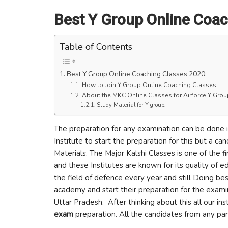
Best Y Group Online Coac
Table of Contents
Best Y Group Online Coaching Classes 2020:
How to Join Y Group Online Coaching Classes:
About the MKC Online Classes for Airforce Y Gro
Study Material for Y group:-
The preparation for any examination can be done 
Institute to start the preparation for this but a c
Materials. The Major Kalshi Classes is one of the
and these Institutes are known for its quality of 
the field of defence every year and still Doing bes
academy and start their preparation for the exami
Uttar Pradesh. After thinking about this all our in
exam
preparation. All the candidates from any part