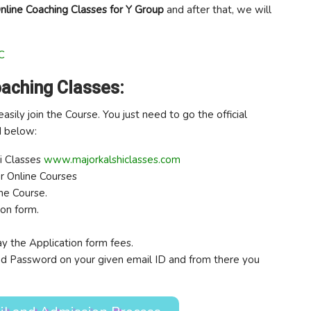
nline Coaching Classes for Y Group
and after that, we will
C
oaching Classes:
easily join the Course. You just need to go the official
d below:
hi Classes
www.majorkalshiclasses.com
or Online Courses
the Course.
ion form.
y the Application form fees.
 and Password on your given email ID and from there you