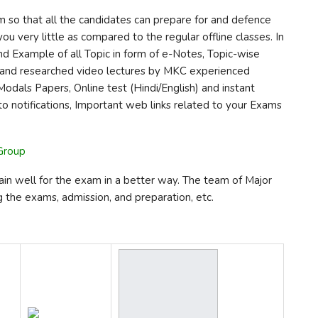
m so that all the candidates can prepare for and defence
ou very little as compared to the regular offline classes. In
nd Example of all Topic in form of e-Notes, Topic-wise
of and researched video lectures by MKC experienced
Modals Papers, Online test (Hindi/English) and instant
 to notifications, Important web links related to your Exams
 Group
ain well for the exam in a better way. The team of Major
g the exams, admission, and preparation, etc.