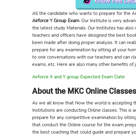
Know Fee Detai
All the candidate who wants to prepare for the A
Airforce Y Group Exam
. Our Institute is very adv
the latest study Materials. Our Institutes has also
teachers and officers have designed the best boo
been made after doing proper analysis. It can real
prepare for any examination by sitting at your ho
to one conversations with our teachers and can cle
exams, etc. Here are also many other benefits of j
Airforce X and Y group Expected Exam Date
About the MKC Online Classes
As we all know that Now the world is accepting th
Institutions are conducting Online classes. This is
prepare for any competitive examination by sittin
that conduct the Online course for the exam prepar
the best coaching that could guide and prepare yo