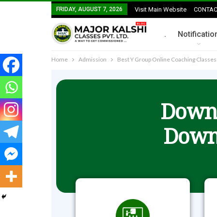
FRIDAY, AUGUST 7, 2026
Visit Main Website
CONTAC
.
Notificatio
Home
Admission
Best Y Group Online Coaching Classe
Downl
Down