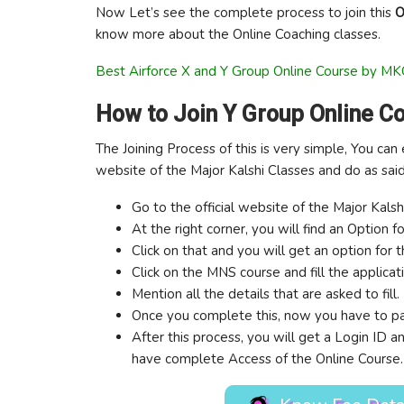
Now Let’s see the complete process to join this
O
know more about the Online Coaching classes.
Best Airforce X and Y Group Online Course by MK
How to Join Y Group Online C
The Joining Process of this is very simple, You can 
website of the Major Kalshi Classes and do as sai
Go to the official website of the Major Kals
At the right corner, you will find an Option f
Click on that and you will get an option for 
Click on the MNS course and fill the applicat
Mention all the details that are asked to fill.
Once you complete this, now you have to pa
After this process, you will get a Login ID
have complete Access of the Online Course.