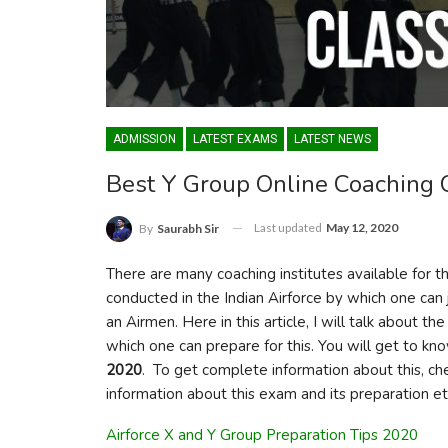
ADMISSION
LATEST EXAMS
LATEST NEWS
Best Y Group Online Coaching 
Last updated
May 12, 2020
By
Saurabh Sir
There are many coaching institutes available for t
conducted in the Indian Airforce by which one can 
an Airmen. Here in this article, I will talk about 
which one can prepare for this. You will get to k
2020
. To get complete information about this, che
information about this exam and its preparation et
Airforce X and Y Group Preparation Tips 2020