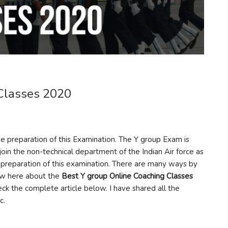
Classes 2020
he preparation of this Examination. The Y group Exam is
join the non-technical department of the Indian Air force as
the preparation of this examination. There are many ways by
now here about the
Best Y group Online Coaching Classes
ck the complete article below. I have shared all the
c.