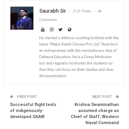
Saurabh Sir
2121 Posts
46
Comments
He started a defence coaching institute with the
name “Major Kalshi Classes Pvt. Ltd.” Now he is
an entrepreneur with the revolutionary idea of
Defence Education. He is a Great Motivator
too and regularly motivates the students so
that they can focus on their studies and clear
the examination.
PREV POST
NEXT POST
Successful flight tests
Krishna Swaminathan
of indigenously-
assumed charge as
developed SAAW
Chief of Staff, Western
Naval Command