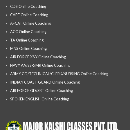
CDS Online Coaching
CAPF Online Coaching
AFCAT Online Coaching
ACC Online Coaching
TA Online Coaching
MNS Online Coaching
AIR FORCE X&Y Online Coaching
NAVY AA/SSR/MR Online Coaching
ARMY GD/TECHNICAL/CLERK/NURSING Online Coaching
INDIAN COAST GUARD Online Coaching
AIR FORCE GD/SRT Online Coaching
SPOKEN ENGLISH Online Coaching