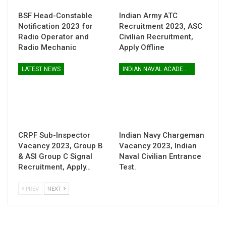
BSF Head-Constable
Indian Army ATC
Notification 2023 for
Recruitment 2023, ASC
Radio Operator and
Civilian Recruitment,
Radio Mechanic
Apply Offline
LATEST NEWS
INDIAN NAVAL ACADEMY
CRPF Sub-Inspector
Indian Navy Chargeman
Vacancy 2023, Group B
Vacancy 2023, Indian
& ASI Group C Signal
Naval Civilian Entrance
Recruitment, Apply…
Test.
PREV
NEXT