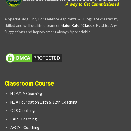
A Special Blog Only For Defence Aspirants, All Blogs are created by
skilled and well qualified team of
Major Kalshi Classes
Pvt.Ltd. Any
Suggestions and improvement always Appreciable
Classroom Course
NDA/NA Coaching
NDA Foundation 11th & 12th Coaching
CDS Coaching
CAPF Coaching
AFCAT Coaching