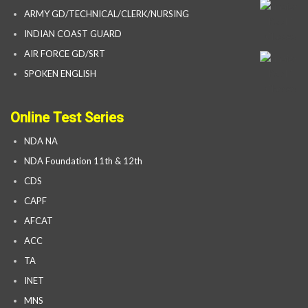
ARMY GD/TECHNICAL/CLERK/NURSING
INDIAN COAST GUARD
AIR FORCE GD/SRT
SPOKEN ENGLISH
Online Test Series
NDA NA
NDA Foundation 11th & 12th
CDS
CAPF
AFCAT
ACC
TA
INET
MNS