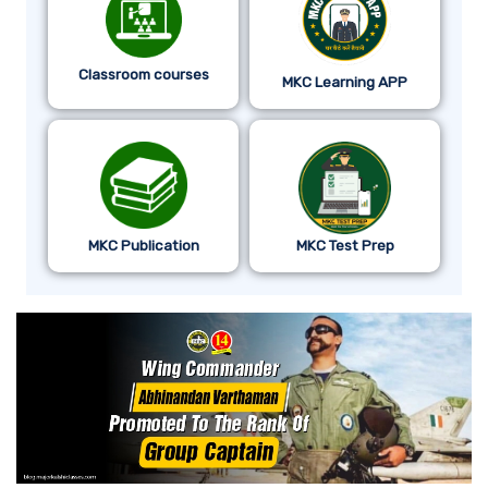
Classroom courses
MKC Learning APP
MKC Publication
MKC Test Prep