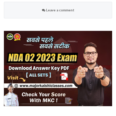
Leave a comment