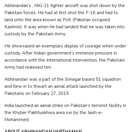
Abhinandan’s , MiG-21 fighter aircraft was shot down by the
Pakistani forces. He had at first shot the F-16 and had to
land onto the area known as PoK (Pakistan occupied
Kashmir). It was when he had landed that he was taken into
custody by the Pakistani Army.
He showcased an exemplary display of courage when under
custody. After Indian government’s immense pressure in
accordance with the International intervention, the Pakistani
Army had realesed him.
Abhinandan was a part of the Srinagar based 51 squadron
and flew in to thwart an aerial attack launched by the
Pakistanis on February 27, 2019.
India launched an aerial strike on Pakistan’s terrorist facility in
the Khyber Pakhtunkhwa area run by the Jaish-e-
Mohammed.
ABOUT ABHINANDAN VARTHAMAN