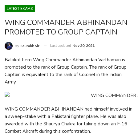
LATEST EXAMS
WING COMMANDER ABHINANDAN
PROMOTED TO GROUP CAPTAIN
Last updated
Nov 20, 2021
By
Saurabh Sir
Balakot hero Wing Commander Abhinandan Varthaman is
promoted to the rank of Group Captain. The rank of Group
Captain is equivalent to the rank of Colonel in the Indian
Army.
WING COMMANDER ABHINANDAN had himself involved in
a sweep-stake with a Pakistani fighter plane. He was also
awarded with the Shaurya Chakra for taking down an F-16
Combat Aircraft during this confontration.