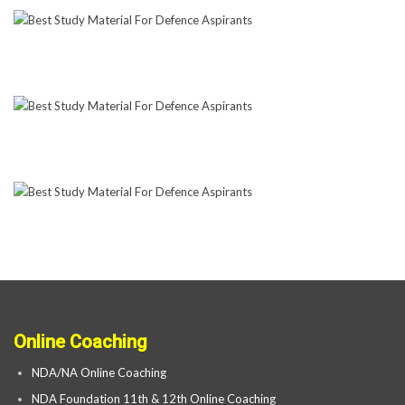
Online Coaching
NDA/NA Online Coaching
NDA Foundation 11th & 12th Online Coaching