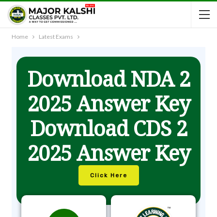
Home
Latest Exams
Download NDA 2
2025 Answer Key
Download CDS 2
2025 Answer Key
Click Here