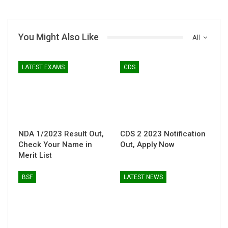
You Might Also Like
All
LATEST EXAMS
CDS
NDA 1/2023 Result Out,
CDS 2 2023 Notification
Check Your Name in
Out, Apply Now
Merit List
BSF
LATEST NEWS