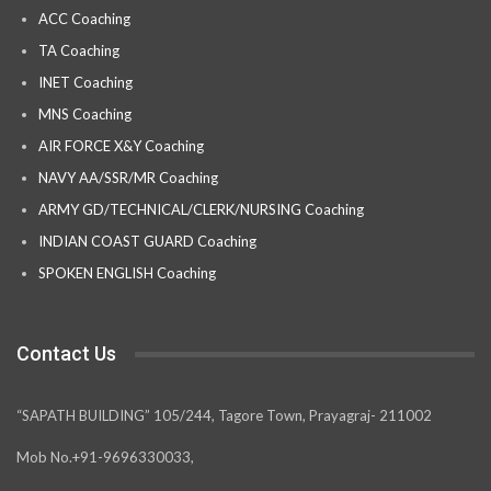
ACC Coaching
TA Coaching
INET Coaching
MNS Coaching
AIR FORCE X&Y Coaching
NAVY AA/SSR/MR Coaching
ARMY GD/TECHNICAL/CLERK/NURSING Coaching
INDIAN COAST GUARD Coaching
SPOKEN ENGLISH Coaching
Contact Us
“SAPATH BUILDING” 105/244, Tagore Town, Prayagraj- 211002
Mob No.+91-9696330033,