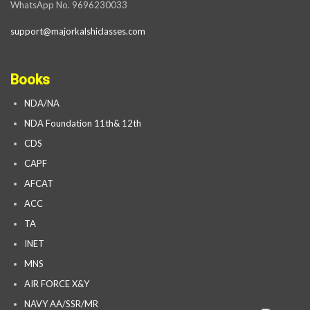
WhatsApp No. 9696230033
support@majorkalshiclasses.com
Books
NDA/NA
NDA Foundation 11th& 12th
CDS
CAPF
AFCAT
ACC
TA
INET
MNS
AIR FORCE X&Y
NAVY AA/SSR/MR