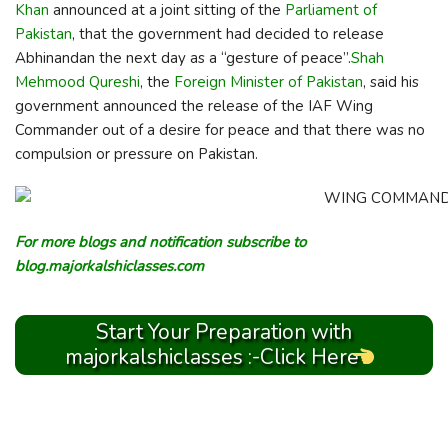
Khan
announced at a joint sitting of the
Parliament of
Pakistan
, that the government had decided to release
Abhinandan the next day as a “gesture of peace”.
Shah
Mehmood Qureshi
, the
Foreign Minister of Pakistan
, said his
government announced the release of the IAF Wing
Commander out of a desire for peace and that there was no
compulsion or pressure on Pakistan.
For more blogs and notification subscribe to
blog.majorkalshiclasses.com
Start Your Preparation with
majorkalshiclasses :-Click Here