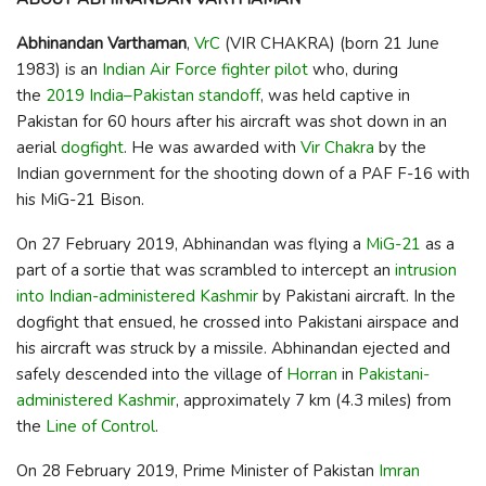
Abhinandan Varthaman
,
VrC
(VIR CHAKRA) (born 21 June
1983) is an
Indian Air Force
fighter pilot
who, during
the
2019 India–Pakistan standoff
, was held captive in
Pakistan for 60 hours after his aircraft was shot down in an
aerial
dogfight
. He was awarded with
Vir Chakra
by the
Indian government for the shooting down of a PAF F-16 with
his MiG-21 Bison.
On 27 February 2019, Abhinandan was flying a
MiG-21
as a
part of a sortie that was scrambled to intercept an
intrusion
into Indian-administered Kashmir
by Pakistani aircraft. In the
dogfight that ensued, he crossed into Pakistani airspace and
his aircraft was struck by a missile. Abhinandan ejected and
safely descended into the village of
Horran
in
Pakistani-
administered Kashmir
, approximately 7 km (4.3 miles) from
the
Line of Control
.
On 28 February 2019, Prime Minister of Pakistan
Imran