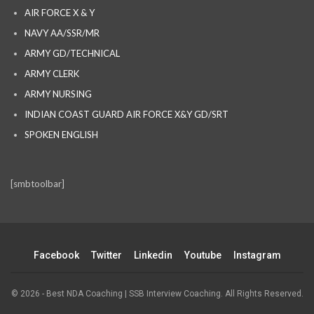
AIR FORCE X & Y
NAVY AA/SSR/MR
ARMY GD/TECHNICAL
ARMY CLERK
ARMY NURSING
INDIAN COAST GUARD AIR FORCE X&Y GD/SRT
SPOKEN ENGLISH
[smbtoolbar]
Facebook
Twitter
Linkedin
Youtube
Instagram
© 2026 - Best NDA Coaching | SSB Interview Coaching. All Rights Reserved.